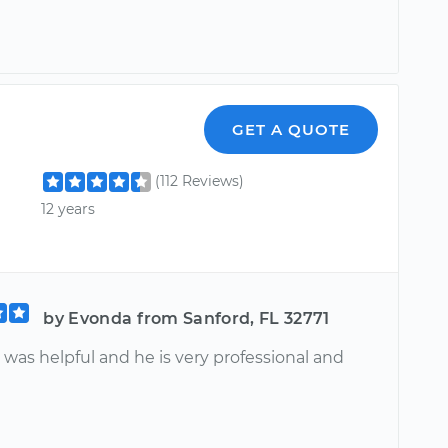
GET A QUOTE
(112 Reviews)
12 years
by Evonda from Sanford, FL 32771
 was helpful and he is very professional and