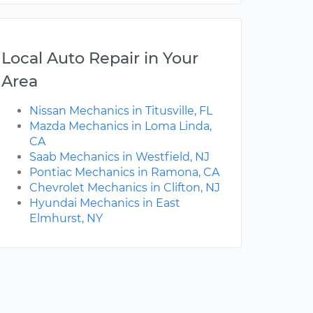
Local Auto Repair in Your
Area
Nissan Mechanics in Titusville, FL
Mazda Mechanics in Loma Linda,
CA
Saab Mechanics in Westfield, NJ
Pontiac Mechanics in Ramona, CA
Chevrolet Mechanics in Clifton, NJ
Hyundai Mechanics in East
Elmhurst, NY