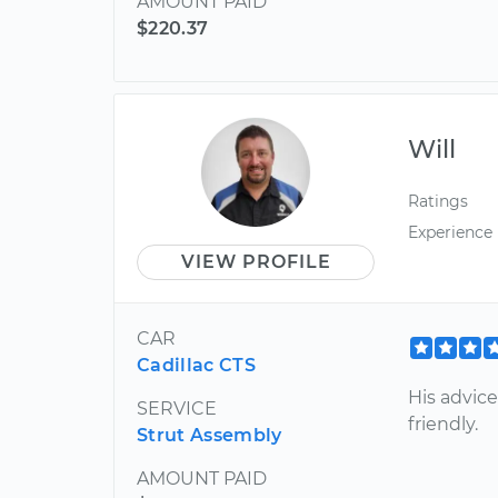
AMOUNT PAID
$220.37
Will
Ratings
Experience
VIEW PROFILE
CAR
Cadillac CTS
His advice
SERVICE
friendly.
Strut Assembly
AMOUNT PAID