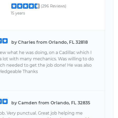
(296 Reviews)
15 years
by Charles from Orlando, FL 32818
ew what he was doing, on a Cadillac which I
 a lot with many mechanics. Was willing to do
rch needed to get the job done! He was also
wledgeable Thanks
by Camden from Orlando, FL 32835
b. Very punctual. Great job helping me