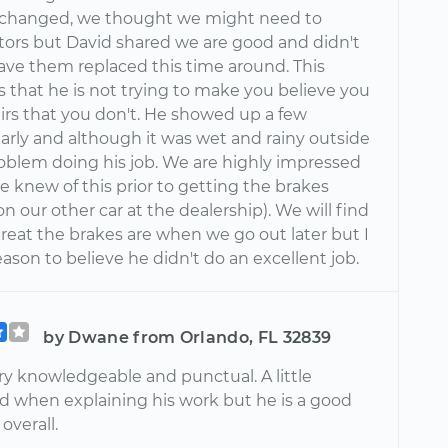
s changed, we thought we might need to
otors but David shared we are good and didn't
ave them replaced this time around. This
 that he is not trying to make you believe you
irs that you don't. He showed up a few
arly and although it was wet and rainy outside
oblem doing his job. We are highly impressed
 knew of this prior to getting the brakes
 our other car at the dealership). We will find
reat the brakes are when we go out later but I
ason to believe he didn't do an excellent job.
by Dwane from Orlando, FL 32839
ry knowledgeable and punctual. A little
d when explaining his work but he is a good
overall.