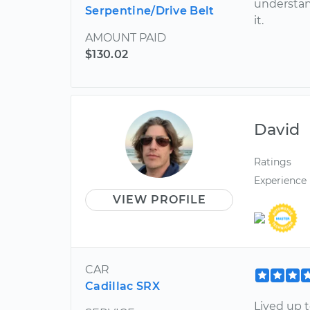
understan
Serpentine/Drive Belt
it.
AMOUNT PAID
$130.02
David
Ratings
Experience
VIEW PROFILE
CAR
Cadillac SRX
Lived up t