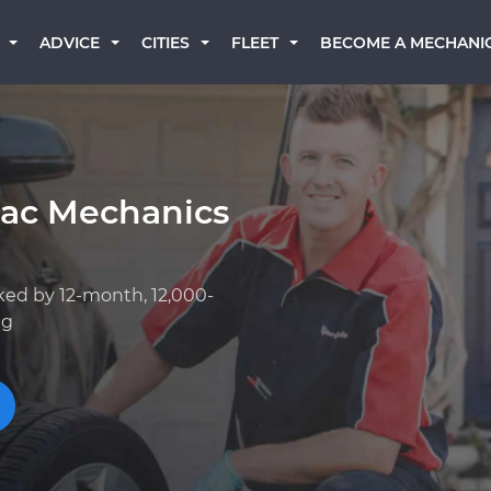
BECOME A MECHANI
ADVICE
CITIES
FLEET
lac Mechanics
ked by 12-month, 12,000-
ng