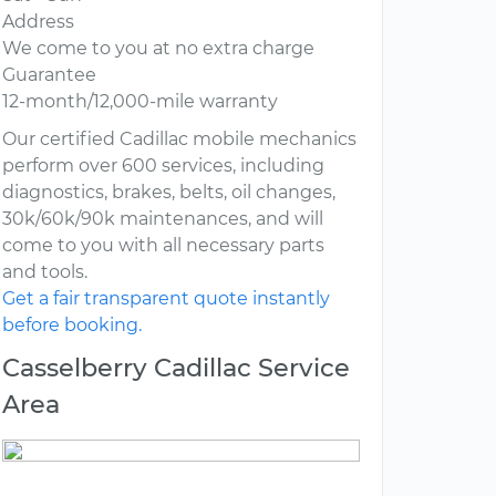
Address
We come to you at no extra charge
Guarantee
12-month/12,000-mile warranty
Our certified Cadillac mobile mechanics
perform over 600 services, including
diagnostics, brakes, belts, oil changes,
30k/60k/90k maintenances, and will
come to you with all necessary parts
and tools.
Get a fair transparent quote instantly
before booking.
Casselberry Cadillac Service
Area