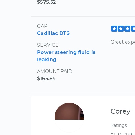
$575.52
CAR
Cadillac DTS
Great exp
SERVICE
Power steering fluid is
leaking
AMOUNT PAID
$165.84
Corey
Ratings
Experience