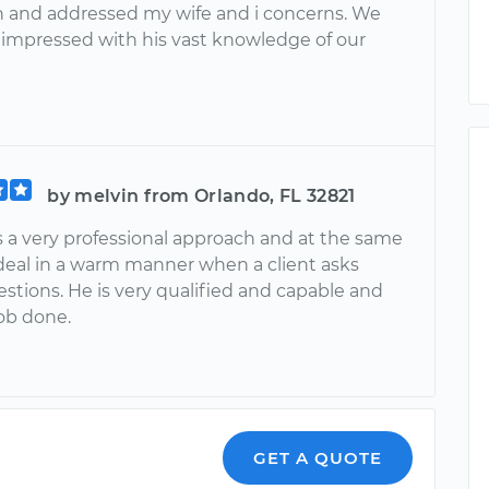
n and addressed my wife and i concerns. We
 impressed with his vast knowledge of our
by melvin from Orlando, FL 32821
 a very professional approach and at the same
deal in a warm manner when a client asks
stions. He is very qualified and capable and
job done.
GET A QUOTE