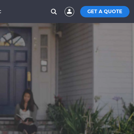
GET A QUOTE
C