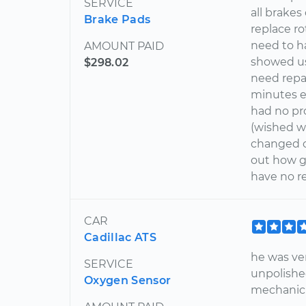
SERVICE
all brake
Brake Pads
replace r
need to h
AMOUNT PAID
showed us
$298.02
need repa
minutes e
had no pr
(wished we
changed on
out how g
have no re
CAR
Cadillac ATS
he was ve
SERVICE
unpolishe
Oxygen Sensor
mechanic 