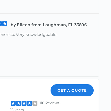
by Eileen from Loughman, FL 33896
erience. Very knowledgeable.
GET A QUOTE
(110 Reviews)
16 years