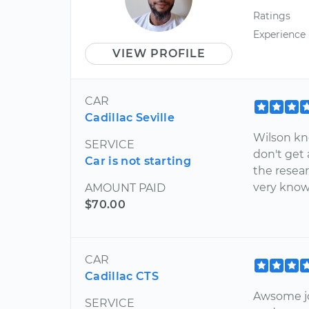
Ratings
Experience
VIEW PROFILE
CAR
Cadillac Seville
Wilson kn
SERVICE
don't get
Car is not starting
the resea
very kno
AMOUNT PAID
$70.00
CAR
Cadillac CTS
Awsome jo
SERVICE