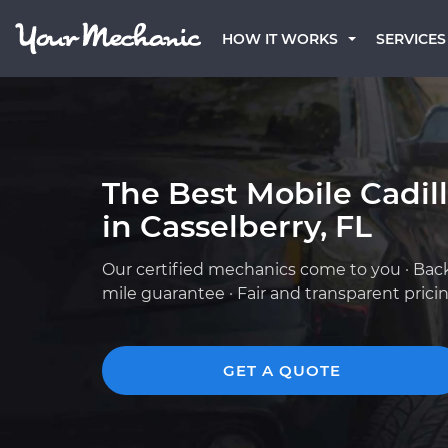
HOW IT WORKS
SERVICES
The Best Mobile Cadil
in Casselberry, FL
Our certified mechanics come to you · Bac
mile guarantee · Fair and transparent prici
GET A QUOTE