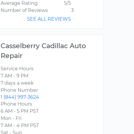
Average Rating
5/5
Number of Reviews
3
SEE ALL REVIEWS
Casselberry Cadillac Auto
Repair
Service Hours
7 AM - 9 PM
7 days a week
Phone Number
1 (844) 997-3624
Phone Hours
6 AM - 5 PM PST
Mon - Fri
7 AM - 4 PM PST
Sat - Sun