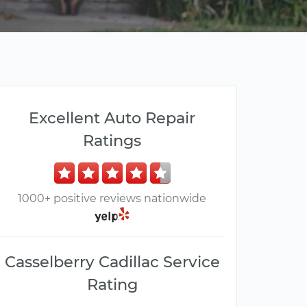
Excellent Auto Repair
Ratings
1000+ positive reviews nationwide
Casselberry Cadillac Service
Rating