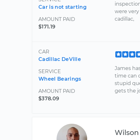
inspectio
Car is not starting
were very
cadillac,
AMOUNT PAID
$171.19
CAR
Cadillac DeVille
James has
SERVICE
time can 
Wheel Bearings
stupid que
gets the 
AMOUNT PAID
$378.09
Wilson