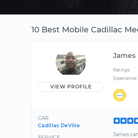
10 Best Mobile Cadillac Me
James
Ratings
Experience
VIEW PROFILE
CAR
Cadillac DeVille
James cam
SERVICE