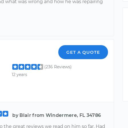
d what was wrong and how he was repairing
GET A QUOTE
(236 Reviews)
12 years
by Blair from Windermere, FL 34786
o the great reviews we read on him so far. Had