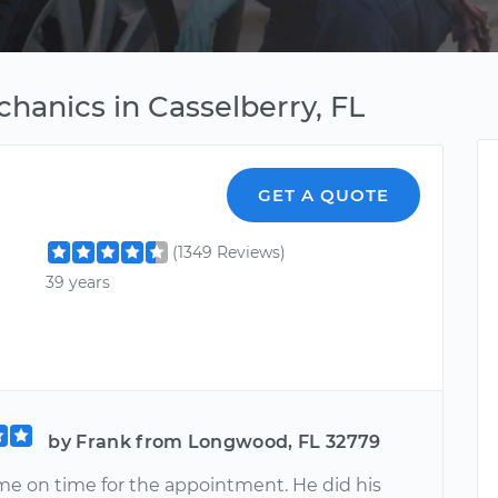
chanics in Casselberry, FL
GET A QUOTE
(1349 Reviews)
39 years
by Frank from Longwood, FL 32779
e on time for the appointment. He did his