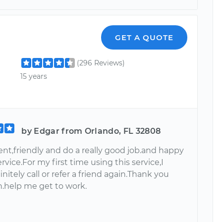
GET A QUOTE
(296 Reviews)
15 years
by Edgar from Orlando, FL 32808
ient,friendly and do a really good job.and happy
ervice.For my first time using this service,I
nitely call or refer a friend again.Thank you
.help me get to work.