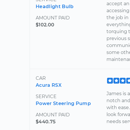
accept an e
Headlight Bulb
accessing
the job i
AMOUNT PAID
everything
$102.00
torquing 
previous s
communica
some othe
maintenan
CAR
Acura RSX
James is a
SERVICE
notch and 
Power Steering Pump
with ease. 
look forw
AMOUNT PAID
needs serv
$440.75