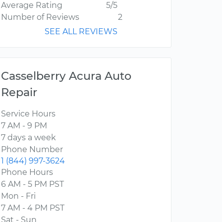
Average Rating
5/5
Number of Reviews
2
SEE ALL REVIEWS
Casselberry Acura Auto
Repair
Service Hours
7 AM - 9 PM
7 days a week
Phone Number
1 (844) 997-3624
Phone Hours
6 AM - 5 PM PST
Mon - Fri
7 AM - 4 PM PST
Sat - Sun