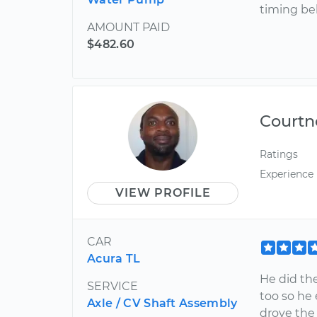
timing bel
AMOUNT PAID
$482.60
Courtn
Ratings
Experience
VIEW PROFILE
CAR
Acura TL
He did the
SERVICE
too so he 
Axle / CV Shaft Assembly
drove the 