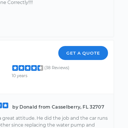
ne Correctly!!!!
GET A QUOTE
(38 Reviews)
10 years
by Donald from Casselberry, FL 32707
 great attitude. He did the job and the car runs
other since replacing the water pump and