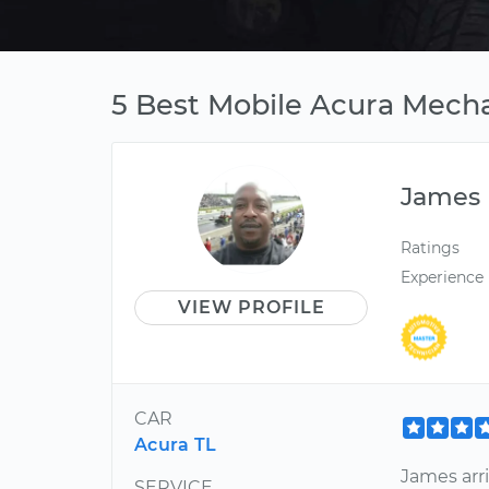
5 Best Mobile Acura Mechan
James
Ratings
Experience
VIEW PROFILE
CAR
Acura TL
James arri
SERVICE