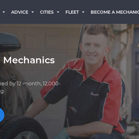
BECOME A MECHANI
ADVICE
CITIES
FLEET
a Mechanics
ked by 12-month, 12,000-
ng