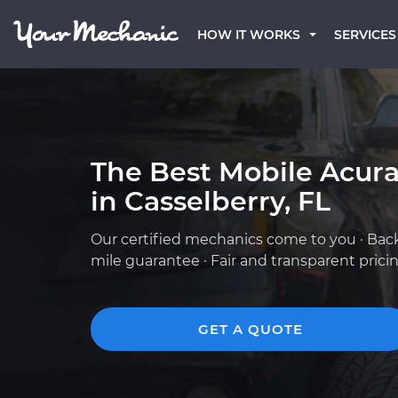
HOW IT WORKS
SERVICES
The Best Mobile Acur
in Casselberry, FL
Our certified mechanics come to you · Bac
mile guarantee · Fair and transparent prici
GET A QUOTE