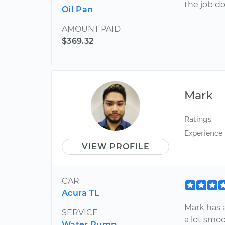
the job do
Oil Pan
AMOUNT PAID
$369.32
Mark
Ratings
Experience
VIEW PROFILE
CAR
Acura TL
Mark has a
SERVICE
a lot smo
Water Pump