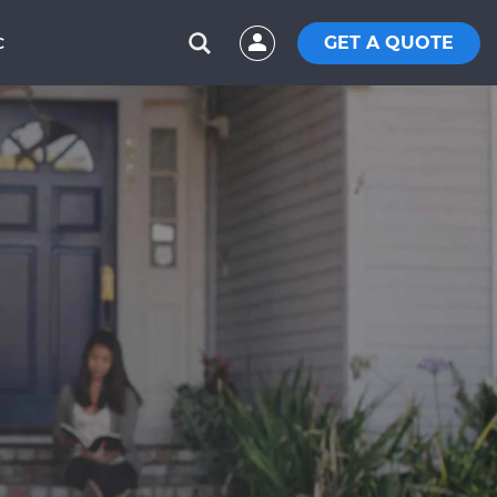
GET A QUOTE
C