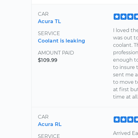
CAR
Acura TL
I loved t
SERVICE
was out to
Coolant is leaking
coolant. T
profession
AMOUNT PAID
enough to
$109.99
to insure 
sent me a
to move to
at first b
time at al
CAR
Acura RL
Arrived Ea
SERVICE