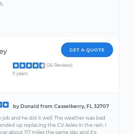
t.
ey
GET A QUOTE
(26 Reviews)
11 years
by Donald from Casselberry, FL 32707
 job and he did it well. The weather was bad
ended up replacing the CV Axles in the rain. I
car about 117 miles the same day and it's