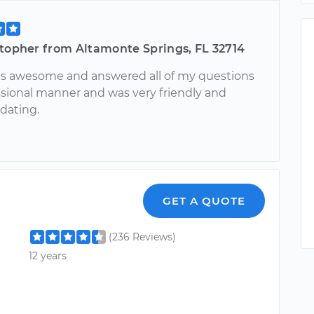
stopher from Altamonte Springs, FL 32714
s awesome and answered all of my questions
essional manner and was very friendly and
ating.
GET A QUOTE
(236 Reviews)
12 years