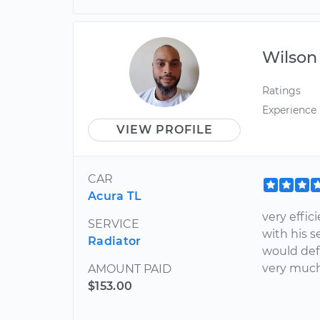
Wilson
Ratings
Experience
VIEW PROFILE
CAR
Acura TL
very effic
SERVICE
with his s
Radiator
would defi
very much
AMOUNT PAID
$153.00