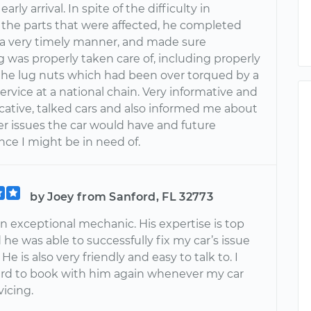
arly arrival. In spite of the difficulty in
 the parts that were affected, he completed
n a very timely manner, and made sure
 was properly taken care of, including properly
the lug nuts which had been over torqued by a
ervice at a national chain. Very informative and
tive, talked cars and also informed me about
r issues the car would have and future
ce I might be in need of.
by Joey from Sanford, FL 32773
n exceptional mechanic. His expertise is top
he was able to successfully fix my car’s issue
He is also very friendly and easy to talk to. I
ard to book with him again whenever my car
icing.