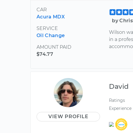
CAR
Acura MDX
by Chri
SERVICE
Wilson wa
Oil Change
in a prof
accommod
AMOUNT PAID
$74.77
David
Ratings
Experience
VIEW PROFILE