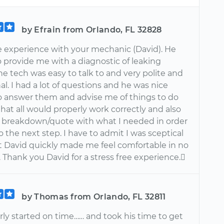
by Efrain from Orlando, FL 32828
he experience with your mechanic (David). He
 provide me with a diagnostic of leaking
he tech was easy to talk to and very polite and
al. I had a lot of questions and he was nice
 answer them and advise me of things to do
that all would properly work correctly and also
 breakdown/quote with what I needed in order
 the next step. I have to admit I was sceptical
ut David quickly made me feel comfortable in no
l. Thank you David for a stress free experience.
by Thomas from Orlando, FL 32811
rly started on time…… and took his time to get