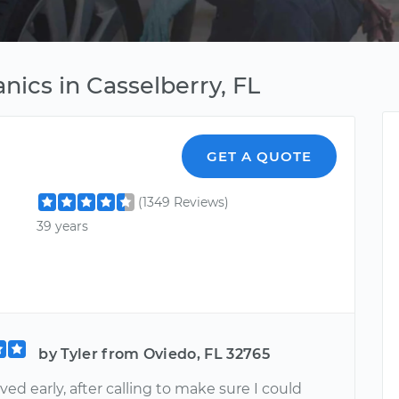
ics in Casselberry, FL
GET A QUOTE
(1349 Reviews)
39 years
by Tyler from Oviedo, FL 32765
ved early, after calling to make sure I could