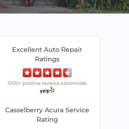
Excellent Auto Repair
Ratings
1000+ positive reviews nationwide
Casselberry Acura Service
Rating