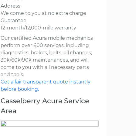
Address
We come to you at no extra charge
Guarantee
12-month/12,000-mile warranty
Our certified Acura mobile mechanics
perform over 600 services, including
diagnostics, brakes, belts, oil changes,
30k/60k/90k maintenances, and will
come to you with all necessary parts
and tools.
Get a fair transparent quote instantly
before booking.
Casselberry Acura Service
Area