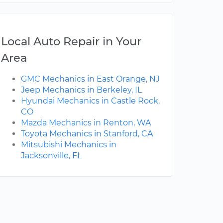
Local Auto Repair in Your
Area
GMC Mechanics in East Orange, NJ
Jeep Mechanics in Berkeley, IL
Hyundai Mechanics in Castle Rock,
CO
Mazda Mechanics in Renton, WA
Toyota Mechanics in Stanford, CA
Mitsubishi Mechanics in
Jacksonville, FL