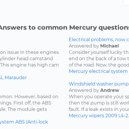
Answers to common Mercury question
Electrical problems, now ca
Answered by
Michael
on issue in these engines.
Consider yourself lucky th
 cylinder head camstand
end on the back of a tow t
. This engine has high cam
of the road. Now, the goo
Mercury
electrical system
6L
Marauder
Windshield washer pump 
Answered by
Andrew
ommon. However, based on
When you operate your spr
ings. First off, the ABS
then the pump is still wor
ule. The module gets
fault. If a leak exists in yo
Mercury
wipers
2009
L4-2
system
ABS (Anti-lock