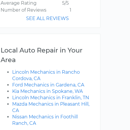
Average Rating
5/5
Number of Reviews
1
SEE ALL REVIEWS
Local Auto Repair in Your
Area
Lincoln Mechanics in Rancho
Cordova, CA
Ford Mechanics in Gardena, CA
Kia Mechanics in Spokane, WA
Lincoln Mechanics in Franklin, TN
Mazda Mechanics in Pleasant Hill,
CA
Nissan Mechanics in Foothill
Ranch, CA