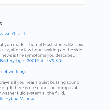
s
r won't start.
at you made it home! Most stories like this
ruck, after a few hours waiting on the side
d news is the symptoms you describe...
Battery Light
2001
Sable
V6-3.0L
not working.
ayers if you hear a quiet buzzing sound
king. If there is no sound the pump is at
ur washer fluid system all the fluid...
.5L Hybrid
Mariner