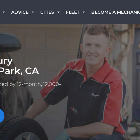
BECOME A MECHANI
ADVICE
CITIES
FLEET
ury
Park, CA
ked by 12-month, 12,000-
ng