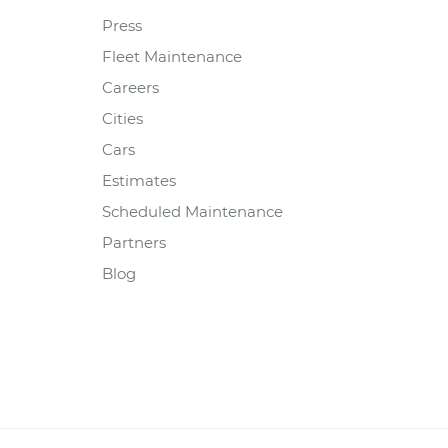
Press
Fleet Maintenance
Careers
Cities
Cars
Estimates
Scheduled Maintenance
Partners
Blog