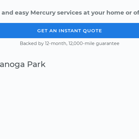
 and easy Mercury services at your home or of
GET AN INSTANT QUOTE
Backed by 12-month, 12,000-mile guarantee
Canoga Park