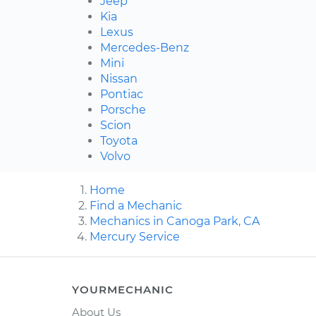
Jeep
Kia
Lexus
Mercedes-Benz
Mini
Nissan
Pontiac
Porsche
Scion
Toyota
Volvo
Home
Find a Mechanic
Mechanics in Canoga Park, CA
Mercury Service
YOURMECHANIC
About Us