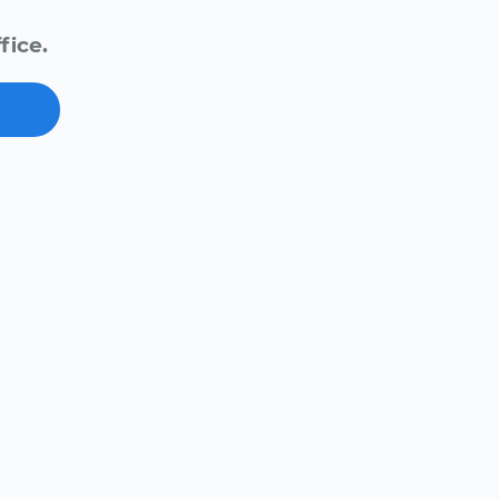
fice.