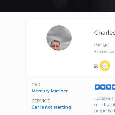
Charle
Ratings
Experience
CAR
Mercury Mariner
Excellent 
SERVICE
mindful of
Car is not starting
properly 