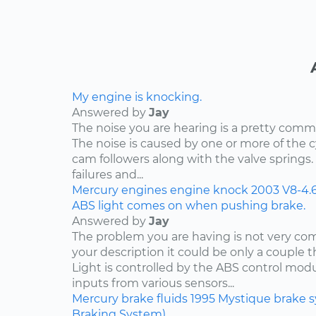
My engine is knocking.
Answered by
Jay
The noise you are hearing is a pretty comm
The noise is caused by one or more of the
cam followers along with the valve springs
failures and...
Mercury
engines
engine knock
2003
V8-4.
ABS light comes on when pushing brake.
Answered by
Jay
The problem you are having is not very c
your description it could be only a couple th
Light is controlled by the ABS control mod
inputs from various sensors...
Mercury
brake fluids
1995
Mystique
brake 
Braking System)