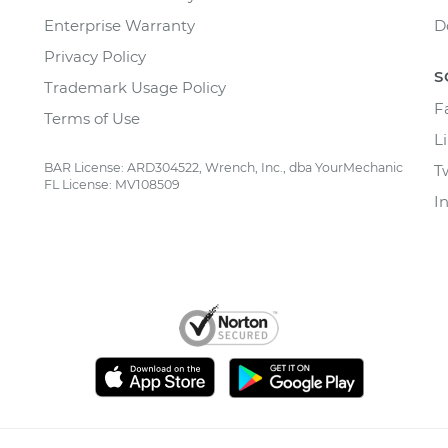
Enterprise Warranty
D
Privacy Policy
S
Trademark Usage Policy
F
Terms of Use
L
BAR License: ARD304522, Wrench, Inc., dba YourMechanic
T
FL License: MV108509
I