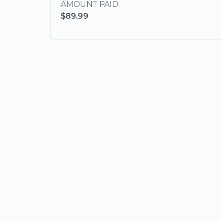
AMOUNT PAID
$89.99