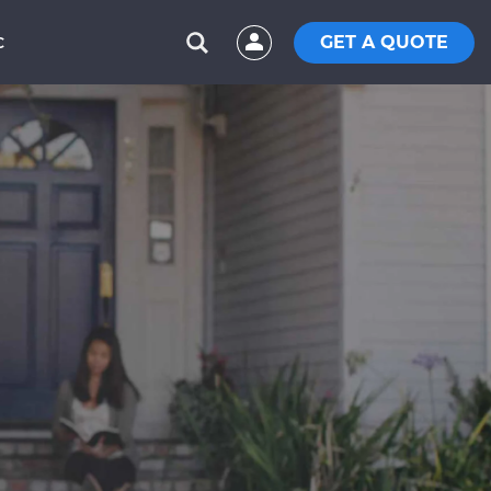
GET A QUOTE
C