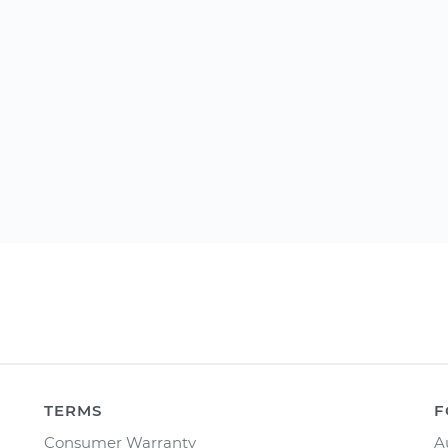
TERMS
F
Consumer Warranty
A