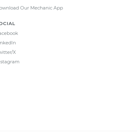
ownload Our Mechanic App
OCIAL
acebook
inkedIn
witter/X
nstagram