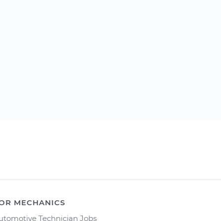
OR MECHANICS
utomotive Technician Jobs