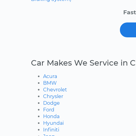
Fast
Car Makes We Service in 
Acura
BMW
Chevrolet
Chrysler
Dodge
Ford
Honda
Hyundai
Infiniti