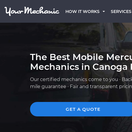
HOW IT WORKS
SERVICES
The Best Mobile Merc
Mechanics in Canoga 
Our certified mechanics come to you · Bac
mile guarantee · Fair and transparent prici
GET A QUOTE