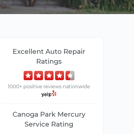
Excellent Auto Repair
Ratings
1000+ positive reviews nationwide
Canoga Park Mercury
Service Rating