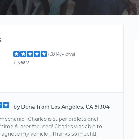
s
(38 Reviews)
31 years
by Dena from Los Angeles, CA 91304
mechanic ! Charles is super professional ,
 time & laser focused! Charles was able to
diagnose my vehicle ...Thanks so much