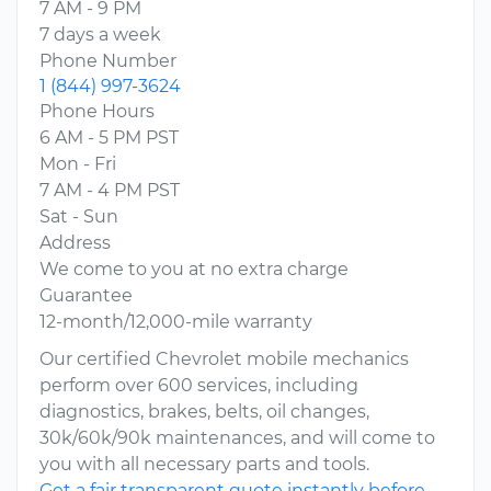
7 AM - 9 PM
7 days a week
Phone Number
1 (844) 997-3624
Phone Hours
6 AM - 5 PM PST
Mon - Fri
7 AM - 4 PM PST
Sat - Sun
Address
We come to you at no extra charge
Guarantee
12-month/12,000-mile warranty
Our certified Chevrolet mobile mechanics
perform over 600 services, including
diagnostics, brakes, belts, oil changes,
30k/60k/90k maintenances, and will come to
you with all necessary parts and tools.
Get a fair transparent quote instantly before