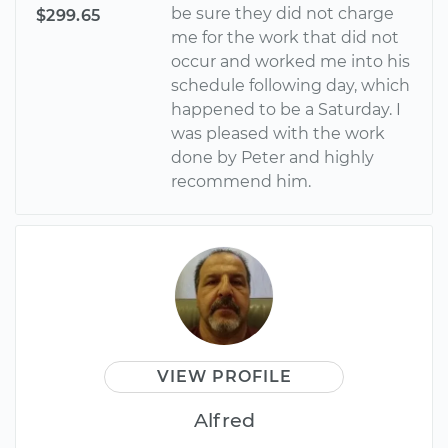
be sure they did not charge
$299.65
me for the work that did not
occur and worked me into his
schedule following day, which
happened to be a Saturday. I
was pleased with the work
done by Peter and highly
recommend him.
VIEW PROFILE
Alfred