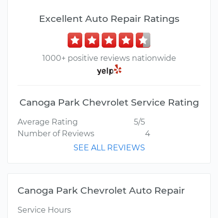
Excellent Auto Repair Ratings
1000+ positive reviews nationwide
Canoga Park Chevrolet Service Rating
Average Rating
5/5
Number of Reviews
4
SEE ALL REVIEWS
Canoga Park Chevrolet Auto Repair
Service Hours