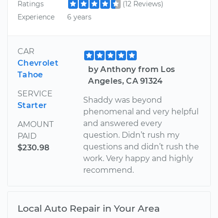
Ratings
(12 Reviews)
Experience
6 years
CAR
Chevrolet
by Anthony from Los
Tahoe
Angeles, CA 91324
SERVICE
Shaddy was beyond
Starter
phenomenal and very helpful
and answered every
AMOUNT
question. Didn’t rush my
PAID
questions and didn’t rush the
$230.98
work. Very happy and highly
recommend.
Local Auto Repair in Your Area