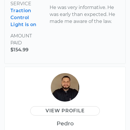
SERVICE
He was very informative. He
Traction
was early than expected. He
Control
made me aware of the law.
Light is on
AMOUNT
PAID
$154.99
VIEW PROFILE
Pedro