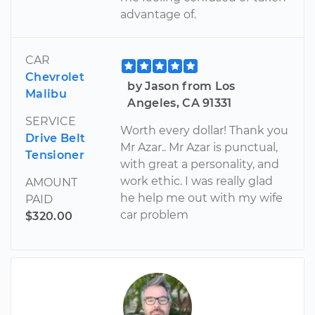
advantage of.
CAR
Chevrolet
by Jason from Los
Malibu
Angeles, CA 91331
SERVICE
Worth every dollar! Thank you
Drive Belt
Mr Azar.. Mr Azar is punctual,
Tensioner
with great a personality, and
work ethic. I was really glad
AMOUNT
he help me out with my wife
PAID
car problem
$320.00