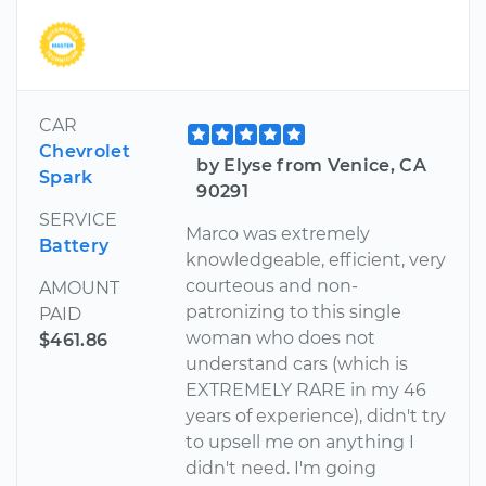
CAR
Chevrolet
by Elyse from Venice, CA
Spark
90291
SERVICE
Marco was extremely
Battery
knowledgeable, efficient, very
courteous and non-
AMOUNT
patronizing to this single
PAID
woman who does not
$461.86
understand cars (which is
EXTREMELY RARE in my 46
years of experience), didn't try
to upsell me on anything I
didn't need. I'm going