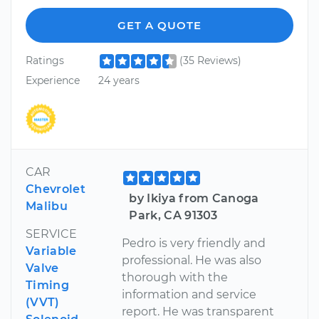
GET A QUOTE
Ratings
(35 Reviews)
Experience
24 years
CAR
Chevrolet
by Ikiya from Canoga
Malibu
Park, CA 91303
SERVICE
Pedro is very friendly and
Variable
professional. He was also
Valve
thorough with the
Timing
information and service
(VVT)
report. He was transparent