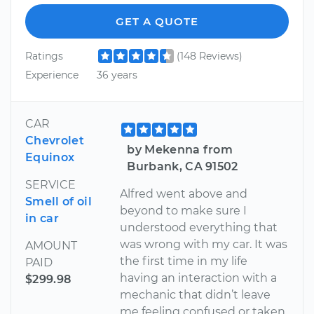
GET A QUOTE
Ratings
(148 Reviews)
Experience
36 years
CAR
Chevrolet
by Mekenna from
Equinox
Burbank, CA 91502
SERVICE
Alfred went above and
Smell of oil
beyond to make sure I
in car
understood everything that
was wrong with my car. It was
AMOUNT
the first time in my life
PAID
having an interaction with a
$299.98
mechanic that didn’t leave
me feeling confused or taken