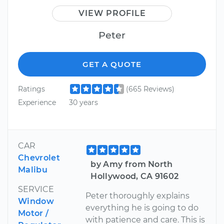
VIEW PROFILE
Peter
GET A QUOTE
Ratings
(665 Reviews)
Experience
30 years
CAR
Chevrolet
by Amy from North
Malibu
Hollywood, CA 91602
SERVICE
Peter thoroughly explains
Window
everything he is going to do
Motor /
with patience and care. This is