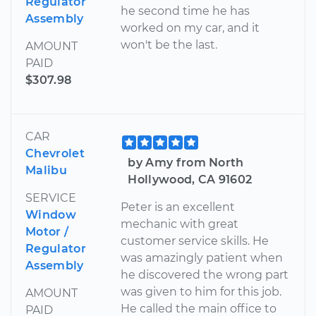
Regulator
he second time he has
Assembly
worked on my car, and it
won't be the last.
AMOUNT
PAID
$307.98
CAR
Chevrolet
by Amy from North
Malibu
Hollywood, CA 91602
SERVICE
Peter is an excellent
Window
mechanic with great
Motor /
customer service skills. He
Regulator
was amazingly patient when
Assembly
he discovered the wrong part
was given to him for this job.
AMOUNT
He called the main office to
PAID