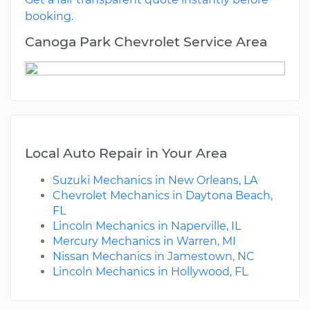
booking.
Canoga Park Chevrolet Service Area
Local Auto Repair in Your Area
Suzuki Mechanics in New Orleans, LA
Chevrolet Mechanics in Daytona Beach,
FL
Lincoln Mechanics in Naperville, IL
Mercury Mechanics in Warren, MI
Nissan Mechanics in Jamestown, NC
Lincoln Mechanics in Hollywood, FL