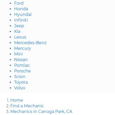
Ford
Honda
Hyundai
Infiniti
Jeep
Kia
Lexus
Mercedes-Benz
Mercury
Mini
Nissan
Pontiac
Porsche
Scion
Toyota
Volvo
Home
Find a Mechanic
Mechanics in Canoga Park, CA