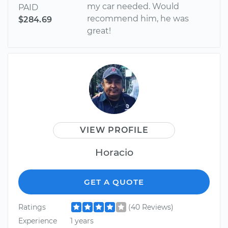
my car needed. Would
PAID
recommend him, he was
$284.69
great!
VIEW PROFILE
Horacio
GET A QUOTE
Ratings
(40 Reviews)
Experience
1 years