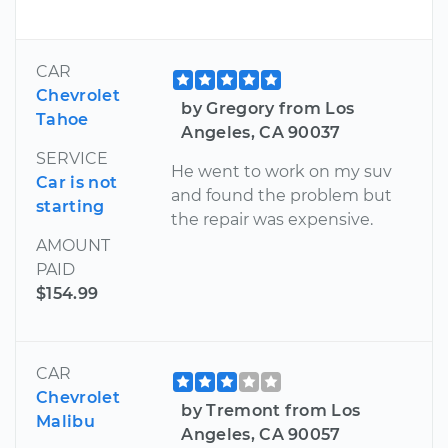
CAR
Chevrolet
by Gregory from Los
Tahoe
Angeles, CA 90037
SERVICE
He went to work on my suv
Car is not
and found the problem but
starting
the repair was expensive.
AMOUNT
PAID
$154.99
CAR
Chevrolet
by Tremont from Los
Malibu
Angeles, CA 90057