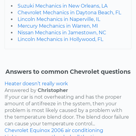
Suzuki Mechanics in New Orleans, LA
Chevrolet Mechanics in Daytona Beach, FL
Lincoln Mechanics in Naperville, IL
Mercury Mechanics in Warren, MI
Nissan Mechanics in Jamestown, NC
Lincoln Mechanics in Hollywood, FL
Answers to common Chevrolet questions
Heater doesn’t really work
Answered by
Christopher
If your car is not overheating and has the proper
amount of antifreeze in the system, then your
problem is most likely caused by a problem with
the temperature blend door. The blend door failure
can cause your temperature control...
Chevrolet
Equinox
2006
air conditioning