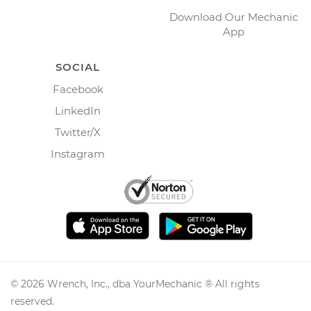
Download Our Mechanic
App
SOCIAL
Facebook
LinkedIn
Twitter/X
Instagram
©
2026
Wrench, Inc., dba YourMechanic ® All rights
reserved.