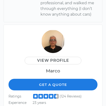
professional, and walked me
through everything (I don’t
know anything about cars)
VIEW PROFILE
Marco
GET A QUOTE
Ratings
(124 Reviews)
Experience
23 years