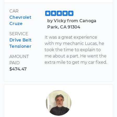
CAR
Chevrolet
by Vicky from Canoga
Cruze
Park, CA 91304
SERVICE
It was a great experience
Drive Belt
with my mechanic Lucas, he
Tensioner
took the time to explain to
me about a part. He went the
AMOUNT
extra mile to get my car fixed.
PAID
$474.47