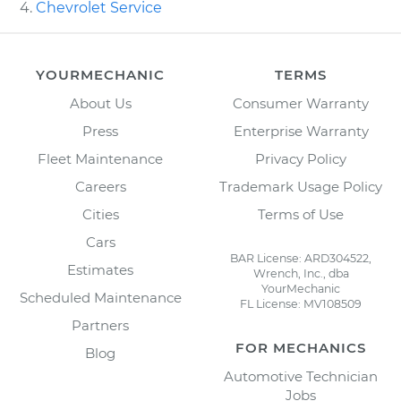
Chevrolet Service
YOURMECHANIC
TERMS
About Us
Consumer Warranty
Press
Enterprise Warranty
Fleet Maintenance
Privacy Policy
Careers
Trademark Usage Policy
Cities
Terms of Use
Cars
BAR License: ARD304522,
Estimates
Wrench, Inc., dba
YourMechanic
Scheduled Maintenance
FL License: MV108509
Partners
FOR MECHANICS
Blog
Automotive Technician
Jobs