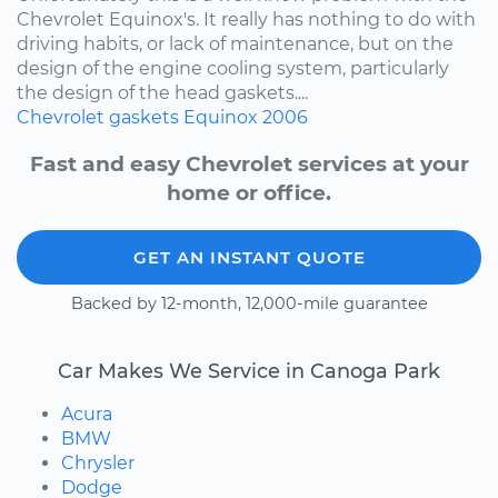
Chevrolet Equinox's. It really has nothing to do with
driving habits, or lack of maintenance, but on the
design of the engine cooling system, particularly
the design of the head gaskets....
Chevrolet
gaskets
Equinox
2006
Fast and easy Chevrolet services at your
home or office.
GET AN INSTANT QUOTE
Backed by 12-month, 12,000-mile guarantee
Car Makes We Service in Canoga Park
Acura
BMW
Chrysler
Dodge