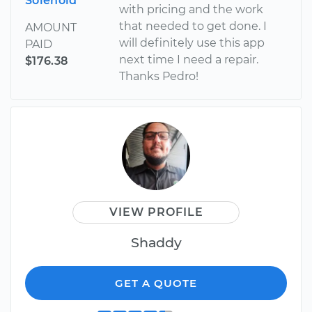
Solenoid
with pricing and the work
that needed to get done. I
AMOUNT
will definitely use this app
PAID
next time I need a repair.
$176.38
Thanks Pedro!
VIEW PROFILE
Shaddy
GET A QUOTE