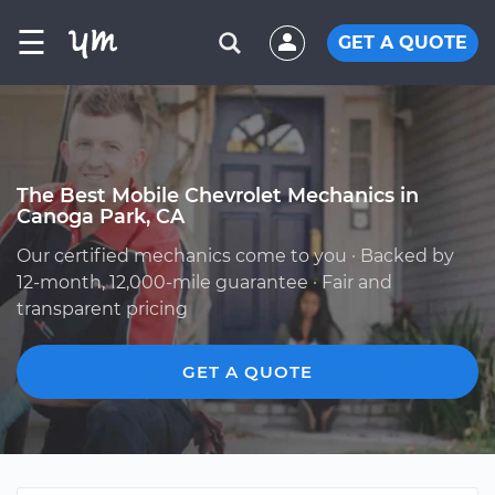
☰
GET A QUOTE
The Best Mobile Chevrolet Mechanics in
Canoga Park, CA
Our certified mechanics come to you · Backed by
12-month, 12,000-mile guarantee · Fair and
transparent pricing
GET A QUOTE