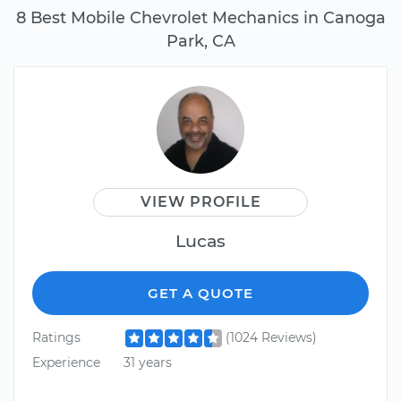
8 Best Mobile Chevrolet Mechanics in Canoga
Park, CA
VIEW PROFILE
Lucas
GET A QUOTE
Ratings
(1024 Reviews)
Experience
31 years