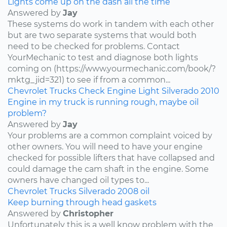
Lights come up on the dash all the time
Answered by
Jay
These systems do work in tandem with each other
but are two separate systems that would both
need to be checked for problems. Contact
YourMechanic to test and diagnose both lights
coming on (https://www.yourmechanic.com/book/?
mktg_jid=321) to see if from a common...
Chevrolet
Trucks
Check Engine Light
Silverado
2010
Engine in my truck is running rough, maybe oil
problem?
Answered by
Jay
Your problems are a common complaint voiced by
other owners. You will need to have your engine
checked for possible lifters that have collapsed and
could damage the cam shaft in the engine. Some
owners have changed oil types to...
Chevrolet
Trucks
Silverado
2008
oil
Keep burning through head gaskets
Answered by
Christopher
Unfortunately this is a well know problem with the