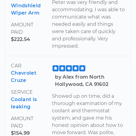
Peter was very friendly and
Windshield
accommodating. I was able to
Wiper Arm
communicate what was
needed easily and things
AMOUNT
were taken care of quickly
PAID
and professionally. Very
$222.54
impressed.
CAR
Chevrolet
by Alex from North
Cruze
Hollywood, CA 91602
SERVICE
Showed up on time, did a
Coolant is
thorough examination of my
leaking
coolant and thermostat
system, and gave me his
AMOUNT
honest opinion about how to
PAID
move forward. Was polite,
$154.99