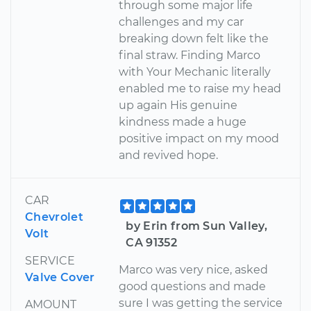
through some major life
challenges and my car
breaking down felt like the
final straw. Finding Marco
with Your Mechanic literally
enabled me to raise my head
up again His genuine
kindness made a huge
positive impact on my mood
and revived hope.
CAR
Chevrolet
by Erin from Sun Valley,
Volt
CA 91352
SERVICE
Marco was very nice, asked
Valve Cover
good questions and made
sure I was getting the service
AMOUNT