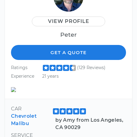
VIEW PROFILE
Peter
GET A QUOTE
Ratings
(129 Reviews)
Experience
21 years
CAR
Chevrolet
by Amy from Los Angeles,
Malibu
CA 90029
SERVICE