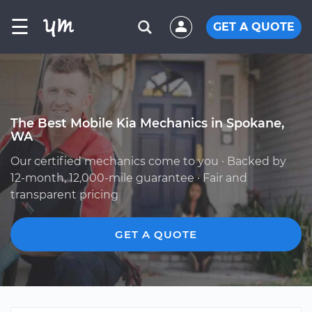
☰
GET A QUOTE
The Best Mobile Kia Mechanics in Spokane,
WA
Our certified mechanics come to you · Backed by
12-month, 12,000-mile guarantee · Fair and
transparent pricing
GET A QUOTE