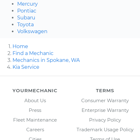
Mercury
Pontiac
Subaru
Toyota
Volkswagen
Home
Find a Mechanic
Mechanics in Spokane, WA
Kia Service
YOURMECHANIC
TERMS
About Us
Consumer Warranty
Press
Enterprise Warranty
Fleet Maintenance
Privacy Policy
Careers
Trademark Usage Policy
Cities
Terms of Use