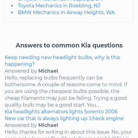
Toyota Mechanics in Roebling, NJ
BMW Mechanics in Airway Heights, WA
Answers to common Kia questions
Keep needing new headlight bulbs, why is this
happening?
Answered by
Michael
Hello, replacing bulbs frequently can be
bothersome. A couple of reasons come to mind. If
you are using the cheapest bulbs possible, the
cheap filaments may just be failing. Trying a good
quality bulb may be a good start. You...
Kia
headlights
alternators
lights
Sorento
2006
New car that is always lighting up ‘check engine’
Answered by
Michael
Hello, thanks for writing in about this issue. No, your