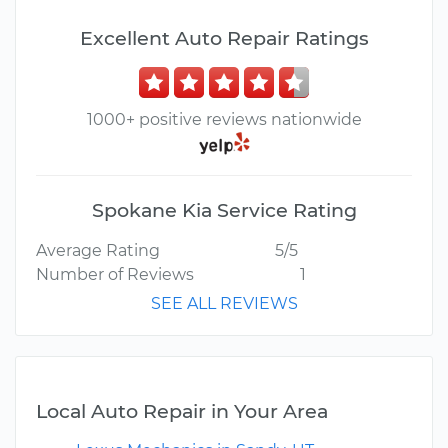
Excellent Auto Repair Ratings
1000+ positive reviews nationwide
Spokane Kia Service Rating
Average Rating
5/5
Number of Reviews
1
SEE ALL REVIEWS
Local Auto Repair in Your Area