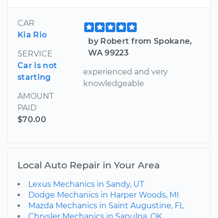
CAR
Kia Rio
by Robert from Spokane,
WA 99223
SERVICE
Car is not
experienced and very
starting
knowledgeable
AMOUNT
PAID
$70.00
Local Auto Repair in Your Area
Lexus Mechanics in Sandy, UT
Dodge Mechanics in Harper Woods, MI
Mazda Mechanics in Saint Augustine, FL
Chrysler Mechanics in Sapulpa, OK