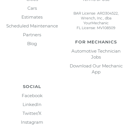
Cars
BAR License: ARD304522,
Estimates
Wrench, Inc., dba
YourMechanic
Scheduled Maintenance
FL License: MV108509
Partners
FOR MECHANICS
Blog
Automotive Technician
Jobs
Download Our Mechanic
App
SOCIAL
Facebook
LinkedIn
Twitter/X
Instagram