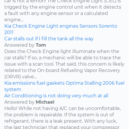
car is not a lemon! The Check Engine Light (CEL) is
trigged by the engine control unit when it detects
a fault with any engine sensor or a calculated
engine...
Kia
Check Engine Light
engines
Sensors
Sorento
2011
Car stalls out if I fill the tank all the way
Answered by
Tom
Does the Check Engine light illuminate when the
car stalls? If so, a mechanic will be able to trace the
issue with a scan tool. That said, this concern is likely
related to the On-board Refueling Vapor Recovery
(ORVR) valve...
Kia
emissions
fuel
gaskets
Optima
Stalling
2006
fuel
system
Air Conditioning is not doing very much at all
Answered by
Michael
Hello! While not having A/C can be uncomfortable,
the problem is repairable. If the system is out of
refrigerant, there is a leak present. With any luck,
the last technician that replaced your compressor