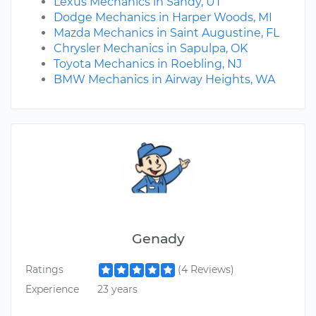
Lexus Mechanics in Sandy, UT
Dodge Mechanics in Harper Woods, MI
Mazda Mechanics in Saint Augustine, FL
Chrysler Mechanics in Sapulpa, OK
Toyota Mechanics in Roebling, NJ
BMW Mechanics in Airway Heights, WA
Genady
Ratings
(4 Reviews)
Experience
23 years