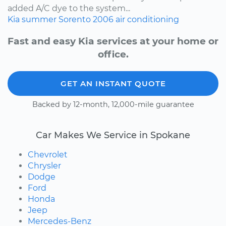
added A/C dye to the system...
Kia
summer
Sorento
2006
air conditioning
Fast and easy Kia services at your home or
office.
GET AN INSTANT QUOTE
Backed by 12-month, 12,000-mile guarantee
Car Makes We Service in Spokane
Chevrolet
Chrysler
Dodge
Ford
Honda
Jeep
Mercedes-Benz