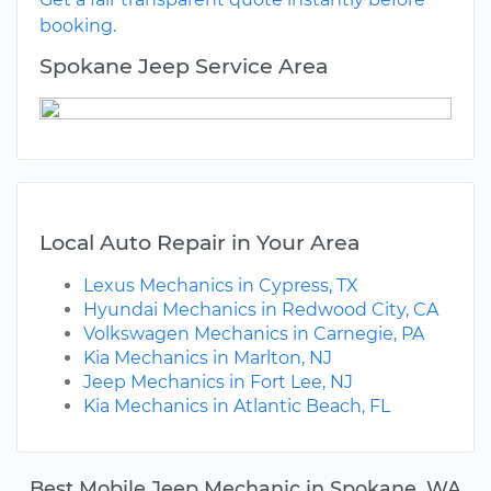
booking.
Spokane Jeep Service Area
Local Auto Repair in Your Area
Lexus Mechanics in Cypress, TX
Hyundai Mechanics in Redwood City, CA
Volkswagen Mechanics in Carnegie, PA
Kia Mechanics in Marlton, NJ
Jeep Mechanics in Fort Lee, NJ
Kia Mechanics in Atlantic Beach, FL
Best Mobile Jeep Mechanic in Spokane, WA