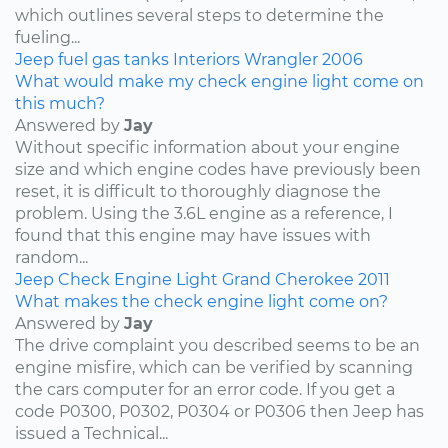
which outlines several steps to determine the
fueling...
Jeep
fuel
gas tanks
Interiors
Wrangler
2006
What would make my check engine light come on
this much?
Answered by
Jay
Without specific information about your engine
size and which engine codes have previously been
reset, it is difficult to thoroughly diagnose the
problem. Using the 3.6L engine as a reference, I
found that this engine may have issues with
random...
Jeep
Check Engine Light
Grand Cherokee
2011
What makes the check engine light come on?
Answered by
Jay
The drive complaint you described seems to be an
engine misfire, which can be verified by scanning
the cars computer for an error code. If you get a
code P0300, P0302, P0304 or P0306 then Jeep has
issued a Technical...