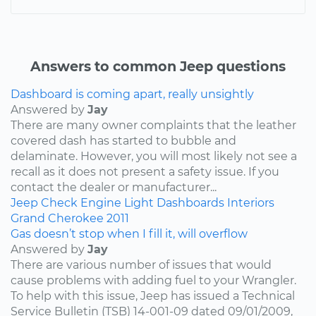
Answers to common Jeep questions
Dashboard is coming apart, really unsightly
Answered by
Jay
There are many owner complaints that the leather
covered dash has started to bubble and
delaminate. However, you will most likely not see a
recall as it does not present a safety issue. If you
contact the dealer or manufacturer...
Jeep
Check Engine Light
Dashboards
Interiors
Grand Cherokee
2011
Gas doesn’t stop when I fill it, will overflow
Answered by
Jay
There are various number of issues that would
cause problems with adding fuel to your Wrangler.
To help with this issue, Jeep has issued a Technical
Service Bulletin (TSB) 14-001-09 dated 09/01/2009,