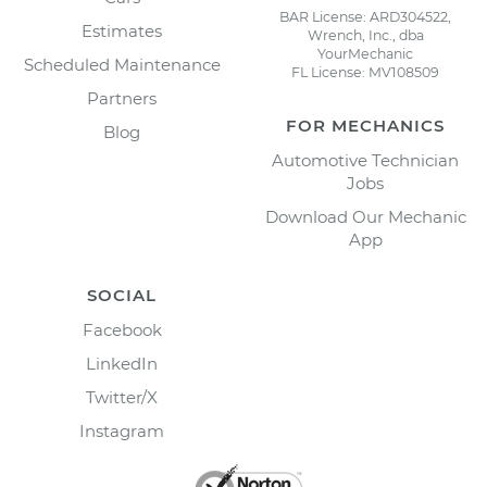
BAR License: ARD304522,
Estimates
Wrench, Inc., dba
YourMechanic
Scheduled Maintenance
FL License: MV108509
Partners
FOR MECHANICS
Blog
Automotive Technician
Jobs
Download Our Mechanic
App
SOCIAL
Facebook
LinkedIn
Twitter/X
Instagram