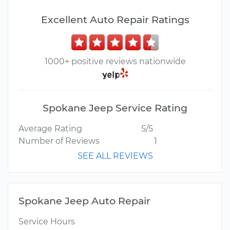
Excellent Auto Repair Ratings
1000+ positive reviews nationwide
Spokane Jeep Service Rating
Average Rating
5/5
Number of Reviews
1
SEE ALL REVIEWS
Spokane Jeep Auto Repair
Service Hours