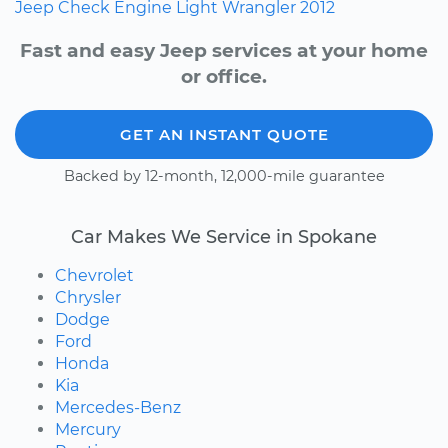
Jeep
Check Engine Light
Wrangler
2012
Fast and easy Jeep services at your home
or office.
GET AN INSTANT QUOTE
Backed by 12-month, 12,000-mile guarantee
Car Makes We Service in Spokane
Chevrolet
Chrysler
Dodge
Ford
Honda
Kia
Mercedes-Benz
Mercury