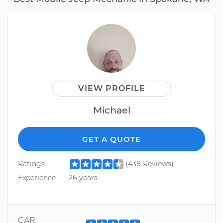
VIEW PROFILE
Michael
GET A QUOTE
Ratings
(438 Reviews)
Experience
26 years
CAR