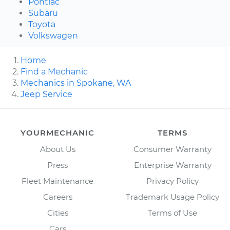
Pontiac
Subaru
Toyota
Volkswagen
Home
Find a Mechanic
Mechanics in Spokane, WA
Jeep Service
YOURMECHANIC
TERMS
About Us
Consumer Warranty
Press
Enterprise Warranty
Fleet Maintenance
Privacy Policy
Careers
Trademark Usage Policy
Cities
Terms of Use
Cars