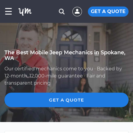
☰
GET A QUOTE
The Best Mobile Jeep Mechanics in Spokane,
WA
Our certified mechanics come to you · Backed by
12-month, 12,000-mile guarantee · Fair and
transparent pricing
GET A QUOTE