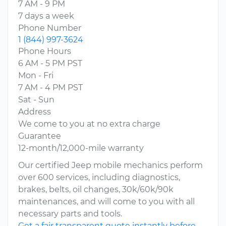
7 AM - 9 PM
7 days a week
Phone Number
1 (844) 997-3624
Phone Hours
6 AM - 5 PM PST
Mon - Fri
7 AM - 4 PM PST
Sat - Sun
Address
We come to you at no extra charge
Guarantee
12-month/12,000-mile warranty
Our certified Jeep mobile mechanics perform
over 600 services, including diagnostics,
brakes, belts, oil changes, 30k/60k/90k
maintenances, and will come to you with all
necessary parts and tools.
Get a fair transparent quote instantly before