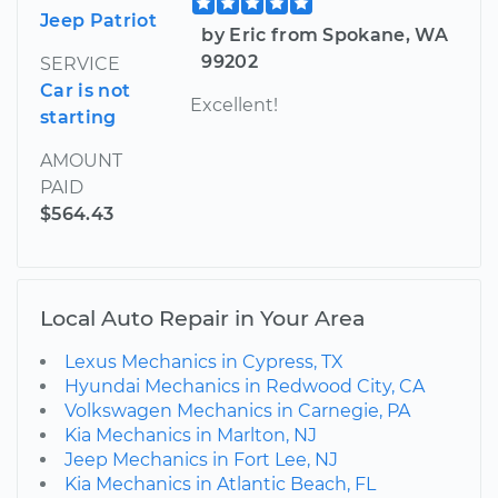
Jeep Patriot
by Eric from Spokane, WA
99202
SERVICE
Car is not
Excellent!
starting
AMOUNT
PAID
$564.43
Local Auto Repair in Your Area
Lexus Mechanics in Cypress, TX
Hyundai Mechanics in Redwood City, CA
Volkswagen Mechanics in Carnegie, PA
Kia Mechanics in Marlton, NJ
Jeep Mechanics in Fort Lee, NJ
Kia Mechanics in Atlantic Beach, FL