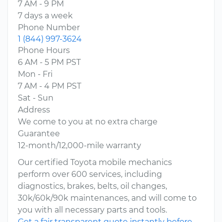
7 AM - 9 PM
7 days a week
Phone Number
1 (844) 997-3624
Phone Hours
6 AM - 5 PM PST
Mon - Fri
7 AM - 4 PM PST
Sat - Sun
Address
We come to you at no extra charge
Guarantee
12-month/12,000-mile warranty
Our certified Toyota mobile mechanics
perform over 600 services, including
diagnostics, brakes, belts, oil changes,
30k/60k/90k maintenances, and will come to
you with all necessary parts and tools.
Get a fair transparent quote instantly before