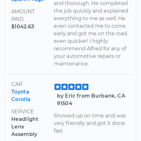
and thorough. He completed
the job quickly and explained
AMOUNT
everything to me as well. He
PAID
even contacted me to come
$1042.63
early and got me on the road
even quicker! I highly
recommend Alfred for any of
your automotive repairs or
maintenance.
CAR
Toyota
by Eric from Burbank, CA
Corolla
91504
SERVICE
Showed up on time and was
Headlight
very friendly and got it done
Lens
fast
Assembly