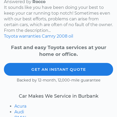
Answered by
Rocco
It sounds like you have been doing your best to
keep your car running top notch! Sometimes even
with our best efforts, problems can arise from
certain cars, which are often of no fault of the owner.
From the description...
Toyota
warranties
Camry
2008
oil
Fast and easy Toyota services at your
home or office.
GET AN INSTANT QUOTE
Backed by 12-month, 12,000-mile guarantee
Car Makes We Service in Burbank
Acura
Audi