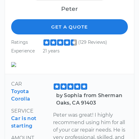
Peter
GET A QUOTE
Ratings
(129 Reviews)
Experience
21 years
CAR
Toyota
by Sophia from Sherman
Corolla
Oaks, CA 91403
SERVICE
Peter was great! I highly
Car is not
recommend using him for all
starting
of your car repair needs. He is
very professional, skilled, and
AMOUNT