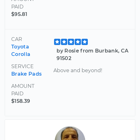
PAID
$95.81
CAR
Toyota
by Rosie from Burbank, CA
Corolla
91502
SERVICE
Above and beyond!
Brake Pads
AMOUNT
PAID
$158.39