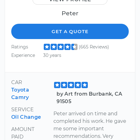
Peter
GET A QUOTE
Ratings
(665 Reviews)
Experience
30 years
CAR
Toyota
by Art from Burbank, CA
Camry
91505
SERVICE
Peter arrived on time and
Oil Change
completed his work. He gave
me some important
AMOUNT
recommendations. Very
PAID