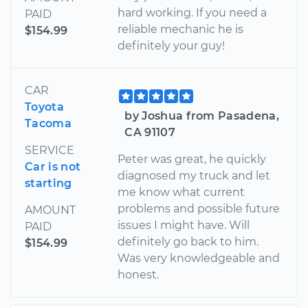
hard working. If you need a
PAID
reliable mechanic he is
$154.99
definitely your guy!
CAR
Toyota
by Joshua from Pasadena,
Tacoma
CA 91107
SERVICE
Peter was great, he quickly
Car is not
diagnosed my truck and let
starting
me know what current
problems and possible future
AMOUNT
issues I might have. Will
PAID
definitely go back to him.
$154.99
Was very knowledgeable and
honest.