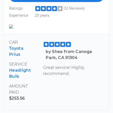
Ratings
(12 Reviews)
Experience
23 years
CAR
Toyota
by Shea from Canoga
Prius
Park, CA 91304
SERVICE
Great service! Highly
Headlight
recommend.
Bulb
AMOUNT
PAID
$253.56