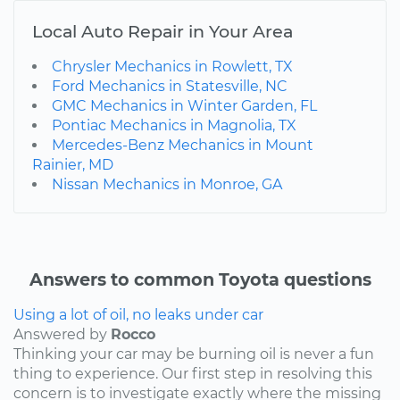
Local Auto Repair in Your Area
Chrysler Mechanics in Rowlett, TX
Ford Mechanics in Statesville, NC
GMC Mechanics in Winter Garden, FL
Pontiac Mechanics in Magnolia, TX
Mercedes-Benz Mechanics in Mount
Rainier, MD
Nissan Mechanics in Monroe, GA
Answers to common Toyota questions
Using a lot of oil, no leaks under car
Answered by
Rocco
Thinking your car may be burning oil is never a fun
thing to experience. Our first step in resolving this
concern is to investigate exactly where the missing