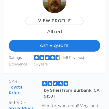
VIEW PROFILE
Alfred
GET A QUOTE
Ratings
(148 Reviews)
Experience
36 years
CAR
Toyota
by Sheri from Burbank, CA
Prius
91501
SERVICE
Alfred is wonderful! Very kind
Spark Plugs