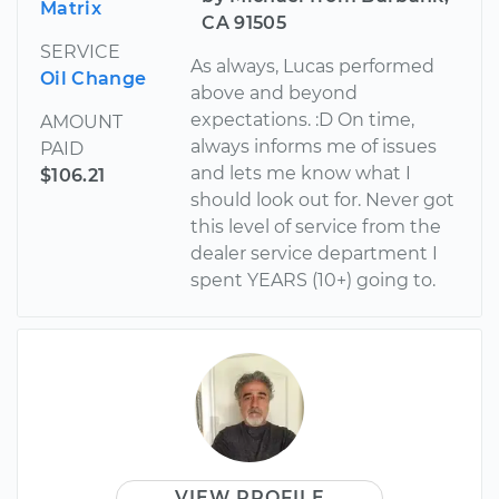
Matrix
CA 91505
SERVICE
As always, Lucas performed
Oil Change
above and beyond
expectations. :D On time,
AMOUNT
always informs me of issues
PAID
and lets me know what I
$106.21
should look out for. Never got
this level of service from the
dealer service department I
spent YEARS (10+) going to.
VIEW PROFILE