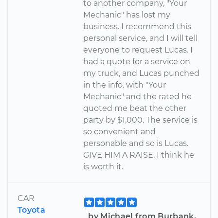
to another company, "Your
Mechanic" has lost my
business. I recommend this
personal service, and I will tell
everyone to request Lucas. I
had a quote for a service on
my truck, and Lucas punched
in the info. with "Your
Mechanic" and the rated he
quoted me beat the other
party by $1,000. The service is
so convenient and
personable and so is Lucas.
GIVE HIM A RAISE, I think he
is worth it.
CAR
Toyota
by Michael from Burbank,