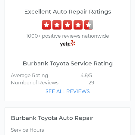
Excellent Auto Repair Ratings
1000+ positive reviews nationwide
Burbank Toyota Service Rating
Average Rating
4.8/5
Number of Reviews
29
SEE ALL REVIEWS
Burbank Toyota Auto Repair
Service Hours