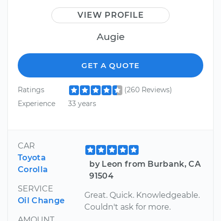
VIEW PROFILE
Augie
GET A QUOTE
Ratings
(260 Reviews)
Experience
33 years
CAR
Toyota
by Leon from Burbank, CA
Corolla
91504
SERVICE
Great. Quick. Knowledgeable.
Oil Change
Couldn't ask for more.
AMOUNT