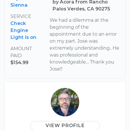
by Acora from Rancho
Sienna
Palos Verdes, CA 90275
SERVICE
We had a dilemma at the
Check
beginning of the
Engine
appointment due to an error
Light is on
on my part. Jose was
extremely understanding.. He
AMOUNT
was professional and
PAID
knowledgeable… Thank you
$154.99
Jose!!
VIEW PROFILE