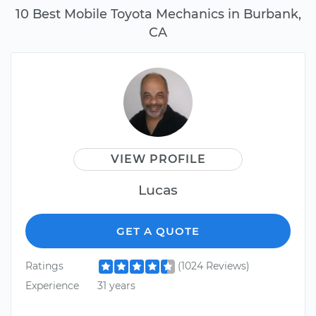
10 Best Mobile Toyota Mechanics in Burbank,
CA
VIEW PROFILE
Lucas
GET A QUOTE
Ratings
(1024 Reviews)
Experience
31 years