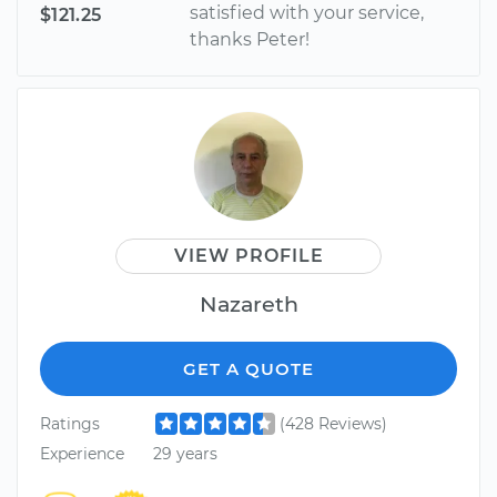
satisfied with your service,
$121.25
thanks Peter!
VIEW PROFILE
Nazareth
GET A QUOTE
Ratings
(428 Reviews)
Experience
29 years