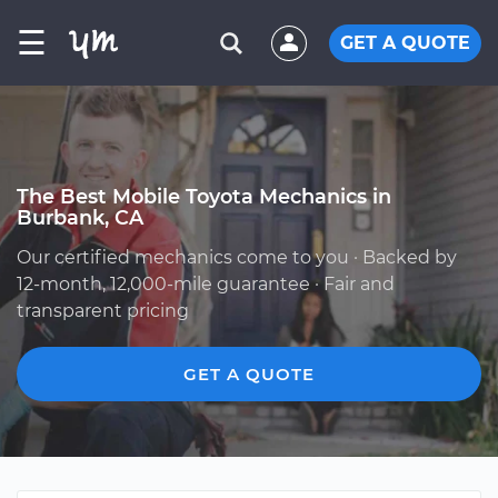
☰
GET A QUOTE
The Best Mobile Toyota Mechanics in
Burbank, CA
Our certified mechanics come to you · Backed by
12-month, 12,000-mile guarantee · Fair and
transparent pricing
GET A QUOTE