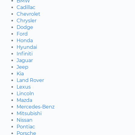
BMW
Cadillac
Chevrolet
Chrysler
Dodge
Ford
Honda
Hyundai
Infiniti
Jaguar
Jeep
Kia
Land Rover
Lexus
Lincoln
Mazda
Mercedes-Benz
Mitsubishi
Nissan
Pontiac
Porsche