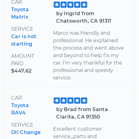
CAR
Toyota
by Ingrid from
Matrix
Chatsworth, CA 91311
SERVICE
Marco was friendly and
Car is not
professional. He explained
starting
the process and went above
and beyond to help fix my
AMOUNT
car. I’m very thankful for the
PAID
professional and speedy
$447.62
service.
CAR
Toyota
by Brad from Santa
RAV4
Clarita, CA 91350
SERVICE
Excellent customer
Oil Change
service,,,parts and