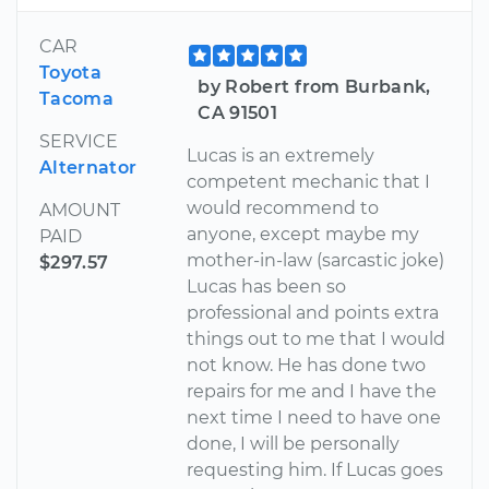
CAR
Toyota
by Robert from Burbank,
Tacoma
CA 91501
SERVICE
Lucas is an extremely
Alternator
competent mechanic that I
would recommend to
AMOUNT
anyone, except maybe my
PAID
mother-in-law (sarcastic joke)
$297.57
Lucas has been so
professional and points extra
things out to me that I would
not know. He has done two
repairs for me and I have the
next time I need to have one
done, I will be personally
requesting him. If Lucas goes