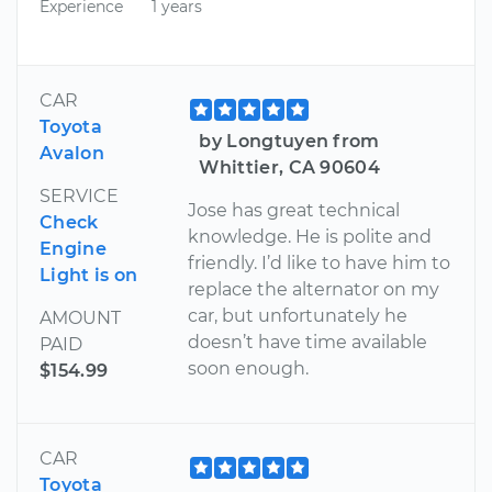
Experience
1 years
CAR
Toyota
by Longtuyen from
Avalon
Whittier, CA 90604
SERVICE
Jose has great technical
Check
knowledge. He is polite and
Engine
friendly. I’d like to have him to
Light is on
replace the alternator on my
car, but unfortunately he
AMOUNT
doesn’t have time available
PAID
soon enough.
$154.99
CAR
Toyota