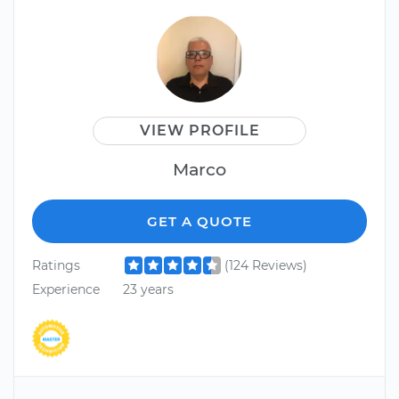
VIEW PROFILE
Marco
GET A QUOTE
Ratings
(124 Reviews)
Experience
23 years