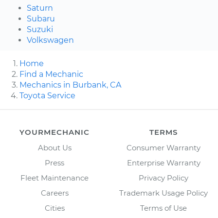
Saturn
Subaru
Suzuki
Volkswagen
Home
Find a Mechanic
Mechanics in Burbank, CA
Toyota Service
YOURMECHANIC
TERMS
About Us
Consumer Warranty
Press
Enterprise Warranty
Fleet Maintenance
Privacy Policy
Careers
Trademark Usage Policy
Cities
Terms of Use