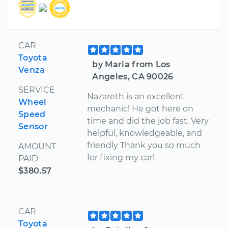
CAR
Toyota
by Maria from Los
Venza
Angeles, CA 90026
SERVICE
Nazareth is an excellent
Wheel
mechanic! He got here on
Speed
time and did the job fast. Very
Sensor
helpful, knowledgeable, and
friendly Thank you so much
AMOUNT
for fixing my car!
PAID
$380.57
CAR
Toyota