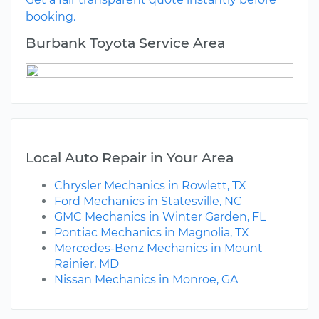
booking.
Burbank Toyota Service Area
Local Auto Repair in Your Area
Chrysler Mechanics in Rowlett, TX
Ford Mechanics in Statesville, NC
GMC Mechanics in Winter Garden, FL
Pontiac Mechanics in Magnolia, TX
Mercedes-Benz Mechanics in Mount
Rainier, MD
Nissan Mechanics in Monroe, GA