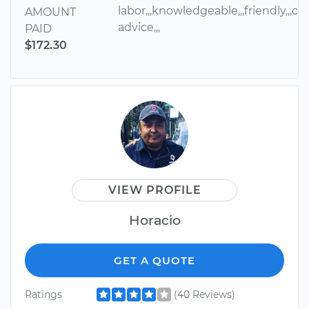
labor,,,knowledgeable,,,friendly,,,cou
AMOUNT
advice,,,
PAID
$172.30
VIEW PROFILE
Horacio
GET A QUOTE
Ratings
(40 Reviews)