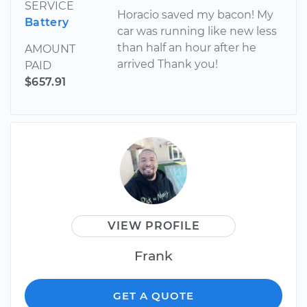
SERVICE
Horacio saved my bacon! My
Battery
car was running like new less
than half an hour after he
AMOUNT
arrived Thank you!
PAID
$657.91
VIEW PROFILE
Frank
GET A QUOTE