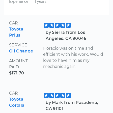
Experience
1 years
CAR
Toyota
by Sierra from Los
Prius
Angeles, CA 90046
SERVICE
Horacio was on time and
Oil Change
efficient with his work. Would
love to have him as my
AMOUNT
mechanic again.
PAID
$171.70
CAR
Toyota
by Mark from Pasadena,
Corolla
CA 91101