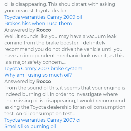
oil is disappearing. This should start with asking
your nearest Toyota dealer...
Toyota
warranties
Camry
2009
oil
Brakes hiss when I use them
Answered by
Rocco
Well, it sounds like you may have a vacuum leak
coming from the brake booster. I definitely
recommend you do not drive the vehicle until you
have an independent mechanic look over it, as this
is a major safety concern....
Toyota
Camry
2007
brake system
Why am I using so much oil?
Answered by
Rocco
From the sound of this, it seems that your engine is
indeed burning oil. In order to investigate where
the missing oil is disappearing, I would recommend
asking the Toyota dealership for an oil consumption
test. An oil consumption test...
Toyota
warranties
Camry
2007
oil
Smells like burning oil