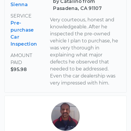
by Catalino from
Sienna
Pasadena, CA 91107
SERVICE
Very courteous, honest and
Pre-
knowledgeable. After he
purchase
inspected the pre-owned
Car
vehicle I plan to purchase, he
Inspection
was very thorough in
explaining what major
AMOUNT
defects he observed that
PAID
needed to be addressed.
$95.98
Even the car dealership was
very impressed with him.