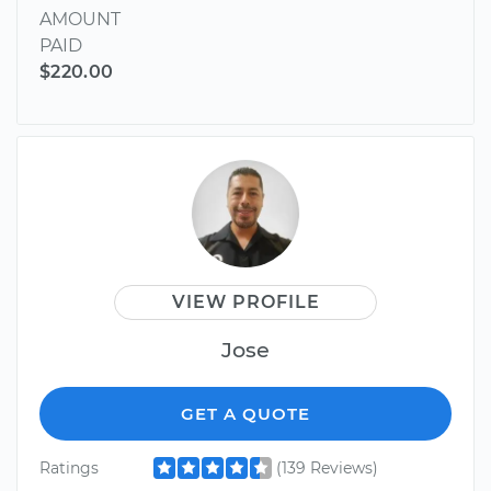
AMOUNT
PAID
$220.00
VIEW PROFILE
Jose
GET A QUOTE
Ratings
(139 Reviews)