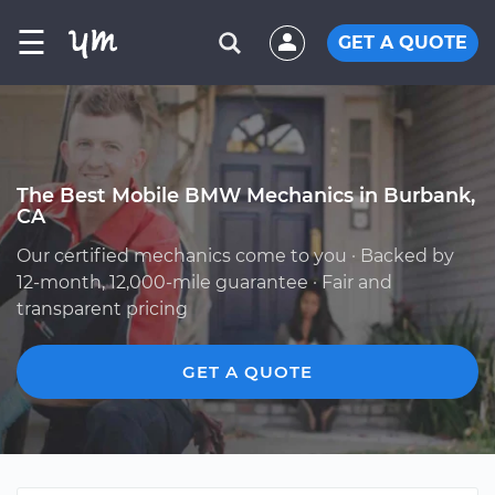
☰
GET A QUOTE
The Best Mobile BMW Mechanics in Burbank,
CA
Our certified mechanics come to you · Backed by
12-month, 12,000-mile guarantee · Fair and
transparent pricing
GET A QUOTE