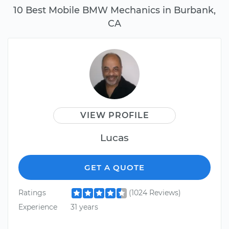
10 Best Mobile BMW Mechanics in Burbank,
CA
VIEW PROFILE
Lucas
GET A QUOTE
Ratings
(1024 Reviews)
Experience
31 years