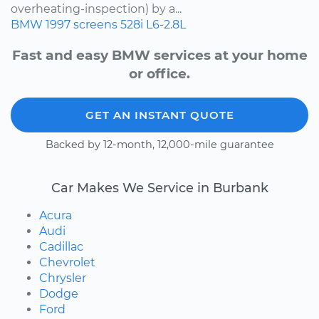
overheating-inspection) by a...
BMW
1997
screens
528i
L6-2.8L
Fast and easy BMW services at your home
or office.
GET AN INSTANT QUOTE
Backed by 12-month, 12,000-mile guarantee
Car Makes We Service in Burbank
Acura
Audi
Cadillac
Chevrolet
Chrysler
Dodge
Ford