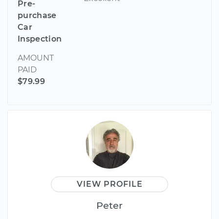
Pre-
purchase
Car
Inspection
AMOUNT
PAID
$79.99
VIEW PROFILE
Peter