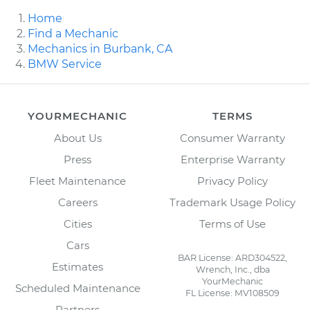
Home
Find a Mechanic
Mechanics in Burbank, CA
BMW Service
YOURMECHANIC
TERMS
About Us
Consumer Warranty
Press
Enterprise Warranty
Fleet Maintenance
Privacy Policy
Careers
Trademark Usage Policy
Cities
Terms of Use
Cars
BAR License: ARD304522,
Estimates
Wrench, Inc., dba
YourMechanic
Scheduled Maintenance
FL License: MV108509
Partners