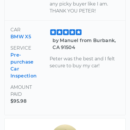
any picky buyer like I am.
THANK YOU PETER!
CAR
BMW X5
by Manuel from Burbank,
CA 91504
SERVICE
Pre-
Peter was the best and I felt
purchase
secure to buy my car!
Car
Inspection
AMOUNT
PAID
$95.98