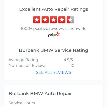
Excellent Auto Repair Ratings
1000+ positive reviews nationwide
Burbank BMW Service Rating
Average Rating
4.9/5
Number of Reviews
10
SEE ALL REVIEWS
Burbank BMW Auto Repair
Service Hours