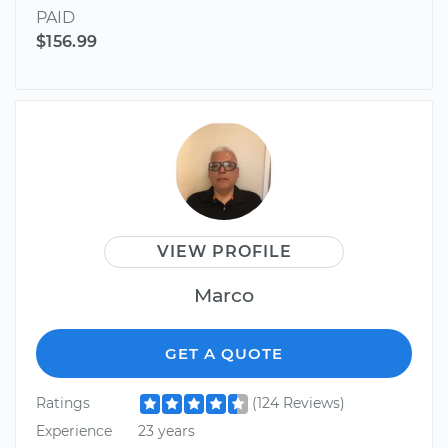
PAID
$156.99
VIEW PROFILE
Marco
GET A QUOTE
Ratings
(124 Reviews)
Experience
23 years