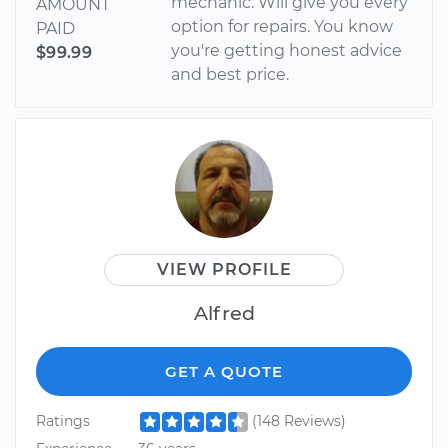
mechanic. Wiil give you every
AMOUNT
option for repairs. You know
PAID
you're getting honest advice
$99.99
and best price.
VIEW PROFILE
Alfred
GET A QUOTE
Ratings
(148 Reviews)