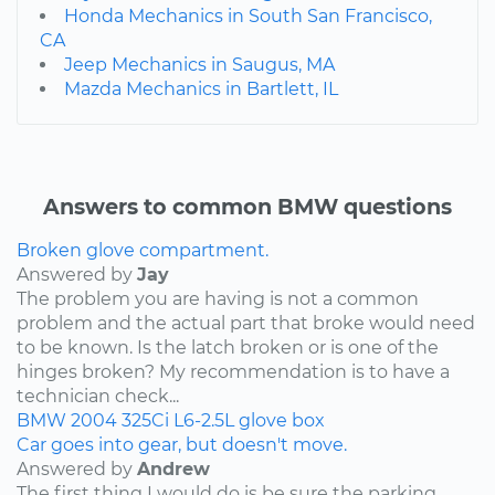
Honda Mechanics in South San Francisco,
CA
Jeep Mechanics in Saugus, MA
Mazda Mechanics in Bartlett, IL
Answers to common BMW questions
Broken glove compartment.
Answered by
Jay
The problem you are having is not a common
problem and the actual part that broke would need
to be known. Is the latch broken or is one of the
hinges broken? My recommendation is to have a
technician check...
BMW
2004
325Ci
L6-2.5L
glove box
Car goes into gear, but doesn't move.
Answered by
Andrew
The first thing I would do is be sure the parking