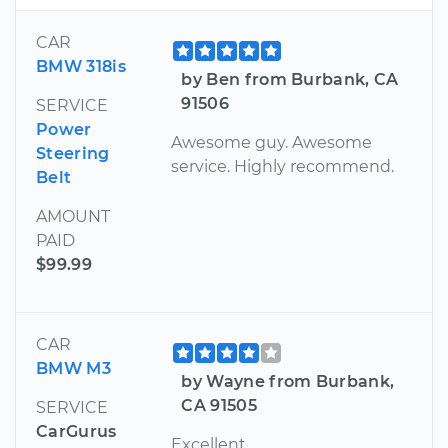
CAR
BMW 318is
by Ben from Burbank, CA
91506
SERVICE
Power
Awesome guy. Awesome
Steering
service. Highly recommend.
Belt
AMOUNT
PAID
$99.99
CAR
BMW M3
by Wayne from Burbank,
CA 91505
SERVICE
CarGurus
Excellent