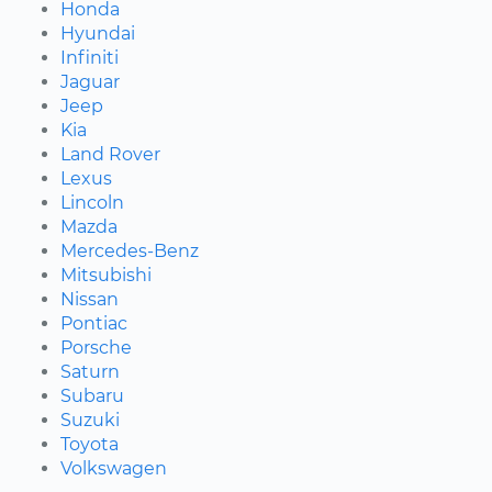
Honda
Hyundai
Infiniti
Jaguar
Jeep
Kia
Land Rover
Lexus
Lincoln
Mazda
Mercedes-Benz
Mitsubishi
Nissan
Pontiac
Porsche
Saturn
Subaru
Suzuki
Toyota
Volkswagen