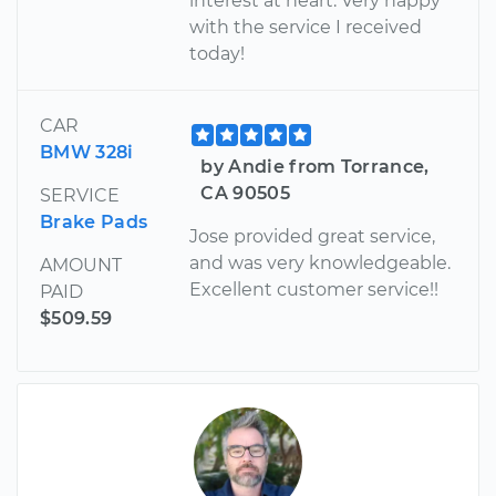
interest at heart. Very happy
with the service I received
today!
CAR
BMW 328i
by Andie from Torrance,
CA 90505
SERVICE
Brake Pads
Jose provided great service,
and was very knowledgeable.
AMOUNT
Excellent customer service!!
PAID
$509.59