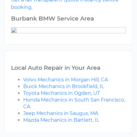
booking.
Burbank BMW Service Area
Local Auto Repair in Your Area
Volvo Mechanics in Morgan Hill, CA
Buick Mechanics in Brookfield, IL
Toyota Mechanics in Ogden, UT
Honda Mechanics in South San Francisco,
CA
Jeep Mechanics in Saugus, MA
Mazda Mechanics in Bartlett, IL