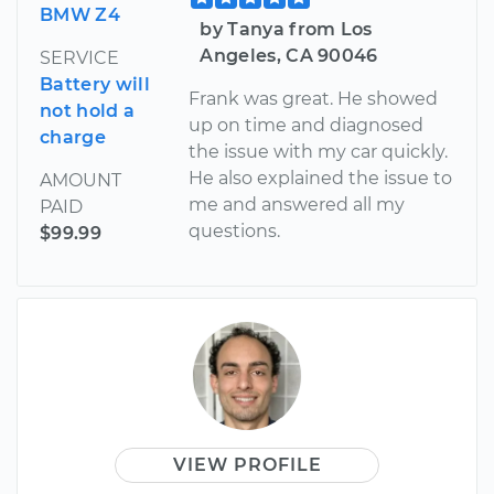
BMW Z4
by Tanya from Los
Angeles, CA 90046
SERVICE
Battery will
Frank was great. He showed
not hold a
up on time and diagnosed
charge
the issue with my car quickly.
He also explained the issue to
AMOUNT
me and answered all my
PAID
questions.
$99.99
VIEW PROFILE