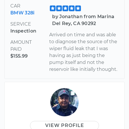
CAR
BMW 328i
by Jonathan from Marina
Del Rey, CA 90292
SERVICE
Inspection
Arrived on time and was able
to diagnose the source of the
AMOUNT
wiper fluid leak that I was
PAID
having as just being the
$155.99
pump itself and not the
reservoir like initially thought.
VIEW PROFILE