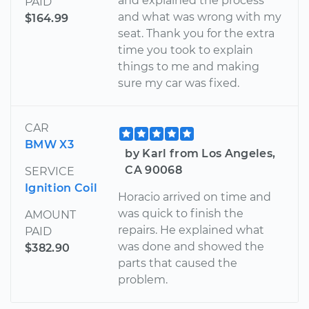
and explained the process
PAID
and what was wrong with my
$164.99
seat. Thank you for the extra
time you took to explain
things to me and making
sure my car was fixed.
CAR
BMW X3
by Karl from Los Angeles,
CA 90068
SERVICE
Ignition Coil
Horacio arrived on time and
was quick to finish the
AMOUNT
repairs. He explained what
PAID
was done and showed the
$382.90
parts that caused the
problem.