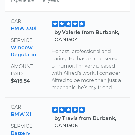
Experience
36 years
CAR
BMW 330i
by Valerie from Burbank,
CA 91504
SERVICE
Window
Honest, professional and
Regulator
caring. He has a great sense
of humor. I’m very pleased
AMOUNT
with Alfred’s work. I consider
PAID
Alfred to be more than just a
$416.54
mechanic, he’s my friend.
CAR
BMW X1
by Travis from Burbank,
CA 91506
SERVICE
Battery