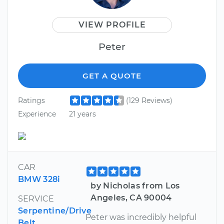
VIEW PROFILE
Peter
GET A QUOTE
Ratings
(129 Reviews)
Experience
21 years
CAR
BMW 328i
by Nicholas from Los
Angeles, CA 90004
SERVICE
Serpentine/Drive
Peter was incredibly helpful
Belt