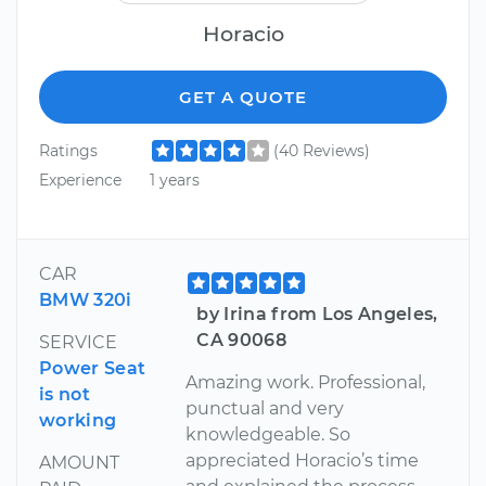
Horacio
GET A QUOTE
Ratings
(40 Reviews)
Experience
1 years
CAR
BMW 320i
by Irina from Los Angeles,
CA 90068
SERVICE
Power Seat
Amazing work. Professional,
is not
punctual and very
working
knowledgeable. So
appreciated Horacio’s time
AMOUNT