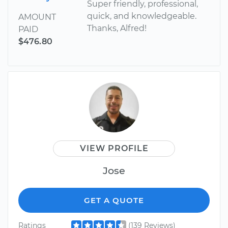
Super friendly, professional,
quick, and knowledgeable.
AMOUNT
Thanks, Alfred!
PAID
$476.80
VIEW PROFILE
Jose
GET A QUOTE
Ratings
(139 Reviews)