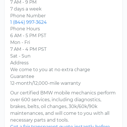
7 AM - 9 PM
7 days a week
Phone Number
1 (844) 997-3624
Phone Hours
6 AM - 5 PM PST
Mon - Fri
7 AM - 4 PM PST
Sat - Sun
Address
We come to you at no extra charge
Guarantee
12-month/12,000-mile warranty
Our certified BMW mobile mechanics perform
over 600 services, including diagnostics,
brakes, belts, oil changes, 30k/60k/90k
maintenances, and will come to you with all
necessary parts and tools.
Get a fair transparent quote instantly before