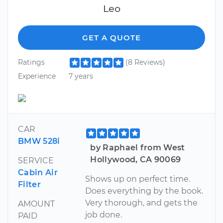
Leo
GET A QUOTE
Ratings
(8 Reviews)
Experience
7 years
CAR
BMW 528i
by Raphael from West
Hollywood, CA 90069
SERVICE
Cabin Air
Shows up on perfect time.
Filter
Does everything by the book.
Very thorough, and gets the
AMOUNT
job done.
PAID