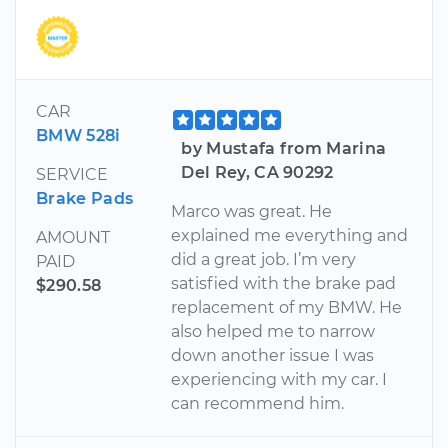
CAR
BMW 528i
by Mustafa from Marina
Del Rey, CA 90292
SERVICE
Brake Pads
Marco was great. He
explained me everything and
AMOUNT
did a great job. I’m very
PAID
satisfied with the brake pad
$290.58
replacement of my BMW. He
also helped me to narrow
down another issue I was
experiencing with my car. I
can recommend him.