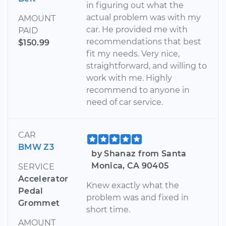
in figuring out what the
actual problem was with my
AMOUNT
car. He provided me with
PAID
recommendations that best
$150.99
fit my needs. Very nice,
straightforward, and willing to
work with me. Highly
recommend to anyone in
need of car service.
CAR
BMW Z3
by Shanaz from Santa
Monica, CA 90405
SERVICE
Accelerator
Knew exactly what the
Pedal
problem was and fixed in
Grommet
short time.
AMOUNT