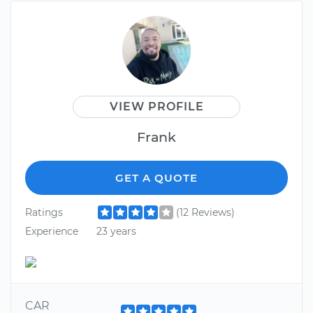
VIEW PROFILE
Frank
GET A QUOTE
Ratings
(12 Reviews)
Experience
23 years
CAR