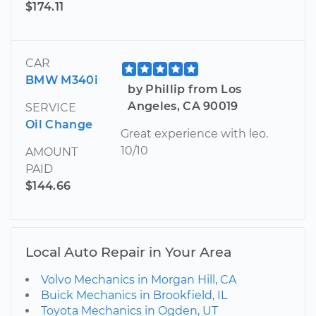
$174.11
CAR
BMW M340i
by Phillip from Los
Angeles, CA 90019
SERVICE
Oil Change
Great experience with leo.
10/10
AMOUNT
PAID
$144.66
Local Auto Repair in Your Area
Volvo Mechanics in Morgan Hill, CA
Buick Mechanics in Brookfield, IL
Toyota Mechanics in Ogden, UT