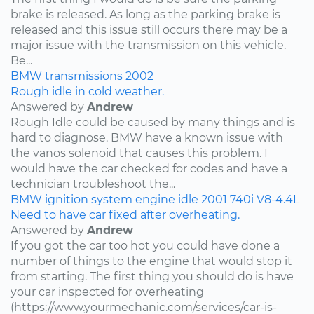
brake is released. As long as the parking brake is
released and this issue still occurs there may be a
major issue with the transmission on this vehicle.
Be...
BMW
transmissions
2002
Rough idle in cold weather.
Answered by
Andrew
Rough Idle could be caused by many things and is
hard to diagnose. BMW have a known issue with
the vanos solenoid that causes this problem. I
would have the car checked for codes and have a
technician troubleshoot the...
BMW
ignition system
engine idle
2001
740i
V8-4.4L
Need to have car fixed after overheating.
Answered by
Andrew
If you got the car too hot you could have done a
number of things to the engine that would stop it
from starting. The first thing you should do is have
your car inspected for overheating
(https://www.yourmechanic.com/services/car-is-