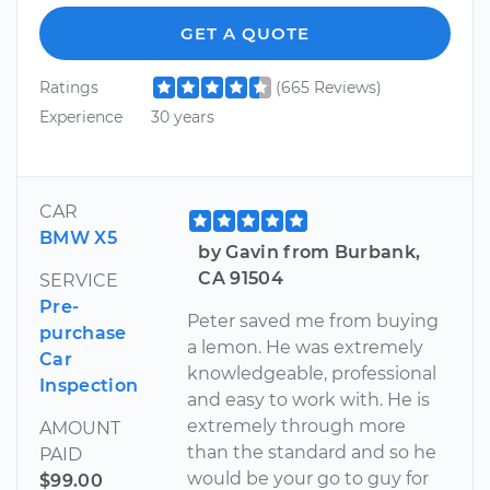
GET A QUOTE
Ratings
(665 Reviews)
Experience
30 years
CAR
BMW X5
by Gavin from Burbank,
CA 91504
SERVICE
Pre-
Peter saved me from buying
purchase
a lemon. He was extremely
Car
knowledgeable, professional
Inspection
and easy to work with. He is
extremely through more
AMOUNT
than the standard and so he
PAID
would be your go to guy for
$99.00