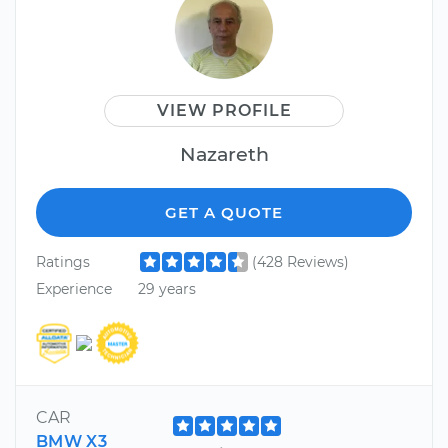
VIEW PROFILE
Nazareth
GET A QUOTE
Ratings
(428 Reviews)
Experience
29 years
CAR
BMW X3