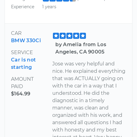
Experience
1 years
CAR
BMW 330Ci
by Amelia from Los
Angeles, CA 90005
SERVICE
Car is not
Jose was very helpful and
starting
nice. He explained everything
that was ACTUALLY going on
AMOUNT
with the car in a way that I
PAID
understood. He did the
$164.99
diagnostic in a timely
manner, was clean and
organized with his work, and
answered all questions I had
with honesty and my best