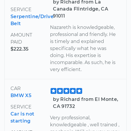
by Richard from La
Canada Flintridge, CA
SERVICE
91011
Serpentine/Drive
Belt
Nazareth is knowledgeable,
professional and friendly. He
AMOUNT
is timely and explained
PAID
specifically what he was
$222.35
doing. His expertise is
incomparable. As such, he is
very efficient.
CAR
BMW X5
by Richard from El Monte,
CA 91732
SERVICE
Car is not
Very professional,
starting
knowledgeable , well trained ,