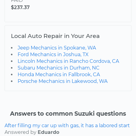
PAID
$237.37
Local Auto Repair in Your Area
Jeep Mechanics in Spokane, WA
Ford Mechanics in Joshua, TX
Lincoln Mechanics in Rancho Cordova, CA
Subaru Mechanics in Durham, NC
Honda Mechanics in Fallbrook, CA
Porsche Mechanics in Lakewood, WA
Answers to common Suzuki questions
After filling my car up with gas, it has a labored start
Answered by
Eduardo