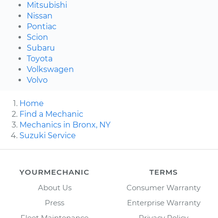
Mitsubishi
Nissan
Pontiac
Scion
Subaru
Toyota
Volkswagen
Volvo
Home
Find a Mechanic
Mechanics in Bronx, NY
Suzuki Service
YOURMECHANIC
TERMS
About Us
Consumer Warranty
Press
Enterprise Warranty
Fleet Maintenance
Privacy Policy