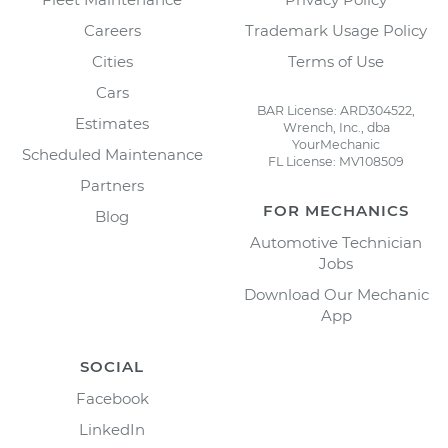
Careers
Trademark Usage Policy
Cities
Terms of Use
Cars
BAR License: ARD304522,
Estimates
Wrench, Inc., dba
YourMechanic
Scheduled Maintenance
FL License: MV108509
Partners
FOR MECHANICS
Blog
Automotive Technician
Jobs
Download Our Mechanic
App
SOCIAL
Facebook
LinkedIn