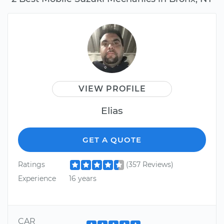
VIEW PROFILE
Elias
GET A QUOTE
Ratings
(357 Reviews)
Experience
16 years
CAR