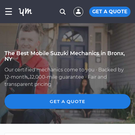
☰
GET A QUOTE
The Best Mobile Suzuki Mechanics in Bronx,
NY
Our certified mechanics come to you · Backed by
12-month, 12,000-mile guarantee · Fair and
transparent pricing
GET A QUOTE