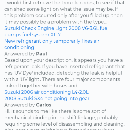
I would first retrieve the trouble codes, to see if that
can shed some light on what the issue may be. If
this problem occurred only after you filled up, then
it may possibly be a problem with the type...
Suzuki
Check Engine Light
2008
V6-3.6L
fuel
pumps
fuel system
XL-7
New refrigerant only temporarily fixes air
conditioning
Answered by
Paul
Based upon your description, it appears you have a
refrigerant leak. If you have inserted refrigerant that
has 'UV Dye' included, detecting the leak is helpful
with a 'UV light'. There are four major components
linked together with hoses and...
Suzuki
2006
air conditioning
L4-2.0L
2008 Suzuki SX4 not going into gear
Answered by
Carlos
Hi. It sounds to me like there is some sort of
mechanical binding in the shift linkage, probably
requiring some level of disassembling and cleaning.