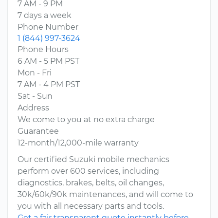
7 AM - 9 PM
7 days a week
Phone Number
1 (844) 997-3624
Phone Hours
6 AM - 5 PM PST
Mon - Fri
7 AM - 4 PM PST
Sat - Sun
Address
We come to you at no extra charge
Guarantee
12-month/12,000-mile warranty
Our certified Suzuki mobile mechanics
perform over 600 services, including
diagnostics, brakes, belts, oil changes,
30k/60k/90k maintenances, and will come to
you with all necessary parts and tools.
Get a fair transparent quote instantly before