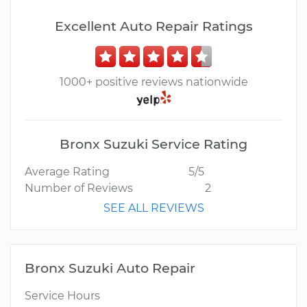
Excellent Auto Repair Ratings
1000+ positive reviews nationwide
Bronx Suzuki Service Rating
Average Rating
5/5
Number of Reviews
2
SEE ALL REVIEWS
Bronx Suzuki Auto Repair
Service Hours