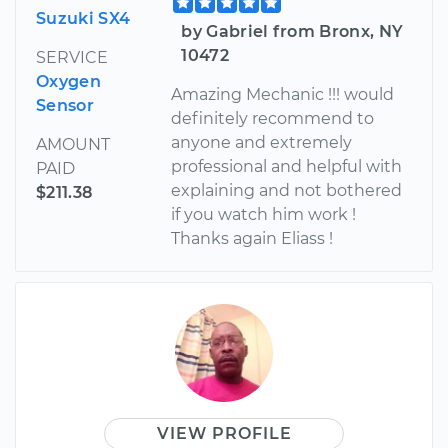
Suzuki SX4
by Gabriel from Bronx, NY
10472
SERVICE
Oxygen
Amazing Mechanic !!! would
Sensor
definitely recommend to
anyone and extremely
AMOUNT
professional and helpful with
PAID
explaining and not bothered
$211.38
if you watch him work !
Thanks again Eliass !
VIEW PROFILE