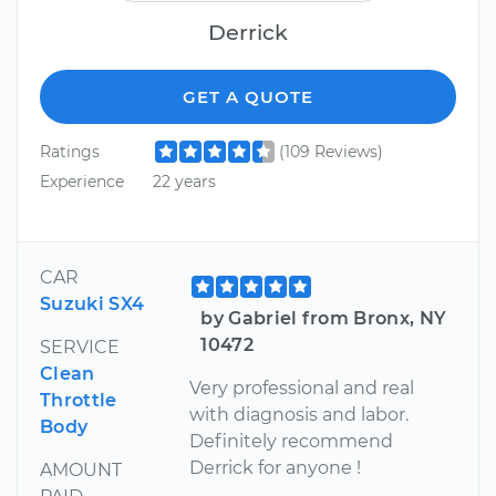
Derrick
GET A QUOTE
Ratings
(109 Reviews)
Experience
22 years
CAR
Suzuki SX4
by Gabriel from Bronx, NY
10472
SERVICE
Clean
Very professional and real
Throttle
with diagnosis and labor.
Body
Definitely recommend
Derrick for anyone !
AMOUNT