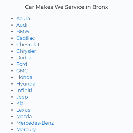
Car Makes We Service in Bronx
Acura
Audi
BMW
Cadillac
Chevrolet
Chrysler
Dodge
Ford
GMC
Honda
Hyundai
Infiniti
Jeep
Kia
Lexus
Mazda
Mercedes-Benz
Mercury