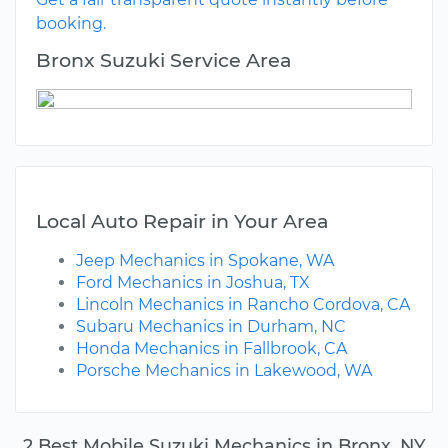
booking.
Bronx Suzuki Service Area
Local Auto Repair in Your Area
Jeep Mechanics in Spokane, WA
Ford Mechanics in Joshua, TX
Lincoln Mechanics in Rancho Cordova, CA
Subaru Mechanics in Durham, NC
Honda Mechanics in Fallbrook, CA
Porsche Mechanics in Lakewood, WA
2 Best Mobile Suzuki Mechanics in Bronx, NY