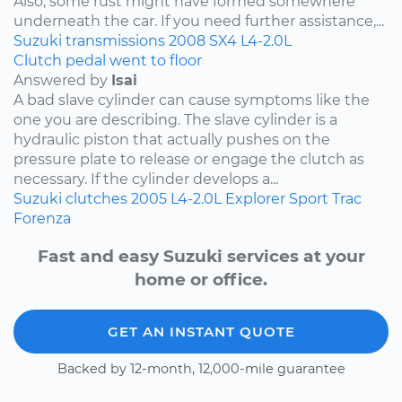
Also, some rust might have formed somewhere
underneath the car. If you need further assistance,...
Suzuki
transmissions
2008
SX4
L4-2.0L
Clutch pedal went to floor
Answered by
Isai
A bad slave cylinder can cause symptoms like the
one you are describing. The slave cylinder is a
hydraulic piston that actually pushes on the
pressure plate to release or engage the clutch as
necessary. If the cylinder develops a...
Suzuki
clutches
2005
L4-2.0L
Explorer Sport Trac
Forenza
Fast and easy Suzuki services at your
home or office.
GET AN INSTANT QUOTE
Backed by 12-month, 12,000-mile guarantee