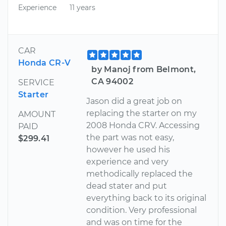
Experience
11 years
CAR
Honda CR-V
by Manoj from Belmont,
CA 94002
SERVICE
Starter
Jason did a great job on
replacing the starter on my
AMOUNT
2008 Honda CRV. Accessing
PAID
the part was not easy,
$299.41
however he used his
experience and very
methodically replaced the
dead stater and put
everything back to its original
condition. Very professional
and was on time for the