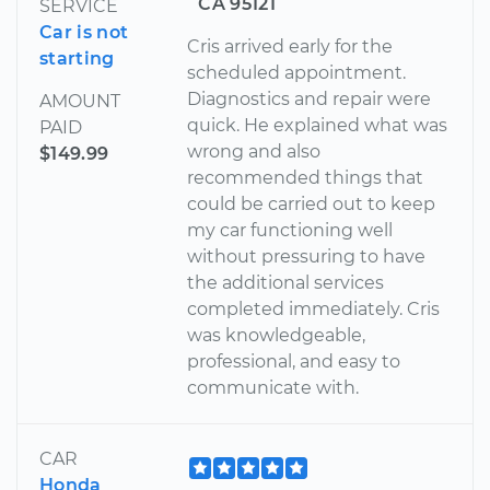
CA 95121
SERVICE
Car is not
Cris arrived early for the
starting
scheduled appointment.
Diagnostics and repair were
AMOUNT
quick. He explained what was
PAID
wrong and also
$149.99
recommended things that
could be carried out to keep
my car functioning well
without pressuring to have
the additional services
completed immediately. Cris
was knowledgeable,
professional, and easy to
communicate with.
CAR
Honda