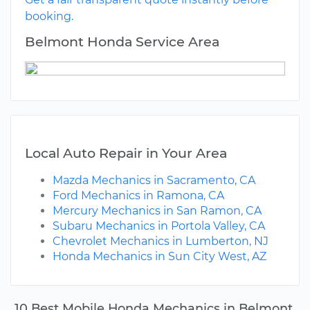
booking.
Belmont Honda Service Area
Local Auto Repair in Your Area
Mazda Mechanics in Sacramento, CA
Ford Mechanics in Ramona, CA
Mercury Mechanics in San Ramon, CA
Subaru Mechanics in Portola Valley, CA
Chevrolet Mechanics in Lumberton, NJ
Honda Mechanics in Sun City West, AZ
10 Best Mobile Honda Mechanics in Belmont,