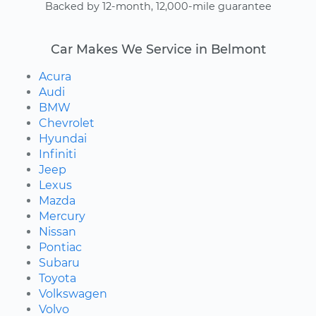
Backed by 12-month, 12,000-mile guarantee
Car Makes We Service in Belmont
Acura
Audi
BMW
Chevrolet
Hyundai
Infiniti
Jeep
Lexus
Mazda
Mercury
Nissan
Pontiac
Subaru
Toyota
Volkswagen
Volvo