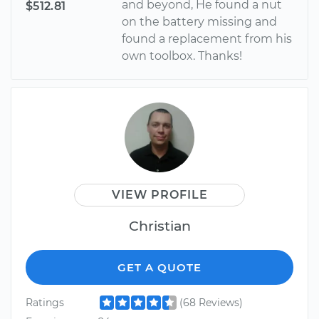
and beyond, He found a nut
$512.81
on the battery missing and
found a replacement from his
own toolbox. Thanks!
VIEW PROFILE
Christian
GET A QUOTE
Ratings
(68 Reviews)