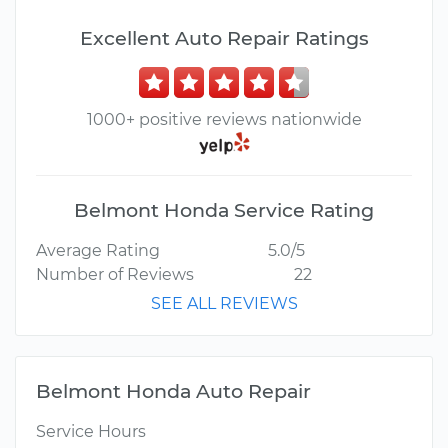
Excellent Auto Repair Ratings
1000+ positive reviews nationwide
Belmont Honda Service Rating
Average Rating
5.0/5
Number of Reviews
22
SEE ALL REVIEWS
Belmont Honda Auto Repair
Service Hours