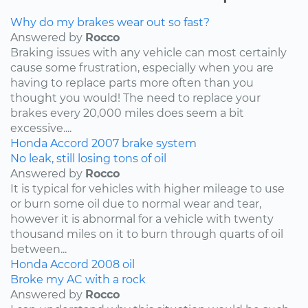
Why do my brakes wear out so fast?
Answered by
Rocco
Braking issues with any vehicle can most certainly
cause some frustration, especially when you are
having to replace parts more often than you
thought you would! The need to replace your
brakes every 20,000 miles does seem a bit
excessive....
Honda
Accord
2007
brake system
No leak, still losing tons of oil
Answered by
Rocco
It is typical for vehicles with higher mileage to use
or burn some oil due to normal wear and tear,
however it is abnormal for a vehicle with twenty
thousand miles on it to burn through quarts of oil
between...
Honda
Accord
2008
oil
Broke my AC with a rock
Answered by
Rocco