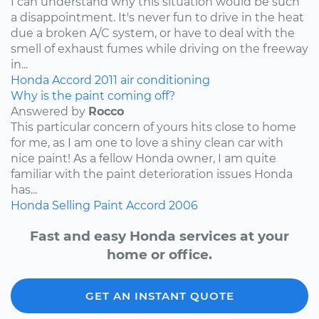
I can understand why this situation would be such
a disappointment. It's never fun to drive in the heat
due a broken A/C system, or have to deal with the
smell of exhaust fumes while driving on the freeway
in...
Honda
Accord
2011
air conditioning
Why is the paint coming off?
Answered by
Rocco
This particular concern of yours hits close to home
for me, as I am one to love a shiny clean car with
nice paint! As a fellow Honda owner, I am quite
familiar with the paint deterioration issues Honda
has...
Honda
Selling
Paint
Accord
2006
Fast and easy Honda services at your
home or office.
GET AN INSTANT QUOTE