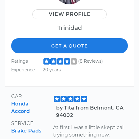
VIEW PROFILE
Trinidad
GET A QUOTE
Ratings
(8 Reviews)
Experience
20 years
CAR
Honda
by Tita from Belmont, CA
Accord
94002
SERVICE
At first I was a little skeptical
Brake Pads
trying something new.