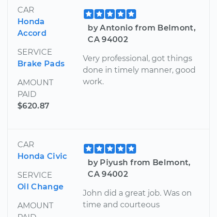
CAR
Honda
by Antonio from Belmont,
Accord
CA 94002
SERVICE
Very professional, got things
Brake Pads
done in timely manner, good
work.
AMOUNT
PAID
$620.87
CAR
Honda Civic
by Piyush from Belmont,
CA 94002
SERVICE
Oil Change
John did a great job. Was on
time and courteous
AMOUNT