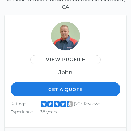
CA
VIEW PROFILE
John
GET A QUOTE
Ratings
(763 Reviews)
Experience
38 years