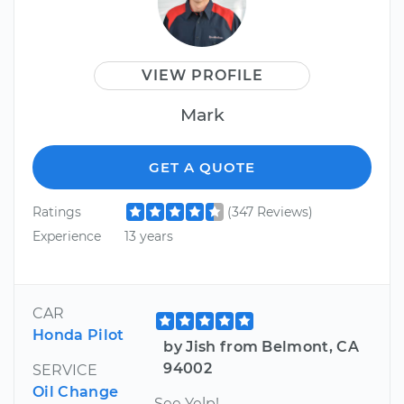
VIEW PROFILE
Mark
GET A QUOTE
Ratings
(347 Reviews)
Experience
13 years
CAR
Honda Pilot
by Jish from Belmont, CA
94002
SERVICE
Oil Change
See Yelp!