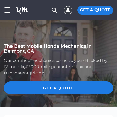
☰
GET A QUOTE
The Best Mobile Honda Mechanics in
Belmont, CA
Our certified mechanics come to you · Backed by
12-month, 12,000-mile guarantee · Fair and
transparent pricing
GET A QUOTE