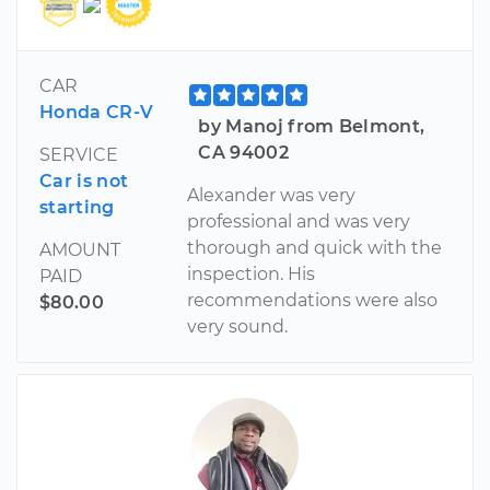
CAR
Honda CR-V
by Manoj from Belmont,
CA 94002
SERVICE
Car is not
Alexander was very
starting
professional and was very
thorough and quick with the
AMOUNT
inspection. His
PAID
recommendations were also
$80.00
very sound.