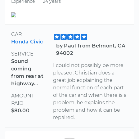
Experience
24 years
CAR
Honda Civic
by Paul from Belmont, CA
94002
SERVICE
Sound
I could not possibly be more
coming
pleased. Christian does a
from rear at
great job explaining the
highway...
normal function of each part
of the car and when there is a
AMOUNT
problem, he explains the
PAID
problem and how it can be
$80.00
repaired.