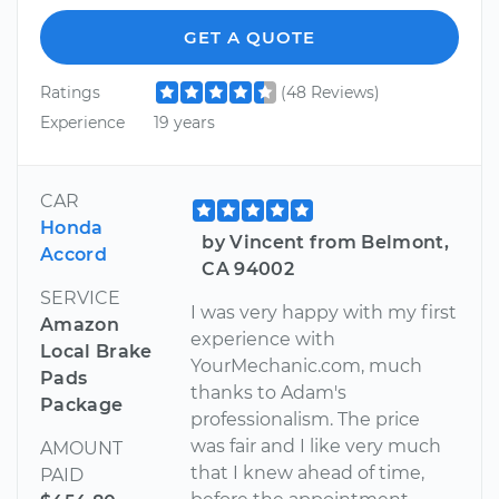
GET A QUOTE
Ratings
(48 Reviews)
Experience
19 years
CAR
Honda
by Vincent from Belmont,
Accord
CA 94002
SERVICE
I was very happy with my first
Amazon
experience with
Local Brake
YourMechanic.com, much
Pads
thanks to Adam's
Package
professionalism. The price
was fair and I like very much
AMOUNT
that I knew ahead of time,
PAID