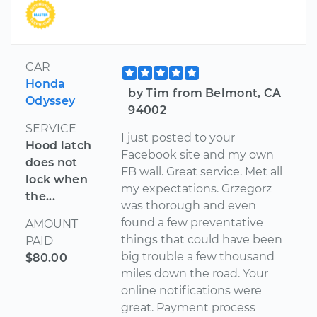
CAR
Honda
by Tim from Belmont, CA
Odyssey
94002
SERVICE
I just posted to your
Hood latch
Facebook site and my own
does not
FB wall. Great service. Met all
lock when
my expectations. Grzegorz
the...
was thorough and even
found a few preventative
AMOUNT
things that could have been
PAID
big trouble a few thousand
$80.00
miles down the road. Your
online notifications were
great. Payment process