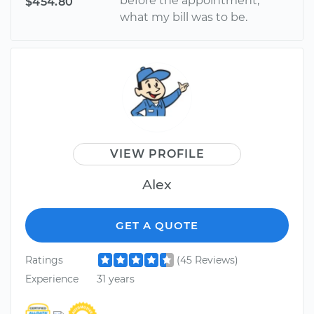
before the appointment,
$454.80
what my bill was to be.
VIEW PROFILE
Alex
GET A QUOTE
Ratings
(45 Reviews)
Experience
31 years