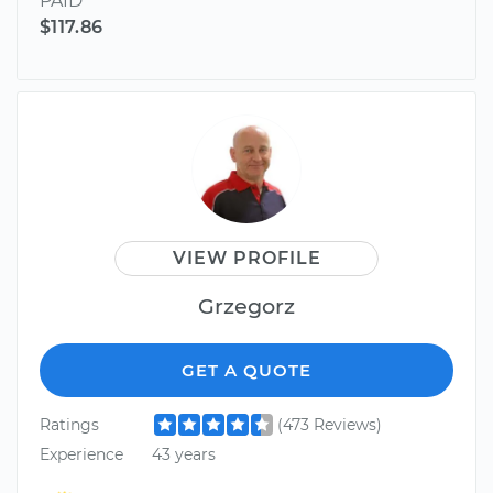
PAID
$117.86
VIEW PROFILE
Grzegorz
GET A QUOTE
Ratings
(473 Reviews)
Experience
43 years