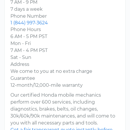
7 AM - 9 PM
7 days a week
Phone Number
1 (844) 997-3624
Phone Hours
6 AM - 5 PM PST
Mon - Fri
7 AM - 4 PM PST
Sat - Sun
Address
We come to you at no extra charge
Guarantee
12-month/12,000-mile warranty
Our certified Honda mobile mechanics
perform over 600 services, including
diagnostics, brakes, belts, oil changes,
30k/60k/90k maintenances, and will come to
you with all necessary parts and tools.
Get a fair transparent quote instantly before