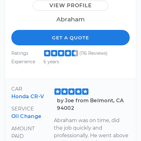
VIEW PROFILE
Abraham
GET A QUOTE
Ratings
(116 Reviews)
Experience
6 years
CAR
Honda CR-V
by Joe from Belmont, CA
94002
SERVICE
Oil Change
Abraham was on time, did
the job quickly and
AMOUNT
professionally. He went above
PAID