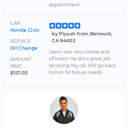
appointment.
CAR
Honda Civic
by Piyush from Belmont,
CA 94002
SERVICE
Oil Change
Jason was very cordial and
efficient. He did a great job
AMOUNT
servicing my car. Will go back
PAID
to him for future needs.
$157.03