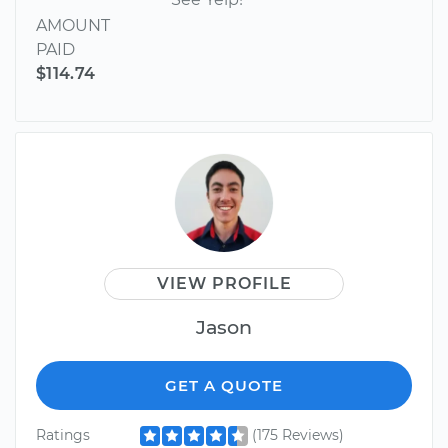
AMOUNT
PAID
$114.74
VIEW PROFILE
Jason
GET A QUOTE
Ratings
(175 Reviews)