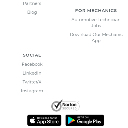
Partners
FOR MECHANICS
Blog
Automotive Technician
Jobs
Download Our Mechanic
App
SOCIAL
Facebook
LinkedIn
Twitter/X
Instagram