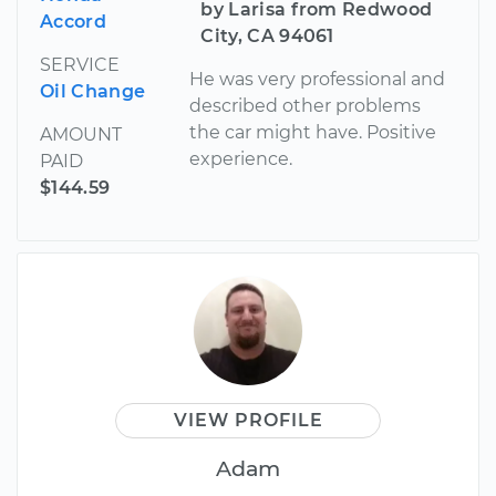
by Larisa from Redwood
Accord
City, CA 94061
SERVICE
He was very professional and
Oil Change
described other problems
the car might have. Positive
AMOUNT
experience.
PAID
$144.59
VIEW PROFILE
Adam