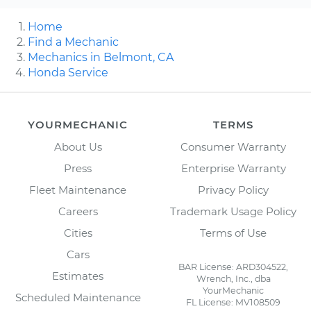
Home
Find a Mechanic
Mechanics in Belmont, CA
Honda Service
YOURMECHANIC
TERMS
About Us
Consumer Warranty
Press
Enterprise Warranty
Fleet Maintenance
Privacy Policy
Careers
Trademark Usage Policy
Cities
Terms of Use
Cars
BAR License: ARD304522,
Estimates
Wrench, Inc., dba
YourMechanic
Scheduled Maintenance
FL License: MV108509