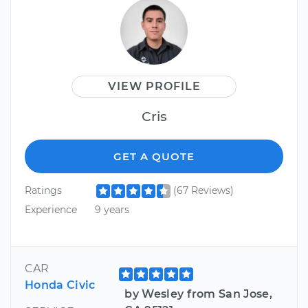
VIEW PROFILE
Cris
GET A QUOTE
Ratings
(67 Reviews)
Experience
9 years
CAR
Honda Civic
by Wesley from San Jose,