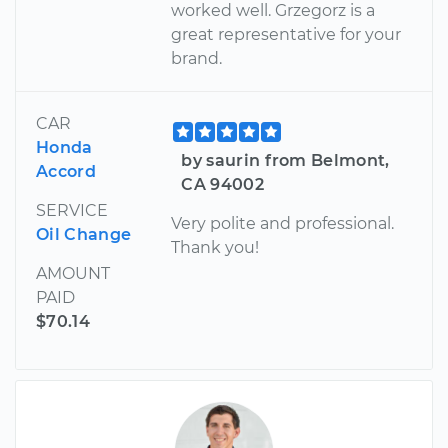
worked well. Grzegorz is a
great representative for your
brand.
CAR
Honda
by saurin from Belmont,
Accord
CA 94002
SERVICE
Very polite and professional.
Oil Change
Thank you!
AMOUNT
PAID
$70.14