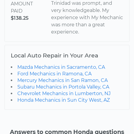
Trinidad was prompt, and
AMOUNT
very knowledgeable. My
PAID
experience with My Mechanic
$138.25
was more than a great
experience.
Local Auto Repair in Your Area
Mazda Mechanics in Sacramento, CA
Ford Mechanics in Ramona, CA
Mercury Mechanics in San Ramon, CA
Subaru Mechanics in Portola Valley, CA
Chevrolet Mechanics in Lumberton, NJ
Honda Mechanics in Sun City West, AZ
Answers to common Honda questions