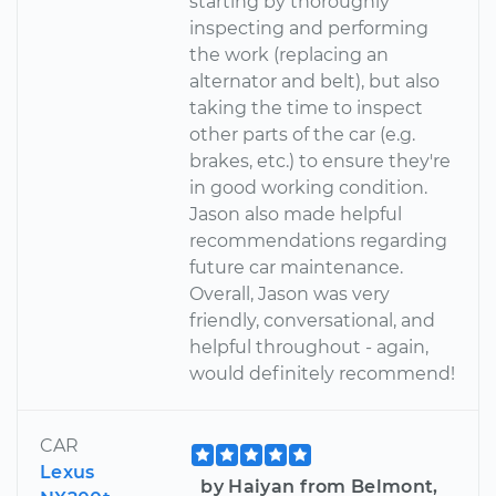
starting by thoroughly
inspecting and performing
the work (replacing an
alternator and belt), but also
taking the time to inspect
other parts of the car (e.g.
brakes, etc.) to ensure they're
in good working condition.
Jason also made helpful
recommendations regarding
future car maintenance.
Overall, Jason was very
friendly, conversational, and
helpful throughout - again,
would definitely recommend!
CAR
Lexus
by Haiyan from Belmont,