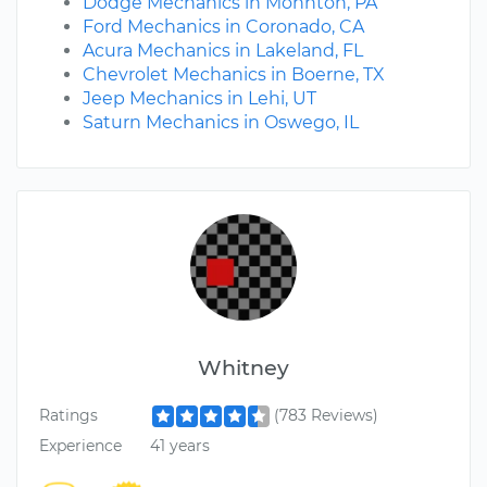
Dodge Mechanics in Mohnton, PA
Ford Mechanics in Coronado, CA
Acura Mechanics in Lakeland, FL
Chevrolet Mechanics in Boerne, TX
Jeep Mechanics in Lehi, UT
Saturn Mechanics in Oswego, IL
Whitney
Ratings
(783 Reviews)
Experience
41 years