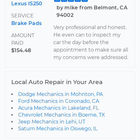
Lexus IS250
by mike from Belmont, CA
94002
SERVICE
Brake Pads
Very professional and honest.
He even can to inspect my
AMOUNT
car the day before the
PAID
appointment to make sure all
$154.48
my concerns were addressed.
Local Auto Repair in Your Area
Dodge Mechanics in Mohnton, PA
Ford Mechanics in Coronado, CA
Acura Mechanics in Lakeland, FL
Chevrolet Mechanics in Boerne, TX
Jeep Mechanics in Lehi, UT
Saturn Mechanics in Oswego, IL