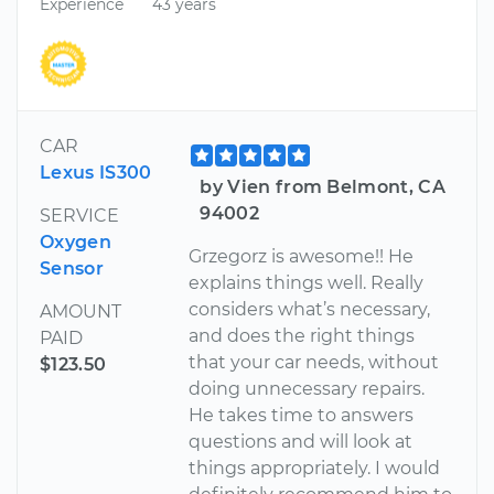
Experience
43 years
CAR
Lexus IS300
by Vien from Belmont, CA
94002
SERVICE
Oxygen
Grzegorz is awesome!! He
Sensor
explains things well. Really
considers what’s necessary,
AMOUNT
and does the right things
PAID
that your car needs, without
$123.50
doing unnecessary repairs.
He takes time to answers
questions and will look at
things appropriately. I would