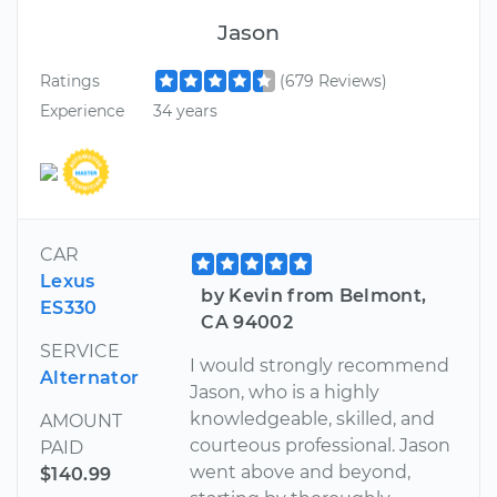
Jason
Ratings
(679 Reviews)
Experience
34 years
CAR
Lexus
by Kevin from Belmont,
ES330
CA 94002
SERVICE
I would strongly recommend
Alternator
Jason, who is a highly
knowledgeable, skilled, and
AMOUNT
courteous professional. Jason
PAID
went above and beyond,
$140.99