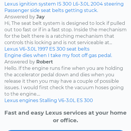
Lexus
ignition system
IS 300
L6-3.0L
2004
steering
Passenger side seat belts getting stuck.
Answered by
Jay
Hi, The seat belt system is designed to lock if pulled
out too fast or if in a fast stop. Inside the mechanism
for the belt there is a ratching mechanism that
controls this locking and is not serviceable at...
Lexus
V6-3.0L
1997
ES 300
seat belts
Engine dies when I take my foot off gas pedal.
Answered by
Robert
Hello. If the engine runs fine when you are holding
the accelerator pedal down and dies when you
release it then you may have a couple of possible
issues. I would first check the vacuum hoses going
to the engine....
Lexus
engines
Stalling
V6-3.0L
ES 300
Fast and easy Lexus services at your home
or office.