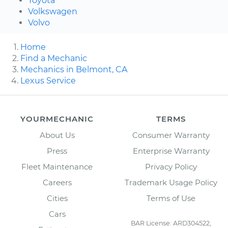
Toyota
Volkswagen
Volvo
Home
Find a Mechanic
Mechanics in Belmont, CA
Lexus Service
YOURMECHANIC
TERMS
About Us
Consumer Warranty
Press
Enterprise Warranty
Fleet Maintenance
Privacy Policy
Careers
Trademark Usage Policy
Cities
Terms of Use
Cars
BAR License: ARD304522,