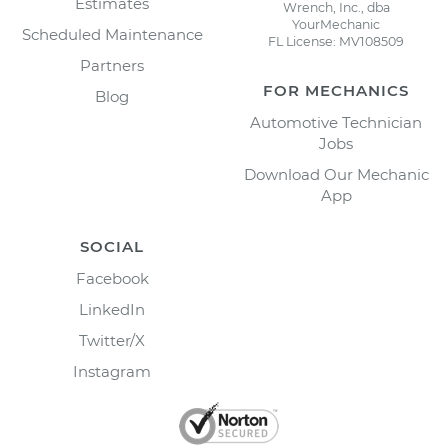
Estimates
Wrench, Inc., dba
YourMechanic
Scheduled Maintenance
FL License: MV108509
Partners
FOR MECHANICS
Blog
Automotive Technician
Jobs
Download Our Mechanic
App
SOCIAL
Facebook
LinkedIn
Twitter/X
Instagram