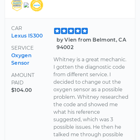
CAR
Lexus IS300
by Vien from Belmont, CA
94002
SERVICE
Oxygen
Whitney is a great mechanic.
Sensor
I gotten the diagnostic code
from different service. I
AMOUNT
decided to change out the
PAID
oxygen sensor as a possible
$104.00
problem. Whitney researched
the code and showed me
what his reference
suggested, which was 3
possible issues. He then he
talked me through possible