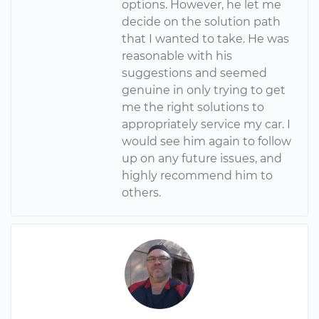
options. However, he let me
decide on the solution path
that I wanted to take. He was
reasonable with his
suggestions and seemed
genuine in only trying to get
me the right solutions to
appropriately service my car. I
would see him again to follow
up on any future issues, and
highly recommend him to
others.