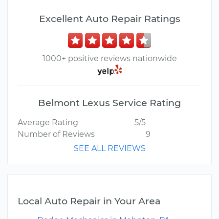
Excellent Auto Repair Ratings
1000+ positive reviews nationwide
Belmont Lexus Service Rating
Average Rating
5/5
Number of Reviews
9
SEE ALL REVIEWS
Local Auto Repair in Your Area