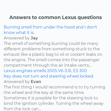
Answers to common Lexus questions
Burning smell from under the hood and I don't
know what it is.
Answered by
Jay
The smell of something burning could be many
different problems from something stuck to the
exhaust like a plastic bag to oil or coolant leaks on
the engine. The smell comes into the passenger
compartment through the air intake vents...
Lexus
engines
smells
2005
V6-3.3L
ES 300
Key does not turn and steering wheel locked.
Answered by
Evan
The first thing I would recommend is to try turning
the wheel and the key at the same time.
Sometimes it is possible for the steering lock to
bind the ignition cylinder. Turning the wheel away
from the lock can...