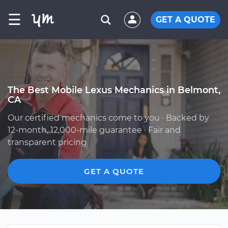
☰
GET A QUOTE
The Best Mobile Lexus Mechanics in Belmont,
CA
Our certified mechanics come to you · Backed by
12-month, 12,000-mile guarantee · Fair and
transparent pricing
GET A QUOTE