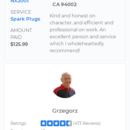
NX200t
CA 94002
SERVICE
Kind and honest on
Spark Plugs
character, and efficient and
professional on work. An
AMOUNT
excellent person and service
PAID
which I wholeheartedly
$125.99
recommend!
Grzegorz
Ratings
(473 Reviews)