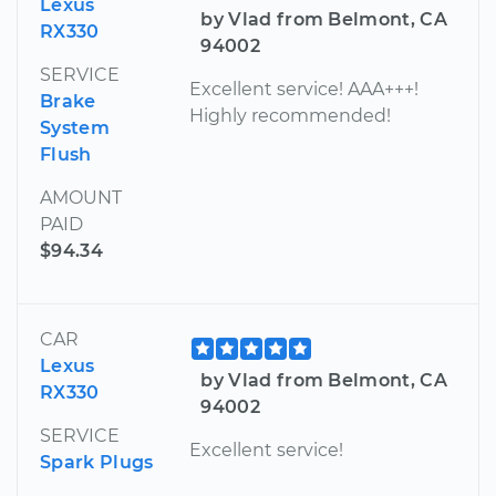
Lexus
by Vlad from Belmont, CA
RX330
94002
SERVICE
Excellent service! AAA+++!
Brake
Highly recommended!
System
Flush
AMOUNT
PAID
$94.34
CAR
Lexus
by Vlad from Belmont, CA
RX330
94002
SERVICE
Excellent service!
Spark Plugs