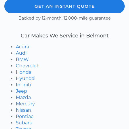
GET AN INSTANT QUOTE
Backed by 12-month, 12,000-mile guarantee
Car Makes We Service in Belmont
Acura
Audi
BMW
Chevrolet
Honda
Hyundai
Infiniti
Jeep
Mazda
Mercury
Nissan
Pontiac
Subaru