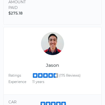
AMOUNT
PAID
$275.18
Jason
Ratings
(175 Reviews)
Experience
11 years
CAR