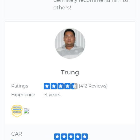
definitely recommend him to
others!
Trung
Ratings
(412 Reviews)
Experience
14 years
CAR