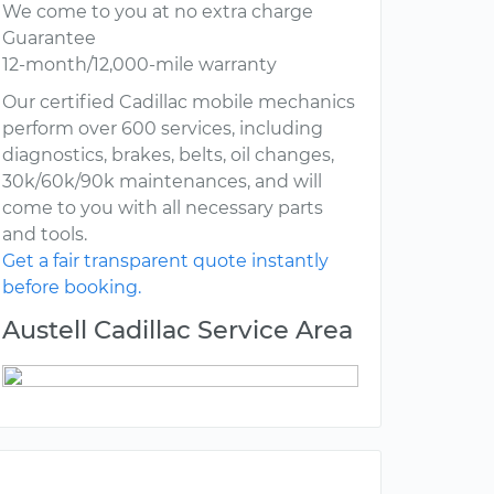
We come to you at no extra charge
Guarantee
12-month/12,000-mile warranty
Our certified Cadillac mobile mechanics
perform over 600 services, including
diagnostics, brakes, belts, oil changes,
30k/60k/90k maintenances, and will
come to you with all necessary parts
and tools.
Get a fair transparent quote instantly
before booking.
Austell Cadillac Service Area