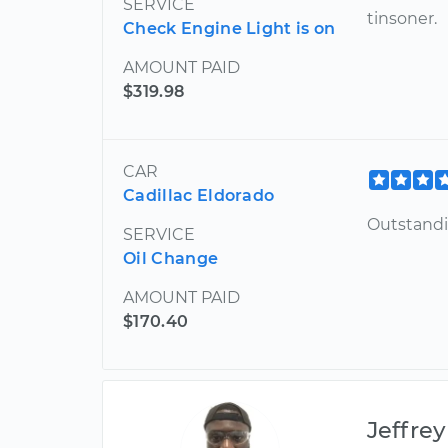
SERVICE
tinsoner.
Check Engine Light is on
AMOUNT PAID
$319.98
CAR
Cadillac Eldorado
Outstand
SERVICE
Oil Change
AMOUNT PAID
$170.40
Jeffrey