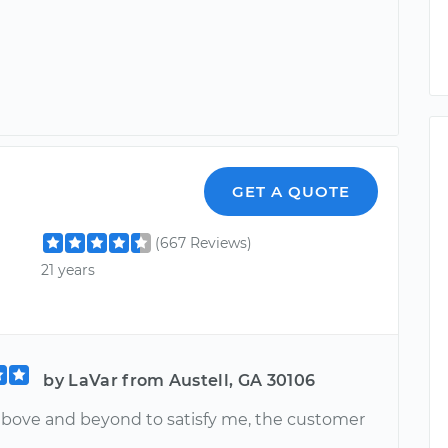
r
GET A QUOTE
(667 Reviews)
21 years
by LaVar from Austell, GA 30106
bove and beyond to satisfy me, the customer