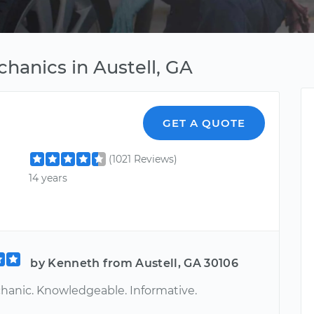
chanics in Austell, GA
GET A QUOTE
(1021 Reviews)
14 years
by Kenneth from Austell, GA 30106
hanic. Knowledgeable. Informative.