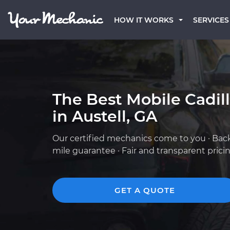
HOW IT WORKS
SERVICES
The Best Mobile Cadil
in Austell, GA
Our certified mechanics come to you · Bac
mile guarantee · Fair and transparent prici
GET A QUOTE