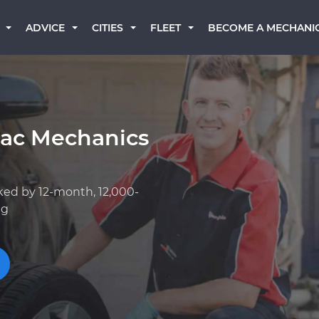
BECOME A MECHANI
ADVICE
CITIES
FLEET
lac Mechanics
ked by 12-month, 12,000-
ng