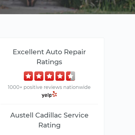
Excellent Auto Repair
Ratings
1000+ positive reviews nationwide
Austell Cadillac Service
Rating