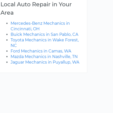
Local Auto Repair in Your
Area
Mercedes-Benz Mechanics in
Cincinnati, OH
Buick Mechanics in San Pablo, CA
Toyota Mechanics in Wake Forest,
NC
Ford Mechanics in Camas, WA
Mazda Mechanics in Nashville, TN
Jaguar Mechanics in Puyallup, WA