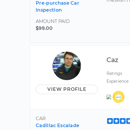
me,wish i
Pre-purchase Car
Inspection
AMOUNT PAID
$99.00
Caz
Ratings
Experience
VIEW PROFILE
CAR
Cadillac Escalade