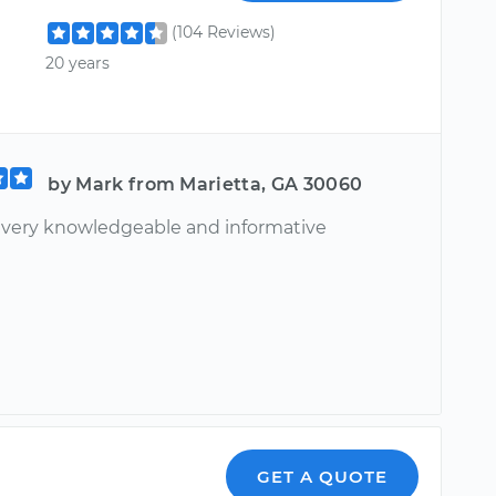
(104 Reviews)
20 years
by Mark from Marietta, GA 30060
, very knowledgeable and informative
GET A QUOTE