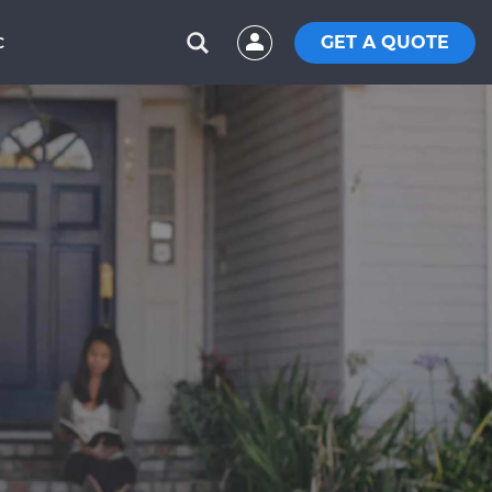
GET A QUOTE
C