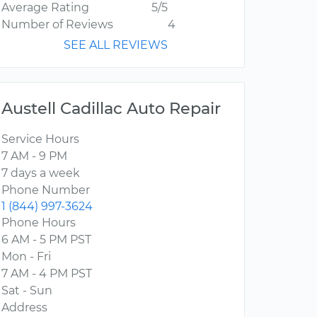
Average Rating
5/5
Number of Reviews
4
SEE ALL REVIEWS
Austell Cadillac Auto Repair
Service Hours
7 AM - 9 PM
7 days a week
Phone Number
1 (844) 997-3624
Phone Hours
6 AM - 5 PM PST
Mon - Fri
7 AM - 4 PM PST
Sat - Sun
Address