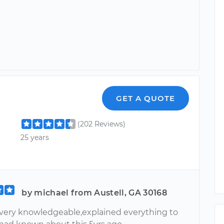
GET A QUOTE
(202 Reviews)
25 years
by michael from Austell, GA 30168
.very knowledgeable,explained everything to