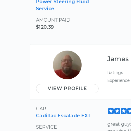
Power Steering Fluid
Service
AMOUNT PAID
$120.39
James
Ratings
Experience
VIEW PROFILE
CAR
Cadillac Escalade EXT
great guy
SERVICE