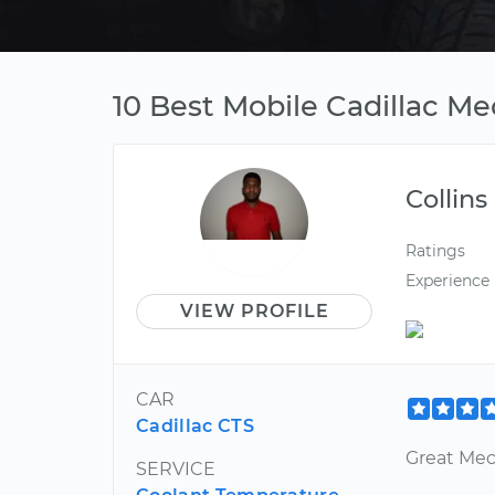
10 Best Mobile Cadillac Me
Collins
Ratings
Experience
VIEW PROFILE
CAR
Cadillac CTS
Great Mec
SERVICE