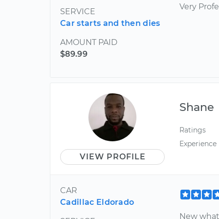
Very Profe
SERVICE
Car starts and then dies
AMOUNT PAID
$89.99
Shane
Ratings
Experience
VIEW PROFILE
CAR
Cadillac Eldorado
New what I