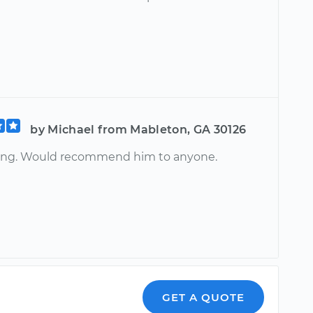
by Michael from Mableton, GA 30126
ing. Would recommend him to anyone.
GET A QUOTE