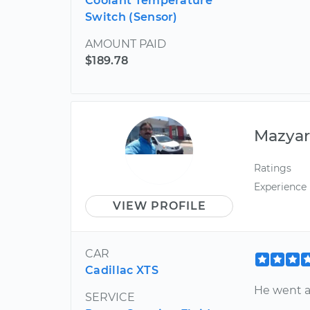
Coolant Temperature
Switch (Sensor)
AMOUNT PAID
$189.78
Mazya
Ratings
Experience
VIEW PROFILE
CAR
Cadillac XTS
He went a
SERVICE