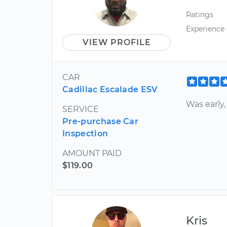
Ratings
Experience
VIEW PROFILE
CAR
Cadillac Escalade ESV
Was early
SERVICE
Pre-purchase Car
Inspection
AMOUNT PAID
$119.00
Kris