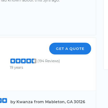
 had known about this 5yrs ago.
GET A QUOTE
(194 Reviews)
19 years
by Kwanza from Mableton, GA 30126