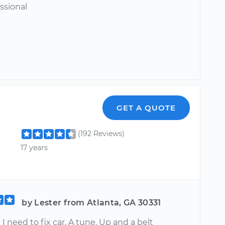
ssional
GET A QUOTE
(192 Reviews)
17 years
by Lester from Atlanta, GA 30331
 need to fix car. A tune. Up and a belt