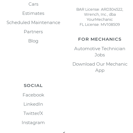
Cars
BAR License: ARD304522,
Estimates
Wrench, Inc., dba
YourMechanic
Scheduled Maintenance
FL License: MV108509
Partners
FOR MECHANICS
Blog
Automotive Technician
Jobs
Download Our Mechanic
App
SOCIAL
Facebook
LinkedIn
Twitter/X
Instagram