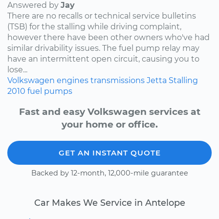
Answered by
Jay
There are no recalls or technical service bulletins
(TSB) for the stalling while driving complaint,
however there have been other owners who've had
similar drivability issues. The fuel pump relay may
have an intermittent open circuit, causing you to
lose...
Volkswagen
engines
transmissions
Jetta
Stalling
2010
fuel pumps
Fast and easy Volkswagen services at
your home or office.
GET AN INSTANT QUOTE
Backed by 12-month, 12,000-mile guarantee
Car Makes We Service in Antelope