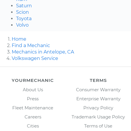
Saturn
Scion
Toyota
Volvo
Home
Find a Mechanic
Mechanics in Antelope, CA
Volkswagen Service
YOURMECHANIC
TERMS
About Us
Consumer Warranty
Press
Enterprise Warranty
Fleet Maintenance
Privacy Policy
Careers
Trademark Usage Policy
Cities
Terms of Use