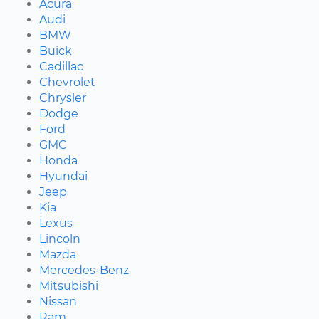
Acura
Audi
BMW
Buick
Cadillac
Chevrolet
Chrysler
Dodge
Ford
GMC
Honda
Hyundai
Jeep
Kia
Lexus
Lincoln
Mazda
Mercedes-Benz
Mitsubishi
Nissan
Ram