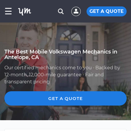
☰
GET A QUOTE
The Best Mobile Volkswagen Mechanics in
Antelope, CA
Our certified mechanics come to you · Backed by
12-month, 12,000-mile guarantee · Fair and
transparent pricing
GET A QUOTE