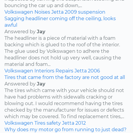
bouncing the car up and down,...
Volkswagen
Noises
Jetta
2009
suspension
Sagging headliner coming off the ceiling, looks
awful
Answered by
Jay
The headliner is a piece of material with a foam
backing which is glued to the roof of the interior.
The glue used by Volkswagen to adhere the
headliner does not hold up very well, causing the
material and foam...
Volkswagen
Interiors
Repairs
Jetta
2006
Tires that came from the factory are not good at all
Answered by
Jay
The tires which came with your vehicle should not
have had problems with sidewalls cracking or
blowing out. I would recommend having the tires
checked by the manufacturer for issues or defects
which may be covered. To find replacement tires,...
Volkswagen
Tires
safety
Jetta
2012
Why does my motor go from running to just dead?