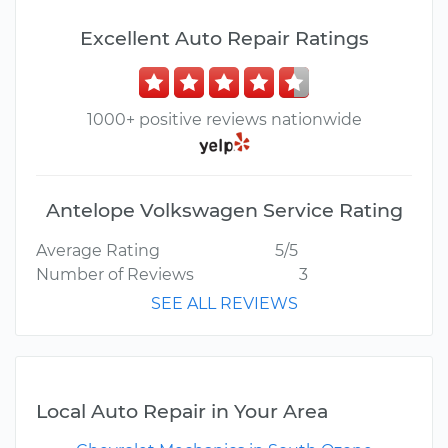
Excellent Auto Repair Ratings
1000+ positive reviews nationwide
Antelope Volkswagen Service Rating
Average Rating
5/5
Number of Reviews
3
SEE ALL REVIEWS
Local Auto Repair in Your Area