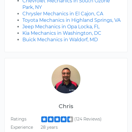
Chevrolet Mechanics in South Ozone
Park, NY
Chrysler Mechanics in El Cajon, CA
Toyota Mechanics in Highland Springs, VA
Jeep Mechanics in Opa Locka, FL
Kia Mechanics in Washington, DC
Buick Mechanics in Waldorf, MD
Chris
Ratings
(124 Reviews)
Experience
28 years