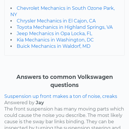
Chevrolet Mechanics in South Ozone Park,
NY
Chrysler Mechanics in El Cajon, CA
Toyota Mechanics in Highland Springs, VA
Jeep Mechanics in Opa Locka, FL
Kia Mechanics in Washington, DC
Buick Mechanics in Waldorf, MD
Answers to common Volkswagen
questions
Suspension up front makes a ton of noise, creaks
Answered by
Jay
The front suspension has many moving parts which
could cause the noise you describe. The most likely
cause is the sway bar links binding. They can be
inspected by turning the suspension steering and