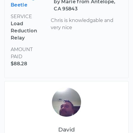
by Marie from Antelope,
Beetle
CA 95843
SERVICE
Chris is knowledgable and
Load
very nice
Reduction
Relay
AMOUNT
PAID
$88.28
David