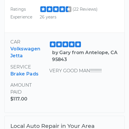
Ratings
(22 Reviews)
Experience
26 years
CAR
Volkswagen
by Gary from Antelope, CA
Jetta
95843
SERVICE
VERY GOOD MAN!!!!!!!!!!
Brake Pads
AMOUNT
PAID
$117.00
Local Auto Repair in Your Area