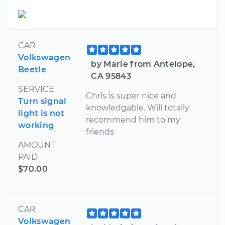
CAR
Volkswagen
by Marie from Antelope,
Beetle
CA 95843
SERVICE
Chris is super nice and
Turn signal
knowledgable. Will totally
light is not
recommend him to my
working
friends
AMOUNT
PAID
$70.00
CAR
Volkswagen