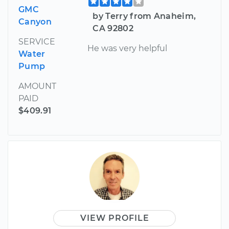
GMC
by Terry from Anaheim,
Canyon
CA 92802
SERVICE
He was very helpful
Water
Pump
AMOUNT
PAID
$409.91
VIEW PROFILE