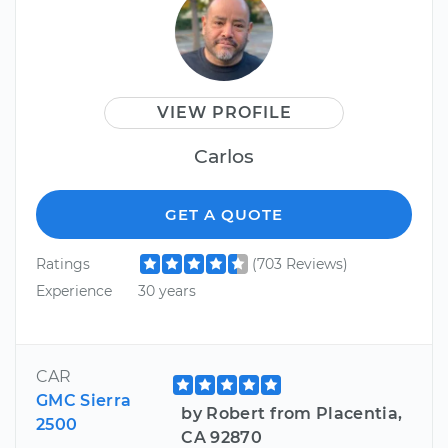
VIEW PROFILE
Carlos
GET A QUOTE
Ratings
(703 Reviews)
Experience
30 years
CAR
GMC Sierra
by Robert from Placentia,
2500
CA 92870