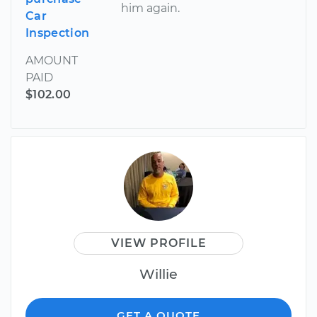
him again.
Car
Inspection
AMOUNT
PAID
$102.00
VIEW PROFILE
Willie
GET A QUOTE