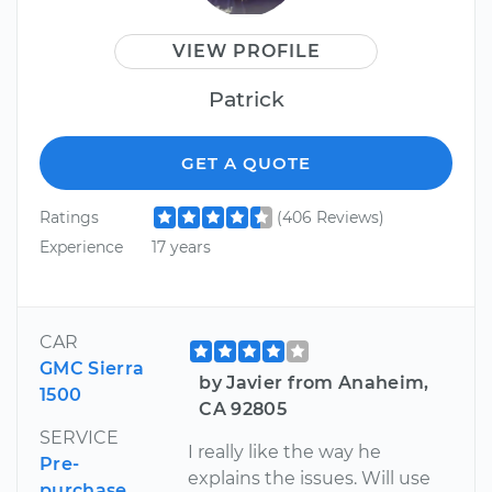
VIEW PROFILE
Patrick
GET A QUOTE
Ratings
(406 Reviews)
Experience
17 years
CAR
GMC Sierra
by Javier from Anaheim,
1500
CA 92805
SERVICE
I really like the way he
Pre-
explains the issues. Will use
purchase