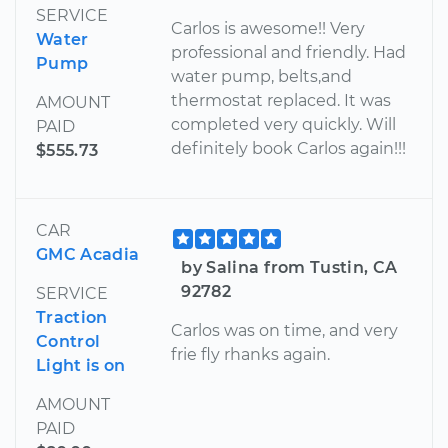
SERVICE
Carlos is awesome!! Very
Water
professional and friendly. Had
Pump
water pump, belts,and
thermostat replaced. It was
AMOUNT
completed very quickly. Will
PAID
definitely book Carlos again!!!
$555.73
CAR
GMC Acadia
by Salina from Tustin, CA
92782
SERVICE
Traction
Carlos was on time, and very
Control
frie fly rhanks again.
Light is on
AMOUNT
PAID