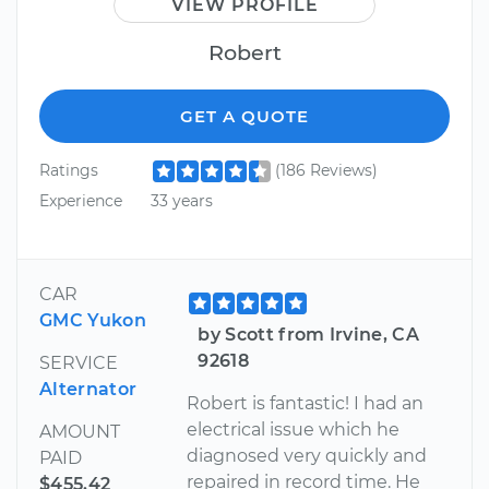
VIEW PROFILE
Robert
GET A QUOTE
Ratings
(186 Reviews)
Experience
33 years
CAR
GMC Yukon
by Scott from Irvine, CA
92618
SERVICE
Alternator
Robert is fantastic! I had an
electrical issue which he
AMOUNT
diagnosed very quickly and
PAID
repaired in record time. He
$455.42