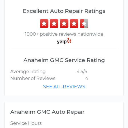
Excellent Auto Repair Ratings
1000+ positive reviews nationwide
Anaheim GMC Service Rating
Average Rating
4.5/5
Number of Reviews
4
SEE ALL REVIEWS
Anaheim GMC Auto Repair
Service Hours