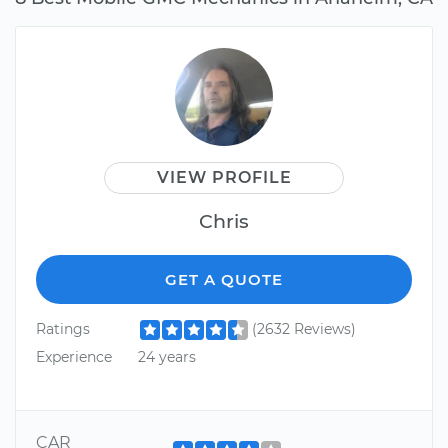
VIEW PROFILE
Chris
GET A QUOTE
Ratings
(2632 Reviews)
Experience
24 years
CAR