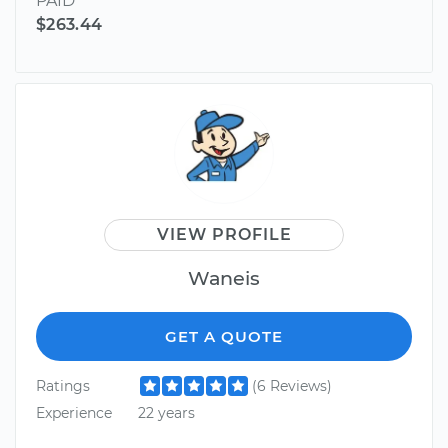
PAID
$263.44
VIEW PROFILE
Waneis
GET A QUOTE
Ratings
(6 Reviews)
Experience
22 years