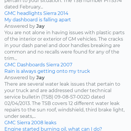
pertain to your situation. The TSB number PIT5374
dated February...
GMC
headlights
Sierra
2014
My dashboard is falling apart
Answered by
Jay
You are not alone in having issues with plastic parts
of the interior or exterior of GM vehicles. The cracks
in your dash panel and door handles breaking are
common and no recalls were found for any of the
trim...
GMC
Dashboards
Sierra
2007
Rain is always getting onto my truck
Answered by
Jay
There are several water leak issues that pertain to
your truck and are addressed under technical
service bulletin (TSB) 09-08-57-002D dated
02/04/2013. The TSB covers 12 different water leak
repairs to the sun roof, windshield, third brake light,
under seats,...
GMC
Sierra
2008
leaks
Engine started burning oil, what can I do?