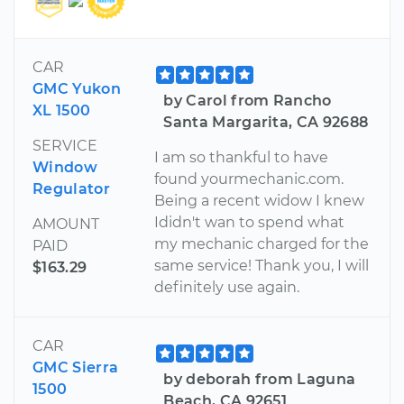
CAR
GMC Yukon
by Carol from Rancho
XL 1500
Santa Margarita, CA 92688
SERVICE
I am so thankful to have
Window
found yourmechanic.com.
Regulator
Being a recent widow I knew
Ididn't wan to spend what
AMOUNT
my mechanic charged for the
PAID
same service! Thank you, I will
$163.29
definitely use again.
CAR
GMC Sierra
by deborah from Laguna
1500
Beach, CA 92651