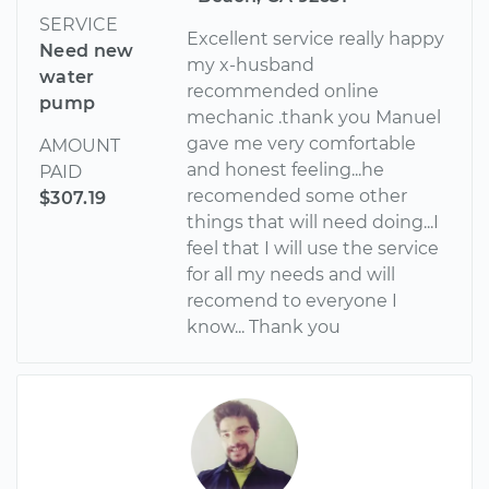
SERVICE
Excellent service really happy
Need new
my x-husband
water
recommended online
pump
mechanic .thank you Manuel
gave me very comfortable
AMOUNT
and honest feeling...he
PAID
recomended some other
$307.19
things that will need doing...I
feel that I will use the service
for all my needs and will
recomend to everyone I
know... Thank you