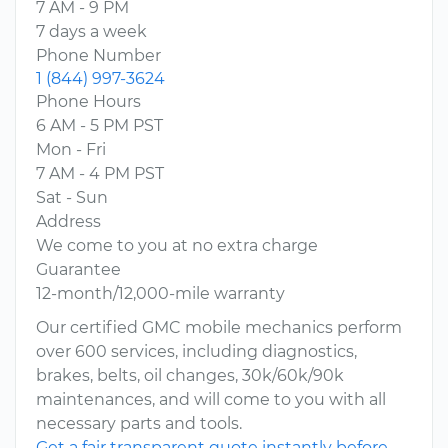
7 AM - 9 PM
7 days a week
Phone Number
1 (844) 997-3624
Phone Hours
6 AM - 5 PM PST
Mon - Fri
7 AM - 4 PM PST
Sat - Sun
Address
We come to you at no extra charge
Guarantee
12-month/12,000-mile warranty
Our certified GMC mobile mechanics perform
over 600 services, including diagnostics,
brakes, belts, oil changes, 30k/60k/90k
maintenances, and will come to you with all
necessary parts and tools.
Get a fair transparent quote instantly before