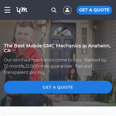
☰
GET A QUOTE
The Best Mobile GMC Mechanics in Anaheim,
CA
Our certified mechanics come to you · Backed by
12-month, 12,000-mile guarantee · Fair and
transparent pricing
GET A QUOTE