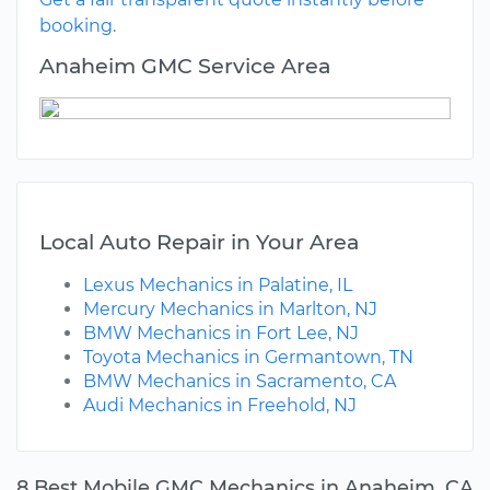
booking.
Anaheim GMC Service Area
Local Auto Repair in Your Area
Lexus Mechanics in Palatine, IL
Mercury Mechanics in Marlton, NJ
BMW Mechanics in Fort Lee, NJ
Toyota Mechanics in Germantown, TN
BMW Mechanics in Sacramento, CA
Audi Mechanics in Freehold, NJ
8 Best Mobile GMC Mechanics in Anaheim, CA