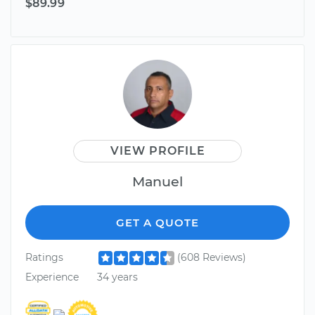
$89.99
VIEW PROFILE
Manuel
GET A QUOTE
Ratings
(608 Reviews)
Experience
34 years