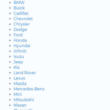
BMW
Buick
Cadillac
Chevrolet
Chrysler
Dodge
Ford
Honda
Hyundai
Infiniti
Isuzu
Jeep
Kia
Land Rover
Lexus
Mazda
Mercedes-Benz
Mini
Mitsubishi
Nissan