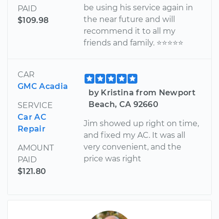
be using his service again in
PAID
the near future and will
$109.98
recommend it to all my
friends and family. ⭐️⭐️⭐️⭐️⭐️
CAR
GMC Acadia
by Kristina from Newport
Beach, CA 92660
SERVICE
Car AC
Jim showed up right on time,
Repair
and fixed my AC. It was all
very convenient, and the
AMOUNT
price was right
PAID
$121.80