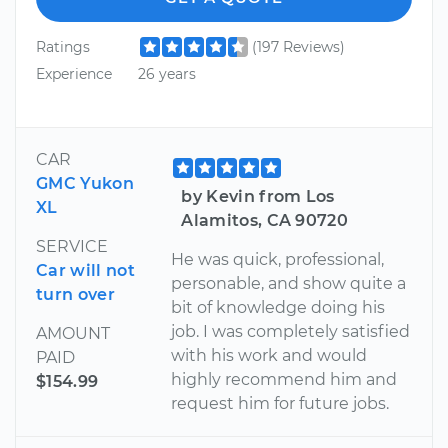
Ratings
(197 Reviews)
Experience
26 years
CAR
GMC Yukon
by Kevin from Los
XL
Alamitos, CA 90720
SERVICE
He was quick, professional,
Car will not
personable, and show quite a
turn over
bit of knowledge doing his
job. I was completely satisfied
AMOUNT
with his work and would
PAID
highly recommend him and
$154.99
request him for future jobs.