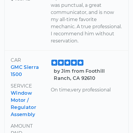
was punctual, a great
communicator, and is now
my all-time favorite
mechanic. A true professional.
I recommend him without
reservation.
CAR
GMC Sierra
by Jim from Foothill
1500
Ranch, CA 92610
SERVICE
On time,very professional
Window
Motor /
Regulator
Assembly
AMOUNT