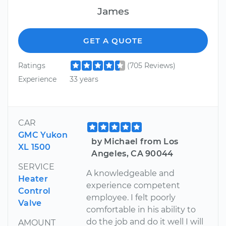
James
GET A QUOTE
Ratings
(705 Reviews)
Experience
33 years
CAR
GMC Yukon
by Michael from Los
XL 1500
Angeles, CA 90044
SERVICE
A knowledgeable and
Heater
experience competent
Control
employee. I felt poorly
Valve
comfortable in his ability to
do the job and do it well I will
AMOUNT