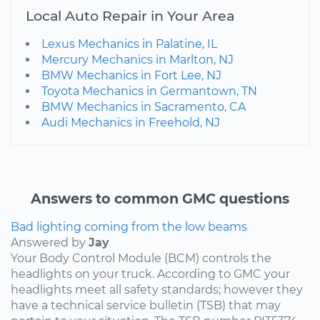
Local Auto Repair in Your Area
Lexus Mechanics in Palatine, IL
Mercury Mechanics in Marlton, NJ
BMW Mechanics in Fort Lee, NJ
Toyota Mechanics in Germantown, TN
BMW Mechanics in Sacramento, CA
Audi Mechanics in Freehold, NJ
Answers to common GMC questions
Bad lighting coming from the low beams
Answered by
Jay
Your Body Control Module (BCM) controls the
headlights on your truck. According to GMC your
headlights meet all safety standards; however they
have a technical service bulletin (TSB) that may