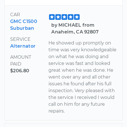
CAR
GMC C1500
by MICHAEL from
Suburban
Anaheim, CA 92807
SERVICE
He showed up promptly on
Alternator
time was very knowledgeable
on what he was doing and
AMOUNT
service was fast and looked
PAID
great when he was done. He
$206.80
went over any and all other
issues he found after his full
inspection. Very pleased with
the service I received I would
call on him for any future
repairs.