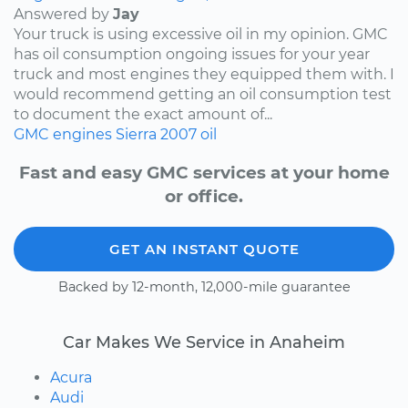
Answered by
Jay
Your truck is using excessive oil in my opinion. GMC
has oil consumption ongoing issues for your year
truck and most engines they equipped them with. I
would recommend getting an oil consumption test
to document the exact amount of...
GMC
engines
Sierra
2007
oil
Fast and easy GMC services at your home
or office.
GET AN INSTANT QUOTE
Backed by 12-month, 12,000-mile guarantee
Car Makes We Service in Anaheim
Acura
Audi