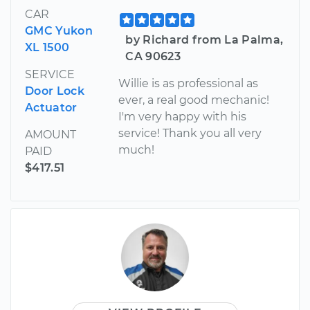
CAR
GMC Yukon
by Richard from La Palma,
XL 1500
CA 90623
SERVICE
Willie is as professional as
Door Lock
ever, a real good mechanic!
Actuator
I'm very happy with his
service! Thank you all very
AMOUNT
much!
PAID
$417.51