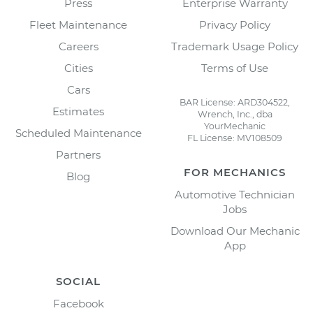
Press
Enterprise Warranty
Fleet Maintenance
Privacy Policy
Careers
Trademark Usage Policy
Cities
Terms of Use
Cars
BAR License: ARD304522,
Estimates
Wrench, Inc., dba
YourMechanic
Scheduled Maintenance
FL License: MV108509
Partners
FOR MECHANICS
Blog
Automotive Technician
Jobs
Download Our Mechanic
App
SOCIAL
Facebook