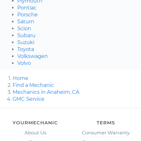
Plymouth
Pontiac
Porsche
Saturn
Scion
Subaru
Suzuki
Toyota
Volkswagen
Volvo
Home
Find a Mechanic
Mechanics in Anaheim, CA
GMC Service
YOURMECHANIC
TERMS
About Us
Consumer Warranty