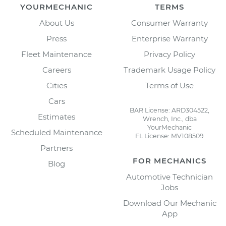
YOURMECHANIC
TERMS
About Us
Consumer Warranty
Press
Enterprise Warranty
Fleet Maintenance
Privacy Policy
Careers
Trademark Usage Policy
Cities
Terms of Use
Cars
BAR License: ARD304522,
Estimates
Wrench, Inc., dba
YourMechanic
Scheduled Maintenance
FL License: MV108509
Partners
FOR MECHANICS
Blog
Automotive Technician
Jobs
Download Our Mechanic
App