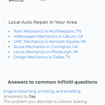
$403.22
Local Auto Repair in Your Area
Ram Mechanics in Murfreesboro, TN
Volkswagen Mechanics in Lilburn, GA
GMC Mechanics in Kennett Square, PA
Acura Mechanics in Covington, GA
Lexus Mechanics in Pittsburgh, PA
Dodge Mechanics in Dallas, TX
Answers to common Infiniti questions
Engine steaming, smoking, and smelling.
Answered by
Jay
The problem you describe is a blown leaking