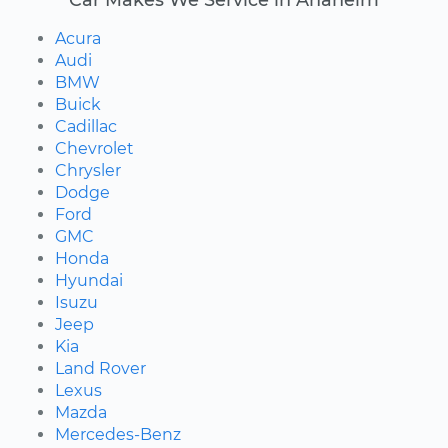
Acura
Audi
BMW
Buick
Cadillac
Chevrolet
Chrysler
Dodge
Ford
GMC
Honda
Hyundai
Isuzu
Jeep
Kia
Land Rover
Lexus
Mazda
Mercedes-Benz