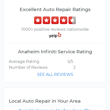
Excellent Auto Repair Ratings
1000+ positive reviews nationwide
Anaheim Infiniti Service Rating
Average Rating
5/5
Number of Reviews
2
SEE ALL REVIEWS
Local Auto Repair in Your Area