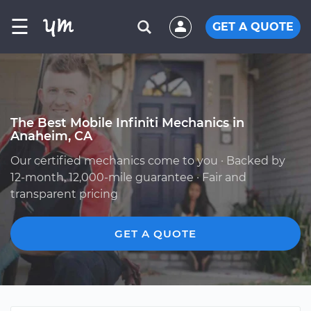
☰
GET A QUOTE
The Best Mobile Infiniti Mechanics in
Anaheim, CA
Our certified mechanics come to you · Backed by
12-month, 12,000-mile guarantee · Fair and
transparent pricing
GET A QUOTE