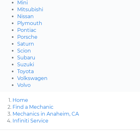
Mini
Mitsubishi
Nissan
Plymouth
Pontiac
Porsche
Saturn
Scion
Subaru
Suzuki
Toyota
Volkswagen
Volvo
Home
Find a Mechanic
Mechanics in Anaheim, CA
Infiniti Service