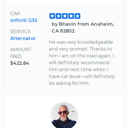
CAR
Infiniti G35
by Bhavin from Anaheim,
CA 92802
SERVICE
Alternator
He was very knowledgeable
and very prompt. Thanks to
AMOUNT
him I am on the road again. I
PAID
will definitely recommend
$422.84
him and next time when i
have car issue i will definitely
be asking for him.