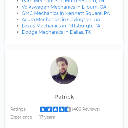
Ram Mechanics in Murfreesboro, TN
Volkswagen Mechanics in Lilburn, GA
GMC Mechanics in Kennett Square, PA
Acura Mechanics in Covington, GA
Lexus Mechanics in Pittsburgh, PA
Dodge Mechanics in Dallas, TX
Patrick
Ratings
(406 Reviews)
Experience
17 years