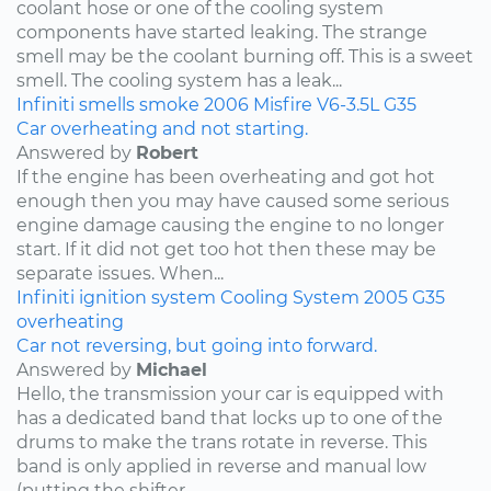
coolant hose or one of the cooling system
components have started leaking. The strange
smell may be the coolant burning off. This is a sweet
smell. The cooling system has a leak...
Infiniti
smells
smoke
2006
Misfire
V6-3.5L
G35
Car overheating and not starting.
Answered by
Robert
If the engine has been overheating and got hot
enough then you may have caused some serious
engine damage causing the engine to no longer
start. If it did not get too hot then these may be
separate issues. When...
Infiniti
ignition system
Cooling System
2005
G35
overheating
Car not reversing, but going into forward.
Answered by
Michael
Hello, the transmission your car is equipped with
has a dedicated band that locks up to one of the
drums to make the trans rotate in reverse. This
band is only applied in reverse and manual low
(putting the shifter...