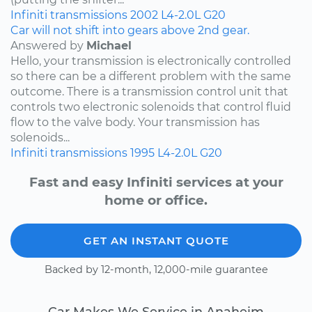
Infiniti
transmissions
2002
L4-2.0L
G20
Car will not shift into gears above 2nd gear.
Answered by
Michael
Hello, your transmission is electronically controlled
so there can be a different problem with the same
outcome. There is a transmission control unit that
controls two electronic solenoids that control fluid
flow to the valve body. Your transmission has
solenoids...
Infiniti
transmissions
1995
L4-2.0L
G20
Fast and easy Infiniti services at your
home or office.
GET AN INSTANT QUOTE
Backed by 12-month, 12,000-mile guarantee
Car Makes We Service in Anaheim