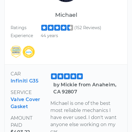
Michael
Ratings
(152 Reviews)
Experience
44 years
CAR
Infiniti G35
by Mickie from Anaheim,
CA 92807
SERVICE
Valve Cover
Michael is one of the best
Gasket
most reliable mechanics I
have ever used. I don't want
AMOUNT
anyone else working on my
PAID
car.