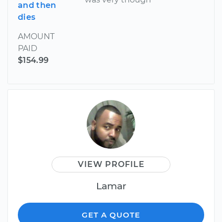
and then
dies
AMOUNT
PAID
$154.99
VIEW PROFILE
Lamar
GET A QUOTE