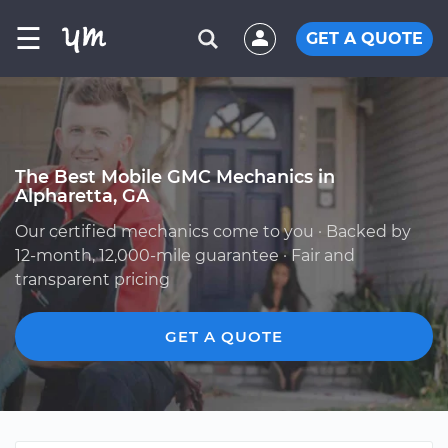
☰
GET A QUOTE
The Best Mobile GMC Mechanics in
Alpharetta, GA
Our certified mechanics come to you · Backed by
12-month, 12,000-mile guarantee · Fair and
transparent pricing
GET A QUOTE