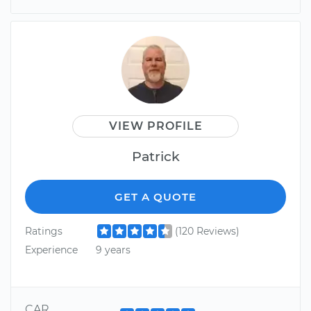
VIEW PROFILE
Patrick
GET A QUOTE
Ratings
(120 Reviews)
Experience
9 years
CAR