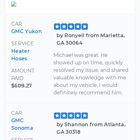
CAR
GMC Yukon
by Ronyell from Marietta,
GA 30064
SERVICE
Heater
Michael was great. He
Hoses
showed up on time, quickly
resolved my issue, and shared
AMOUNT
valuable knowledge with me
PAID
about my vehicle. I would
$609.27
definitely recommend him.
CAR
GMC
by Shannon from Atlanta,
Sonoma
GA 30318