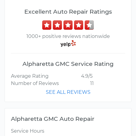
Excellent Auto Repair Ratings
1000+ positive reviews nationwide
Alpharetta GMC Service Rating
Average Rating
4.9/5
Number of Reviews
11
SEE ALL REVIEWS
Alpharetta GMC Auto Repair
Service Hours