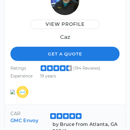
VIEW PROFILE
Caz
GET A QUOTE
Ratings
(194 Reviews)
Experience
19 years
CAR
GMC Envoy
by Bruce from Atlanta, GA