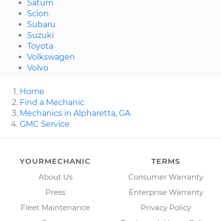
Saturn
Scion
Subaru
Suzuki
Toyota
Volkswagen
Volvo
Home
Find a Mechanic
Mechanics in Alpharetta, GA
GMC Service
YOURMECHANIC
TERMS
About Us
Consumer Warranty
Press
Enterprise Warranty
Fleet Maintenance
Privacy Policy