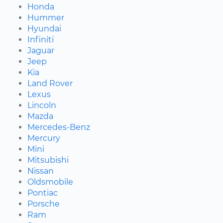
Honda
Hummer
Hyundai
Infiniti
Jaguar
Jeep
Kia
Land Rover
Lexus
Lincoln
Mazda
Mercedes-Benz
Mercury
Mini
Mitsubishi
Nissan
Oldsmobile
Pontiac
Porsche
Ram