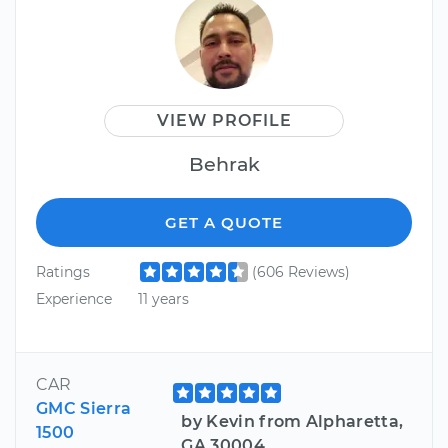
VIEW PROFILE
Behrak
GET A QUOTE
Ratings
(606 Reviews)
Experience
11 years
CAR
GMC Sierra
by Kevin from Alpharetta,
1500
GA 30004