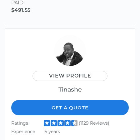
PAID
$491.55
VIEW PROFILE
Tinashe
GET A QUOTE
Ratings
(1129 Reviews)
Experience
15 years