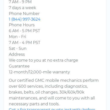
7 AM - 9 PM
7 days a week
Phone Number
1 (844) 997-3624
Phone Hours
6 AM - 5 PM PST
Mon - Fri
7 AM - 4 PM PST
Sat - Sun
Address
We come to you at no extra charge
Guarantee
12-month/12,000-mile warranty
Our certified GMC mobile mechanics perform
over 600 services, including diagnostics,
brakes, belts, oil changes, 30k/60k/90k
maintenances, and will come to you with all
necessary parts and tools.
Get a fair transparent quote instantly before