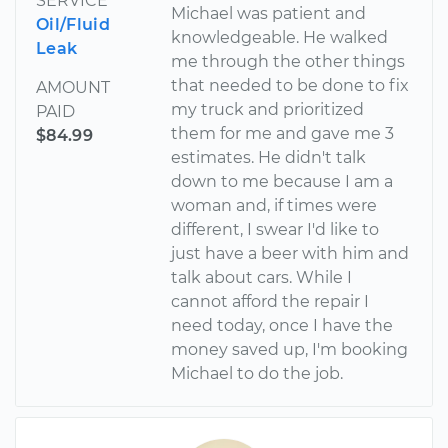
SERVICE
Michael was patient and
Oil/Fluid
knowledgeable. He walked
Leak
me through the other things
that needed to be done to fix
AMOUNT
my truck and prioritized
PAID
them for me and gave me 3
$84.99
estimates. He didn't talk
down to me because I am a
woman and, if times were
different, I swear I'd like to
just have a beer with him and
talk about cars. While I
cannot afford the repair I
need today, once I have the
money saved up, I'm booking
Michael to do the job.