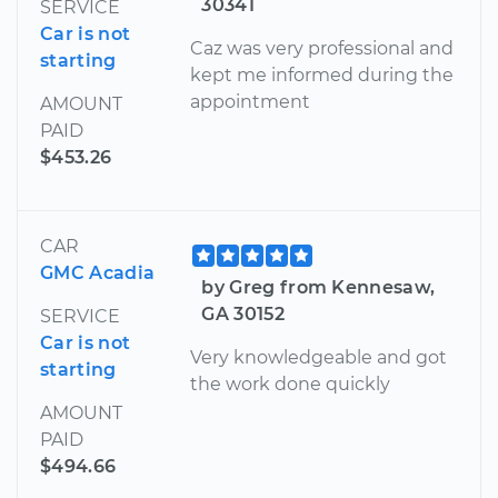
30341
SERVICE
Car is not
Caz was very professional and
starting
kept me informed during the
appointment
AMOUNT
PAID
$453.26
CAR
GMC Acadia
by Greg from Kennesaw,
GA 30152
SERVICE
Car is not
Very knowledgeable and got
starting
the work done quickly
AMOUNT
PAID
$494.66