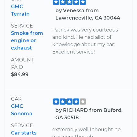
GMC
by Venessa from
Terrain
Lawrenceville, GA 30044
SERVICE
Patrick was very courteous
Smoke from
and kind. He had allot of
engine or
knowledge about my car.
exhaust
Excellent service!
AMOUNT
PAID
$84.99
CAR
GMC
by RICHARD from Buford,
Sonoma
GA 30518
SERVICE
extremely well I thought he
Car starts
was very though