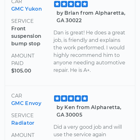
CAR
GMC Yukon
by Brian from Alpharetta,
GA 30022
SERVICE
Front
Dan is great! He does a great
suspension
job, is friendly and explains
bump stop
the work performed. I would
highly recommend him to
AMOUNT
anyone needing automotive
PAID
repair. He is A+.
$105.00
CAR
GMC Envoy
by Ken from Alpharetta,
GA 30005
SERVICE
Radiator
Did a very good job and will
use the service again
AMOUNT