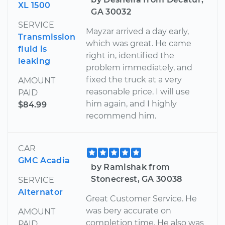
XL 1500
GA 30032
SERVICE
Mayzar arrived a day early,
Transmission
which was great. He came
fluid is
right in, identified the
leaking
problem immediately, and
fixed the truck at a very
AMOUNT
reasonable price. I will use
PAID
him again, and I highly
$84.99
recommend him.
CAR
GMC Acadia
by Ramishak from
Stonecrest, GA 30038
SERVICE
Alternator
Great Customer Service. He
was bery accurate on
AMOUNT
completion time. He also was
PAID