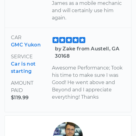
James as a mobile mechanic
and will certainly use him
again.
CAR
GMC Yukon
by Zake from Austell, GA
30168
SERVICE
Car is not
Awesome Performance; Took
starting
his time to make sure I was
Good! He went above and
AMOUNT
Beyond and I appreciate
PAID
everything! Thanks
$119.99