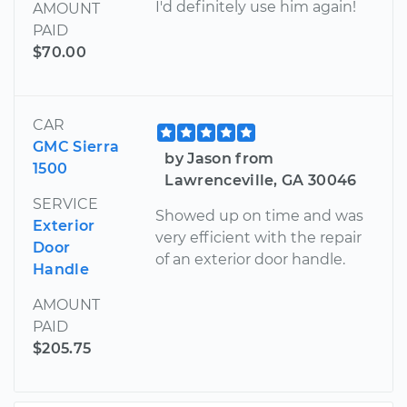
I'd definitely use him again!
AMOUNT
PAID
$70.00
CAR
GMC Sierra
by Jason from
1500
Lawrenceville, GA 30046
SERVICE
Showed up on time and was
Exterior
very efficient with the repair
Door
of an exterior door handle.
Handle
AMOUNT
PAID
$205.75