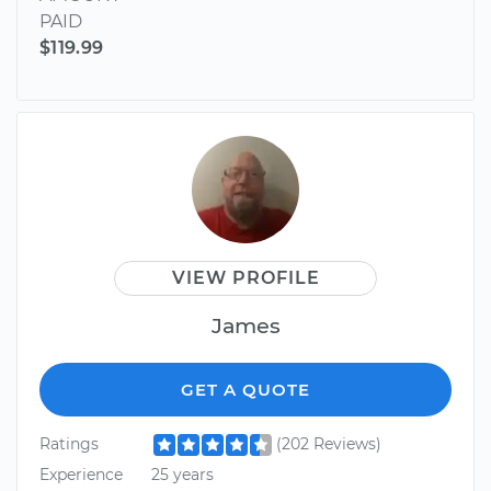
PAID
$119.99
VIEW PROFILE
James
GET A QUOTE
Ratings
(202 Reviews)
Experience
25 years