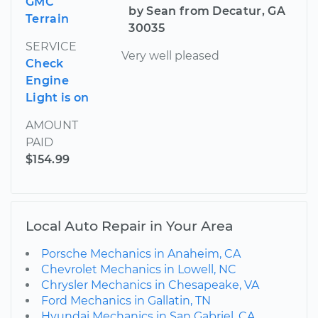
GMC
by Sean from Decatur, GA
Terrain
30035
SERVICE
Very well pleased
Check
Engine
Light is on
AMOUNT
PAID
$154.99
Local Auto Repair in Your Area
Porsche Mechanics in Anaheim, CA
Chevrolet Mechanics in Lowell, NC
Chrysler Mechanics in Chesapeake, VA
Ford Mechanics in Gallatin, TN
Hyundai Mechanics in San Gabriel, CA