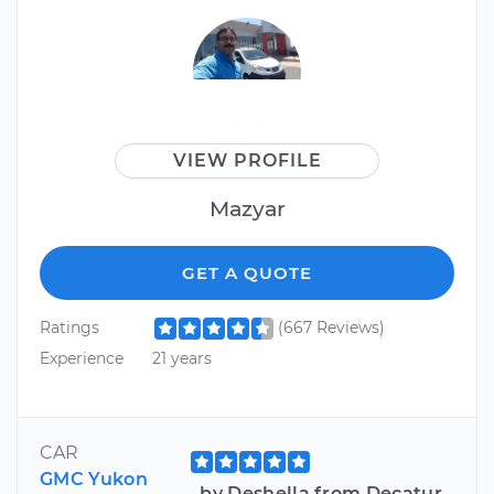
VIEW PROFILE
Mazyar
GET A QUOTE
Ratings
(667 Reviews)
Experience
21 years
CAR
GMC Yukon
by Deshella from Decatur,