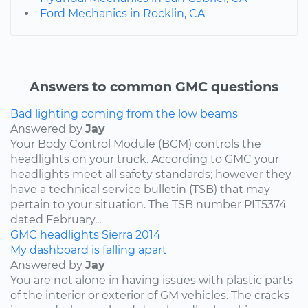
Ford Mechanics in Rocklin, CA
Answers to common GMC questions
Bad lighting coming from the low beams
Answered by
Jay
Your Body Control Module (BCM) controls the
headlights on your truck. According to GMC your
headlights meet all safety standards; however they
have a technical service bulletin (TSB) that may
pertain to your situation. The TSB number PIT5374
dated February...
GMC
headlights
Sierra
2014
My dashboard is falling apart
Answered by
Jay
You are not alone in having issues with plastic parts
of the interior or exterior of GM vehicles. The cracks