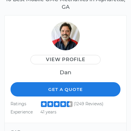
GA
VIEW PROFILE
Dan
GET A QUOTE
Ratings
(1249 Reviews)
Experience
41 years