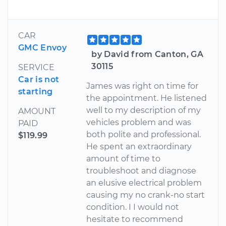
CAR
GMC Envoy
by David from Canton, GA
30115
SERVICE
Car is not
James was right on time for
starting
the appointment. He listened
well to my description of my
AMOUNT
vehicles problem and was
PAID
both polite and professional.
$119.99
He spent an extraordinary
amount of time to
troubleshoot and diagnose
an elusive electrical problem
causing my no crank-no start
condition. I I would not
hesitate to recommend