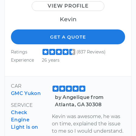
VIEW PROFILE
Kevin
GET A QUOTE
Ratings
(837 Reviews)
Experience
26 years
CAR
GMC Yukon
by Angelique from
Atlanta, GA 30308
SERVICE
Check
Kevin was awesome, he was
Engine
on time, explained the issue
Light is on
to me so I would understand.