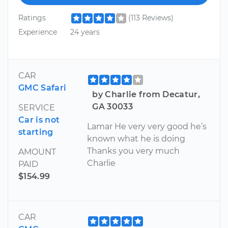
Ratings
(113 Reviews)
Experience
24 years
CAR
GMC Safari
by Charlie from Decatur,
GA 30033
SERVICE
Car is not
Lamar He very very good he’s
starting
known what he is doing
Thanks you very much
AMOUNT
Charlie
PAID
$154.99
CAR