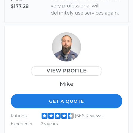
very professional will
$177.28
definitely use services again.
VIEW PROFILE
Mike
GET A QUOTE
Ratings
(666 Reviews)
Experience
25 years