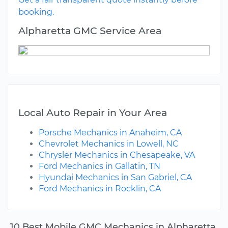
booking.
Alpharetta GMC Service Area
Local Auto Repair in Your Area
Porsche Mechanics in Anaheim, CA
Chevrolet Mechanics in Lowell, NC
Chrysler Mechanics in Chesapeake, VA
Ford Mechanics in Gallatin, TN
Hyundai Mechanics in San Gabriel, CA
Ford Mechanics in Rocklin, CA
10 Best Mobile GMC Mechanics in Alpharetta,