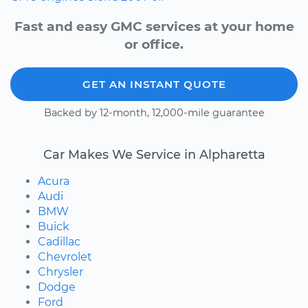
Fast and easy GMC services at your home
or office.
GET AN INSTANT QUOTE
Backed by 12-month, 12,000-mile guarantee
Car Makes We Service in Alpharetta
Acura
Audi
BMW
Buick
Cadillac
Chevrolet
Chrysler
Dodge
Ford