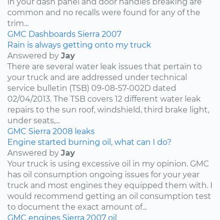
in your dash panel and door handles breaking are
common and no recalls were found for any of the
trim...
GMC
Dashboards
Sierra
2007
Rain is always getting onto my truck
Answered by
Jay
There are several water leak issues that pertain to
your truck and are addressed under technical
service bulletin (TSB) 09-08-57-002D dated
02/04/2013. The TSB covers 12 different water leak
repairs to the sun roof, windshield, third brake light,
under seats,...
GMC
Sierra
2008
leaks
Engine started burning oil, what can I do?
Answered by
Jay
Your truck is using excessive oil in my opinion. GMC
has oil consumption ongoing issues for your year
truck and most engines they equipped them with. I
would recommend getting an oil consumption test
to document the exact amount of...
GMC
engines
Sierra
2007
oil