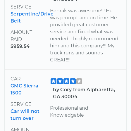
SERVICE
Behrak was awesome!!! He
Serpentine/Drive
was prompt and on time. He
Belt
provided great customer
service and fixed what was
AMOUNT
needed. I highly recommend
PAID
him and this company!!! My
$959.54
truck runs and sounds
GREAT!!!!
CAR
GMC Sierra
by Cory from Alpharetta,
1500
GA 30004
SERVICE
Professional and
Car will not
Knowledgable
turn over
AMOUNT