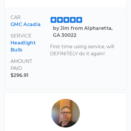
CAR
GMC Acadia
by Jim from Alpharetta,
GA 30022
SERVICE
Headlight
First time using service, will
Bulb
DEFINITELY do it again!
AMOUNT
PAID
$296.91