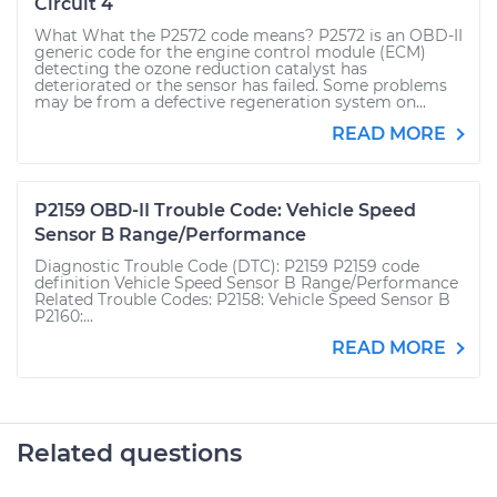
Circuit 4
What What the P2572 code means? P2572 is an OBD-II
generic code for the engine control module (ECM)
detecting the ozone reduction catalyst has
deteriorated or the sensor has failed. Some problems
may be from a defective regeneration system on...
READ MORE
P2159 OBD-II Trouble Code: Vehicle Speed
Sensor B Range/Performance
Diagnostic Trouble Code (DTC): P2159 P2159 code
definition Vehicle Speed Sensor B Range/Performance
Related Trouble Codes: P2158: Vehicle Speed Sensor B
P2160:...
READ MORE
Related questions