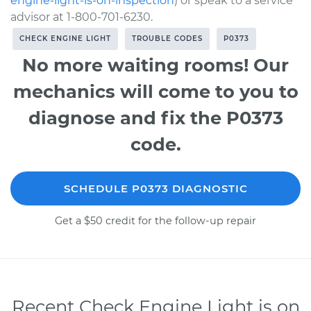
engine-light-is-on-inspection
) or speak to a service
advisor at 1-800-701-6230.
CHECK ENGINE LIGHT
TROUBLE CODES
P0373
No more waiting rooms! Our
mechanics will come to you to
diagnose and fix the P0373
code.
SCHEDULE P0373 DIAGNOSTIC
Get a $50 credit for the follow-up repair
Recent Check Engine Light is on