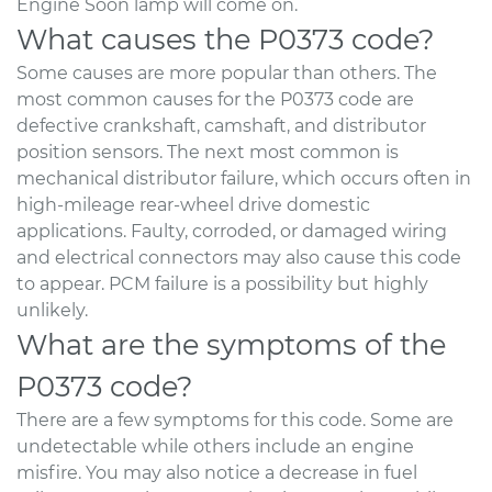
Engine Soon lamp will come on.
What causes the P0373 code?
Some causes are more popular than others. The
most common causes for the P0373 code are
defective crankshaft, camshaft, and distributor
position sensors. The next most common is
mechanical distributor failure, which occurs often in
high-mileage rear-wheel drive domestic
applications. Faulty, corroded, or damaged wiring
and electrical connectors may also cause this code
to appear. PCM failure is a possibility but highly
unlikely.
What are the symptoms of the
P0373 code?
There are a few symptoms for this code. Some are
undetectable while others include an engine
misfire. You may also notice a decrease in fuel