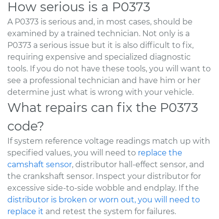
How serious is a P0373
A P0373 is serious and, in most cases, should be
examined by a trained technician. Not only is a
P0373 a serious issue but it is also difficult to fix,
requiring expensive and specialized diagnostic
tools. If you do not have these tools, you will want to
see a professional technician and have him or her
determine just what is wrong with your vehicle.
What repairs can fix the P0373
code?
If system reference voltage readings match up with
specified values, you will need to
replace the
camshaft sensor
, distributor hall-effect sensor, and
the crankshaft sensor. Inspect your distributor for
excessive side-to-side wobble and endplay. If the
distributor is broken or worn out, you will need to
replace it
and retest the system for failures.