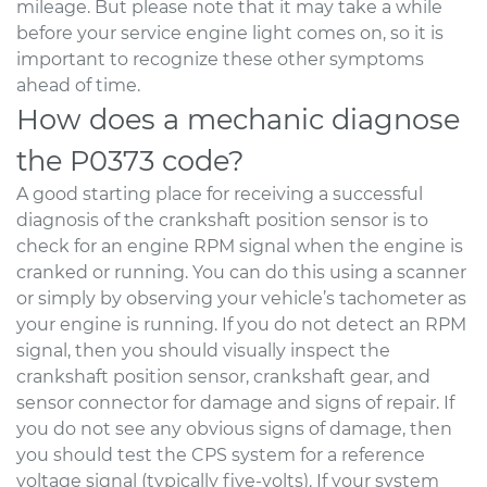
mileage. But please note that it may take a while
before your service engine light comes on, so it is
important to recognize these other symptoms
ahead of time.
How does a mechanic diagnose
the P0373 code?
A good starting place for receiving a successful
diagnosis of the crankshaft position sensor is to
check for an engine RPM signal when the engine is
cranked or running. You can do this using a scanner
or simply by observing your vehicle’s tachometer as
your engine is running. If you do not detect an RPM
signal, then you should visually inspect the
crankshaft position sensor, crankshaft gear, and
sensor connector for damage and signs of repair. If
you do not see any obvious signs of damage, then
you should test the CPS system for a reference
voltage signal (typically five-volts). If your system