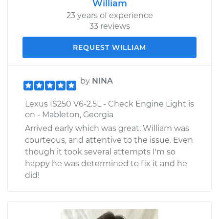
William
23 years of experience
33 reviews
REQUEST WILLIAM
by
NINA
Lexus IS250 V6-2.5L - Check Engine Light is
on - Mableton, Georgia
Arrived early which was great. William was
courteous, and attentive to the issue. Even
though it took several attempts I'm so
happy he was determined to fix it and he
did!