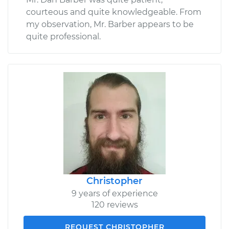
courteous and quite knowledgeable. From
my observation, Mr. Barber appears to be
quite professional.
Christopher
9 years of experience
120 reviews
REQUEST CHRISTOPHER