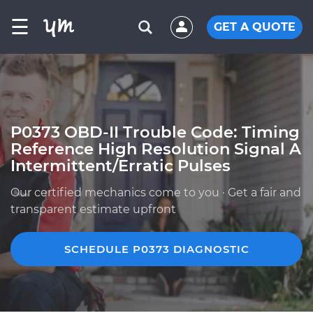
☰
GET A QUOTE
P0373 OBD-II Trouble Code: Timing
Reference High Resolution Signal A
Intermittent/Erratic Pulses
Our certified mechanics come to you · Get a fair and
transparent estimate upfront
SCHEDULE P0373 DIAGNOSTIC