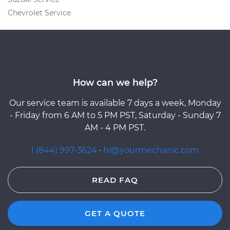
Chevrolet Service
How can we help?
Our service team is available 7 days a week, Monday
- Friday from 6 AM to 5 PM PST, Saturday - Sunday 7
AM - 4 PM PST.
1 (844) 997-3624
·
hi@yourmechanic.com
READ FAQ
GET A QUOTE