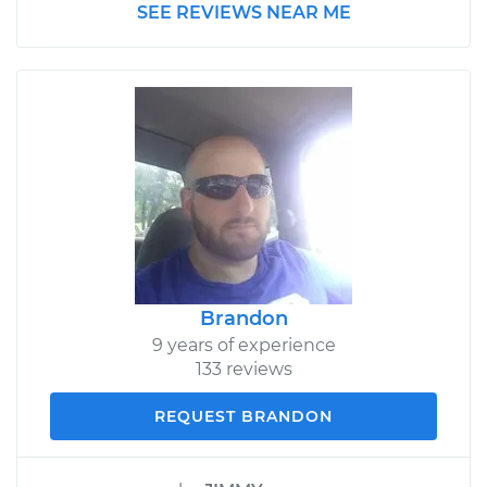
SEE REVIEWS NEAR ME
Brandon
9 years of experience
133 reviews
REQUEST BRANDON