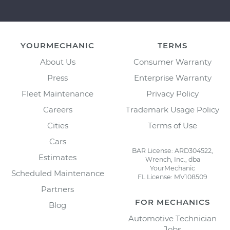
YOURMECHANIC
TERMS
About Us
Consumer Warranty
Press
Enterprise Warranty
Fleet Maintenance
Privacy Policy
Careers
Trademark Usage Policy
Cities
Terms of Use
Cars
BAR License: ARD304522,
Estimates
Wrench, Inc., dba
YourMechanic
Scheduled Maintenance
FL License: MV108509
Partners
FOR MECHANICS
Blog
Automotive Technician
Jobs