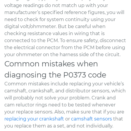
voltage readings do not match up with your
manufacturer’s specified reference figures, you will
need to check for system continuity using your
digital volt/ohmmeter. But be careful when
checking resistance values in wiring that is
connected to the PCM. To ensure safety, disconnect
the electrical connector from the PCM before using
your ohmmeter on the harness side of the circuit.
Common mistakes when
diagnosing the P0373 code
Common mistakes include replacing your vehicle’s
camshaft, crankshaft, and distributor sensors, which
will probably not solve your problem. Crank and
cam reluctor rings need to be tested whenever
your replace sensors. Also, make sure that if you are
replacing your crankshaft
or
camshaft sensors
that
you replace them as a set, and not individually.