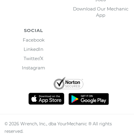
Download Our Mechanic
App
SOCIAL
Facebook
LinkedIn
Twitter/X
Instagram
©
2026
Wrench, Inc., dba YourMechanic ® All rights
reserved.