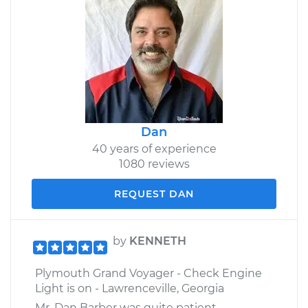
Dan
40 years of experience
1080 reviews
REQUEST DAN
by
KENNETH
Plymouth Grand Voyager - Check Engine
Light is on - Lawrenceville, Georgia
Mr. Dan Barber was quite patient,