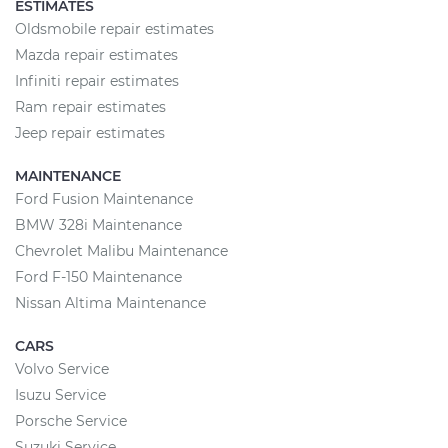
ESTIMATES
Oldsmobile repair estimates
Mazda repair estimates
Infiniti repair estimates
Ram repair estimates
Jeep repair estimates
MAINTENANCE
Ford Fusion Maintenance
BMW 328i Maintenance
Chevrolet Malibu Maintenance
Ford F-150 Maintenance
Nissan Altima Maintenance
CARS
Volvo Service
Isuzu Service
Porsche Service
Suzuki Service