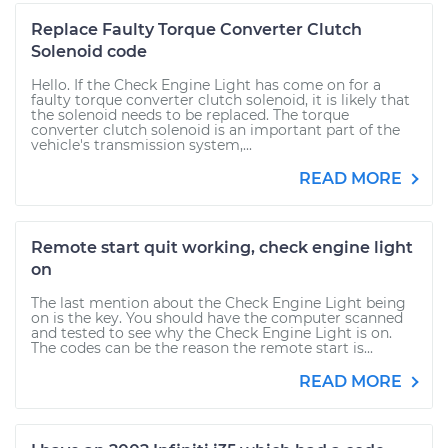
Replace Faulty Torque Converter Clutch
Solenoid code
Hello. If the Check Engine Light has come on for a
faulty torque converter clutch solenoid, it is likely that
the solenoid needs to be replaced. The torque
converter clutch solenoid is an important part of the
vehicle's transmission system,...
READ MORE
Remote start quit working, check engine light
on
The last mention about the Check Engine Light being
on is the key. You should have the computer scanned
and tested to see why the Check Engine Light is on.
The codes can be the reason the remote start is...
READ MORE