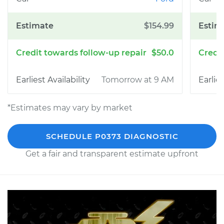
$154.99
$50.0
Tomorrow at 9 AM
*Estimates may vary by market
SCHEDULE P0373 DIAGNOSTIC
Get a fair and transparent estimate upfront