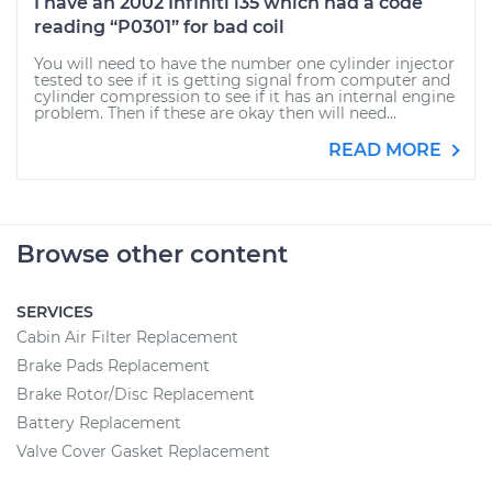
I have an 2002 Infiniti i35 which had a code
reading “P0301” for bad coil
You will need to have the number one cylinder injector
tested to see if it is getting signal from computer and
cylinder compression to see if it has an internal engine
problem. Then if these are okay then will need...
READ MORE
Browse other content
SERVICES
Cabin Air Filter Replacement
Brake Pads Replacement
Brake Rotor/Disc Replacement
Battery Replacement
Valve Cover Gasket Replacement