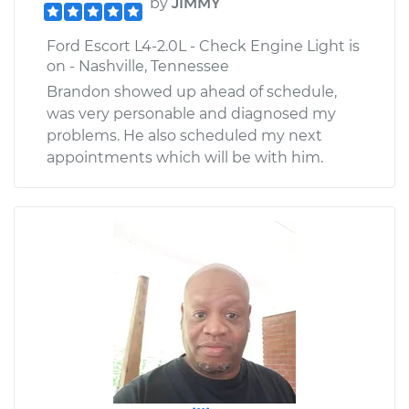
by
JIMMY
Ford Escort L4-2.0L - Check Engine Light is
on - Nashville, Tennessee
Brandon showed up ahead of schedule,
was very personable and diagnosed my
problems. He also scheduled my next
appointments which will be with him.