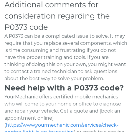
Additional comments for
consideration regarding the
P0373 code
A P0373 can be a complicated issue to solve. It may
require that you replace several components, which
is time consuming and frustrating if you do not
have the proper training and tools. If you are
thinking of doing this on your own, you might want
to contact a trained technician to ask questions
about the best way to solve your problem.
Need help with a P0373 code?
YourMechanic offers certified mobile mechanics
who will come to your home or office to diagnose
and repair your vehicle. Get a quote and [book an
appointment online}
(
https://www.yourmechanic.com/services/check-