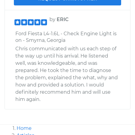
by
ERIC
Ford Fiesta L4-1.6L - Check Engine Light is
on - Smyrna, Georgia
Chris communicated with us each step of
the way up until his arrival. He listened
well, was knowledgeable, and was
prepared. He took the time to diagnose
the problem, explained the what, why and
how and provided a solution. I would
definitely recommend him and will use
him again.
Home