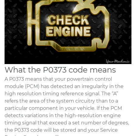
What the P0373 code means
A P0373 means that your powertrain control
module (PCM) has detected an irregularity in the
high resolution timing reference signal. The “A”
refers the area of the system circuitry than to a
particular component in your vehicle. If the PCM
detects variations in the high-resolution engine
timing signal that exceed a set number of degrees,
the P0373 code will be stored and your Service