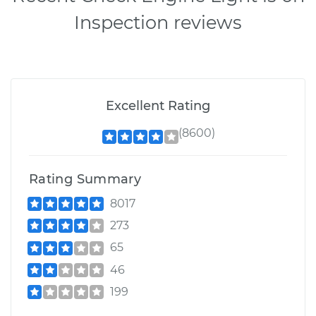
Inspection reviews
Excellent Rating
(8600)
Rating Summary
8017
273
65
46
199