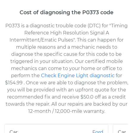
Cost of diagnosing the P0373 code
P0373 is a diagnostic trouble code (DTC) for "Timing
Reference High Resolution Signal A
Intermittent/Erratic Pulses". This can happen for
multiple reasons and a mechanic needs to
diagnose the specific cause for this code to be
triggered in your situation. Our certified mobile
mechanics can come to your home or office to
perform the
Check Engine Light diagnostic
for
$154.99
. Once we are able to diagnose the problem,
you will be provided with an upfront quote for the
recommended fix and receive $50.0 off as a credit
towards the repair. All our repairs are backed by our
12-month / 12,000-mile warranty.
Ford