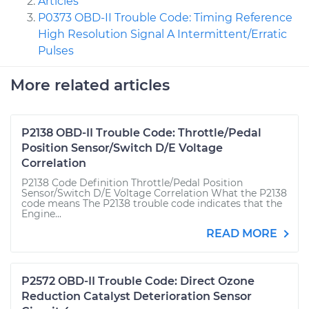
Articles
P0373 OBD-II Trouble Code: Timing Reference
High Resolution Signal A Intermittent/Erratic
Pulses
More related articles
P2138 OBD-II Trouble Code: Throttle/Pedal
Position Sensor/Switch D/E Voltage
Correlation
P2138 Code Definition Throttle/Pedal Position
Sensor/Switch D/E Voltage Correlation What the P2138
code means The P2138 trouble code indicates that the
Engine...
READ MORE
P2572 OBD-II Trouble Code: Direct Ozone
Reduction Catalyst Deterioration Sensor