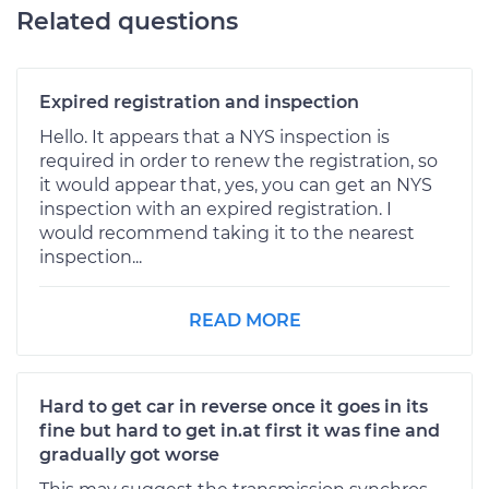
Related questions
Expired registration and inspection
Hello. It appears that a NYS inspection is
required in order to renew the registration, so
it would appear that, yes, you can get an NYS
inspection with an expired registration. I
would recommend taking it to the nearest
inspection...
READ MORE
Hard to get car in reverse once it goes in its
fine but hard to get in.at first it was fine and
gradually got worse