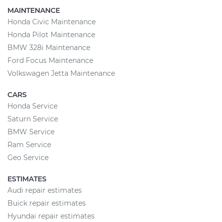
MAINTENANCE
Honda Civic Maintenance
Honda Pilot Maintenance
BMW 328i Maintenance
Ford Focus Maintenance
Volkswagen Jetta Maintenance
CARS
Honda Service
Saturn Service
BMW Service
Ram Service
Geo Service
ESTIMATES
Audi repair estimates
Buick repair estimates
Hyundai repair estimates