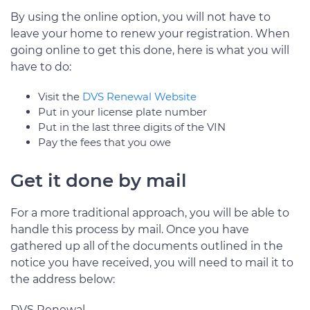
By using the online option, you will not have to
leave your home to renew your registration. When
going online to get this done, here is what you will
have to do:
Visit the
DVS Renewal Website
Put in your license plate number
Put in the last three digits of the VIN
Pay the fees that you owe
Get it done by mail
For a more traditional approach, you will be able to
handle this process by mail. Once you have
gathered up all of the documents outlined in the
notice you have received, you will need to mail it to
the address below:
DVS Renewal