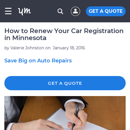
☰
GET A QUOTE
How to Renew Your Car Registration
in Minnesota
by
Valerie Johnston
on
January 18, 2016
Save Big on Auto Repairs
GET A QUOTE