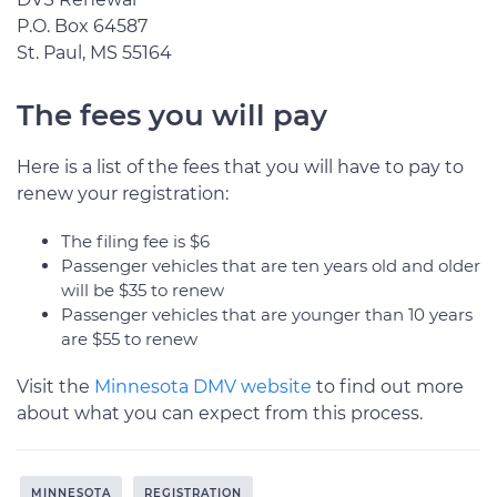
P.O. Box 64587
St. Paul, MS 55164
The fees you will pay
Here is a list of the fees that you will have to pay to
renew your registration:
The filing fee is $6
Passenger vehicles that are ten years old and older
will be $35 to renew
Passenger vehicles that are younger than 10 years
are $55 to renew
Visit the
Minnesota DMV website
to find out more
about what you can expect from this process.
MINNESOTA
REGISTRATION