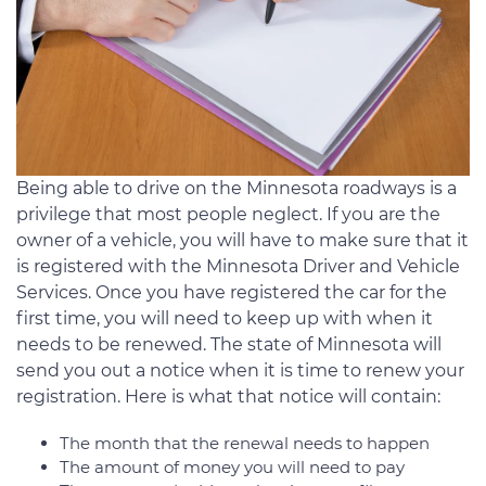
Being able to drive on the Minnesota roadways is a
privilege that most people neglect. If you are the
owner of a vehicle, you will have to make sure that it
is registered with the Minnesota Driver and Vehicle
Services. Once you have registered the car for the
first time, you will need to keep up with when it
needs to be renewed. The state of Minnesota will
send you out a notice when it is time to renew your
registration. Here is what that notice will contain:
The month that the renewal needs to happen
The amount of money you will need to pay