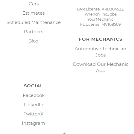
Cars
BAR License: ARD304522,
Estimates
Wrench, Inc., dba
YourMechanic
Scheduled Maintenance
FL License: MV108509
Partners
FOR MECHANICS
Blog
Automotive Technician
Jobs
Download Our Mechanic
App
SOCIAL
Facebook
LinkedIn
Twitter/X
Instagram