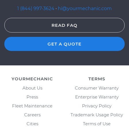
1 (844) 997-3624
·
hi@yourmechanic.com
READ FAQ
GET A QUOTE
YOURMECHANIC
TERMS
About Us
Consumer Warranty
Press
Enterprise Warranty
Fleet Maintenance
Privacy Policy
Careers
Trademark Usage Policy
Cities
Terms of Use