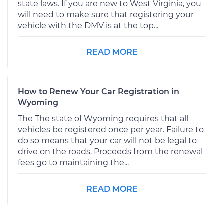
state laws. If you are new to West Virginia, you
will need to make sure that registering your
vehicle with the DMV is at the top...
READ MORE
How to Renew Your Car Registration in
Wyoming
The The state of Wyoming requires that all
vehicles be registered once per year. Failure to
do so means that your car will not be legal to
drive on the roads. Proceeds from the renewal
fees go to maintaining the...
READ MORE