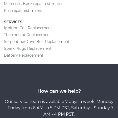
Mercedes-Benz repair estimates
Fiat repair estimates
SERVICES
Ignition Coil Replacement
Thermostat Replacement
Serpentine/Drive Belt Replacement
Spark Plugs Replacement
Battery Replacement
How can we help?
Our service team is available 7 days a week, Monday
- Friday from 6 AM to 5 PM PST, Saturday - Sunday 7
AM - 4 PM PST.