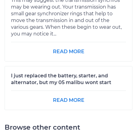
This may suggest the transmission synchros
may be wearing out. Your transmission has
small gear synchronizer rings that help to
move the transmission in and out of the
various gears. When these begin to wear out,
you may notice it...
READ MORE
I just replaced the battery, starter, and
alternator, but my 05 malibu wont start
READ MORE
Browse other content