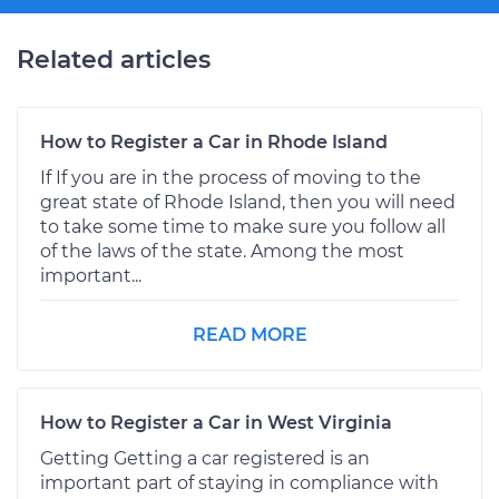
Related articles
How to Register a Car in Rhode Island
If If you are in the process of moving to the
great state of Rhode Island, then you will need
to take some time to make sure you follow all
of the laws of the state. Among the most
important...
READ MORE
How to Register a Car in West Virginia
Getting Getting a car registered is an
important part of staying in compliance with