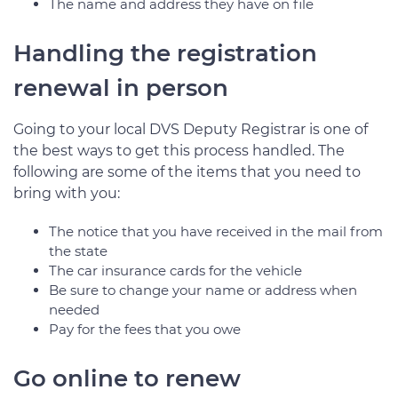
The name and address they have on file
Handling the registration
renewal in person
Going to your local DVS Deputy Registrar is one of
the best ways to get this process handled. The
following are some of the items that you need to
bring with you:
The notice that you have received in the mail from
the state
The car insurance cards for the vehicle
Be sure to change your name or address when
needed
Pay for the fees that you owe
Go online to renew