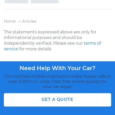
Home
Articles
The statements expressed above are only for
informational purposes and should be
independently verified. Please see our
terms of
service
for more details
Need Help With Your Car?
Our certified mobile mechanics make house calls in
over 2,000 U.S. cities. Fast, free online quotes for
your car repair.
GET A QUOTE