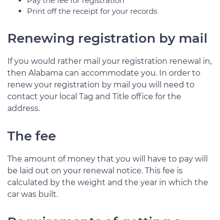
Pay the fee for registration
Print off the receipt for your records
Renewing registration by mail
If you would rather mail your registration renewal in,
then Alabama can accommodate you. In order to
renew your registration by mail you will need to
contact your local Tag and Title office for the
address.
The fee
The amount of money that you will have to pay will
be laid out on your renewal notice. This fee is
calculated by the weight and the year in which the
car was built.