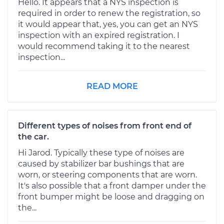
Hello. It appears that a NYS inspection is
required in order to renew the registration, so
it would appear that, yes, you can get an NYS
inspection with an expired registration. I
would recommend taking it to the nearest
inspection...
READ MORE
Different types of noises from front end of
the car.
Hi Jarod. Typically these type of noises are
caused by stabilizer bar bushings that are
worn, or steering components that are worn.
It's also possible that a front damper under the
front bumper might be loose and dragging on
the...