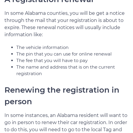
In some Alabama counties, you will be get a notice
through the mail that your registration is about to
expire. These renewal notices will usually include
information like:
The vehicle information
The pin that you can use for online renewal
The fee that you will have to pay
The name and address that is on the current
registration
Renewing the registration in
person
In some instances, an Alabama resident will want to
go in person to renew their car registration. In order
to do this, you will need to go to the local Tag and