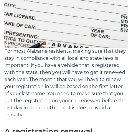
For most Alabama residents, making sure that they
stay in compliance with all local and state laws is
important. If you have a vehicle that is registered
with the state, then you will have to get it renewed
each year. The month that you will have to renew
your registration in will be based on the first letter
of your last name. You need to make sure that you
get the registration on your car renewed before the
last day in the month that it is due to avoid a
penalty.
A registration renewal