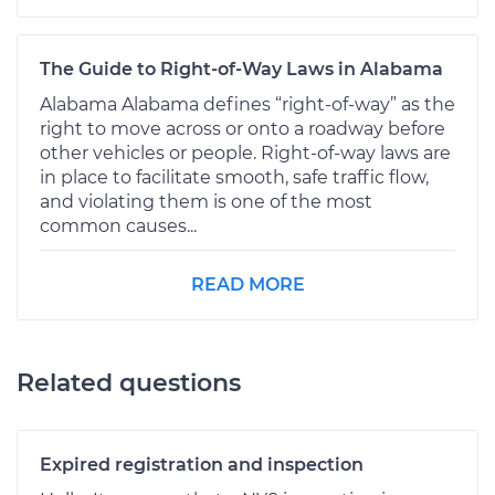
The Guide to Right-of-Way Laws in Alabama
Alabama Alabama defines “right-of-way” as the
right to move across or onto a roadway before
other vehicles or people. Right-of-way laws are
in place to facilitate smooth, safe traffic flow,
and violating them is one of the most
common causes...
READ MORE
Related questions
Expired registration and inspection