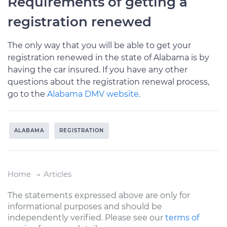
Requirements of getting a
registration renewed
The only way that you will be able to get your
registration renewed in the state of Alabama is by
having the car insured. If you have any other
questions about the registration renewal process,
go to the
Alabama DMV website
.
ALABAMA
REGISTRATION
Home
Articles
The statements expressed above are only for
informational purposes and should be
independently verified. Please see our
terms of