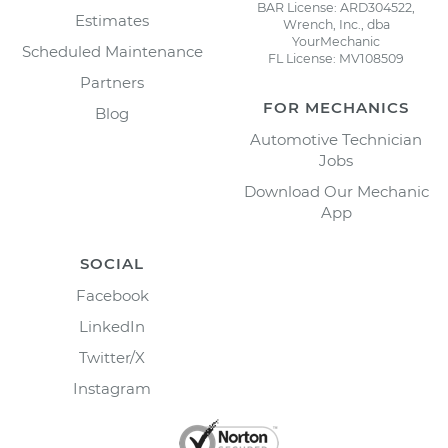
BAR License: ARD304522,
Estimates
Wrench, Inc., dba
YourMechanic
Scheduled Maintenance
FL License: MV108509
Partners
FOR MECHANICS
Blog
Automotive Technician
Jobs
Download Our Mechanic
App
SOCIAL
Facebook
LinkedIn
Twitter/X
Instagram