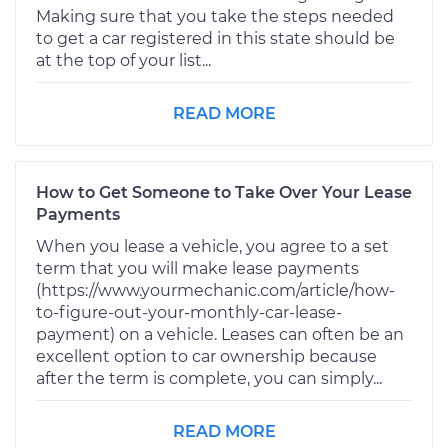
Making sure that you take the steps needed
to get a car registered in this state should be
at the top of your list...
READ MORE
How to Get Someone to Take Over Your Lease
Payments
When you lease a vehicle, you agree to a set
term that you will make lease payments
(https://www.yourmechanic.com/article/how-
to-figure-out-your-monthly-car-lease-
payment) on a vehicle. Leases can often be an
excellent option to car ownership because
after the term is complete, you can simply...
READ MORE