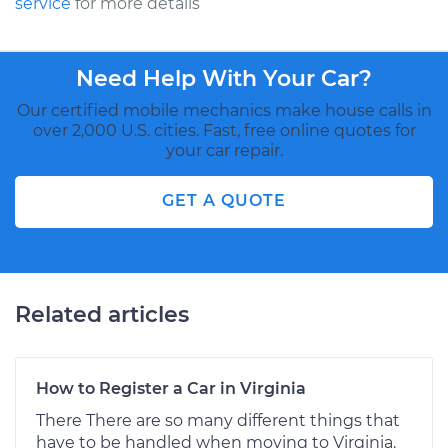
service
for more details
Need Help With Your Car?
Our certified mobile mechanics make house calls in
over 2,000 U.S. cities. Fast, free online quotes for
your car repair.
GET A QUOTE
Related articles
How to Register a Car in Virginia
There There are so many different things that
have to be handled when moving to Virginia.