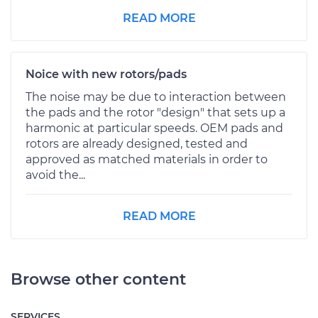
READ MORE
Noice with new rotors/pads
The noise may be due to interaction between
the pads and the rotor "design" that sets up a
harmonic at particular speeds. OEM pads and
rotors are already designed, tested and
approved as matched materials in order to
avoid the...
READ MORE
Browse other content
SERVICES