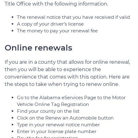
Title Office with the following information.
The renewal notice that you have received if valid
A copy of your driver’s license
The money to pay your renewal fee
Online renewals
If you are in a county that allows for online renewal,
then you will be able to experience the
convenience that comes with this option. Here are
the steps to take when trying to renew online.
Go to the Alabama eServices Page to the Motor
Vehicle Online Tag Registration
Find your county on the list
Click on the Renew an Automobile button
Type in your renewal notice number
Enter in your license plate number