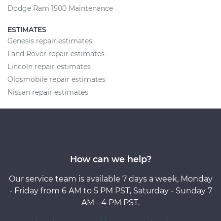
Dodge Ram 1500 Maintenance
ESTIMATES
Genesis repair estimates
Land Rover repair estimates
Lincoln repair estimates
Oldsmobile repair estimates
Nissan repair estimates
How can we help?
Our service team is available 7 days a week, Monday
- Friday from 6 AM to 5 PM PST, Saturday - Sunday 7
AM - 4 PM PST.