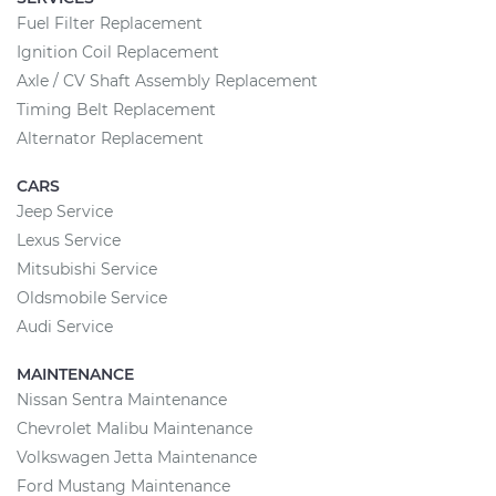
Fuel Filter Replacement
Ignition Coil Replacement
Axle / CV Shaft Assembly Replacement
Timing Belt Replacement
Alternator Replacement
CARS
Jeep Service
Lexus Service
Mitsubishi Service
Oldsmobile Service
Audi Service
MAINTENANCE
Nissan Sentra Maintenance
Chevrolet Malibu Maintenance
Volkswagen Jetta Maintenance
Ford Mustang Maintenance