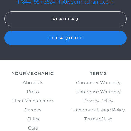
1 (844) 997-3624
·
hi@yourmechanic.com
READ FAQ
GET A QUOTE
YOURMECHANIC
TERMS
About Us
Consumer Warranty
Press
Enterprise Warranty
Fleet Maintenance
Privacy Policy
Careers
Trademark Usage Policy
Cities
Terms of Use
Cars