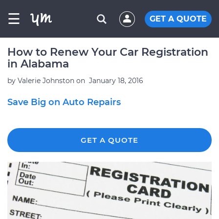
☰
GET A QUOTE
How to Renew Your Car Registration
in Alabama
by
Valerie Johnston
on
January 18, 2016
Save Big on Auto Repairs
GET A QUOTE