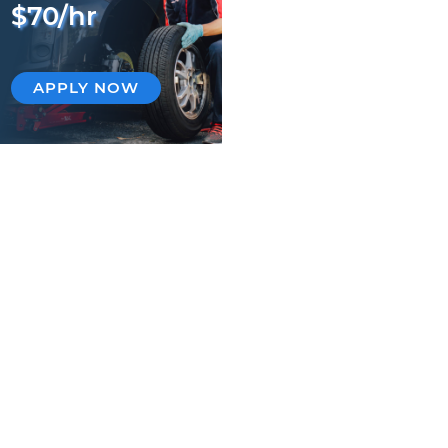
$70/hr
APPLY NOW