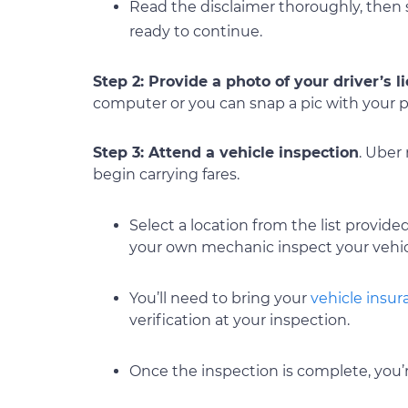
Read the disclaimer thoroughly, then 
ready to continue.
Step 2: Provide a photo of your driver’s l
computer or you can snap a pic with your 
Step 3: Attend a vehicle inspection
. Uber
begin carrying fares.
Select a location from the list provided
your own mechanic inspect your vehi
You’ll need to bring your
vehicle insu
verification at your inspection.
Once the inspection is complete, you’r