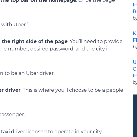
g the top bar on the homepage
. Once the page
I
R
b
 with Uber.”
K
F
 the right side of the page
. You’ll need to provide
b
one number, desired password, and the city in
U
C
n to be an Uber driver.
I
b
er driver
. This is where you’ll choose to be a people
 passenger.
axi driver licensed to operate in your city.