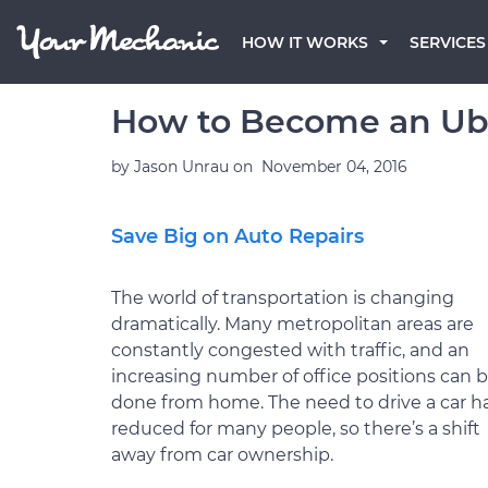
HOW IT WORKS
SERVICES
How to Become an Ube
by
Jason Unrau
on
November 04, 2016
Save Big on Auto Repairs
The world of transportation is changing
dramatically. Many metropolitan areas are
constantly congested with traffic, and an
increasing number of office positions can 
done from home. The need to drive a car h
reduced for many people, so there’s a shift
away from car ownership.