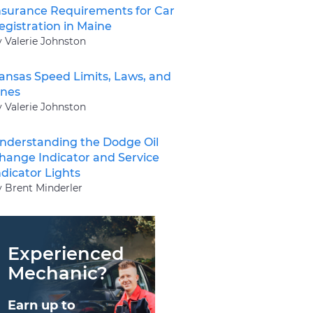
nsurance Requirements for Car
egistration in Maine
y Valerie Johnston
ansas Speed Limits, Laws, and
ines
y Valerie Johnston
nderstanding the Dodge Oil
hange Indicator and Service
ndicator Lights
y Brent Minderler
Experienced
Mechanic?
Earn up to