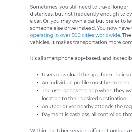
Sometimes, you still need to travel longer
distances, but not frequently enough to o
a car. Or, you may own a car but prefer to le
someone else drive instead. You now have t
operating in over 500 cities worldwide
. Th
vehicles. It makes transportation more com
It’s all smartphone app-based, and incredib
Users download the app from their s
An individual profile must be created, 
The user opens the app when they want
location to their desired destination.
An Uber driver nearby attends the req
Payment is cashless, all controlled thr
Within the Uber service, different options 