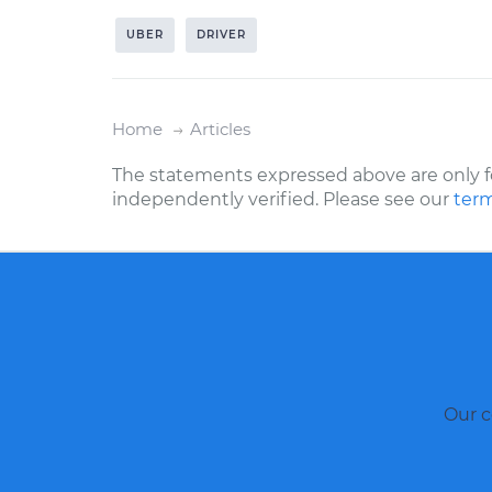
UBER
DRIVER
Home
Articles
The statements expressed above are only f
independently verified. Please see our
term
Our c