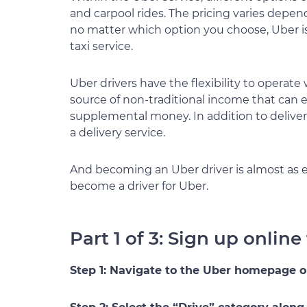
and carpool rides. The pricing varies depen
no matter which option you choose, Uber is 
taxi service.
Uber drivers have the flexibility to operate 
source of non-traditional income that can eith
supplemental money. In addition to deliver
a delivery service.
And becoming an Uber driver is almost as e
become a driver for Uber.
Part 1 of 3: Sign up online
Step 1: Navigate to the Uber homepage 