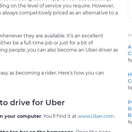
ding on the level of service you require. However,
always competitively priced as an alternative to a
R
whenever they are available. It’s an excellent
er be a full-time job or just for a bit of
A
ing people, you can also become an Uber driver as
C
b
asy as becoming a rider. Here’s how you can
H
C
b
 to drive for Uber
P
R
R
on your computer
. You’ll find it at
www.Uber.com
.
b