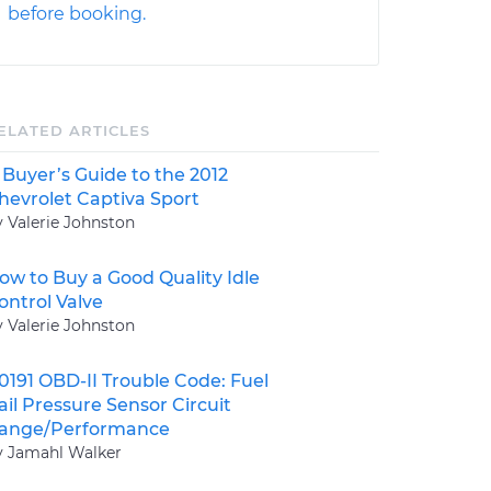
before booking.
ELATED ARTICLES
 Buyer’s Guide to the 2012
hevrolet Captiva Sport
y Valerie Johnston
ow to Buy a Good Quality Idle
ontrol Valve
y Valerie Johnston
0191 OBD-II Trouble Code: Fuel
ail Pressure Sensor Circuit
ange/Performance
y Jamahl Walker