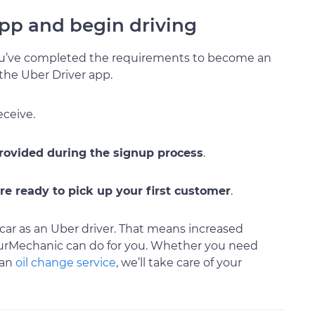
 app and begin driving
ou’ve completed the requirements to become an
 the Uber Driver app.
eceive.
provided during the signup process
.
re ready to pick up your first customer
.
car as an Uber driver. That means increased
ourMechanic can do for you. Whether you need
 an
oil change service
, we’ll take care of your