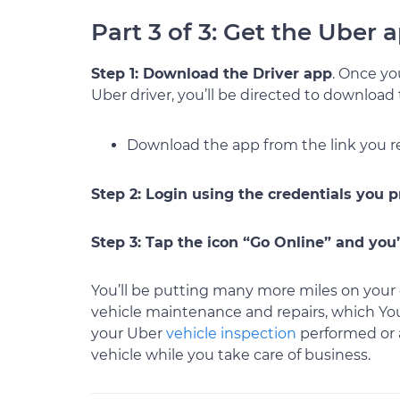
Part 3 of 3: Get the Uber
Step 1: Download the Driver app
. Once y
Uber driver, you’ll be directed to download
Download the app from the link you r
Step 2: Login using the credentials you 
Step 3: Tap the icon “Go Online” and you’
You’ll be putting many more miles on your 
vehicle maintenance and repairs, which Y
your Uber
vehicle inspection
performed or
vehicle while you take care of business.