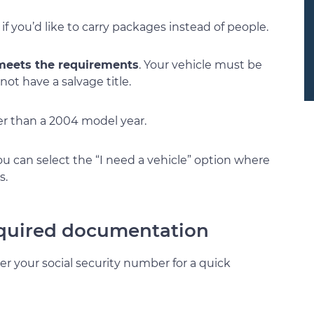
 if you’d like to carry packages instead of people.
 meets the requirements
. Your vehicle must be
ot have a salvage title.
der than a 2004 model year.
 you can select the “I need a vehicle” option where
s.
required documentation
ter your social security number for a quick