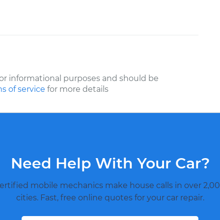
or informational purposes and should be
s of service
for more details
Need Help With Your Car?
ertified mobile mechanics make house calls in over 2,00
cities. Fast, free online quotes for your car repair.