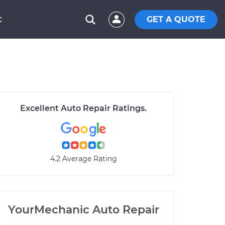
GET A QUOTE
C
Excellent Auto Repair Ratings.
4.2 Average Rating
YourMechanic Auto Repair