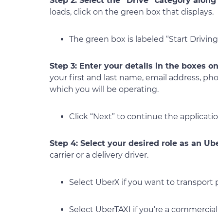
Step 2: Select the “Drive” category alon
loads, click on the green box that displays.
The green box is labeled “Start Driving
Step 3: Enter your details in the boxes on
your first and last name, email address, ph
which you will be operating.
Click “Next” to continue the applicatio
Step 4: Select your desired role as an Ub
carrier or a delivery driver.
Select UberX if you want to transport
Select UberTAXI if you’re a commercial t