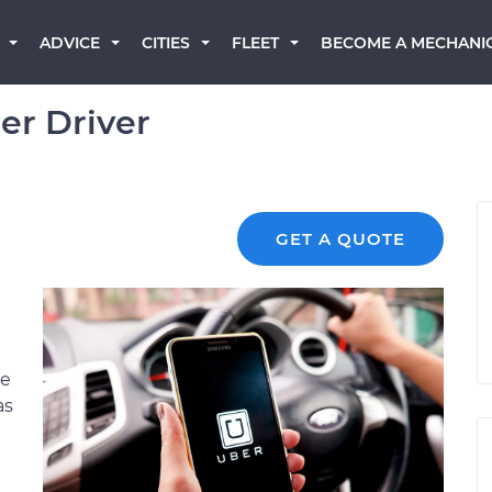
BECOME A MECHANI
ADVICE
CITIES
FLEET
r Driver
GET A QUOTE
be
as