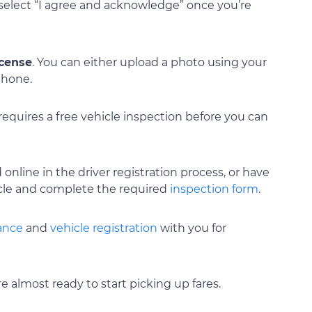
select “I agree and acknowledge” once you’re
icense
. You can either upload a photo using your
phone.
 requires a free vehicle inspection before you can
 online in the driver registration process, or have
cle and complete the required
inspection form
.
rance
and
vehicle registration
with you for
e almost ready to start picking up fares.