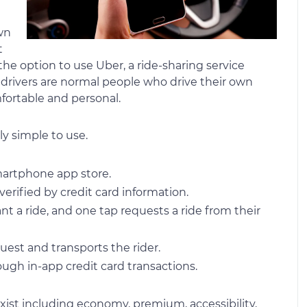
wn
t
he option to use Uber, a ride-sharing service
e drivers are normal people who drive their own
fortable and personal.
ly simple to use.
martphone app store.
verified by credit card information.
 a ride, and one tap requests a ride from their
uest and transports the rider.
ough in-app credit card transactions.
exist including economy, premium, accessibility,