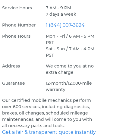
Service Hours
7 AM - 9 PM
7 days a week
Phone Number
1 (844) 997-3624
Phone Hours
Mon - Fri / 6 AM - 5 PM
PST
Sat - Sun / 7 AM - 4 PM
PST
Address
We come to you at no
extra charge
Guarantee
12-month/12,000-mile
warranty
Our certified mobile mechanics perform
over 600 services, including diagnostics,
brakes, oil changes, scheduled mileage
maintenances, and will come to you with
all necessary parts and tools.
Get a fair & transparent quote instantly