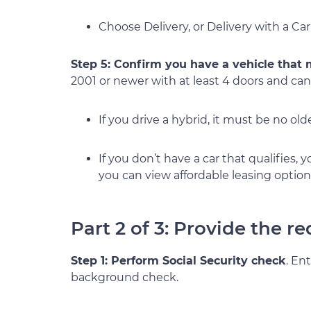
Choose Delivery, or Delivery with a Car
Step 5: Confirm you have a vehicle that
2001 or newer with at least 4 doors and cann
If you drive a hybrid, it must be no ol
If you don’t have a car that qualifies,
you can view affordable leasing option
Part 2 of 3: Provide the 
Step 1: Perform Social Security check
. En
background check.