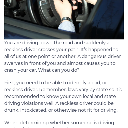
You are driving down the road and suddenly a
reckless driver crosses your path. It’s happened to
all of us at one point or another. A dangerous driver
swerves in front of you and almost causes you to
crash your car. What can you do?
First, you need to be able to identify a bad, or
reckless driver. Remember, laws vary by state so it’s
recommended to know your own local and state
driving violations well. A reckless driver could be
drunk, intoxicated, or otherwise not fit for driving.
When determining whether someone is driving