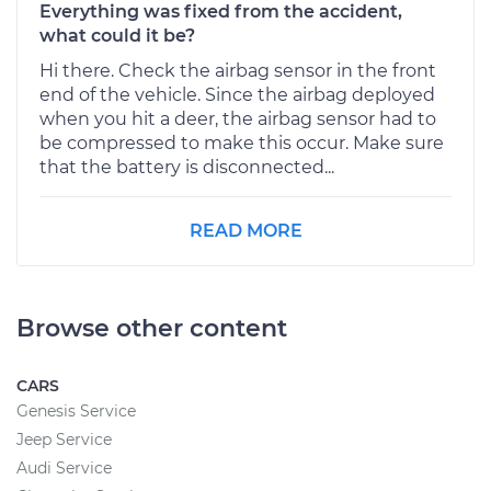
Everything was fixed from the accident,
what could it be?
Hi there. Check the airbag sensor in the front
end of the vehicle. Since the airbag deployed
when you hit a deer, the airbag sensor had to
be compressed to make this occur. Make sure
that the battery is disconnected...
READ MORE
Browse other content
CARS
Genesis Service
Jeep Service
Audi Service