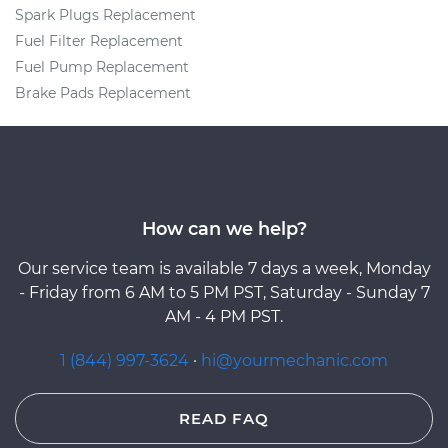
Spark Plugs Replacement
Fuel Filter Replacement
Fuel Pump Replacement
Brake Pads Replacement
How can we help?
Our service team is available 7 days a week, Monday
- Friday from 6 AM to 5 PM PST, Saturday - Sunday 7
AM - 4 PM PST.
1 (844) 997-3624
·
hi@yourmechanic.com
READ FAQ