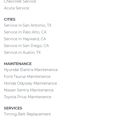
Chevrolet Service
Acura Service
CITIES
Service in San Antonio, TX
Service in Palo Alto, CA
Service in Hayward, CA
Service in San Diego, CA
Service in Austin, TX
MAINTENANCE
Hyundai Elantra Maintenance
Ford Taurus Maintenance
Honda Odyssey Maintenance
Nissan Sentra Maintenance
Toyota Prius Maintenance
SERVICES
Timing Belt Replacement