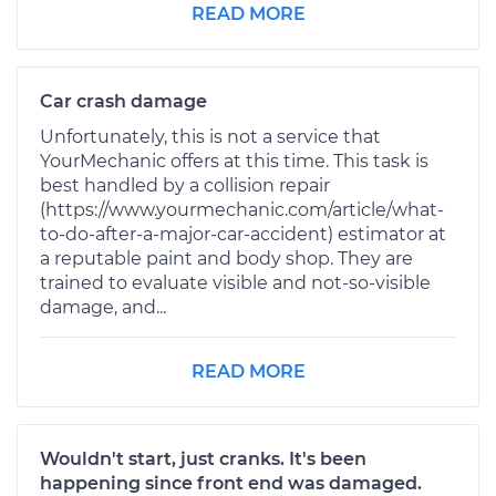
READ MORE
Car crash damage
Unfortunately, this is not a service that
YourMechanic offers at this time. This task is
best handled by a collision repair
(https://www.yourmechanic.com/article/what-
to-do-after-a-major-car-accident) estimator at
a reputable paint and body shop. They are
trained to evaluate visible and not-so-visible
damage, and...
READ MORE
Wouldn't start, just cranks. It's been
happening since front end was damaged.