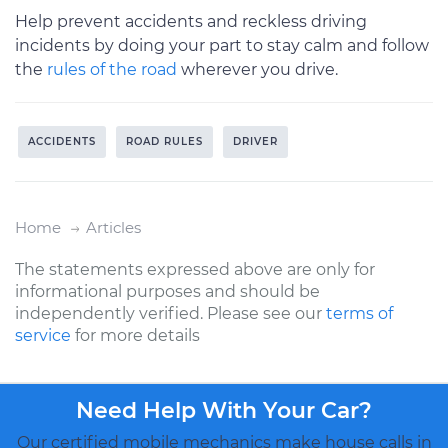
Help prevent accidents and reckless driving
incidents by doing your part to stay calm and follow
the
rules of the road
wherever you drive.
ACCIDENTS
ROAD RULES
DRIVER
Home
Articles
The statements expressed above are only for
informational purposes and should be
independently verified. Please see our
terms of
service
for more details
Need Help With Your Car?
Our certified mobile mechanics make house calls in