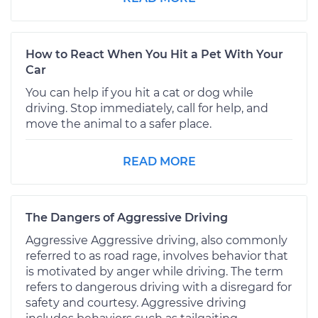
How to React When You Hit a Pet With Your
Car
You can help if you hit a cat or dog while
driving. Stop immediately, call for help, and
move the animal to a safer place.
READ MORE
The Dangers of Aggressive Driving
Aggressive Aggressive driving, also commonly
referred to as road rage, involves behavior that
is motivated by anger while driving. The term
refers to dangerous driving with a disregard for
safety and courtesy. Aggressive driving