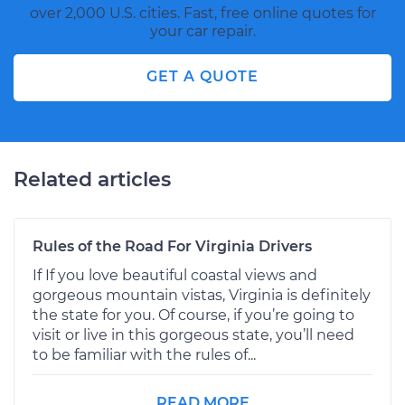
over 2,000 U.S. cities. Fast, free online quotes for
your car repair.
GET A QUOTE
Related articles
Rules of the Road For Virginia Drivers
If If you love beautiful coastal views and
gorgeous mountain vistas, Virginia is definitely
the state for you. Of course, if you’re going to
visit or live in this gorgeous state, you’ll need
to be familiar with the rules of...
READ MORE