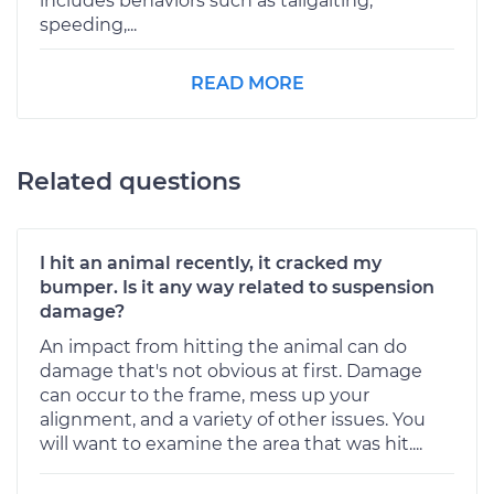
includes behaviors such as tailgaiting,
speeding,...
READ MORE
Related questions
I hit an animal recently, it cracked my
bumper. Is it any way related to suspension
damage?
An impact from hitting the animal can do
damage that's not obvious at first. Damage
can occur to the frame, mess up your
alignment, and a variety of other issues. You
will want to examine the area that was hit....