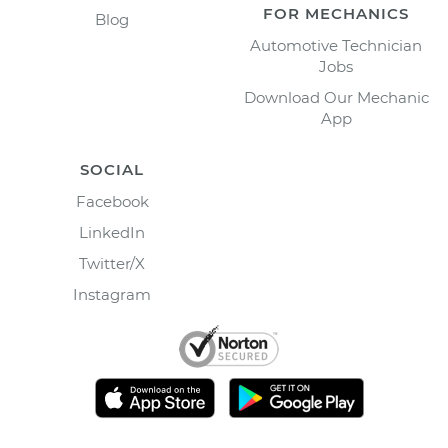
FOR MECHANICS
Blog
Automotive Technician
Jobs
Download Our Mechanic
App
SOCIAL
Facebook
LinkedIn
Twitter/X
Instagram