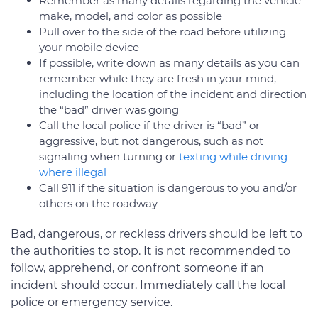
Remember as many details regarding the vehicle
make, model, and color as possible
Pull over to the side of the road before utilizing
your mobile device
If possible, write down as many details as you can
remember while they are fresh in your mind,
including the location of the incident and direction
the “bad” driver was going
Call the local police if the driver is “bad” or
aggressive, but not dangerous, such as not
signaling when turning or
texting while driving
where illegal
Call 911 if the situation is dangerous to you and/or
others on the roadway
Bad, dangerous, or reckless drivers should be left to
the authorities to stop. It is not recommended to
follow, apprehend, or confront someone if an
incident should occur. Immediately call the local
police or emergency service.