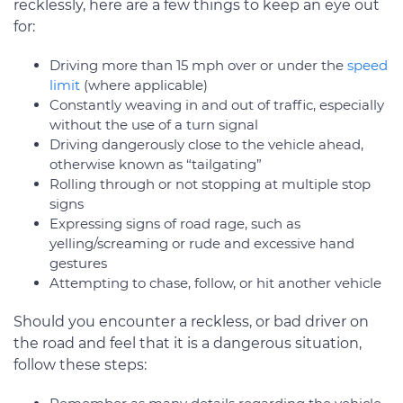
recklessly, here are a few things to keep an eye out
for:
Driving more than 15 mph over or under the
speed
limit
(where applicable)
Constantly weaving in and out of traffic, especially
without the use of a turn signal
Driving dangerously close to the vehicle ahead,
otherwise known as “tailgating”
Rolling through or not stopping at multiple stop
signs
Expressing signs of road rage, such as
yelling/screaming or rude and excessive hand
gestures
Attempting to chase, follow, or hit another vehicle
Should you encounter a reckless, or bad driver on
the road and feel that it is a dangerous situation,
follow these steps: