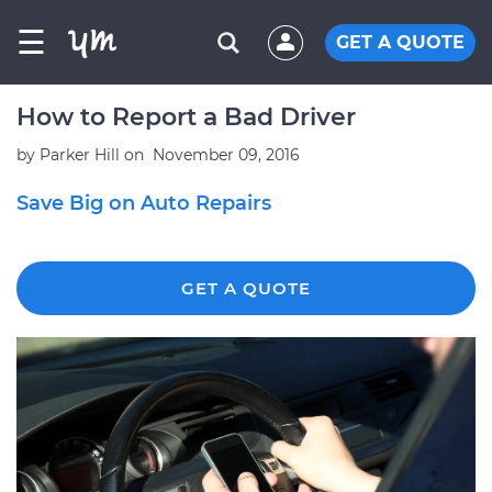
☰
GET A QUOTE
How to Report a Bad Driver
by
Parker Hill
on
November 09, 2016
Save Big on Auto Repairs
GET A QUOTE