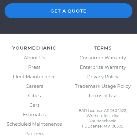
GET A QUOTE
YOURMECHANIC
TERMS
About Us
Consumer Warranty
Press
Enterprise Warranty
Fleet Maintenance
Privacy Policy
Careers
Trademark Usage Policy
Cities
Terms of Use
Cars
BAR License: ARD304522,
Estimates
Wrench, Inc., dba
YourMechanic
Scheduled Maintenance
FL License: MV108509
Partners