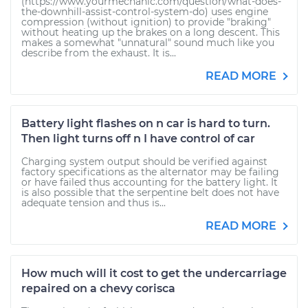
(https://www.yourmechanic.com/question/what-does-
the-downhill-assist-control-system-do) uses engine
compression (without ignition) to provide "braking"
without heating up the brakes on a long descent. This
makes a somewhat "unnatural" sound much like you
describe from the exhaust. It is...
READ MORE
Battery light flashes on n car is hard to turn.
Then light turns off n I have control of car
Charging system output should be verified against
factory specifications as the alternator may be failing
or have failed thus accounting for the battery light. It
is also possible that the serpentine belt does not have
adequate tension and thus is...
READ MORE
How much will it cost to get the undercarriage
repaired on a chevy corisca