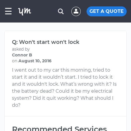
☰
GET A QUOTE
Q: Won't start won't lock
asked by
Connor B
on
August 10, 2016
I went out to my car this morning, tried to
start it and it wouldn’t start. I tried to lock it
and it wouldn't lock. What’s wrong with it? Is
the battery dead? Could it be my electrical
system? Did it quit working? What should I
do?
Recommended Services