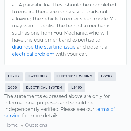
at. A parasitic load test should be completed
to ensure there are no parasitic loads not
allowing the vehicle to enter sleep mode. You
may want to enlist the help of a mechanic,
such as one from YourMechanic, who will
have the equipment and expertise to
diagnose the starting issue
and potential
electrical problem
with your car.
LEXUS
BATTERIES
ELECTRICAL WIRING
LOCKS
2008
ELECTRICAL SYSTEM
LS460
The statements expressed above are only for
informational purposes and should be
independently verified. Please see our
terms of
service
for more details
Home
Questions