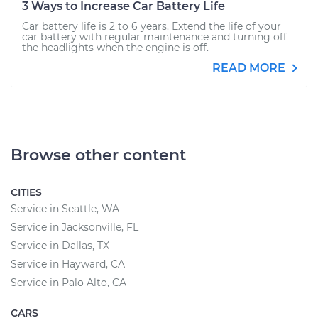
3 Ways to Increase Car Battery Life
Car battery life is 2 to 6 years. Extend the life of your
car battery with regular maintenance and turning off
the headlights when the engine is off.
READ MORE
Browse other content
CITIES
Service in Seattle, WA
Service in Jacksonville, FL
Service in Dallas, TX
Service in Hayward, CA
Service in Palo Alto, CA
CARS