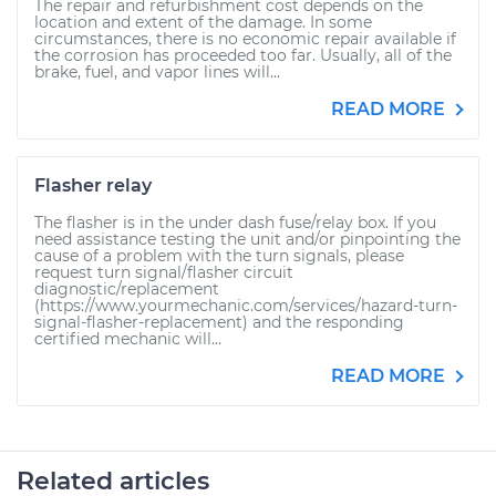
The repair and refurbishment cost depends on the
location and extent of the damage. In some
circumstances, there is no economic repair available if
the corrosion has proceeded too far. Usually, all of the
brake, fuel, and vapor lines will...
READ MORE
Flasher relay
The flasher is in the under dash fuse/relay box. If you
need assistance testing the unit and/or pinpointing the
cause of a problem with the turn signals, please
request turn signal/flasher circuit
diagnostic/replacement
(https://www.yourmechanic.com/services/hazard-turn-
signal-flasher-replacement) and the responding
certified mechanic will...
READ MORE
Related articles