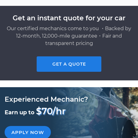
Get an instant quote for your car
Our certified mechanics come to you ・Backed by
12-month, 12,000-mile guarantee・Fair and
transparent pricing
GET A QUOTE
Experienced Mechanic?
$70/hr
Earn up to
APPLY NOW