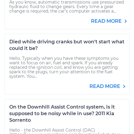
As you know, automatic transmissions use pressurized
hydraulic fluid to change gears. Every time a gear
change is required, the car's computer activates a...
READ MORE
Died while driving cranks but won't start what
could it be?
Hello. Typically when you have these symptoms you
want to focus on air, fuel and spark. If you already
replaced the ignition coil, and know you are getting
spark to the plugs, turn your attention to the fuel
system. You...
READ MORE
On the Downhill Assist Control system, is it
supposed to be noisy while in use? 2011 Kia
Sorrento
Hello - the Downhill Assist Control (DAC)