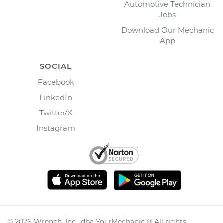
Automotive Technician
Jobs
Download Our Mechanic
App
SOCIAL
Facebook
LinkedIn
Twitter/X
Instagram
©
2026
Wrench, Inc., dba YourMechanic ® All rights