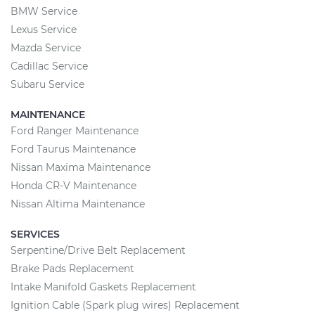
BMW Service
Lexus Service
Mazda Service
Cadillac Service
Subaru Service
MAINTENANCE
Ford Ranger Maintenance
Ford Taurus Maintenance
Nissan Maxima Maintenance
Honda CR-V Maintenance
Nissan Altima Maintenance
SERVICES
Serpentine/Drive Belt Replacement
Brake Pads Replacement
Intake Manifold Gaskets Replacement
Ignition Cable (Spark plug wires) Replacement