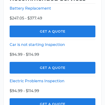
Battery Replacement
$247.05 - $377.49
GET A QUOTE
Car is not starting Inspection
$94.99 - $114.99
GET A QUOTE
Electric Problems Inspection
$94.99 - $114.99
GET A QUOTE