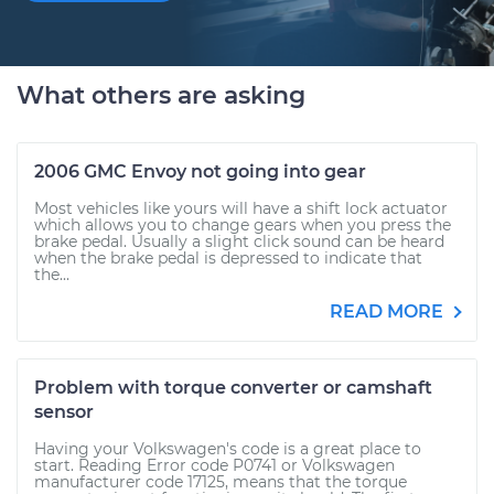
What others are asking
2006 GMC Envoy not going into gear
Most vehicles like yours will have a shift lock actuator
which allows you to change gears when you press the
brake pedal. Usually a slight click sound can be heard
when the brake pedal is depressed to indicate that
the...
READ MORE
Problem with torque converter or camshaft
sensor
Having your Volkswagen's code is a great place to
start. Reading Error code P0741 or Volkswagen
manufacturer code 17125, means that the torque