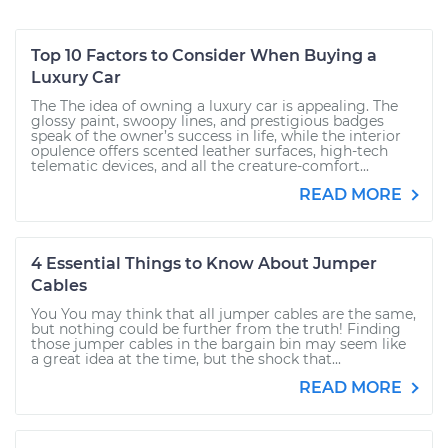
Top 10 Factors to Consider When Buying a
Luxury Car
The The idea of owning a luxury car is appealing. The
glossy paint, swoopy lines, and prestigious badges
speak of the owner’s success in life, while the interior
opulence offers scented leather surfaces, high-tech
telematic devices, and all the creature-comfort...
READ MORE
4 Essential Things to Know About Jumper
Cables
You You may think that all jumper cables are the same,
but nothing could be further from the truth! Finding
those jumper cables in the bargain bin may seem like
a great idea at the time, but the shock that...
READ MORE