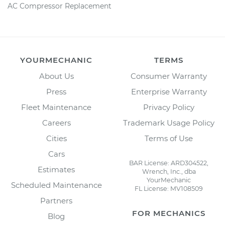
AC Compressor Replacement
YOURMECHANIC
TERMS
About Us
Consumer Warranty
Press
Enterprise Warranty
Fleet Maintenance
Privacy Policy
Careers
Trademark Usage Policy
Cities
Terms of Use
Cars
BAR License: ARD304522,
Estimates
Wrench, Inc., dba
YourMechanic
Scheduled Maintenance
FL License: MV108509
Partners
FOR MECHANICS
Blog