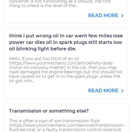
converter is not functioning as it should. The first
thing to check is the level of the...
READ MORE
think i put wrong oil in car went few miles lose
power car dies oil in spark plugs still starts low
oil blinking light before die.
Hello. If you put too thick of an oil
(https://www.yourmechanic.com/article/why-does-
motor-oil-viscosity-matter) in the car, then you may
have damaged the engine bearings but this should not
have caused oil to get in to the spark plugs unless the
oil got into...
READ MORE
Transmission or something else?
This is often a sign of low transmission fluid
(https://www.yourmechanic.com/services/transmission-
fluid-service) or a faulty transmission control solenoid.