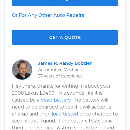
Or For Any Other Auto Repairs
GET A QUOTE
James R. Randy Bobzien
Automotive Mechanic
27 years of experience
Hey there, thanks for writing in about your
2008 Lexus LS460. This sounds like it is
caused by a
dead battery
. The battery will
need to be charged to see if it will accept a
charge and then
load tested
once charged to
see if it is still good. If the battery tests okay,
then the electrical system should be looked