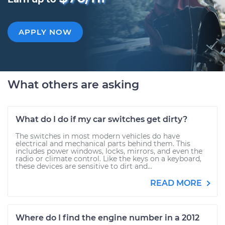
APPLY NOW
What others are asking
What do I do if my car switches get dirty?
The switches in most modern vehicles do have
electrical and mechanical parts behind them. This
includes power windows, locks, mirrors, and even the
radio or climate control. Like the keys on a keyboard,
these devices are sensitive to dirt and...
READ MORE
Where do I find the engine number in a 2012