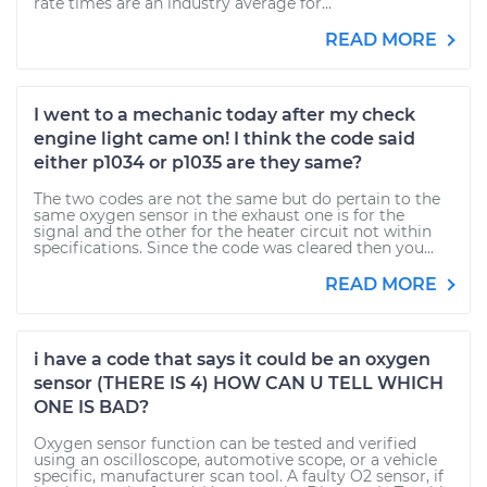
rate times are an industry average for...
READ MORE
I went to a mechanic today after my check
engine light came on! I think the code said
either p1034 or p1035 are they same?
The two codes are not the same but do pertain to the
same oxygen sensor in the exhaust one is for the
signal and the other for the heater circuit not within
specifications. Since the code was cleared then you...
READ MORE
i have a code that says it could be an oxygen
sensor (THERE IS 4) HOW CAN U TELL WHICH
ONE IS BAD?
Oxygen sensor function can be tested and verified
using an oscilloscope, automotive scope, or a vehicle
specific, manufacturer scan tool. A faulty O2 sensor, if