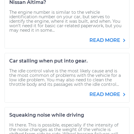
Nissan Altima?
The engine number is similar to the vehicle
identification number on your car, but serves to
identify the engine, where it was built, and when. You
won’t need it for basic car-related paperwork, but you
may need it in some...
READ MORE
Car stalling when put into gear.
The idle control valve is the most likely cause and is
the most common of problems with the vehicle for a
low idle problem. You may also need to clean the
throttle body and its passages with the idle control...
READ MORE
Squeaking noise while driving
Hi there. This is possible, especially if the intensity of
the noise changes as the weight of the vehicle is