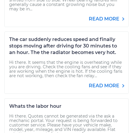
shifted from side to side. Wheel bearing failures will
generally cause a constant growling noise but you
may be in...
READ MORE
The car suddenly reduces speed and finally
stops moving after driving for 30 minutes to
an hour. The the radiator becomes very hot.
Hi there. It seems that the engine is overheating while
you are driving. Check the cooling fans and see if they
are working when the engine is hot. If the cooling fans
are not working, then check the fan relay...
READ MORE
Whats the labor hour
Hi there. Quotes cannot be generated via the ask a
mechanic portal. Your request is being forwarded to
customer service. Please have your vehicle make,
model, year, mileage, and VIN readily available. Flat