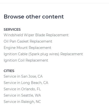
Browse other content
SERVICES
Windshield Wiper Blade Replacement
Oil Pan Gasket Replacement
Engine Mount Replacement
Ignition Cable (Spark plug wires) Replacement
Ignition Coil Replacement
CITIES
Service in San Jose, CA
Service in Long Beach, CA
Service in Orlando, FL
Service in Seattle, WA
Service in Raleigh, NC