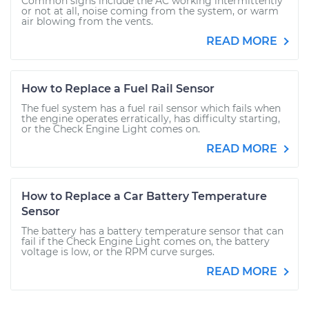
Common signs include the AC working intermittently
or not at all, noise coming from the system, or warm
air blowing from the vents.
READ MORE
How to Replace a Fuel Rail Sensor
The fuel system has a fuel rail sensor which fails when
the engine operates erratically, has difficulty starting,
or the Check Engine Light comes on.
READ MORE
How to Replace a Car Battery Temperature
Sensor
The battery has a battery temperature sensor that can
fail if the Check Engine Light comes on, the battery
voltage is low, or the RPM curve surges.
READ MORE