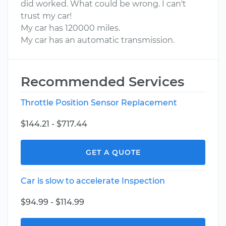
did worked. What could be wrong. I can't
trust my car!
My car has 120000 miles.
My car has an automatic transmission.
Recommended Services
Throttle Position Sensor Replacement
$144.21 - $717.44
GET A QUOTE
Car is slow to accelerate Inspection
$94.99 - $114.99