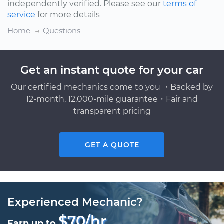
independently verified. Please see our
terms of
service
for more details
Home
Questions
Get an instant quote for your car
Our certified mechanics come to you ・Backed by
12-month, 12,000-mile guarantee・Fair and
transparent pricing
GET A QUOTE
Experienced Mechanic?
$70/hr
Earn up to