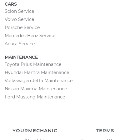
CARS
Scion Service
Volvo Service
Porsche Service
Mercedes-Benz Service
Acura Service
MAINTENANCE
Toyota Prius Maintenance
Hyundai Elantra Maintenance
Volkswagen Jetta Maintenance
Nissan Maxima Maintenance
Ford Mustang Maintenance
YOURMECHANIC
TERMS