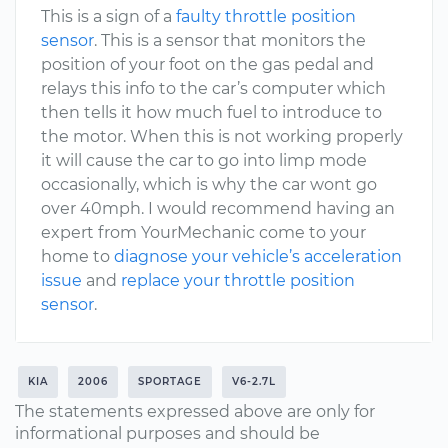
This is a sign of a
faulty throttle position
sensor
. This is a sensor that monitors the
position of your foot on the gas pedal and
relays this info to the car’s computer which
then tells it how much fuel to introduce to
the motor. When this is not working properly
it will cause the car to go into limp mode
occasionally, which is why the car wont go
over 40mph. I would recommend having an
expert from YourMechanic come to your
home to
diagnose your vehicle’s acceleration
issue
and
replace your throttle position
sensor
.
KIA
2006
SPORTAGE
V6-2.7L
The statements expressed above are only for
informational purposes and should be