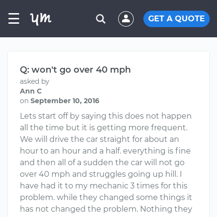
☰
GET A QUOTE
Q: won't go over 40 mph
asked by
Ann C
on
September 10, 2016
Lets start off by saying this does not happen
all the time but it is getting more frequent.
We will drive the car straight for about an
hour to an hour and a half. everything is fine
and then all of a sudden the car will not go
over 40 mph and struggles going up hill. I
have had it to my mechanic 3 times for this
problem. while they changed some things it
has not changed the problem. Nothing they