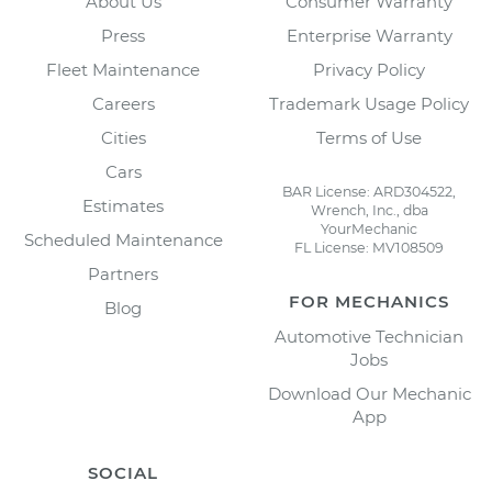
About Us
Consumer Warranty
Press
Enterprise Warranty
Fleet Maintenance
Privacy Policy
Careers
Trademark Usage Policy
Cities
Terms of Use
Cars
BAR License: ARD304522,
Estimates
Wrench, Inc., dba
YourMechanic
Scheduled Maintenance
FL License: MV108509
Partners
FOR MECHANICS
Blog
Automotive Technician
Jobs
Download Our Mechanic
App
SOCIAL