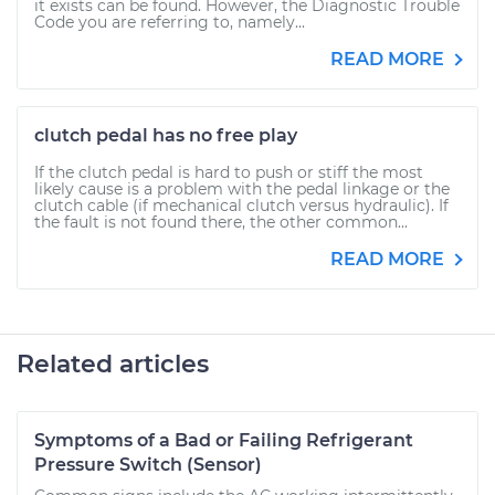
it exists can be found. However, the Diagnostic Trouble
Code you are referring to, namely...
READ MORE
clutch pedal has no free play
If the clutch pedal is hard to push or stiff the most
likely cause is a problem with the pedal linkage or the
clutch cable (if mechanical clutch versus hydraulic). If
the fault is not found there, the other common...
READ MORE
Related articles
Symptoms of a Bad or Failing Refrigerant
Pressure Switch (Sensor)