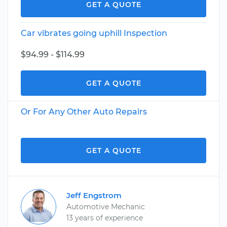
GET A QUOTE
Car vibrates going uphill Inspection
$94.99 - $114.99
GET A QUOTE
Or For Any Other Auto Repairs
GET A QUOTE
Jeff Engstrom
Automotive Mechanic
13 years of experience