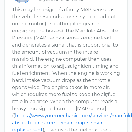
This may be a sign of a faulty MAP sensor as
the vehicle responds adversely to a load put
on the motor (i.e. putting it in gear or
engaging the brakes). The Manifold Absolute
Pressure (MAP) sensor senses engine load
and generates a signal that is proportional to
the amount of vacuum in the intake
manifold. The engine computer then uses
this information to adjust ignition timing and
fuel enrichment. When the engine is working
hard, intake vacuum drops as the throttle
opens wide. The engine takes in more air,
which requires more fuel to keep the air/fuel
ratio in balance. When the computer reads a
heavy load signal from the [MAP sensor]
((
https://www.yourmechanic.com/services/manifold
absolute-pressure-sensor-map-sensor-
replacement
), it adjusts the fuel mixture to