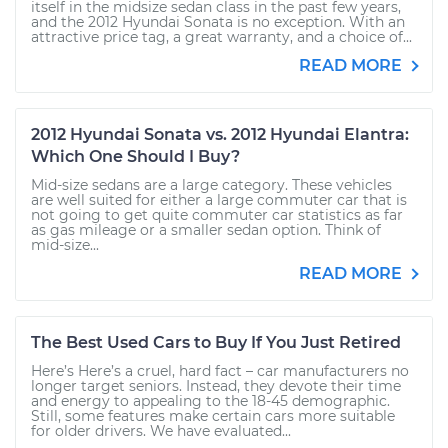
itself in the midsize sedan class in the past few years,
and the 2012 Hyundai Sonata is no exception. With an
attractive price tag, a great warranty, and a choice of...
READ MORE
2012 Hyundai Sonata vs. 2012 Hyundai Elantra:
Which One Should I Buy?
Mid-size sedans are a large category. These vehicles
are well suited for either a large commuter car that is
not going to get quite commuter car statistics as far
as gas mileage or a smaller sedan option. Think of
mid-size...
READ MORE
The Best Used Cars to Buy If You Just Retired
Here’s Here’s a cruel, hard fact – car manufacturers no
longer target seniors. Instead, they devote their time
and energy to appealing to the 18-45 demographic.
Still, some features make certain cars more suitable
for older drivers. We have evaluated...