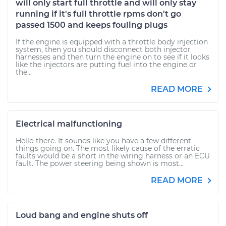
will only start full throttle and will only stay
running if it's full throttle rpms don't go
passed 1500 and keeps fouling plugs
If the engine is equipped with a throttle body injection
system, then you should disconnect both injector
harnesses and then turn the engine on to see if it looks
like the injectors are putting fuel into the engine or
the...
READ MORE
Electrical malfunctioning
Hello there. It sounds like you have a few different
things going on. The most likely cause of the erratic
faults would be a short in the wiring harness or an ECU
fault. The power steering being shown is most...
READ MORE
Loud bang and engine shuts off