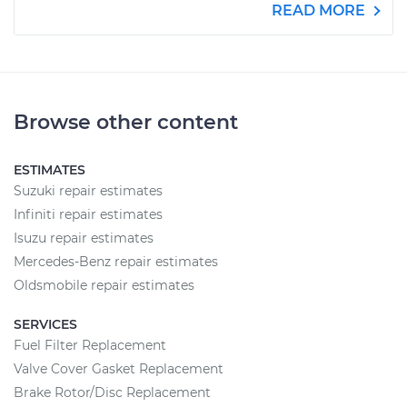
READ MORE
Browse other content
ESTIMATES
Suzuki repair estimates
Infiniti repair estimates
Isuzu repair estimates
Mercedes-Benz repair estimates
Oldsmobile repair estimates
SERVICES
Fuel Filter Replacement
Valve Cover Gasket Replacement
Brake Rotor/Disc Replacement