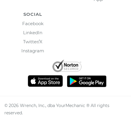
SOCIAL
Facebook
LinkedIn
Twitter/X
Instagram
©
2026
Wrench, Inc., dba YourMechanic ® All rights
reserved.