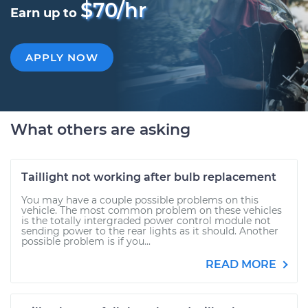
$70/hr
Earn up to
APPLY NOW
What others are asking
Taillight not working after bulb replacement
You may have a couple possible problems on this
vehicle. The most common problem on these vehicles
is the totally intergraded power control module not
sending power to the rear lights as it should. Another
possible problem is if you...
READ MORE