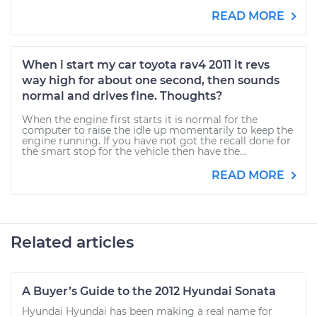
READ MORE
When i start my car toyota rav4 2011 it revs
way high for about one second, then sounds
normal and drives fine. Thoughts?
When the engine first starts it is normal for the
computer to raise the idle up momentarily to keep the
engine running. If you have not got the recall done for
the smart stop for the vehicle then have the...
READ MORE
Related articles
A Buyer’s Guide to the 2012 Hyundai Sonata
Hyundai Hyundai has been making a real name for