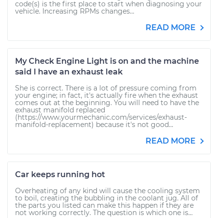
code(s) is the first place to start when diagnosing your
vehicle. Increasing RPMs changes...
READ MORE
My Check Engine Light is on and the machine
said I have an exhaust leak
She is correct. There is a lot of pressure coming from
your engine; in fact, it's actually fire when the exhaust
comes out at the beginning. You will need to have the
exhaust manifold replaced
(https://www.yourmechanic.com/services/exhaust-
manifold-replacement) because it's not good...
READ MORE
Car keeps running hot
Overheating of any kind will cause the cooling system
to boil, creating the bubbling in the coolant jug. All of
the parts you listed can make this happen if they are
not working correctly. The question is which one is...