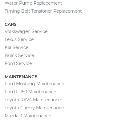
Water Pump Replacement
Timing Belt Tensioner Replacement
CARS
Volkswagen Service
Lexus Service
Kia Service
Buick Service
Ford Service
MAINTENANCE
Ford Mustang Maintenance
Ford F-150 Maintenance
Toyota RAV4 Maintenance
Toyota Camry Maintenance
Mazda 3 Maintenance