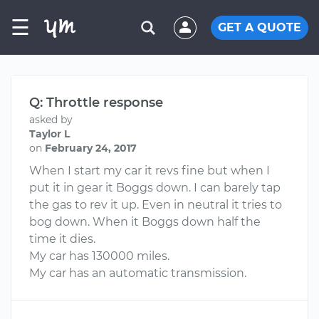
☰
GET A QUOTE
Q: Throttle response
asked by
Taylor L
on
February 24, 2017
When I start my car it revs fine but when I
put it in gear it Boggs down. I can barely tap
the gas to rev it up. Even in neutral it tries to
bog down. When it Boggs down half the
time it dies.
My car has 130000 miles.
My car has an automatic transmission.