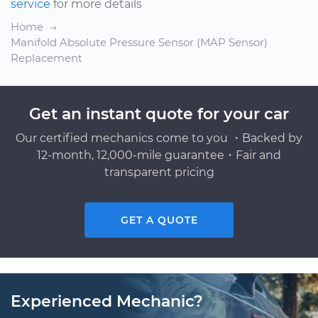
service
for more details
Home
Manifold Absolute Pressure Sensor (MAP Sensor)
Replacement
Get an instant quote for your car
Our certified mechanics come to you ・Backed by
12-month, 12,000-mile guarantee・Fair and
transparent pricing
GET A QUOTE
Experienced Mechanic?