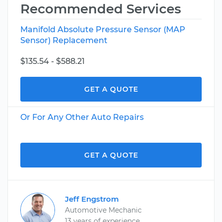
Recommended Services
Manifold Absolute Pressure Sensor (MAP
Sensor) Replacement
$135.54 - $588.21
GET A QUOTE
Or For Any Other Auto Repairs
GET A QUOTE
Jeff Engstrom
Automotive Mechanic
13 years of experience