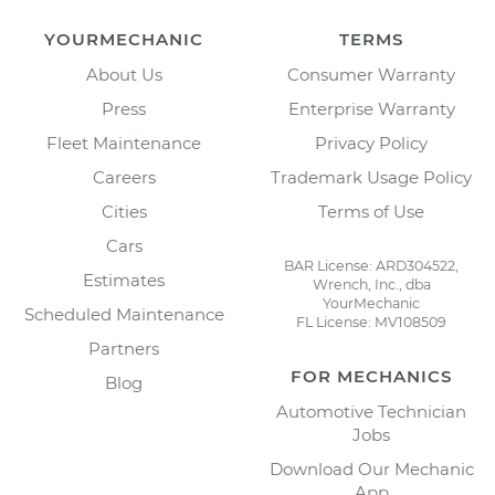
YOURMECHANIC
TERMS
About Us
Consumer Warranty
Press
Enterprise Warranty
Fleet Maintenance
Privacy Policy
Careers
Trademark Usage Policy
Cities
Terms of Use
Cars
BAR License: ARD304522,
Estimates
Wrench, Inc., dba
YourMechanic
Scheduled Maintenance
FL License: MV108509
Partners
FOR MECHANICS
Blog
Automotive Technician
Jobs
Download Our Mechanic
App