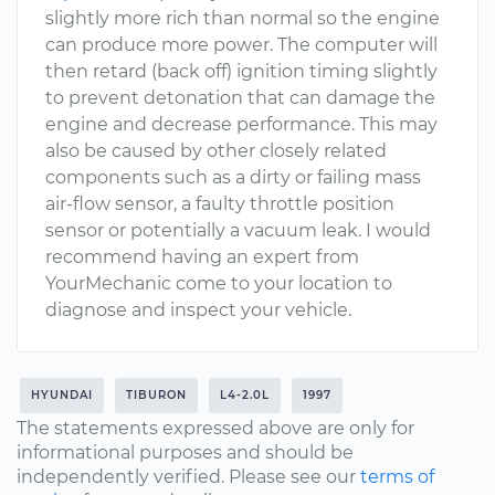
slightly more rich than normal so the engine
can produce more power. The computer will
then retard (back off) ignition timing slightly
to prevent detonation that can damage the
engine and decrease performance. This may
also be caused by other closely related
components such as a dirty or failing mass
air-flow sensor, a faulty throttle position
sensor or potentially a vacuum leak. I would
recommend having an expert from
YourMechanic come to your location to
diagnose and inspect your vehicle.
HYUNDAI
TIBURON
L4-2.0L
1997
The statements expressed above are only for
informational purposes and should be
independently verified. Please see our
terms of