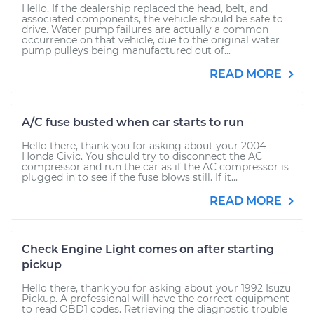
Hello. If the dealership replaced the head, belt, and
associated components, the vehicle should be safe to
drive. Water pump failures are actually a common
occurrence on that vehicle, due to the original water
pump pulleys being manufactured out of...
READ MORE
A/C fuse busted when car starts to run
Hello there, thank you for asking about your 2004
Honda Civic. You should try to disconnect the AC
compressor and run the car as if the AC compressor is
plugged in to see if the fuse blows still. If it...
READ MORE
Check Engine Light comes on after starting
pickup
Hello there, thank you for asking about your 1992 Isuzu
Pickup. A professional will have the correct equipment
to read OBD1 codes. Retrieving the diagnostic trouble