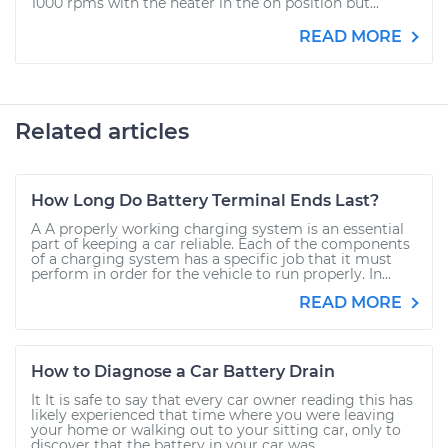
1000 rpms with the heater in the on position but...
READ MORE
Related articles
How Long Do Battery Terminal Ends Last?
A A properly working charging system is an essential
part of keeping a car reliable. Each of the components
of a charging system has a specific job that it must
perform in order for the vehicle to run properly. In...
READ MORE
How to Diagnose a Car Battery Drain
It It is safe to say that every car owner reading this has
likely experienced that time where you were leaving
your home or walking out to your sitting car, only to
discover that the battery in your car was...