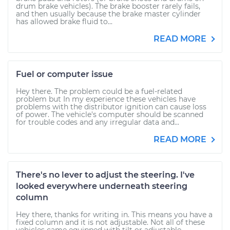
drum brake vehicles). The brake booster rarely fails,
and then usually because the brake master cylinder
has allowed brake fluid to...
READ MORE
Fuel or computer issue
Hey there. The problem could be a fuel-related
problem but In my experience these vehicles have
problems with the distributor ignition can cause loss
of power. The vehicle's computer should be scanned
for trouble codes and any irregular data and...
READ MORE
There's no lever to adjust the steering. I've
looked everywhere underneath steering
column
Hey there, thanks for writing in. This means you have a
fixed column and it is not adjustable. Not all of these