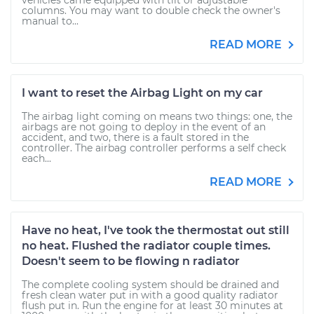
vehicles came equipped with tilt or adjustable
columns. You may want to double check the owner's
manual to...
READ MORE
I want to reset the Airbag Light on my car
The airbag light coming on means two things: one, the
airbags are not going to deploy in the event of an
accident, and two, there is a fault stored in the
controller. The airbag controller performs a self check
each...
READ MORE
Have no heat, I've took the thermostat out still
no heat. Flushed the radiator couple times.
Doesn't seem to be flowing n radiator
The complete cooling system should be drained and
fresh clean water put in with a good quality radiator
flush put in. Run the engine for at least 30 minutes at