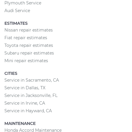
Plymouth Service
Audi Service
ESTIMATES
Nissan repair estimates
Fiat repair estimates
Toyota repair estimates
Subaru repair estimates
Mini repair estimates
CITIES
Service in Sacramento, CA
Service in Dallas, TX
Service in Jacksonville, FL
Service in Irvine, CA
Service in Hayward, CA
MAINTENANCE
Honda Accord Maintenance