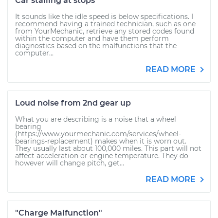
Car stalling at stops
It sounds like the idle speed is below specifications. I
recommend having a trained technician, such as one
from YourMechanic, retrieve any stored codes found
within the computer and have them perform
diagnostics based on the malfunctions that the
computer...
READ MORE
Loud noise from 2nd gear up
What you are describing is a noise that a wheel
bearing
(https://www.yourmechanic.com/services/wheel-
bearings-replacement) makes when it is worn out.
They usually last about 100,000 miles. This part will not
affect acceleration or engine temperature. They do
however will change pitch, get...
READ MORE
"Charge Malfunction"