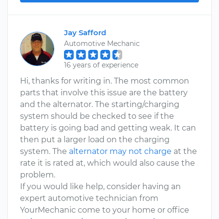
Jay Safford
Automotive Mechanic
16 years of experience
Hi, thanks for writing in. The most common
parts that involve this issue are the battery
and the alternator. The starting/charging
system should be checked to see if the
battery is going bad and getting weak. It can
then put a larger load on the charging
system. The
alternator may not charge
at the
rate it is rated at, which would also cause the
problem.
If you would like help, consider having an
expert automotive technician from
YourMechanic come to your home or office