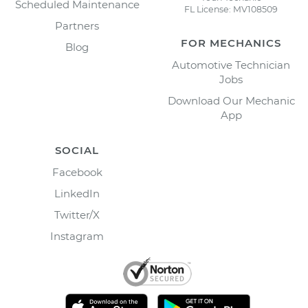
Scheduled Maintenance
FL License: MV108509
Partners
FOR MECHANICS
Blog
Automotive Technician
Jobs
Download Our Mechanic
App
SOCIAL
Facebook
LinkedIn
Twitter/X
Instagram