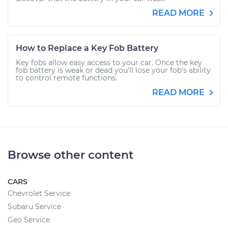
READ MORE
How to Replace a Key Fob Battery
Key fobs allow easy access to your car. Once the key
fob battery is weak or dead you'll lose your fob's ability
to control remote functions.
READ MORE
Browse other content
CARS
Chevrolet Service
Subaru Service
Geo Service