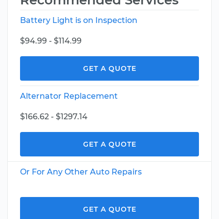
Recommended Services
Battery Light is on Inspection
$94.99 - $114.99
GET A QUOTE
Alternator Replacement
$166.62 - $1297.14
GET A QUOTE
Or For Any Other Auto Repairs
GET A QUOTE