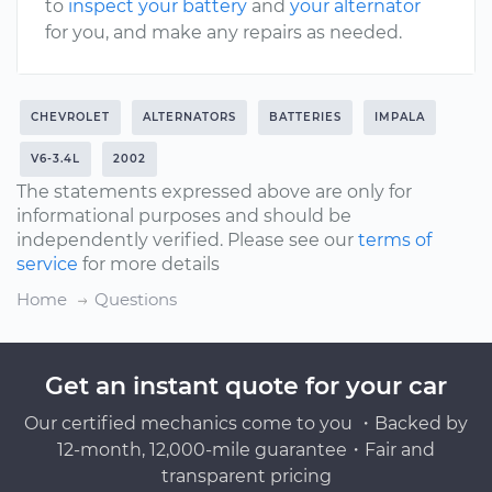
to
inspect your battery
and
your alternator
for you, and make any repairs as needed.
CHEVROLET
ALTERNATORS
BATTERIES
IMPALA
V6-3.4L
2002
The statements expressed above are only for
informational purposes and should be
independently verified. Please see our
terms of
service
for more details
Home
Questions
Get an instant quote for your car
Our certified mechanics come to you ・Backed by
12-month, 12,000-mile guarantee・Fair and
transparent pricing