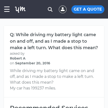
☰
GET A QUOTE
Q: While driving my battery light came
on and off, and as I made a stop to
make a left turn. What does this mean?
asked by
Robert A
on
September 20, 2016
While driving my battery light came on and
off, and as I made a stop to make a left turn.
What does this mean?
My car has 199237 miles.