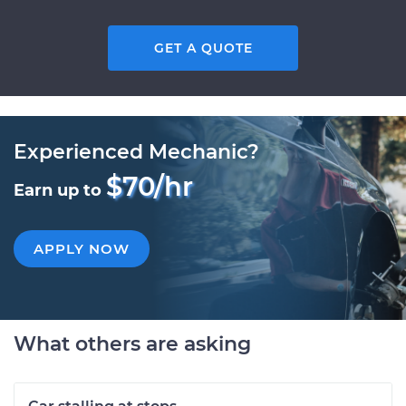
GET A QUOTE
Experienced Mechanic?
$70/hr
Earn up to
APPLY NOW
What others are asking