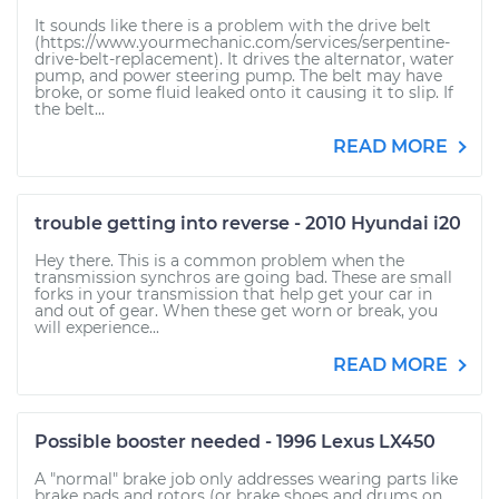
It sounds like there is a problem with the drive belt
(https://www.yourmechanic.com/services/serpentine-
drive-belt-replacement). It drives the alternator, water
pump, and power steering pump. The belt may have
broke, or some fluid leaked onto it causing it to slip. If
the belt...
READ MORE
trouble getting into reverse - 2010 Hyundai i20
Hey there. This is a common problem when the
transmission synchros are going bad. These are small
forks in your transmission that help get your car in
and out of gear. When these get worn or break, you
will experience...
READ MORE
Possible booster needed - 1996 Lexus LX450
A "normal" brake job only addresses wearing parts like
brake pads and rotors (or brake shoes and drums on