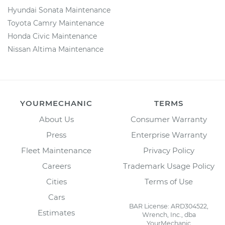
Hyundai Sonata Maintenance
Toyota Camry Maintenance
Honda Civic Maintenance
Nissan Altima Maintenance
YOURMECHANIC
TERMS
About Us
Consumer Warranty
Press
Enterprise Warranty
Fleet Maintenance
Privacy Policy
Careers
Trademark Usage Policy
Cities
Terms of Use
Cars
BAR License: ARD304522,
Estimates
Wrench, Inc., dba
YourMechanic