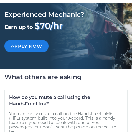
Experienced Mechanic?
$70/hr
Earn up to
APPLY NOW
What others are asking
How do you mute a call using the
HandsFreeLink?
You can easily mute a call on the HandsFreeLink®
(HFL) system built into your Accord. This is a handy
feature if you need to speak with one of your
passengers, but don’t want the person on the call to
be...