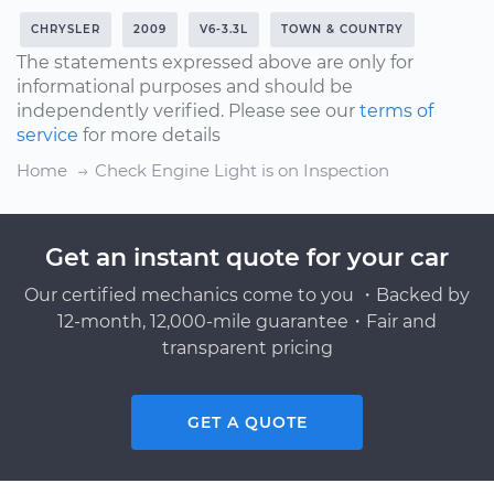
CHRYSLER
2009
V6-3.3L
TOWN & COUNTRY
The statements expressed above are only for
informational purposes and should be
independently verified. Please see our
terms of
service
for more details
Home
Check Engine Light is on Inspection
Get an instant quote for your car
Our certified mechanics come to you ・Backed by
12-month, 12,000-mile guarantee・Fair and
transparent pricing
GET A QUOTE