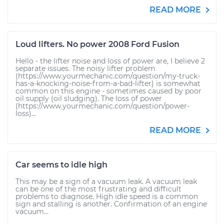
READ MORE
Loud lifters. No power 2008 Ford Fusion
Hello - the lifter noise and loss of power are, I believe 2
separate issues. The noisy lifter problem
(https://www.yourmechanic.com/question/my-truck-
has-a-knocking-noise-from-a-bad-lifter) is somewhat
common on this engine - sometimes caused by poor
oil supply (oil sludging). The loss of power
(https://www.yourmechanic.com/question/power-
loss)...
READ MORE
Car seems to idle high
This may be a sign of a vacuum leak. A vacuum leak
can be one of the most frustrating and difficult
problems to diagnose. High idle speed is a common
sign and stalling is another. Confirmation of an engine
vacuum...