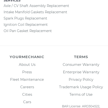
SERVICES
Axle / CV Shaft Assembly Replacement
Intake Manifold Gaskets Replacement
Spark Plugs Replacement
Ignition Coil Replacement
Oil Pan Gasket Replacement
YOURMECHANIC
TERMS
About Us
Consumer Warranty
Press
Enterprise Warranty
Fleet Maintenance
Privacy Policy
Careers
Trademark Usage Policy
Cities
Terms of Use
Cars
BAR License: ARD304522,