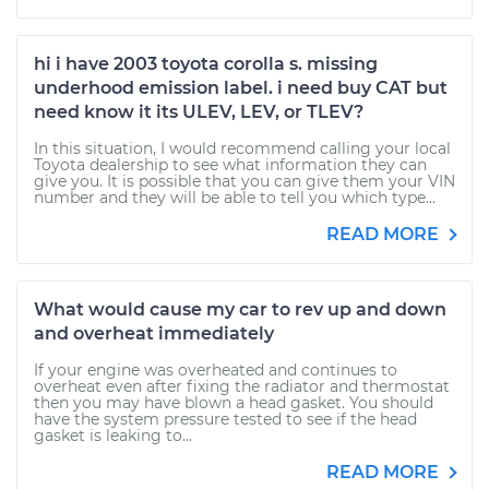
hi i have 2003 toyota corolla s. missing
underhood emission label. i need buy CAT but
need know it its ULEV, LEV, or TLEV?
In this situation, I would recommend calling your local
Toyota dealership to see what information they can
give you. It is possible that you can give them your VIN
number and they will be able to tell you which type...
READ MORE
What would cause my car to rev up and down
and overheat immediately
If your engine was overheated and continues to
overheat even after fixing the radiator and thermostat
then you may have blown a head gasket. You should
have the system pressure tested to see if the head
gasket is leaking to...
READ MORE