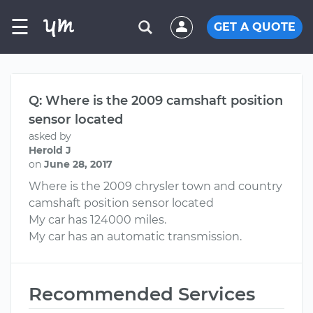
☰
GET A QUOTE
Q: Where is the 2009 camshaft position
sensor located
asked by
Herold J
on
June 28, 2017
Where is the 2009 chrysler town and country
camshaft position sensor located
My car has 124000 miles.
My car has an automatic transmission.
Recommended Services