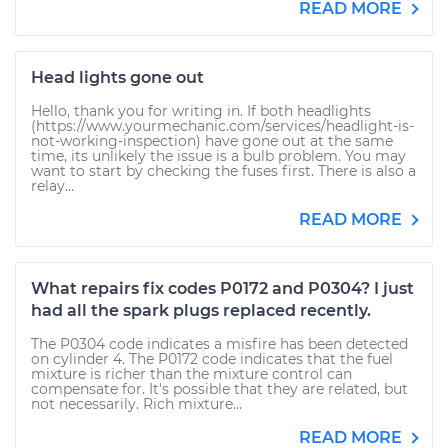
READ MORE
Head lights gone out
Hello, thank you for writing in. If both headlights
(https://www.yourmechanic.com/services/headlight-is-
not-working-inspection) have gone out at the same
time, its unlikely the issue is a bulb problem. You may
want to start by checking the fuses first. There is also a
relay...
READ MORE
What repairs fix codes P0172 and P0304? I just
had all the spark plugs replaced recently.
The P0304 code indicates a misfire has been detected
on cylinder 4. The P0172 code indicates that the fuel
mixture is richer than the mixture control can
compensate for. It's possible that they are related, but
not necessarily. Rich mixture...
READ MORE