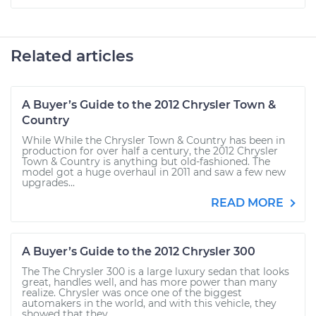
Related articles
A Buyer’s Guide to the 2012 Chrysler Town &
Country
While While the Chrysler Town & Country has been in
production for over half a century, the 2012 Chrysler
Town & Country is anything but old-fashioned. The
model got a huge overhaul in 2011 and saw a few new
upgrades...
READ MORE
A Buyer’s Guide to the 2012 Chrysler 300
The The Chrysler 300 is a large luxury sedan that looks
great, handles well, and has more power than many
realize. Chrysler was once one of the biggest
automakers in the world, and with this vehicle, they
showed that they...