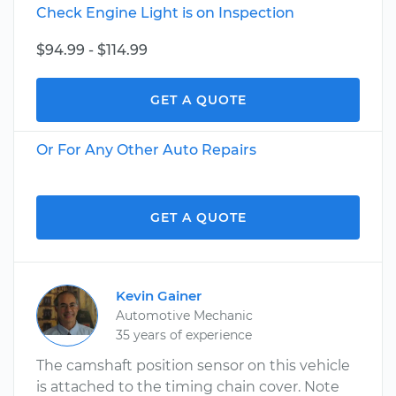
Check Engine Light is on Inspection
$94.99 - $114.99
GET A QUOTE
Or For Any Other Auto Repairs
GET A QUOTE
Kevin Gainer
Automotive Mechanic
35 years of experience
The camshaft position sensor on this vehicle
is attached to the timing chain cover. Note