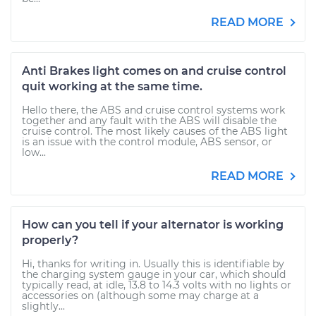
READ MORE
Anti Brakes light comes on and cruise control
quit working at the same time.
Hello there, the ABS and cruise control systems work
together and any fault with the ABS will disable the
cruise control. The most likely causes of the ABS light
is an issue with the control module, ABS sensor, or
low...
READ MORE
How can you tell if your alternator is working
properly?
Hi, thanks for writing in. Usually this is identifiable by
the charging system gauge in your car, which should
typically read, at idle, 13.8 to 14.3 volts with no lights or
accessories on (although some may charge at a
slightly...