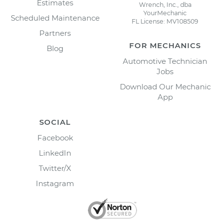
Estimates
Wrench, Inc., dba
YourMechanic
Scheduled Maintenance
FL License: MV108509
Partners
FOR MECHANICS
Blog
Automotive Technician
Jobs
Download Our Mechanic
App
SOCIAL
Facebook
LinkedIn
Twitter/X
Instagram