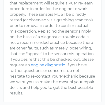
that replacement will require a PCM re-learn
procedure in order for the engine to work
properly. These sensors MUST be directly
tested (or observed via a graphing scan tool)
prior to removal in order to confirm actual
mis-operation. Replacing the sensor simply
on the basis of a diagnostic trouble code is
not a recommended practice because there
are other faults, such as merely loose wiring,
that can "appear" to be sensor mis-operation.
If you desire that this be checked out, please
request an
engine diagnostic
. If you have
further questions or concerns, do not
hesitate to re-contact YourMechanic because
we want you to make the most of your repair
dollars and help you to get the best possible
results.