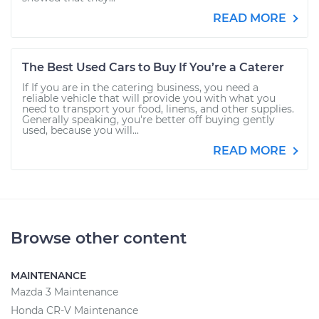
READ MORE
The Best Used Cars to Buy If You’re a Caterer
If If you are in the catering business, you need a
reliable vehicle that will provide you with what you
need to transport your food, linens, and other supplies.
Generally speaking, you're better off buying gently
used, because you will...
READ MORE
Browse other content
MAINTENANCE
Mazda 3 Maintenance
Honda CR-V Maintenance