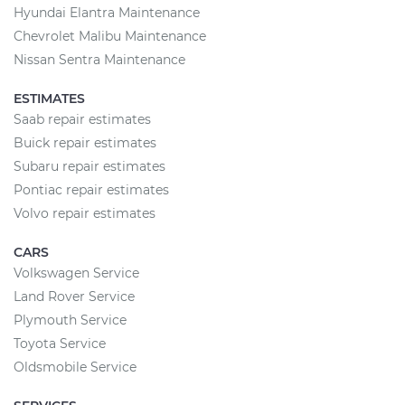
Hyundai Elantra Maintenance
Chevrolet Malibu Maintenance
Nissan Sentra Maintenance
ESTIMATES
Saab repair estimates
Buick repair estimates
Subaru repair estimates
Pontiac repair estimates
Volvo repair estimates
CARS
Volkswagen Service
Land Rover Service
Plymouth Service
Toyota Service
Oldsmobile Service