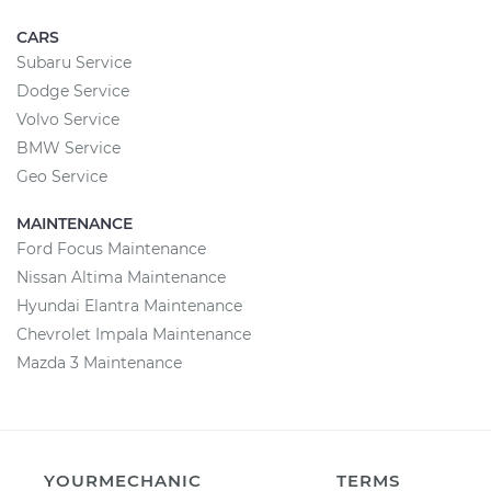
CARS
Subaru Service
Dodge Service
Volvo Service
BMW Service
Geo Service
MAINTENANCE
Ford Focus Maintenance
Nissan Altima Maintenance
Hyundai Elantra Maintenance
Chevrolet Impala Maintenance
Mazda 3 Maintenance
YOURMECHANIC
TERMS