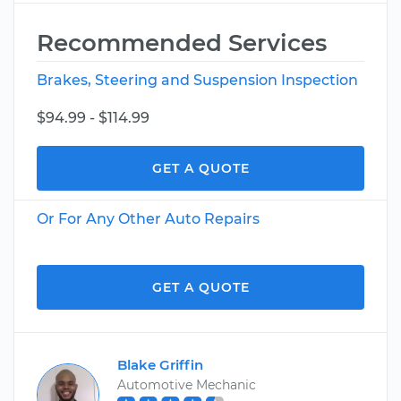
Recommended Services
Brakes, Steering and Suspension Inspection
$94.99 - $114.99
GET A QUOTE
Or For Any Other Auto Repairs
GET A QUOTE
Blake Griffin
Automotive Mechanic