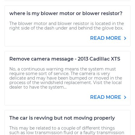
where is my blower motor or blower resistor?
The blower motor and blower resistor is located in the
right side of the dash under and behind the glove box.
READ MORE
Remove camera message - 2013 Cadillac XTS
No, a continuous warning means the system must
require some sort of service. The camera is very
delicate and may have been bumped or moved in the
process of the windshield replacement. Visit the local
dealer to have the system...
READ MORE
The car is revving but not moving properly
This may be related to a couple of different things
such as low transmission fluid or a faulty transmission