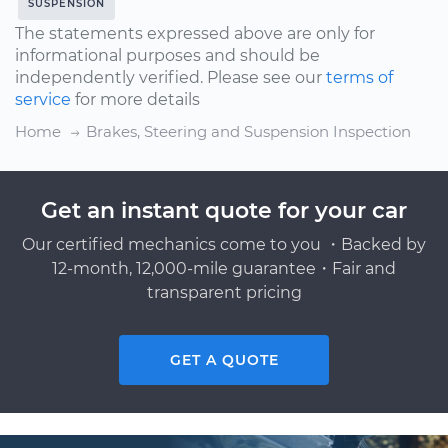
SUSPENSION
The statements expressed above are only for
informational purposes and should be
independently verified. Please see our
terms of
service
for more details
Home
Brakes, Steering and Suspension Inspection
Get an instant quote for your car
Our certified mechanics come to you ・Backed by
12-month, 12,000-mile guarantee・Fair and
transparent pricing
GET A QUOTE