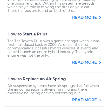
of a pinion and rack. Within this system are tie rods,
which play a role in moving the tires on your car.
These tie rods are found on both of the...
READ MORE
How to Start a Prius
The The Toyota Prius was a game changer when it was
first introduced back in 2000. As one of the first
commercially successful hybrid vehicles, it eventually
helped launch an entire hybrid industry. The hybrid
engine was not the only...
READ MORE
How to Replace an Air Spring
Air suspension systems have air springs that fail when
the air compressor is always running and there
excessive bouncing or even bottoming out.
READ MORE