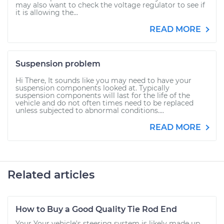
may also want to check the voltage regulator to see if
it is allowing the...
READ MORE
Suspension problem
Hi There, It sounds like you may need to have your
suspension components looked at. Typically
suspension components will last for the life of the
vehicle and do not often times need to be replaced
unless subjected to abnormal conditions....
READ MORE
Related articles
How to Buy a Good Quality Tie Rod End
Your Your vehicle's steering system is likely made up