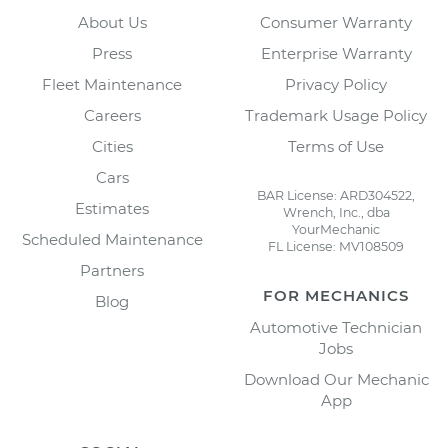
About Us
Consumer Warranty
Press
Enterprise Warranty
Fleet Maintenance
Privacy Policy
Careers
Trademark Usage Policy
Cities
Terms of Use
Cars
BAR License: ARD304522,
Estimates
Wrench, Inc., dba
YourMechanic
Scheduled Maintenance
FL License: MV108509
Partners
FOR MECHANICS
Blog
Automotive Technician
Jobs
Download Our Mechanic
App