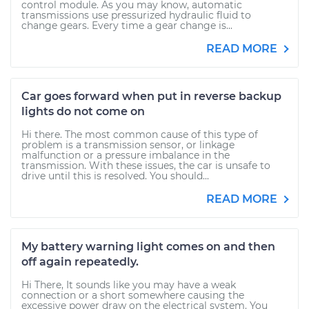
control module. As you may know, automatic
transmissions use pressurized hydraulic fluid to
change gears. Every time a gear change is...
READ MORE
Car goes forward when put in reverse backup
lights do not come on
Hi there. The most common cause of this type of
problem is a transmission sensor, or linkage
malfunction or a pressure imbalance in the
transmission. With these issues, the car is unsafe to
drive until this is resolved. You should...
READ MORE
My battery warning light comes on and then
off again repeatedly.
Hi There, It sounds like you may have a weak
connection or a short somewhere causing the
excessive power draw on the electrical system. You