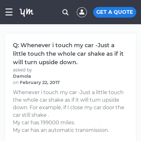
☰
GET A QUOTE
Q: Whenever i touch my car -Just a
little touch the whole car shake as if it
will turn upside down.
asked by
Damola
on
February 22, 2017
Whenever i touch my car -Just a little touch
the whole car shake as if it will turn upside
down. For example, if I close my car door the
car still shake .
My car has 199000 miles.
My car has an automatic transmission.