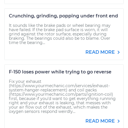
Crunching, grinding, popping under front end
It sounds like the brake pads or wheel bearing may
have failed. If the brake pad surface is worn, it will
grind against the rotor surface, especially during
braking. The bearings could also be to blame. Over
time the bearing...
READ MORE
F-150 loses power while trying to go reverse
Fix your exhaust
(https://www.yourmechanic.com/services/exhaust-
system-hanger-replacement) and coil packs
(https://www.yourmechanic.com/parts/ignition-coil)
first, because if you'd want to get everything running
right and your exhaust is leaking, that messes with
your air flow out of the exhaust, which makes the
oxygen sensors respond weirdly...
READ MORE