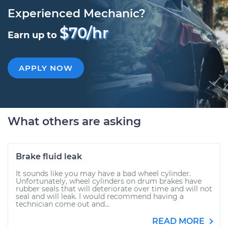
Experienced Mechanic?
$70/hr
Earn up to
APPLY NOW
What others are asking
Brake fluid leak
It sounds like you may have a bad wheel cylinder.
Unfortunately, wheel cylinders on drum brakes have
rubber seals that will deteriorate over time and will not
seal and will leak. I would recommend having a
technician come out and...
READ MORE