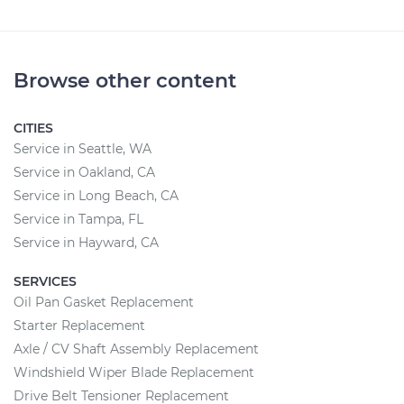
Browse other content
CITIES
Service in Seattle, WA
Service in Oakland, CA
Service in Long Beach, CA
Service in Tampa, FL
Service in Hayward, CA
SERVICES
Oil Pan Gasket Replacement
Starter Replacement
Axle / CV Shaft Assembly Replacement
Windshield Wiper Blade Replacement
Drive Belt Tensioner Replacement