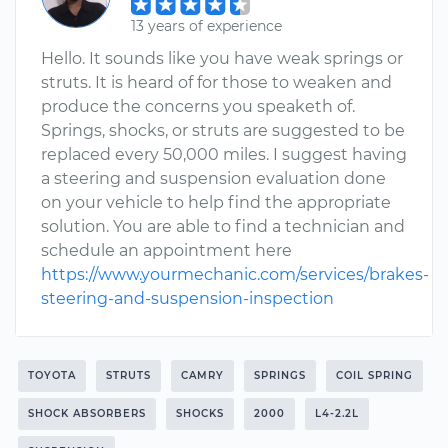
13 years of experience
Hello. It sounds like you have weak springs or
struts. It is heard of for those to weaken and
produce the concerns you speaketh of.
Springs, shocks, or struts are suggested to be
replaced every 50,000 miles. I suggest having
a steering and suspension evaluation done
on your vehicle to help find the appropriate
solution. You are able to find a technician and
schedule an appointment here
https://www.yourmechanic.com/services/brakes-
steering-and-suspension-inspection
TOYOTA
STRUTS
CAMRY
SPRINGS
COIL SPRING
SHOCK ABSORBERS
SHOCKS
2000
L4-2.2L