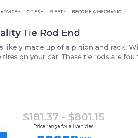
BOOK A MECHANIC ONLINE
CAR IS NOT STARTING DIAGNOSTIC
SCHEDULED MAINTENANCE
LOS ANGELES, CA
PARTNER WITH US
ADVICE
CITIES
FLEET
BECOME A MECHANIC
Book a top-rated mobile mechanic online
View your car’s maintenance schedule
Partner with us to simplify and scale fleet
maintenance
BATTERY REPLACEMENT
ATLANTA, GA
CONTACT
lity Tie Rod End
Reach us by phone or email, or read FAQ
TOWING AND ROADSIDE
CHICAGO, IL
s likely made up of a pinion and rack. Wi
OAKLAND, CA
 tires on your car. These tie rods are fou
$181.37 - $801.15
Price range for all vehicles