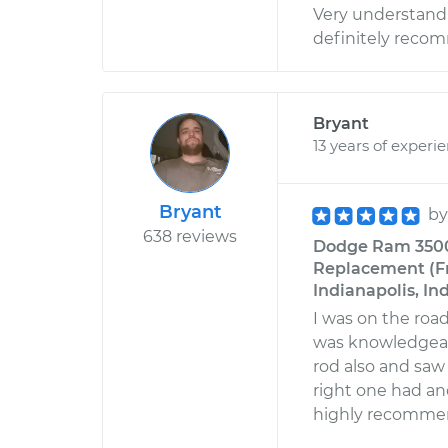
Very understandi
definitely reco
Bryant
13 years of experi
Bryant
b
638 reviews
Dodge Ram 3500 
Replacement (Fro
Indianapolis, In
I was on the road
was knowledgeabl
rod also and saw 
right one had and
highly recommen