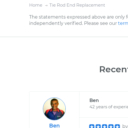
Home
Tie Rod End Replacement
The statements expressed above are only f
independently verified. Please see our
term
Recen
Ben
42 years of exper
Ben
b