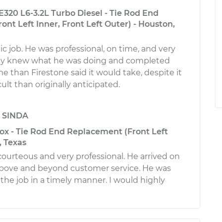
320 L6-3.2L Turbo Diesel - Tie Rod End
nt Left Inner, Front Left Outer) - Houston,
ic job. He was professional, on time, and very
arly knew what he was doing and completed
ime than Firestone said it would take, despite it
ult than originally anticipated.
y
SINDA
ox - Tie Rod End Replacement (Front Left
, Texas
courteous and very professional. He arrived on
bove and beyond customer service. He was
 the job in a timely manner. I would highly