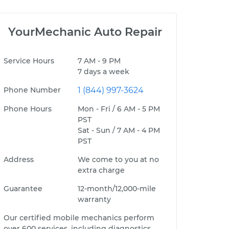
YourMechanic Auto Repair
Service Hours
7 AM - 9 PM
7 days a week
Phone Number
1 (844) 997-3624
Phone Hours
Mon - Fri / 6 AM - 5 PM
PST
Sat - Sun / 7 AM - 4 PM
PST
Address
We come to you at no
extra charge
Guarantee
12-month/12,000-mile
warranty
Our certified mobile mechanics perform
over 600 services, including diagnostics,