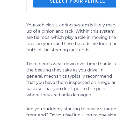
SELECT YOUR VEHICLE
Your vehicle's steering system is likely ma
up of a pinion and rack. Within this system
are tie rods, which play a role in moving the
tires on your car. These tie rods are found o
both of the steering rack ends.
Tie rod ends wear down over time thanks t
the beating they take as you drive. In
general, mechanics typically recommend
that you have them inspected on a regular
basis so that you don’t get to the point
where they are badly damaged.
Are you suddenly starting to hear a stran
front end? Do you feel it pulling to one side