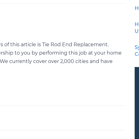
H
H
U
 of this article is Tie Rod End Replacement.
S
rship to you by performing this job at your home
C
We currently cover over 2,000 cities and have