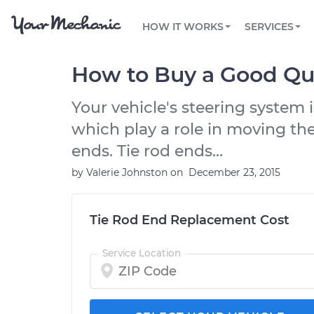
PRICING
OIL CHANGE
ARTICLES & QUESTIONS
PHOENIX, AZ
FLEET SERVICES
HOW IT WORKS
SERVICES
Flat rate pricing based on labor time and
Over 25,000 topics, from beginner tips to
Optimize fleet uptime and compliance via
parts
technical guides
mobile vehicle repairs
PRE-PURCHASE CAR INSPECTION
TAMPA, FL
REVIEWS
CARS
How to Buy a Good Qua
EXPLORE 500+ SERVICES
SAN ANTONIO, TX
Trusted mechanics, rated by thousands of
Check cars for recalls, common issues &
happy car owners
maintenance costs
Your vehicle's steering system i
ORLANDO, FL
which play a role in moving the
ALL CITIES
ends. Tie rod ends...
by
Valerie Johnston
on
December 23, 2015
Tie Rod End Replacement Cost
Service Location