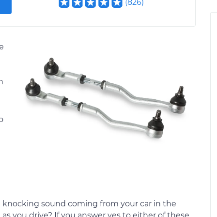
(
826
)
de
n
o
ge knocking sound coming from your car in the
 as you drive? If you answer yes to either of these