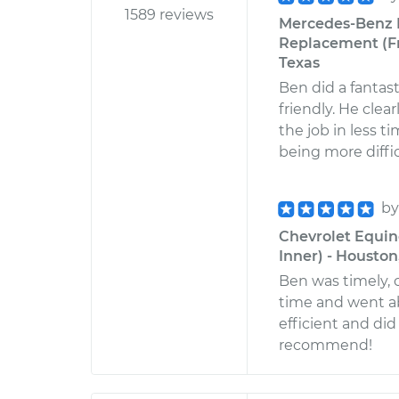
1589 reviews
Mercedes-Benz E
Replacement (Fro
Texas
Ben did a fantast
friendly. He cle
the job in less t
being more diffic
b
Chevrolet Equin
Inner) - Houston
Ben was timely, 
time and went a
efficient and did
recommend!