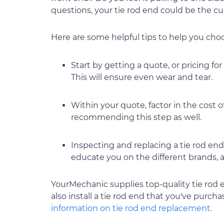
questions, your tie rod end could be the culp
Here are some helpful tips to help you choos
Start by getting a quote, or pricing for
This will ensure even wear and tear.
Within your quote, factor in the cost 
recommending this step as well.
Inspecting and replacing a tie rod end 
educate you on the different brands, a
YourMechanic supplies top-quality tie rod 
also install a tie rod end that you've purch
information on tie rod end replacement.