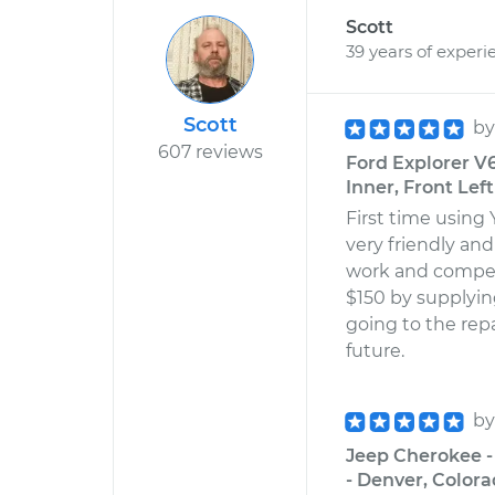
Scott
39 years of experi
Scott
b
607 reviews
Ford Explorer V
Inner, Front Lef
First time using
very friendly and
work and compet
$150 by supplyi
going to the repai
future.
b
Jeep Cherokee -
- Denver, Color