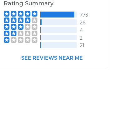
Rating Summary
773
26
4
2
21
SEE REVIEWS NEAR ME