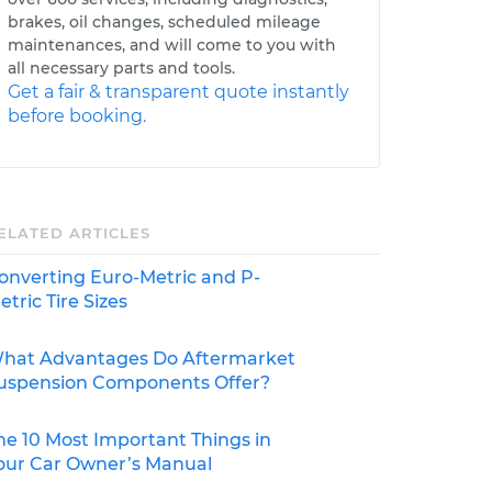
brakes, oil changes, scheduled mileage
maintenances, and will come to you with
all necessary parts and tools.
Get a fair & transparent quote instantly
before booking.
ELATED ARTICLES
onverting Euro-Metric and P-
etric Tire Sizes
hat Advantages Do Aftermarket
uspension Components Offer?
he 10 Most Important Things in
our Car Owner’s Manual