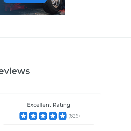
eviews
Excellent Rating
(
826
)