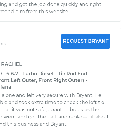
ng and got the job done quickly and right
mmend him from this website.
REQUEST BRYANT
ence
y
RACHEL
L6-6.7L Turbo Diesel - Tie Rod End
nt Left Outer, Front Right Outer) -
diana
 alone and felt very secure with Bryant. He
e and took extra time to check the left tie
that it was not safe, about to break as the
 went and got the part and replaced it also. I
d this business and Bryant.