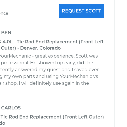
REQUEST SCOTT
ence
y
BEN
6-4.0L - Tie Rod End Replacement (Front Left
t Outer) - Denver, Colorado
 YourMechanic - great experience. Scott was
 professional. He showed up early, did the
ently answered my questions. I saved over
ng my own parts and using YourMechanic vs
r shop. I will definitely use again in the
y
CARLOS
 Tie Rod End Replacement (Front Left Outer)
ado