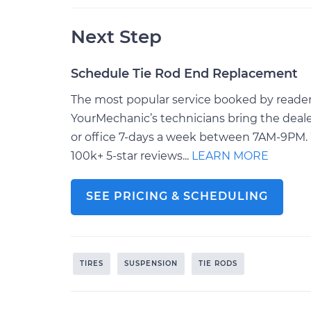
Next Step
Schedule Tie Rod End Replacement
The most popular service booked by readers
YourMechanic’s technicians bring the deale
or office 7-days a week between 7AM-9PM. 
100k+ 5-star reviews...
LEARN MORE
SEE PRICING & SCHEDULING
TIRES
SUSPENSION
TIE RODS