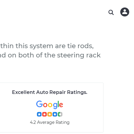
ABOUT OUR MECHANICS
CHECK ENGINE LIGHT IS ON
ESTIMATES
WASHINGTON, DC
DIAGNOSTIC
Hand-picked, community-rated professionals
Instant auto repair estimates
AUSTIN, TX
BRAKE PAD REPLACEMENT
CHARLOTTE, NC
thin this system are tie rods,
PASADENA, TX
nd on both of the steering rack
Excellent Auto Repair Ratings
.
4.2 Average Rating