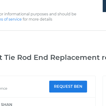
or informational purposes and should be
s of service
for more details
t Tie Rod End Replacement r
REQUEST BEN
ience
y
SHAN