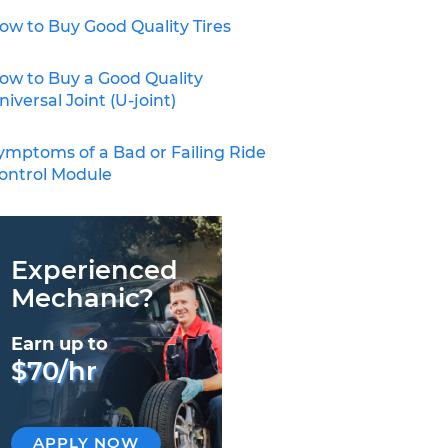
ow to Buy Good Quality Tires
ow to Buy a Good Quality
niversal Joint (U-joint)
ymptoms of a Bad or Failing Ride
ontrol Module
Experienced
Mechanic?
Earn up to
$70/hr
APPLY NOW