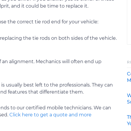
rit, and it could be time to replace it.
e the correct tie rod end for your vehicle:
 replacing the tie rods on both sides of the vehicle.
of an alignment. Mechanics will often end up
R
C
M
is usually best left to the professionals. They can
nd features that differentiate them.
W
S
ends to our certified mobile technicians. We can
ased.
Click here to get a quote and more
T
Y