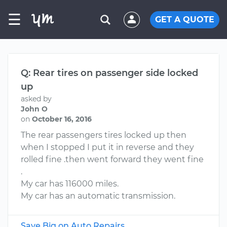
☰
GET A QUOTE
Q: Rear tires on passenger side locked
up
asked by
John O
on
October 16, 2016
The rear passengers tires locked up then
when I stopped I put it in reverse and they
rolled fine .then went forward they went fine
.
My car has 116000 miles.
My car has an automatic transmission.
Save Big on Auto Repairs