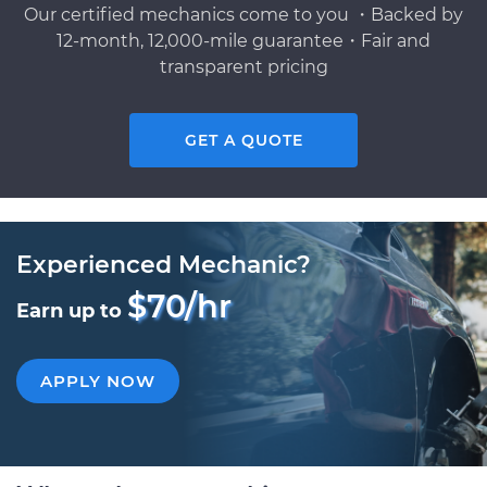
Our certified mechanics come to you ・Backed by
12-month, 12,000-mile guarantee・Fair and
transparent pricing
GET A QUOTE
Experienced Mechanic?
$70/hr
Earn up to
APPLY NOW