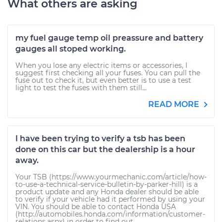
What others are asking
my fuel gauge temp oil preassure and battery
gauges all stoped working.
When you lose any electric items or accessories, I
suggest first checking all your fuses. You can pull the
fuse out to check it, but even better is to use a test
light to test the fuses with them still...
READ MORE
I have been trying to verify a tsb has been
done on this car but the dealership is a hour
away.
Your TSB (https://www.yourmechanic.com/article/how-
to-use-a-technical-service-bulletin-by-parker-hill) is a
product update and any Honda dealer should be able
to verify if your vehicle had it performed by using your
VIN. You should be able to contact Honda USA
(http://automobiles.honda.com/information/customer-
relations.aspx) in order to find out...