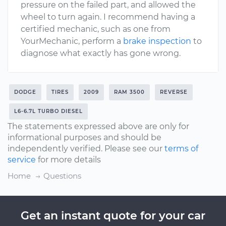
pressure on the failed part, and allowed the
wheel to turn again. I recommend having a
certified mechanic, such as one from
YourMechanic, perform a
brake inspection
to
diagnose what exactly has gone wrong.
DODGE
TIRES
2009
RAM 3500
REVERSE
L6-6.7L TURBO DIESEL
The statements expressed above are only for
informational purposes and should be
independently verified. Please see our
terms of
service
for more details
Home
Questions
Get an instant quote for your car