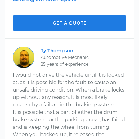
GET A QUOTE
Ty Thompson
Automotive Mechanic
25 years of experience
I would not drive the vehicle until it is looked
at, as it is possible for the fault to cause an
unsafe driving condition. When a brake locks
up without any reason, it is most likely
caused by a failure in the braking system.
It is possible that a part of either the drum
brake system, or the parking brake, has failed
and is keeping the wheel from turning.
When you backed up, it released the