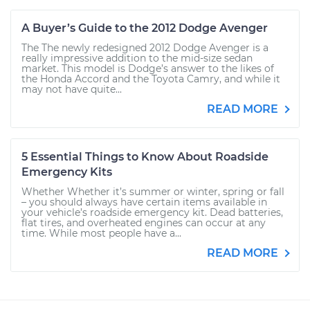
A Buyer’s Guide to the 2012 Dodge Avenger
The The newly redesigned 2012 Dodge Avenger is a
really impressive addition to the mid-size sedan
market. This model is Dodge’s answer to the likes of
the Honda Accord and the Toyota Camry, and while it
may not have quite...
READ MORE
5 Essential Things to Know About Roadside
Emergency Kits
Whether Whether it’s summer or winter, spring or fall
– you should always have certain items available in
your vehicle’s roadside emergency kit. Dead batteries,
flat tires, and overheated engines can occur at any
time. While most people have a...
READ MORE