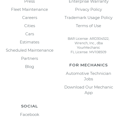
Press
Enterprise Warranty
Fleet Maintenance
Privacy Policy
Careers
Trademark Usage Policy
Cities
Terms of Use
Cars
BAR License: ARD304522,
Estimates
Wrench, Inc., dba
YourMechanic
Scheduled Maintenance
FL License: MV108509
Partners
FOR MECHANICS
Blog
Automotive Technician
Jobs
Download Our Mechanic
App
SOCIAL
Facebook