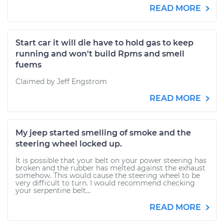
READ MORE
Start car it will die have to hold gas to keep
running and won't build Rpms and smell
fuems
Claimed by Jeff Engstrom
READ MORE
My jeep started smelling of smoke and the
steering wheel locked up.
It is possible that your belt on your power steering has
broken and the rubber has melted against the exhaust
somehow. This would cause the steering wheel to be
very difficult to turn. I would recommend checking
your serpentine belt...
READ MORE