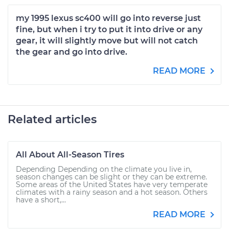
my 1995 lexus sc400 will go into reverse just
fine, but when i try to put it into drive or any
gear, it will slightly move but will not catch
the gear and go into drive.
READ MORE
Related articles
All About All-Season Tires
Depending Depending on the climate you live in,
season changes can be slight or they can be extreme.
Some areas of the United States have very temperate
climates with a rainy season and a hot season. Others
have a short,...
READ MORE