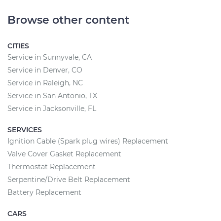
Browse other content
CITIES
Service in Sunnyvale, CA
Service in Denver, CO
Service in Raleigh, NC
Service in San Antonio, TX
Service in Jacksonville, FL
SERVICES
Ignition Cable (Spark plug wires) Replacement
Valve Cover Gasket Replacement
Thermostat Replacement
Serpentine/Drive Belt Replacement
Battery Replacement
CARS