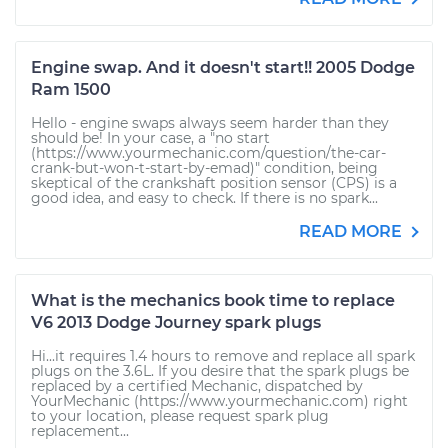
Engine swap. And it doesn't start!! 2005 Dodge
Ram 1500
Hello - engine swaps always seem harder than they
should be! In your case, a "no start
(https://www.yourmechanic.com/question/the-car-
crank-but-won-t-start-by-emad)" condition, being
skeptical of the crankshaft position sensor (CPS) is a
good idea, and easy to check. If there is no spark...
READ MORE
What is the mechanics book time to replace
V6 2013 Dodge Journey spark plugs
Hi...it requires 1.4 hours to remove and replace all spark
plugs on the 3.6L. If you desire that the spark plugs be
replaced by a certified Mechanic, dispatched by
YourMechanic (https://www.yourmechanic.com) right
to your location, please request spark plug
replacement...