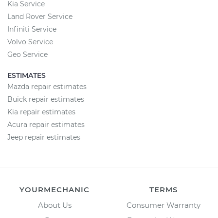
Kia Service
Land Rover Service
Infiniti Service
Volvo Service
Geo Service
ESTIMATES
Mazda repair estimates
Buick repair estimates
Kia repair estimates
Acura repair estimates
Jeep repair estimates
YOURMECHANIC
TERMS
About Us
Consumer Warranty