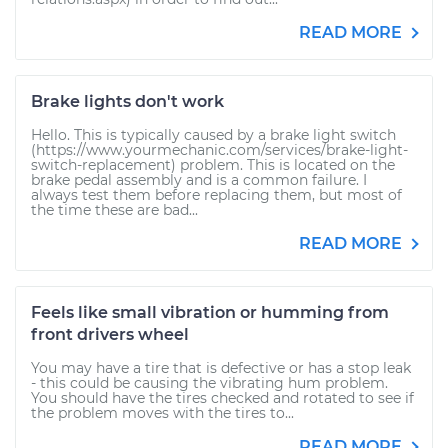
READ MORE
Brake lights don't work
Hello. This is typically caused by a brake light switch
(https://www.yourmechanic.com/services/brake-light-
switch-replacement) problem. This is located on the
brake pedal assembly and is a common failure. I
always test them before replacing them, but most of
the time these are bad...
READ MORE
Feels like small vibration or humming from
front drivers wheel
You may have a tire that is defective or has a stop leak
- this could be causing the vibrating hum problem.
You should have the tires checked and rotated to see if
the problem moves with the tires to...
READ MORE