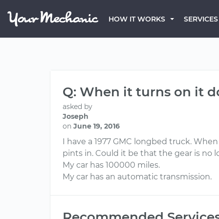
HOW IT WORKS
SERVICES
Q: When it turns on it 
asked by
Joseph
on
June 19, 2016
I have a 1977 GMC longbed truck. When it
pints in. Could it be that the gear is 
My car has 100000 miles.
My car has an automatic transmission.
Recommended Service