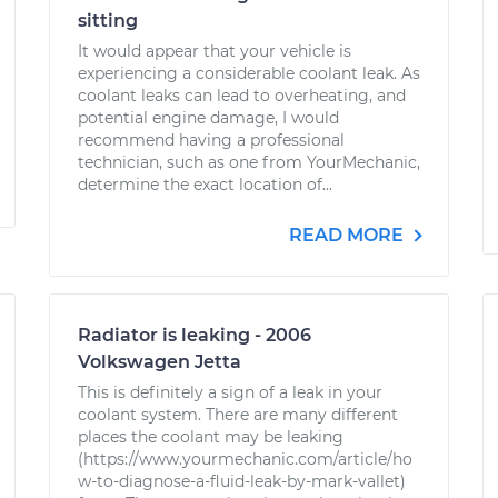
sitting
It would appear that your vehicle is
experiencing a considerable coolant leak. As
coolant leaks can lead to overheating, and
potential engine damage, I would
recommend having a professional
technician, such as one from YourMechanic,
determine the exact location of...
READ MORE
Radiator is leaking - 2006
Volkswagen Jetta
This is definitely a sign of a leak in your
coolant system. There are many different
places the coolant may be leaking
(https://www.yourmechanic.com/article/ho
w-to-diagnose-a-fluid-leak-by-mark-vallet)