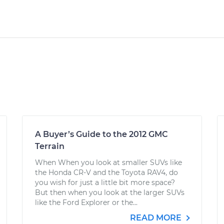
A Buyer’s Guide to the 2012 GMC
Terrain
When When you look at smaller SUVs like
the Honda CR-V and the Toyota RAV4, do
you wish for just a little bit more space?
But then when you look at the larger SUVs
like the Ford Explorer or the...
READ MORE