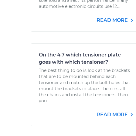
solenoid and affect its performance. Many
automotive electronic circuits use 12...
READ MORE
On the 4.7 which tensioner plate
goes with which tensioner?
The best thing to do is look at the brackets
that are to be mounted behind each
tensioner and match up the bolt holes that
mount the brackets in place. Then install
the chains and install the tensioners. Then
you...
READ MORE