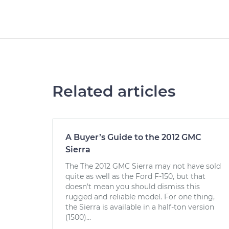
Related articles
A Buyer’s Guide to the 2012 GMC
Sierra
The The 2012 GMC Sierra may not have sold
quite as well as the Ford F-150, but that
doesn’t mean you should dismiss this
rugged and reliable model. For one thing,
the Sierra is available in a half-ton version
(1500)...