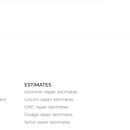
ESTIMATES
Hummer repair estimates
ent
Lincoln repair estimates
GMC repair estimates
Dodge repair estimates
Volvo repair estimates