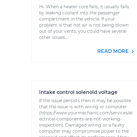
Hi. When a heater core fails, it usually fails
by leaking coolant into the passenger
compartment in the vehicle. If your
problem is that hot air is not being blown
out of your vents, you could have several
other issues....
READ MORE
intake control solenoid voltage
If the issue persists then it may be possible
that the issue is with wiring or computer
(https://www.yourmechanic.com/services/el
ectrical-components-are-not-working-
inspection). Damaged wiring or a faulty
computer may compromise power to the