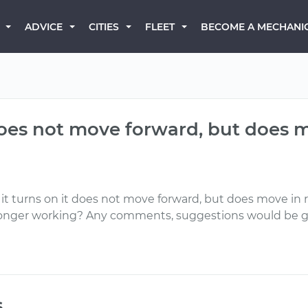
BECOME A MECHANI
ADVICE
CITIES
FLEET
does not move forward, but does mo
 turns on it does not move forward, but does move in rever
no longer working? Any comments, suggestions would be g
s