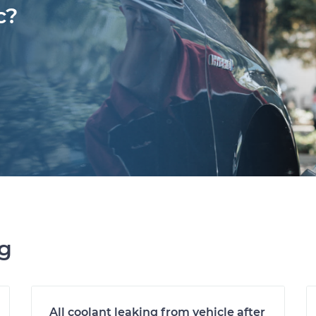
c?
ng
All coolant leaking from vehicle after