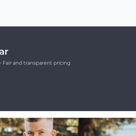
ar
Fair and transparent pricing