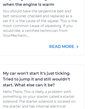
when the engine is warm
You should have the serpentine belt and
belt tensioner checked and replaced as a
set if it is the cause of the squeal. This is the
most common cause of squealing. If you
would like, a certified technician from
YourMechanic...
READ MORE
My car won't start it's just ticking.
Tried to jump it and still wouldn't
start. What else can it be?
Hello There, This is likely a problem with
something on your starter called a starter
solenoid. The starter solenoid is located on
the starter and has internal electrical