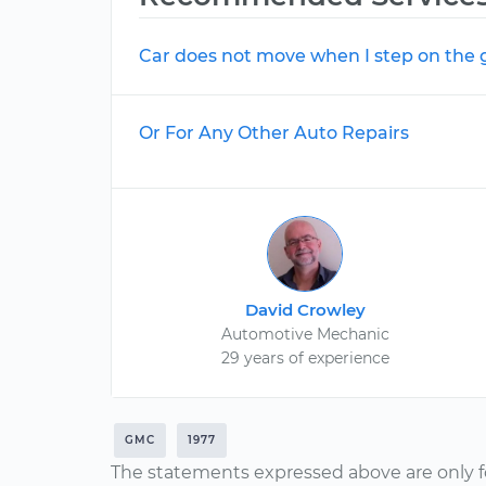
Car does not move when I step on the 
Or For Any Other Auto Repairs
David Crowley
Automotive Mechanic
29 years of experience
GMC
1977
The statements expressed above are only f