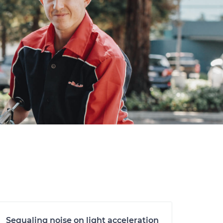
Sequaling noise on light acceleration