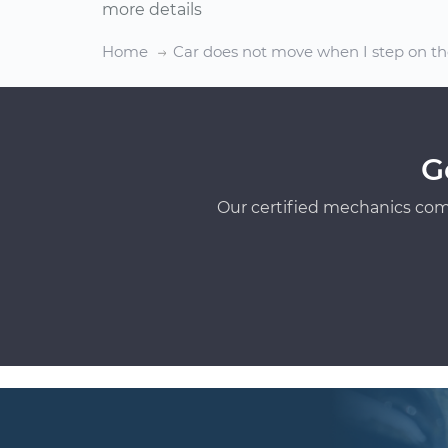
more details
Home
Car does not move when I step on th
G
Our certified mechanics com