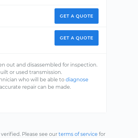
GET A QUOTE
GET A QUOTE
en out and disassembled for inspection.
uilt or used transmission.
nician who will be able to
diagnose
 accurate repair can be made.
erified. Please see our
terms of service
for