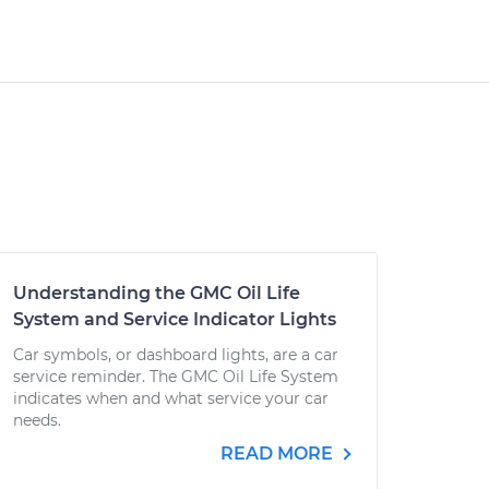
Understanding the GMC Oil Life
System and Service Indicator Lights
Car symbols, or dashboard lights, are a car
service reminder. The GMC Oil Life System
indicates when and what service your car
needs.
READ MORE