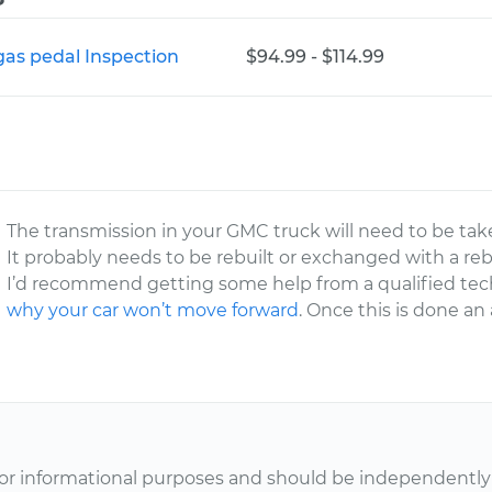
gas pedal Inspection
$94.99 - $114.99
The transmission in your GMC truck will need to be tak
It probably needs to be rebuilt or exchanged with a reb
I’d recommend getting some help from a qualified tech
why your car won’t move forward
. Once this is done an
or informational purposes and should be independently v