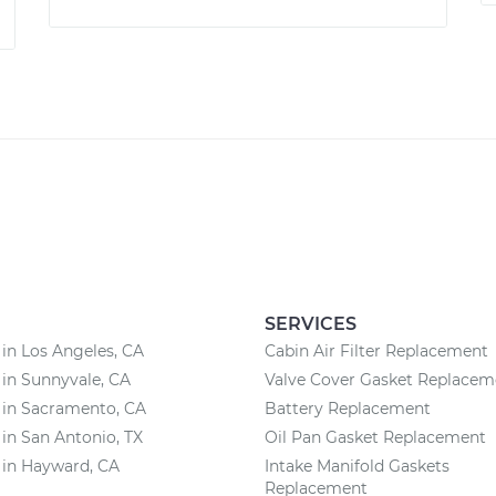
SERVICES
 in Los Angeles, CA
Cabin Air Filter Replacement
 in Sunnyvale, CA
Valve Cover Gasket Replacem
 in Sacramento, CA
Battery Replacement
 in San Antonio, TX
Oil Pan Gasket Replacement
 in Hayward, CA
Intake Manifold Gaskets
Replacement