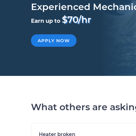
Experienced Mechani
$70/hr
Earn up to
APPLY NOW
What others are aski
Heater broken