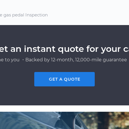
e gas pedal Inspection
et an instant quote for your c
e to you ・Backed by 12-month, 12,000-mile guarantee・
GET A QUOTE