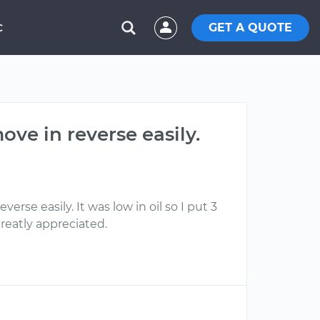
GET A QUOTE
C
ve in reverse easily.
se easily. It was low in oil so I put 3
reatly appreciated.