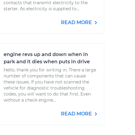
contacts that transmit electricity to the
starter. As electricity is supplied to...
READ MORE
engine revs up and down when in
park and it dies when puts in drive
Hello, thank you for writing in. There a large
number of components that can cause
these issues. If you have not scanned the
vehicle for diagnostic troubleshooting
codes, you will want to do that first. Even
without a check engine...
READ MORE