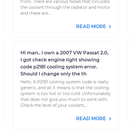
from. There are various hoses that circulate
the coolant through the radiator and motor
and these are...
READ MORE
Hi man.. I own a 2007 VW Passat 2.0,
I got check engine light showing
code p2181 cooling system error.
Should I change only the th
Hello. A P2181 cooling system code is really
generic, and all it means is that the cooling
system is too hot or too cold. Unfortunately
that does not give you much to work with.
Check the level of your coolant,...
READ MORE