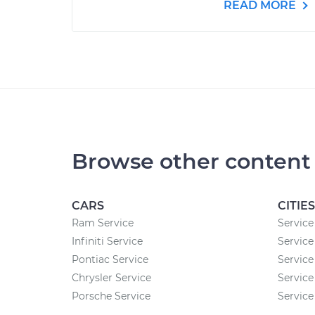
READ MORE
Browse other content
CARS
CITIES
Ram Service
Service
Infiniti Service
Service
Pontiac Service
Service
Chrysler Service
Service
Porsche Service
Service