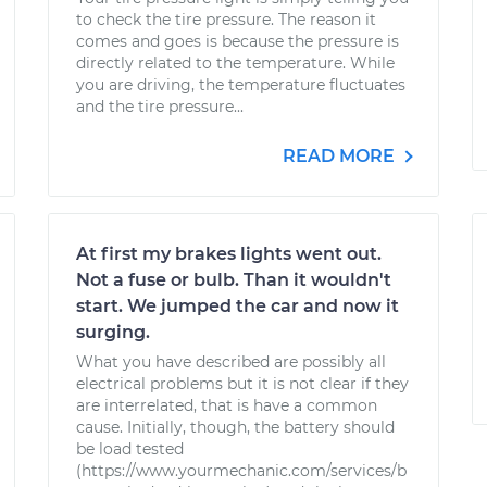
to check the tire pressure. The reason it
comes and goes is because the pressure is
directly related to the temperature. While
you are driving, the temperature fluctuates
and the tire pressure...
READ MORE
At first my brakes lights went out.
Not a fuse or bulb. Than it wouldn't
start. We jumped the car and now it
surging.
What you have described are possibly all
electrical problems but it is not clear if they
are interrelated, that is have a common
cause. Initially, though, the battery should
be load tested
(https://www.yourmechanic.com/services/b