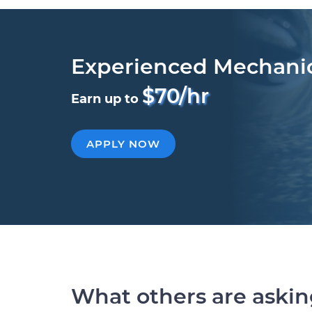
Experienced Mechani
$70/hr
Earn up to
APPLY NOW
What others are aski