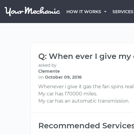
HOW IT WORKS
SERVICES
Q: When ever I give my c
asked by
Clemente
on
October 09, 2016
Whenever i give it gas the fan spins reall
My car has 170000 miles.
My car has an automatic transmission.
Recommended Service