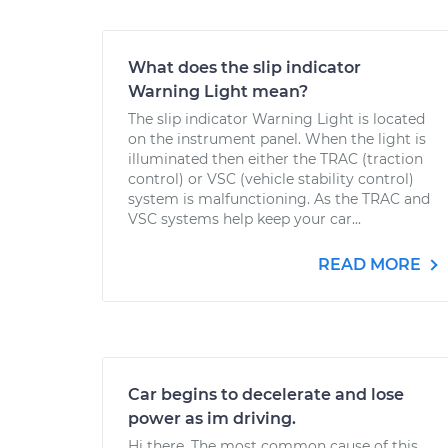
What does the slip indicator
Warning Light mean?
The slip indicator Warning Light is located
on the instrument panel. When the light is
illuminated then either the TRAC (traction
control) or VSC (vehicle stability control)
system is malfunctioning. As the TRAC and
VSC systems help keep your car...
READ MORE
Car begins to decelerate and lose
power as im driving.
Hi there. The most common cause of this