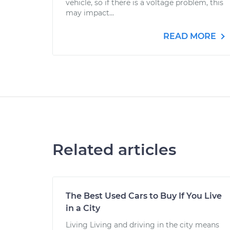
vehicle, so if there is a voltage problem, this
may impact...
READ MORE
Related articles
The Best Used Cars to Buy If You Live
in a City
Living Living and driving in the city means