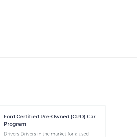
Ford Certified Pre-Owned (CPO) Car
Program
Drivers Drivers in the market for a used