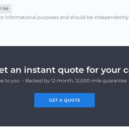
F-150
or informational purposes and should be independently v
et an instant quote for your c
e to you ・Backed by 12-month, 12,000-mile guarantee・
GET A QUOTE