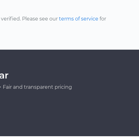
erified. Please see our
terms of service
for
ar
Fair and transparent pricing