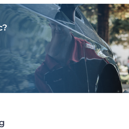
c?
ng