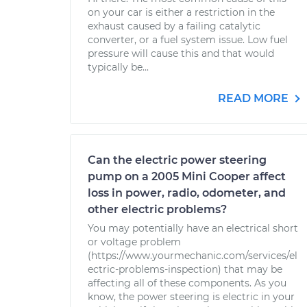
on your car is either a restriction in the
exhaust caused by a failing catalytic
converter, or a fuel system issue. Low fuel
pressure will cause this and that would
typically be...
READ MORE
Can the electric power steering
pump on a 2005 Mini Cooper affect
loss in power, radio, odometer, and
other electric problems?
You may potentially have an electrical short
or voltage problem
(https://www.yourmechanic.com/services/el
ectric-problems-inspection) that may be
affecting all of these components. As you
know, the power steering is electric in your