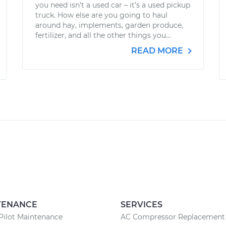
you need isn’t a used car – it’s a used pickup
truck. How else are you going to haul
around hay, implements, garden produce,
fertilizer, and all the other things you...
READ MORE
TENANCE
SERVICES
Pilot Maintenance
AC Compressor Replacement