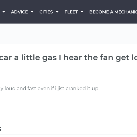
BECOME A MECHANI
ADVICE
CITIES
FLEET
ar a little gas I hear the fan get 
y loud and fast even if i jist cranked it up
s