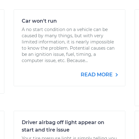
Car won't run
A no start condition on a vehicle can be
caused by many things, but with very
limited information, it is nearly impossible
to know the problem. Potential causes can
be an ignition issue, fuel, timing, a
computer issue, etc. Because...
READ MORE
Driver airbag off light appear on
start and tire issue
Your tire pressure light is simply telling you