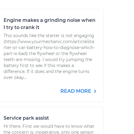
Engine makes a grinding noise when
I try to crank it
This sounds like the starter is not engaging
(https://www.yourmechanic.com/article/sta
rter-or-car-battery-how-to-diagnose-which-
part-is-bad) the flywheel or the flywheel
teeth are missing. I would try jumping the
battery first to see if this makes a
difference. If it does and the engine turns
over okay...
READ MORE
Service park assist
Hi there. First we would have to know what
the concern is; inoperative, only one sensor