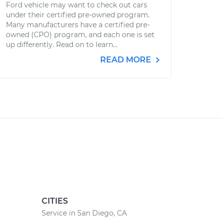
Ford vehicle may want to check out cars
under their certified pre-owned program.
Many manufacturers have a certified pre-
owned (CPO) program, and each one is set
up differently. Read on to learn...
READ MORE
CITIES
Service in San Diego, CA