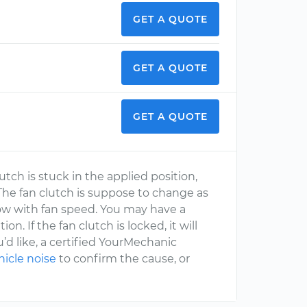
GET A QUOTE
GET A QUOTE
GET A QUOTE
utch is stuck in the applied position,
The fan clutch is suppose to change as
low with fan speed. You may have a
. If the fan clutch is locked, it will
u’d like, a certified YourMechanic
hicle noise
to confirm the cause, or