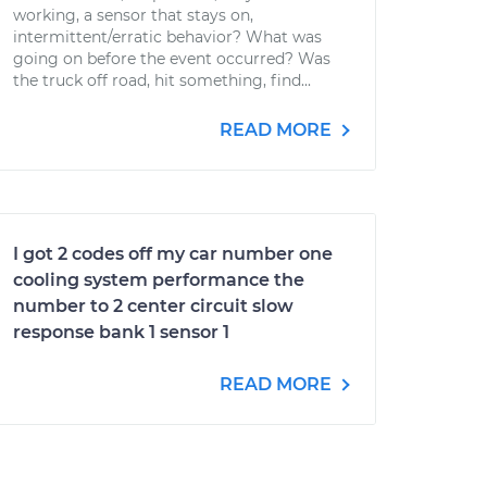
working, a sensor that stays on,
intermittent/erratic behavior? What was
going on before the event occurred? Was
the truck off road, hit something, find...
READ MORE
I got 2 codes off my car number one
cooling system performance the
number to 2 center circuit slow
response bank 1 sensor 1
READ MORE