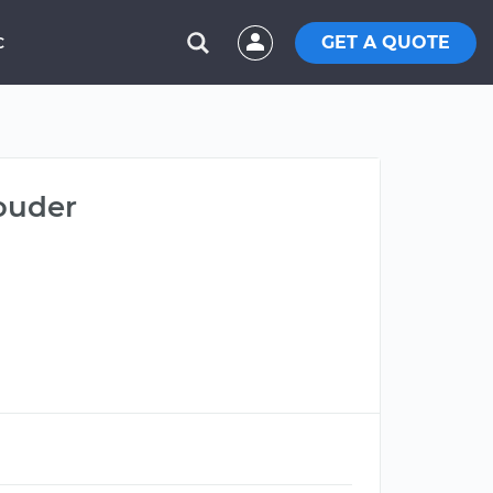
GET A QUOTE
C
louder