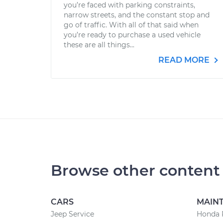
you’re faced with parking constraints,
narrow streets, and the constant stop and
go of traffic. With all of that said when
you’re ready to purchase a used vehicle
these are all things...
READ MORE
Browse other content
CARS
MAIN
Jeep Service
Honda 