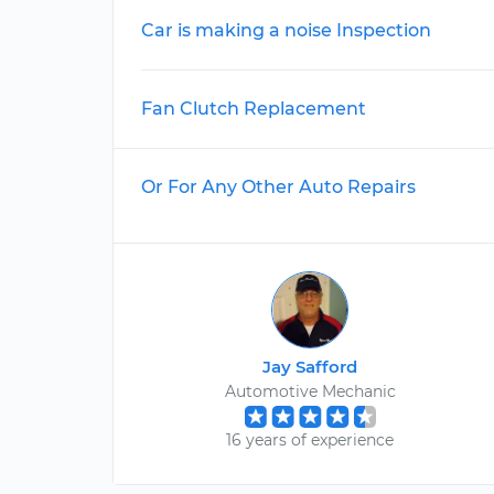
Car is making a noise Inspection
Fan Clutch Replacement
Or For Any Other Auto Repairs
Jay Safford
Automotive Mechanic
16 years of experience