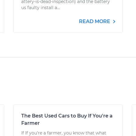
attery-is-dead-inspection) and the battery
us faulty install a...
READ MORE
The Best Used Cars to Buy If You're a
Farmer
If If you're a farmer, you know that what