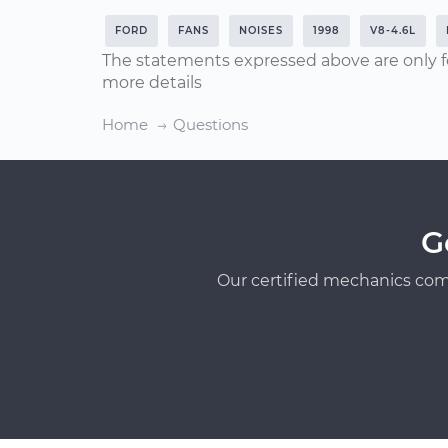
FORD
FANS
NOISES
1998
V8-4.6L
The statements expressed above are only f
more details
Home
Questions
G
Our certified mechanics com