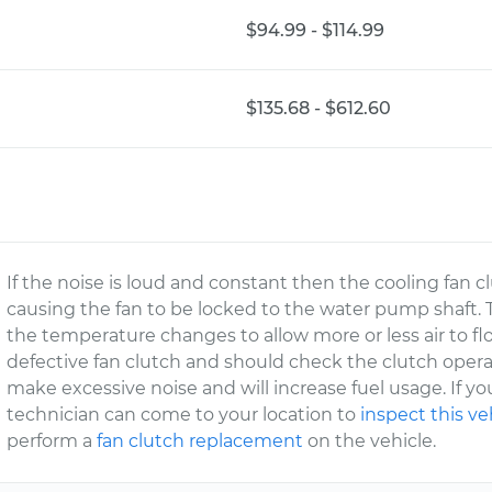
$94.99 - $114.99
$135.68 - $612.60
If the noise is loud and constant then the cooling fan cl
causing the fan to be locked to the water pump shaft. 
the temperature changes to allow more or less air to f
defective fan clutch and should check the clutch operation
make excessive noise and will increase fuel usage. If yo
technician can come to your location to
inspect this ve
perform a
fan clutch replacement
on the vehicle.