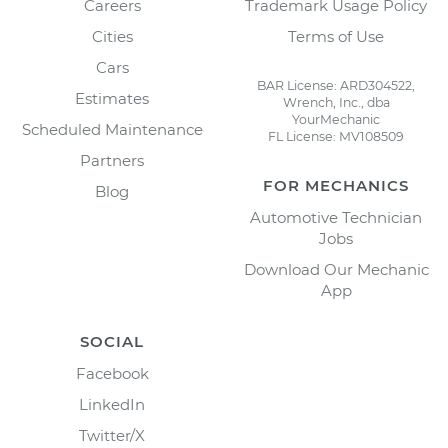
Careers
Trademark Usage Policy
Cities
Terms of Use
Cars
BAR License: ARD304522,
Estimates
Wrench, Inc., dba
YourMechanic
Scheduled Maintenance
FL License: MV108509
Partners
FOR MECHANICS
Blog
Automotive Technician
Jobs
Download Our Mechanic
App
SOCIAL
Facebook
LinkedIn
Twitter/X