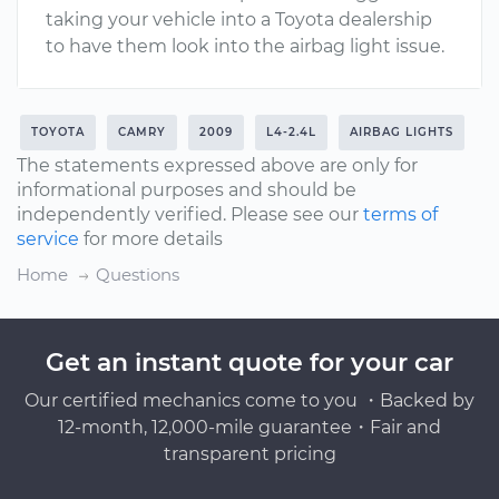
taking your vehicle into a Toyota dealership
to have them look into the airbag light issue.
TOYOTA
CAMRY
2009
L4-2.4L
AIRBAG LIGHTS
The statements expressed above are only for
informational purposes and should be
independently verified. Please see our
terms of
service
for more details
Home
Questions
Get an instant quote for your car
Our certified mechanics come to you ・Backed by
12-month, 12,000-mile guarantee・Fair and
transparent pricing