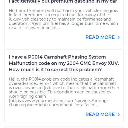
I accidentally put premium gasoline in my car
Hi there. Premium will not harm your vehicle's engine.
In fact, premium is a required fuel for many of the
luxury vehicles today to maintain performance and
operation. Premium fuel has a longer burn time which
results in fewer deposits...
READ MORE
I have a P0014 Camshaft Phasing System
Malfunction code on my 2004 GMC Envoy XUV.
How much is it to correct this problem?
Hello, the P0014 problem code indicates a "camshaft
over-advanced error", which means that the camshaft
is over-advanced (relative to the crankshaft) more than
should be possible. This condition can be caused by
worn timing chain
(https://www.yourmechanic.com/services/timing-
chain-replacement) components or a failed...
READ MORE