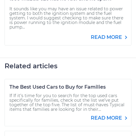
It sounds like you may have an issue related to power
getting to both the ignition system and the fuel
system. I would suggest checking to make sure there
is power running to the ignition module and the fuel
pump...
READ MORE
Related articles
The Best Used Cars to Buy for Families
If If it’s time for you to search for the top used cars
specifically for families, check out the list we’ve put
together of the top five. The list of must-haves Typical
items that families are looking for in their...
READ MORE