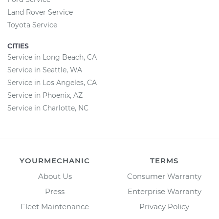
Land Rover Service
Toyota Service
CITIES
Service in Long Beach, CA
Service in Seattle, WA
Service in Los Angeles, CA
Service in Phoenix, AZ
Service in Charlotte, NC
YOURMECHANIC
TERMS
About Us
Consumer Warranty
Press
Enterprise Warranty
Fleet Maintenance
Privacy Policy