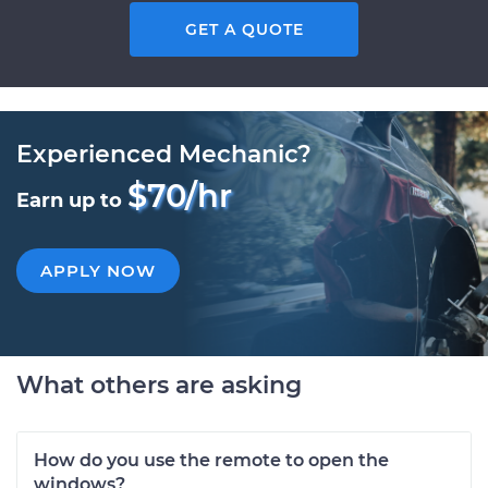
GET A QUOTE
Experienced Mechanic?
$70/hr
Earn up to
APPLY NOW
What others are asking
How do you use the remote to open the
windows?