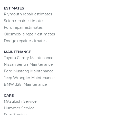
ESTIMATES
Plymouth repair estimates
Scion repair estimates
Ford repair estimates
Oldsmobile repair estimates
Dodge repair estimates
MAINTENANCE
Toyota Camry Maintenance
Nissan Sentra Maintenance
Ford Mustang Maintenance
Jeep Wrangler Maintenance
BMW 328i Maintenance
CARS
Mitsubishi Service
Hummer Service
Ford Service