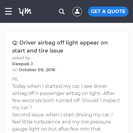
☰
GET A QUOTE
Q: Driver airbag off light appear on
start and tire issue
asked by
Deepak J
on
October 09, 2016
Hi,
Today when I started my car, I see driver
airbag off n passenger airbag on light.. After
few seconds both turned off. Should I inspect
my car ?
Second issue, when I start driving my car, I
feel little turbulence and my tire pressure
gauge light on but after few min that