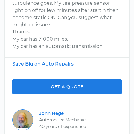
turbulence goes. My tire pressure sensor
light on off for few minutes after start n then
become static ON. Can you suggest what
might be issue?
Thanks
My car has 71000 miles.
My car has an automatic transmission.
Save Big on Auto Repairs
GET A QUOTE
John Hege
Automotive Mechanic
40 years of experience