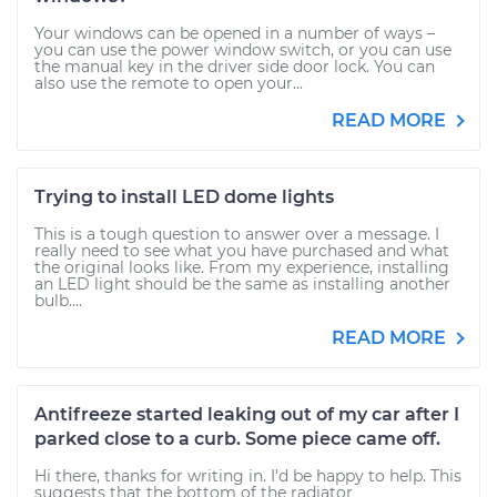
Your windows can be opened in a number of ways –
you can use the power window switch, or you can use
the manual key in the driver side door lock. You can
also use the remote to open your...
READ MORE
Trying to install LED dome lights
This is a tough question to answer over a message. I
really need to see what you have purchased and what
the original looks like. From my experience, installing
an LED light should be the same as installing another
bulb....
READ MORE
Antifreeze started leaking out of my car after I
parked close to a curb. Some piece came off.
Hi there, thanks for writing in. I'd be happy to help. This
suggests that the bottom of the radiator