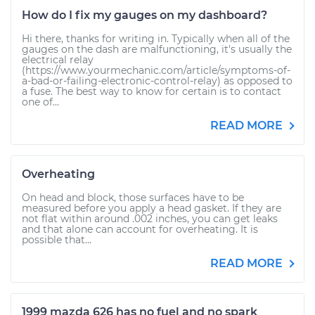
How do I fix my gauges on my dashboard?
Hi there, thanks for writing in. Typically when all of the
gauges on the dash are malfunctioning, it's usually the
electrical relay
(https://www.yourmechanic.com/article/symptoms-of-
a-bad-or-failing-electronic-control-relay) as opposed to
a fuse. The best way to know for certain is to contact
one of...
READ MORE
Overheating
On head and block, those surfaces have to be
measured before you apply a head gasket. If they are
not flat within around .002 inches, you can get leaks
and that alone can account for overheating. It is
possible that...
READ MORE
1999 mazda 626 has no fuel and no spark