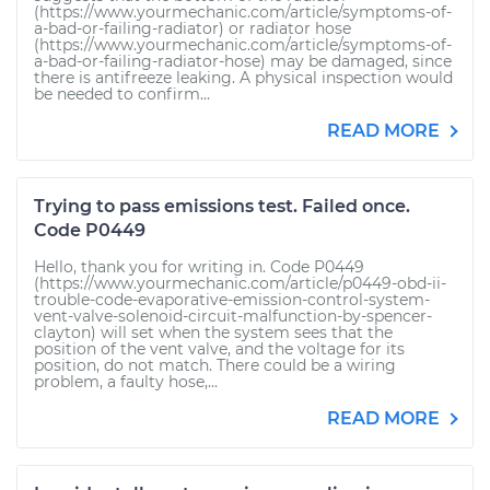
(https://www.yourmechanic.com/article/symptoms-of-
a-bad-or-failing-radiator) or radiator hose
(https://www.yourmechanic.com/article/symptoms-of-
a-bad-or-failing-radiator-hose) may be damaged, since
there is antifreeze leaking. A physical inspection would
be needed to confirm...
READ MORE
Trying to pass emissions test. Failed once.
Code P0449
Hello, thank you for writing in. Code P0449
(https://www.yourmechanic.com/article/p0449-obd-ii-
trouble-code-evaporative-emission-control-system-
vent-valve-solenoid-circuit-malfunction-by-spencer-
clayton) will set when the system sees that the
position of the vent valve, and the voltage for its
position, do not match. There could be a wiring
problem, a faulty hose,...
READ MORE