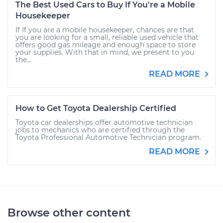
The Best Used Cars to Buy If You're a Mobile
Housekeeper
If If you are a mobile housekeeper, chances are that
you are looking for a small, reliable used vehicle that
offers good gas mileage and enough space to store
your supplies. With that in mind, we present to you
the...
READ MORE
How to Get Toyota Dealership Certified
Toyota car dealerships offer automotive technician
jobs to mechanics who are certified through the
Toyota Professional Automotive Technician program.
READ MORE
Browse other content