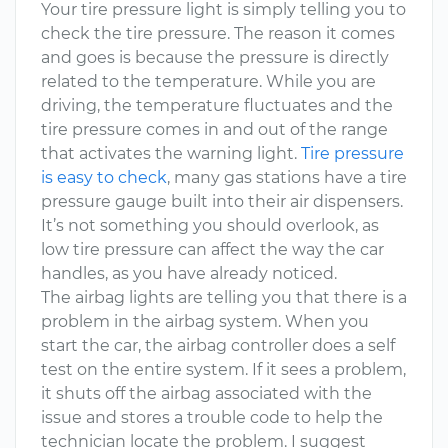
Your tire pressure light is simply telling you to
check the tire pressure. The reason it comes
and goes is because the pressure is directly
related to the temperature. While you are
driving, the temperature fluctuates and the
tire pressure comes in and out of the range
that activates the warning light.
Tire pressure
is easy to check
, many gas stations have a tire
pressure gauge built into their air dispensers.
It’s not something you should overlook, as
low tire pressure can affect the way the car
handles, as you have already noticed.
The airbag lights are telling you that there is a
problem in the airbag system. When you
start the car, the airbag controller does a self
test on the entire system. If it sees a problem,
it shuts off the airbag associated with the
issue and stores a trouble code to help the
technician locate the problem. I suggest