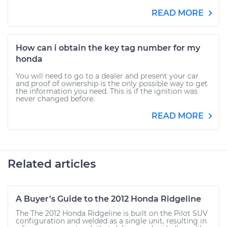
READ MORE
How can i obtain the key tag number for my
honda
You will need to go to a dealer and present your car
and proof of ownership is the only possible way to get
the information you need. This is if the ignition was
never changed before.
READ MORE
Related articles
A Buyer’s Guide to the 2012 Honda Ridgeline
The The 2012 Honda Ridgeline is built on the Pilot SUV
configuration and welded as a single unit, resulting in