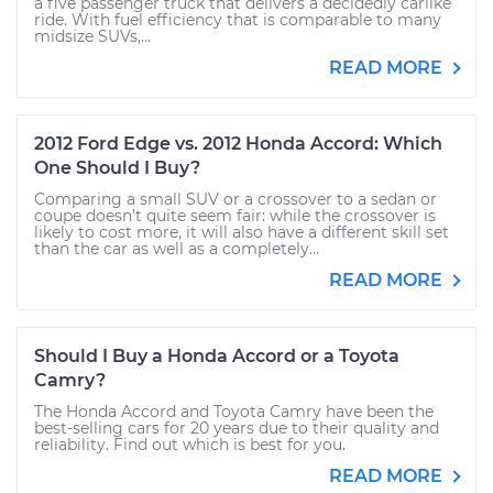
a five passenger truck that delivers a decidedly carlike
ride. With fuel efficiency that is comparable to many
midsize SUVs,...
READ MORE
2012 Ford Edge vs. 2012 Honda Accord: Which
One Should I Buy?
Comparing a small SUV or a crossover to a sedan or
coupe doesn’t quite seem fair: while the crossover is
likely to cost more, it will also have a different skill set
than the car as well as a completely...
READ MORE
Should I Buy a Honda Accord or a Toyota
Camry?
The Honda Accord and Toyota Camry have been the
best-selling cars for 20 years due to their quality and
reliability. Find out which is best for you.
READ MORE