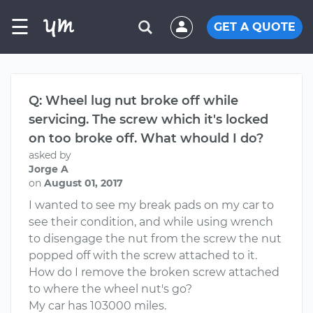
☰
GET A QUOTE
Q: Wheel lug nut broke off while
servicing. The screw which it's locked
on too broke off. What whould I do?
asked by
Jorge A
on
August 01, 2017
I wanted to see my break pads on my car to
see their condition, and while using wrench
to disengage the nut from the screw the nut
popped off with the screw attached to it.
How do I remove the broken screw attached
to where the wheel nut's go?
My car has 103000 miles.