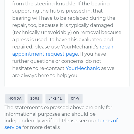
from the steering knuckle. If the bearing
supporting the hub is pressed in, that
bearing will have to be replaced during the
repair, too, because it is typically damaged
(technically unavoidably) on removal because
a press is used. To have this evaluated and
repaired, please use YourMechanic’s
repair
appointment request page
. If you have
further questions or concerns, do not
hesitate to re-contact
YourMechanic
as we
are always here to help you.
HONDA
2005
L4-2.4L
CR-V
The statements expressed above are only for
informational purposes and should be
independently verified. Please see our
terms of
service
for more details