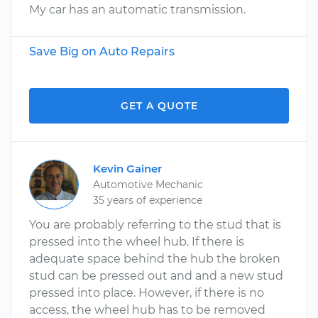
My car has an automatic transmission.
Save Big on Auto Repairs
GET A QUOTE
Kevin Gainer
Automotive Mechanic
35 years of experience
You are probably referring to the stud that is
pressed into the wheel hub. If there is
adequate space behind the hub the broken
stud can be pressed out and and a new stud
pressed into place. However, if there is no
access, the wheel hub has to be removed