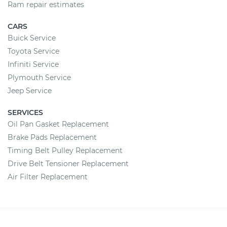
Ram repair estimates
CARS
Buick Service
Toyota Service
Infiniti Service
Plymouth Service
Jeep Service
SERVICES
Oil Pan Gasket Replacement
Brake Pads Replacement
Timing Belt Pulley Replacement
Drive Belt Tensioner Replacement
Air Filter Replacement