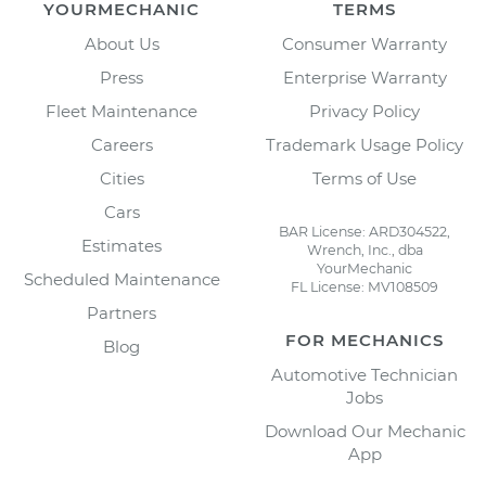
YOURMECHANIC
TERMS
About Us
Consumer Warranty
Press
Enterprise Warranty
Fleet Maintenance
Privacy Policy
Careers
Trademark Usage Policy
Cities
Terms of Use
Cars
BAR License: ARD304522,
Estimates
Wrench, Inc., dba
YourMechanic
Scheduled Maintenance
FL License: MV108509
Partners
FOR MECHANICS
Blog
Automotive Technician
Jobs
Download Our Mechanic
App