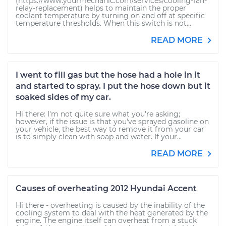
(https://www.yourmechanic.com/services/cooling-fan-
relay-replacement) helps to maintain the proper
coolant temperature by turning on and off at specific
temperature thresholds. When this switch is not...
READ MORE
I went to fill gas but the hose had a hole in it
and started to spray. I put the hose down but it
soaked sides of my car.
Hi there: I'm not quite sure what you're asking;
however, if the issue is that you've sprayed gasoline on
your vehicle, the best way to remove it from your car
is to simply clean with soap and water. If your...
READ MORE
Causes of overheating 2012 Hyundai Accent
Hi there - overheating is caused by the inability of the
cooling system to deal with the heat generated by the
engine. The engine itself can overheat from a stuck