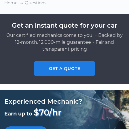
Home
Questions
Get an instant quote for your car
Our certified mechanics come to you ・Backed by
12-month, 12,000-mile guarantee・Fair and
transparent pricing
GET A QUOTE
Experienced Mechanic?
$70/hr
Earn up to