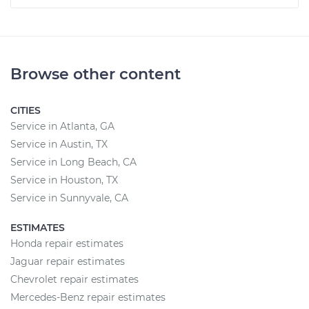
Browse other content
CITIES
Service in Atlanta, GA
Service in Austin, TX
Service in Long Beach, CA
Service in Houston, TX
Service in Sunnyvale, CA
ESTIMATES
Honda repair estimates
Jaguar repair estimates
Chevrolet repair estimates
Mercedes-Benz repair estimates