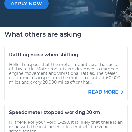
APPLY NOW
What others are asking
Rattling noise when shifting
Hello. I suspect that the motor mounts are the cause
of this rattle. Motor mounts are designed to dampen
engine movement and vibrational rattles. The dealer
recommends inspecting the motor mounts at 60,000
miles and every 20,000 miles after that....
READ MORE
Speedometer stopped working 20km
Hi there. For your Ford E-250, it is likely that there is an
issue with the instrument cluster itself, the vehicle
speed sensor