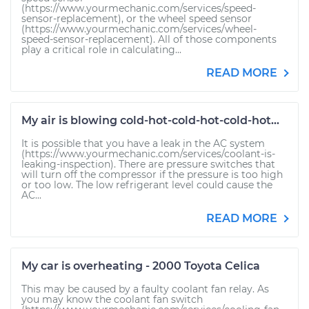
(https://www.yourmechanic.com/services/speed-
sensor-replacement), or the wheel speed sensor
(https://www.yourmechanic.com/services/wheel-
speed-sensor-replacement). All of those components
play a critical role in calculating...
READ MORE
My air is blowing cold-hot-cold-hot-cold-hot...
It is possible that you have a leak in the AC system
(https://www.yourmechanic.com/services/coolant-is-
leaking-inspection). There are pressure switches that
will turn off the compressor if the pressure is too high
or too low. The low refrigerant level could cause the
AC...
READ MORE
My car is overheating - 2000 Toyota Celica
This may be caused by a faulty coolant fan relay. As
you may know the coolant fan switch