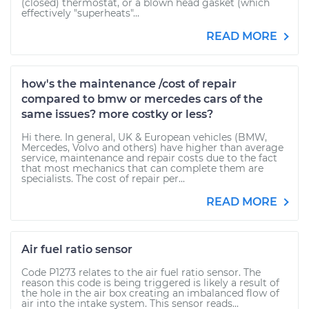
(closed) thermostat, or a blown head gasket (which
effectively "superheats"...
READ MORE
how's the maintenance /cost of repair
compared to bmw or mercedes cars of the
same issues? more costky or less?
Hi there. In general, UK & European vehicles (BMW,
Mercedes, Volvo and others) have higher than average
service, maintenance and repair costs due to the fact
that most mechanics that can complete them are
specialists. The cost of repair per...
READ MORE
Air fuel ratio sensor
Code P1273 relates to the air fuel ratio sensor. The
reason this code is being triggered is likely a result of
the hole in the air box creating an imbalanced flow of
air into the intake system. This sensor reads...