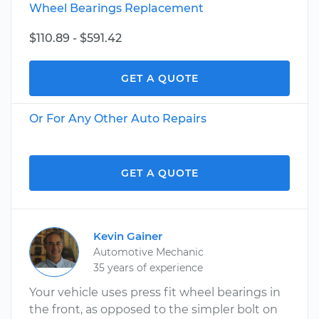
Wheel Bearings Replacement
$110.89 - $591.42
GET A QUOTE
Or For Any Other Auto Repairs
GET A QUOTE
Kevin Gainer
Automotive Mechanic
35 years of experience
Your vehicle uses press fit wheel bearings in
the front, as opposed to the simpler bolt on