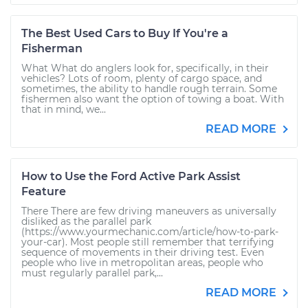
The Best Used Cars to Buy If You're a
Fisherman
What What do anglers look for, specifically, in their
vehicles? Lots of room, plenty of cargo space, and
sometimes, the ability to handle rough terrain. Some
fishermen also want the option of towing a boat. With
that in mind, we...
READ MORE
How to Use the Ford Active Park Assist
Feature
There There are few driving maneuvers as universally
disliked as the parallel park
(https://www.yourmechanic.com/article/how-to-park-
your-car). Most people still remember that terrifying
sequence of movements in their driving test. Even
people who live in metropolitan areas, people who
must regularly parallel park,...
READ MORE