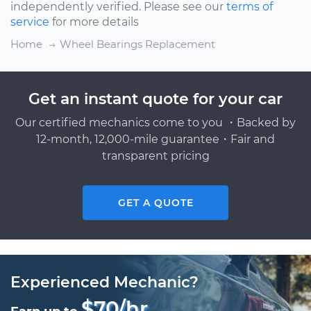
independently verified. Please see our
terms of
service
for more details
Home
Wheel Bearings Replacement
Get an instant quote for your car
Our certified mechanics come to you ・Backed by
12-month, 12,000-mile guarantee・Fair and
transparent pricing
GET A QUOTE
Experienced Mechanic?
$70/hr