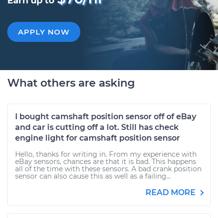
Earn up to
APPLY NOW
What others are asking
I bought camshaft position sensor off of eBay
and car is cutting off a lot. Still has check
engine light for camshaft position sensor
Hello, thanks for writing in. From my experience with
eBay sensors, chances are that it is bad. This happens
all of the time with these sensors. A bad crank position
sensor can also cause this as well as a failing...
READ MORE