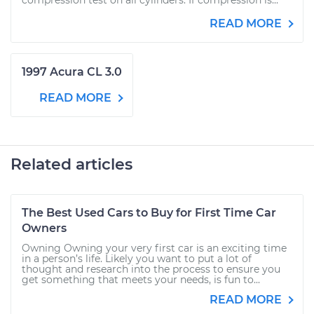
compression test on all cylinders. If compression is...
READ MORE
1997 Acura CL 3.0
READ MORE
Related articles
The Best Used Cars to Buy for First Time Car
Owners
Owning Owning your very first car is an exciting time
in a person’s life. Likely you want to put a lot of
thought and research into the process to ensure you
get something that meets your needs, is fun to...
READ MORE