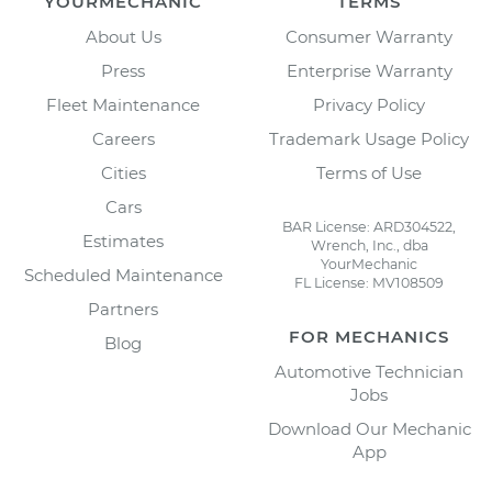
YOURMECHANIC
TERMS
About Us
Consumer Warranty
Press
Enterprise Warranty
Fleet Maintenance
Privacy Policy
Careers
Trademark Usage Policy
Cities
Terms of Use
Cars
BAR License: ARD304522,
Estimates
Wrench, Inc., dba
YourMechanic
Scheduled Maintenance
FL License: MV108509
Partners
FOR MECHANICS
Blog
Automotive Technician
Jobs
Download Our Mechanic
App