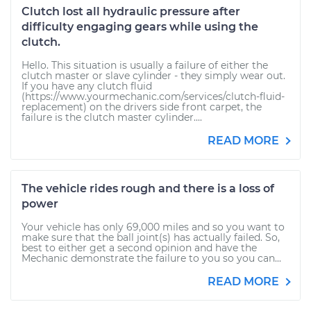
Clutch lost all hydraulic pressure after
difficulty engaging gears while using the
clutch.
Hello. This situation is usually a failure of either the
clutch master or slave cylinder - they simply wear out.
If you have any clutch fluid
(https://www.yourmechanic.com/services/clutch-fluid-
replacement) on the drivers side front carpet, the
failure is the clutch master cylinder....
READ MORE
The vehicle rides rough and there is a loss of
power
Your vehicle has only 69,000 miles and so you want to
make sure that the ball joint(s) has actually failed. So,
best to either get a second opinion and have the
Mechanic demonstrate the failure to you so you can...
READ MORE