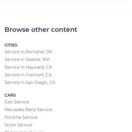
Browse other content
CITIES
Service in Portland, OR
Service in Seattle, WA
Service in Hayward, CA
Service in Fremont, CA
Service in San Diego, CA
CARS
Geo Service
Mercedes-Benz Service
Porsche Service
Scion Service