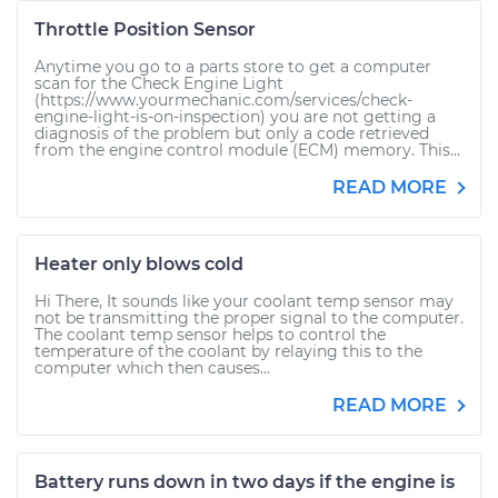
Throttle Position Sensor
Anytime you go to a parts store to get a computer
scan for the Check Engine Light
(https://www.yourmechanic.com/services/check-
engine-light-is-on-inspection) you are not getting a
diagnosis of the problem but only a code retrieved
from the engine control module (ECM) memory. This...
READ MORE
Heater only blows cold
Hi There, It sounds like your coolant temp sensor may
not be transmitting the proper signal to the computer.
The coolant temp sensor helps to control the
temperature of the coolant by relaying this to the
computer which then causes...
READ MORE
Battery runs down in two days if the engine is