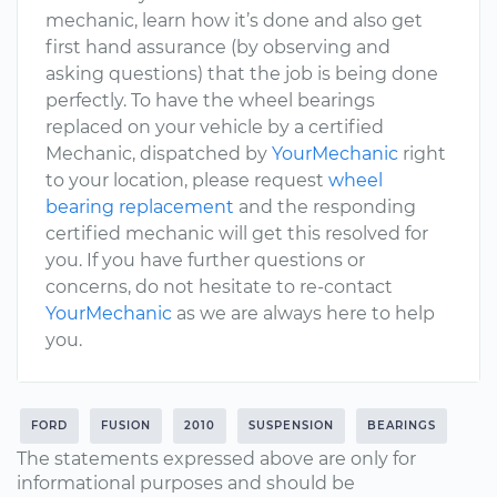
mechanic, learn how it’s done and also get
first hand assurance (by observing and
asking questions) that the job is being done
perfectly. To have the wheel bearings
replaced on your vehicle by a certified
Mechanic, dispatched by
YourMechanic
right
to your location, please request
wheel
bearing replacement
and the responding
certified mechanic will get this resolved for
you. If you have further questions or
concerns, do not hesitate to re-contact
YourMechanic
as we are always here to help
you.
FORD
FUSION
2010
SUSPENSION
BEARINGS
The statements expressed above are only for
informational purposes and should be