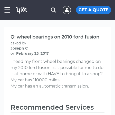
☰
GET A QUOTE
Q: wheel bearings on 2010 ford fusion
asked by
Joseph C
on
February 25, 2017
i need my front wheel bearings changed on
my 2010 ford fusion, is it possible for me to do
it at home or will i HAVE to bring it to a shop?
My car has 110000 miles.
My car has an automatic transmission.
Recommended Services