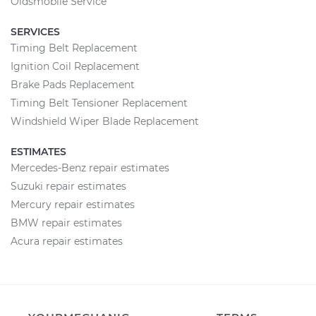
Oldsmobile Service
SERVICES
Timing Belt Replacement
Ignition Coil Replacement
Brake Pads Replacement
Timing Belt Tensioner Replacement
Windshield Wiper Blade Replacement
ESTIMATES
Mercedes-Benz repair estimates
Suzuki repair estimates
Mercury repair estimates
BMW repair estimates
Acura repair estimates