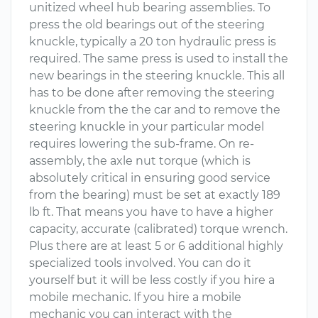
unitized wheel hub bearing assemblies. To
press the old bearings out of the steering
knuckle, typically a 20 ton hydraulic press is
required. The same press is used to install the
new bearings in the steering knuckle. This all
has to be done after removing the steering
knuckle from the the car and to remove the
steering knuckle in your particular model
requires lowering the sub-frame. On re-
assembly, the axle nut torque (which is
absolutely critical in ensuring good service
from the bearing) must be set at exactly 189
lb ft. That means you have to have a higher
capacity, accurate (calibrated) torque wrench.
Plus there are at least 5 or 6 additional highly
specialized tools involved. You can do it
yourself but it will be less costly if you hire a
mobile mechanic. If you hire a mobile
mechanic you can interact with the