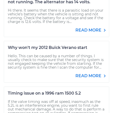
not running. The alternator has 14 volts.
Hi there. It seems that there is a parasitic load on your
vehicle's battery when the vehicle is sitting and not
running. Check the battery for a voltage and see if the
charge is 12.6 volts. If the battery is...
READ MORE
Why won't my 2012 Buick Verano start
Hello. This can be caused by a number of things. I
usually check to make sure that the security system is
not engaged keeping the vehicle from starting. If the
security system is fine then I scan the computer for...
READ MORE
Timing issue on a 1996 ram 1500 5.2
If the valve timing was off at speed, inasmuch as the
5.2L is an interference engine, you want to first rule
out mechanical damage. A way to do that is perform a