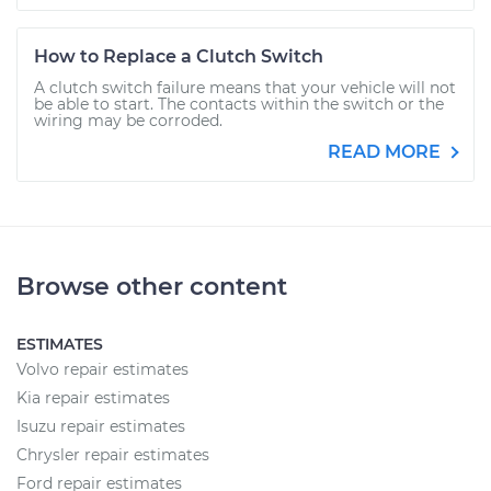
How to Replace a Clutch Switch
A clutch switch failure means that your vehicle will not
be able to start. The contacts within the switch or the
wiring may be corroded.
READ MORE
Browse other content
ESTIMATES
Volvo repair estimates
Kia repair estimates
Isuzu repair estimates
Chrysler repair estimates
Ford repair estimates