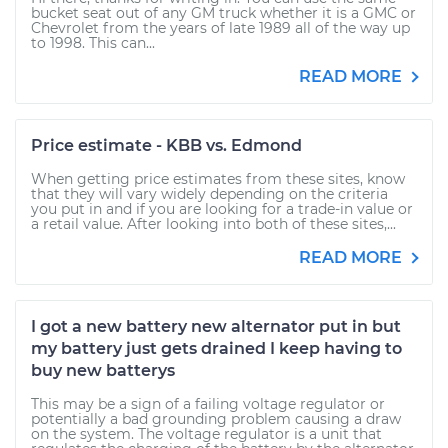
bucket seat out of any GM truck whether it is a GMC or
Chevrolet from the years of late 1989 all of the way up
to 1998. This can...
READ MORE
Price estimate - KBB vs. Edmond
When getting price estimates from these sites, know
that they will vary widely depending on the criteria
you put in and if you are looking for a trade-in value or
a retail value. After looking into both of these sites,...
READ MORE
I got a new battery new alternator put in but
my battery just gets drained I keep having to
buy new batterys
This may be a sign of a failing voltage regulator or
potentially a bad grounding problem causing a draw
on the system. The voltage regulator is a unit that