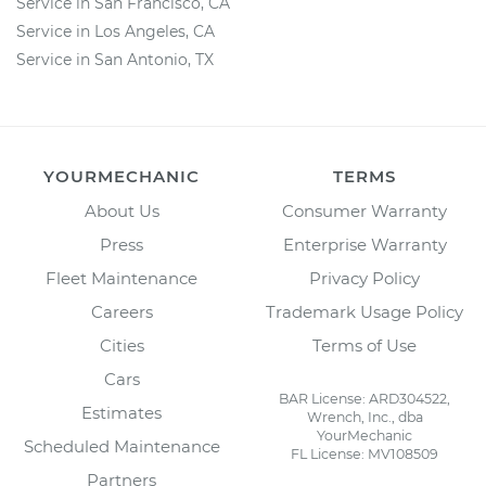
Service in San Francisco, CA
Service in Los Angeles, CA
Service in San Antonio, TX
YOURMECHANIC
TERMS
About Us
Consumer Warranty
Press
Enterprise Warranty
Fleet Maintenance
Privacy Policy
Careers
Trademark Usage Policy
Cities
Terms of Use
Cars
BAR License: ARD304522,
Estimates
Wrench, Inc., dba
YourMechanic
Scheduled Maintenance
FL License: MV108509
Partners