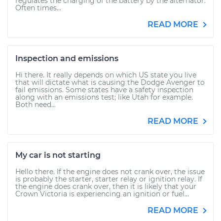
regulates the charging of the battery by the alternator.
Often times...
READ MORE
Inspection and emissions
Hi there. It really depends on which US state you live
that will dictate what is causing the Dodge Avenger to
fail emissions. Some states have a safety inspection
along with an emissions test; like Utah for example.
Both need...
READ MORE
My car is not starting
Hello there. If the engine does not crank over, the issue
is probably the starter, starter relay or ignition relay. If
the engine does crank over, then it is likely that your
Crown Victoria is experiencing an ignition or fuel...
READ MORE