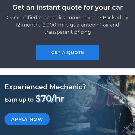
Get an instant quote for your car
Our certified mechanics come to you ・Backed by
12-month, 12,000-mile guarantee・Fair and
transparent pricing
GET A QUOTE
Experienced Mechanic?
$70/hr
Earn up to
APPLY NOW