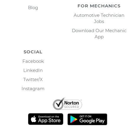
FOR MECHANICS
Blog
Automotive Technician
Jobs
Download Our Mechanic
App
SOCIAL
Facebook
LinkedIn
Twitter/X
Instagram