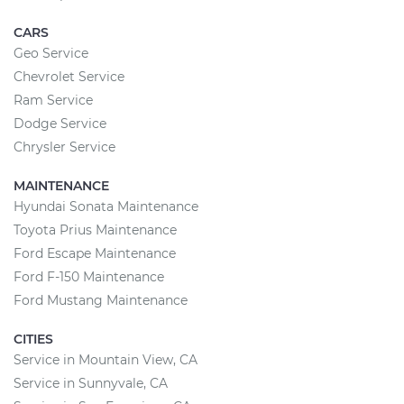
CARS
Geo Service
Chevrolet Service
Ram Service
Dodge Service
Chrysler Service
MAINTENANCE
Hyundai Sonata Maintenance
Toyota Prius Maintenance
Ford Escape Maintenance
Ford F-150 Maintenance
Ford Mustang Maintenance
CITIES
Service in Mountain View, CA
Service in Sunnyvale, CA