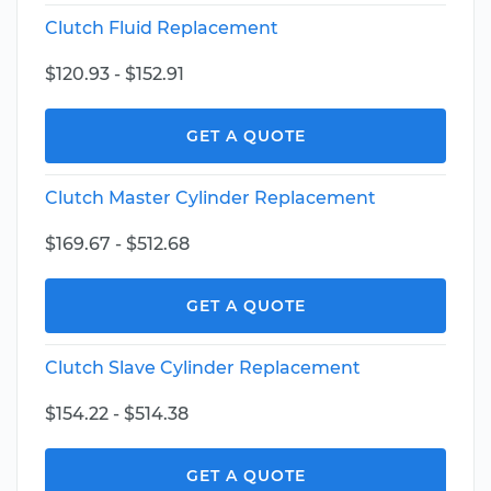
Clutch Fluid Replacement
$120.93 - $152.91
GET A QUOTE
Clutch Master Cylinder Replacement
$169.67 - $512.68
GET A QUOTE
Clutch Slave Cylinder Replacement
$154.22 - $514.38
GET A QUOTE