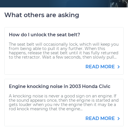
What others are asking
How do I unlock the seat belt?
The seat belt will occasionally lock, which will keep you
from being able to pull it any further. When this
happens, release the seat belt until it has fully returned
to the retractor. Wait a few seconds, then slowly pull...
READ MORE
Engine knocking noise in 2003 Honda Civic
A knocking noise is never a good sign on an engine. If
the sound appears once, then the engine is started and
gets louder when you rev the engine then it may be a
rod knock meaning that the engine...
READ MORE