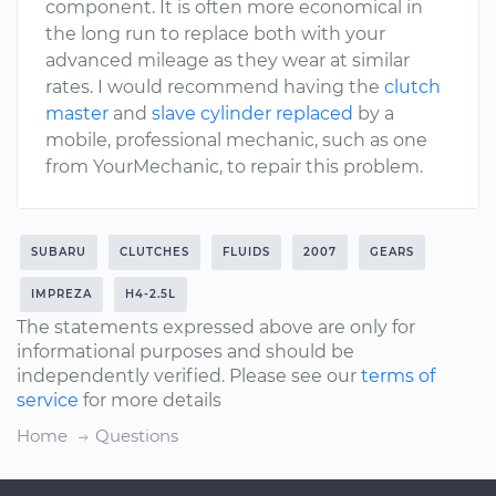
component. It is often more economical in
the long run to replace both with your
advanced mileage as they wear at similar
rates. I would recommend having the
clutch
master
and
slave cylinder replaced
by a
mobile, professional mechanic, such as one
from YourMechanic, to repair this problem.
SUBARU
CLUTCHES
FLUIDS
2007
GEARS
IMPREZA
H4-2.5L
The statements expressed above are only for
informational purposes and should be
independently verified. Please see our
terms of
service
for more details
Home
Questions