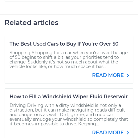
Related articles
The Best Used Cars to Buy If You're Over 50
Shopping Shopping for a car when you’re over the age
of 50 begins to shift a bit, as your priorities tend to
change. Suddenly it’s not so much about what the
vehicle looks like, or how much space it has...
READ MORE
How to Fill a Windshield Wiper Fluid Reservoir
Driving Driving with a dirty windshield is not only a
distraction, but it can make navigating roads difficult
and dangerous as well. Dirt, grime, and mud can
eventually smudge your windshield so completely that
it becomes impossible to drive. Keeping...
READ MORE