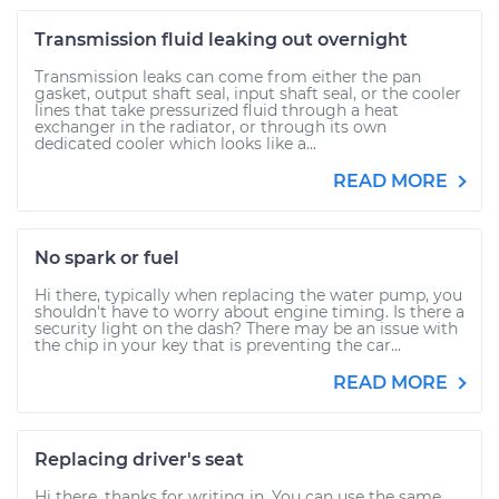
Transmission fluid leaking out overnight
Transmission leaks can come from either the pan
gasket, output shaft seal, input shaft seal, or the cooler
lines that take pressurized fluid through a heat
exchanger in the radiator, or through its own
dedicated cooler which looks like a...
READ MORE
No spark or fuel
Hi there, typically when replacing the water pump, you
shouldn't have to worry about engine timing. Is there a
security light on the dash? There may be an issue with
the chip in your key that is preventing the car...
READ MORE
Replacing driver's seat
Hi there, thanks for writing in. You can use the same