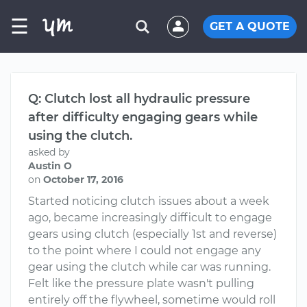
☰
GET A QUOTE
Q: Clutch lost all hydraulic pressure
after difficulty engaging gears while
using the clutch.
asked by
Austin O
on
October 17, 2016
Started noticing clutch issues about a week
ago, became increasingly difficult to engage
gears using clutch (especially 1st and reverse)
to the point where I could not engage any
gear using the clutch while car was running.
Felt like the pressure plate wasn't pulling
entirely off the flywheel, sometime would roll