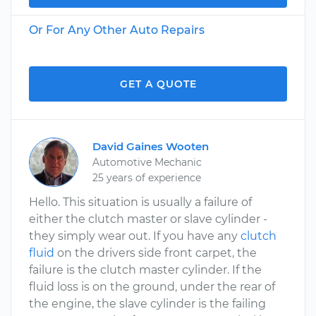
Or For Any Other Auto Repairs
GET A QUOTE
David Gaines Wooten
Automotive Mechanic
25 years of experience
Hello. This situation is usually a failure of
either the clutch master or slave cylinder -
they simply wear out. If you have any
clutch
fluid
on the drivers side front carpet, the
failure is the clutch master cylinder. If the
fluid loss is on the ground, under the rear of
the engine, the slave cylinder is the failing