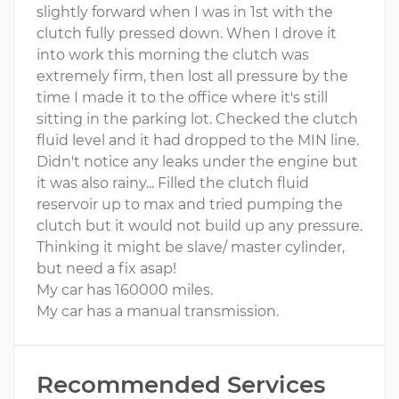
slightly forward when I was in 1st with the
clutch fully pressed down. When I drove it
into work this morning the clutch was
extremely firm, then lost all pressure by the
time I made it to the office where it's still
sitting in the parking lot. Checked the clutch
fluid level and it had dropped to the MIN line.
Didn't notice any leaks under the engine but
it was also rainy... Filled the clutch fluid
reservoir up to max and tried pumping the
clutch but it would not build up any pressure.
Thinking it might be slave/ master cylinder,
but need a fix asap!
My car has 160000 miles.
My car has a manual transmission.
Recommended Services