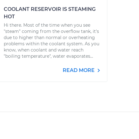
COOLANT RESERVOIR IS STEAMING
HOT
Hi there. Most of the time when you see
"steam" coming from the overflow tank, it's
due to higher than normal or overheating
problems within the coolant system. As you
know, when coolant and water reach
"boiling temperature", water evaporates...
READ MORE