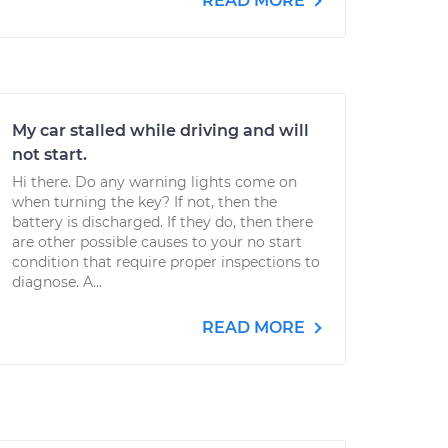
READ MORE
My car stalled while driving and will
not start.
Hi there. Do any warning lights come on
when turning the key? If not, then the
battery is discharged. If they do, then there
are other possible causes to your no start
condition that require proper inspections to
diagnose. A...
READ MORE