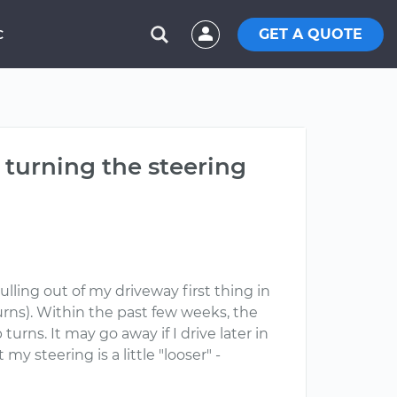
GET A QUOTE
C
turning the steering
lling out of my driveway first thing in
rns). Within the past few weeks, the
ns. It may go away if I drive later in
 my steering is a little "looser" -