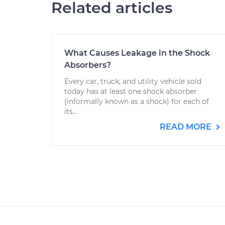
Related articles
What Causes Leakage in the Shock
Absorbers?
Every car, truck, and utility vehicle sold
today has at least one shock absorber
(informally known as a shock) for each of
its...
READ MORE