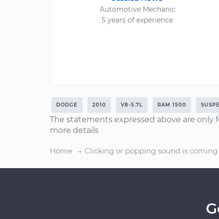
Automotive Mechanic
5 years of experience
DODGE
2010
V8-5.7L
RAM 1500
SUSP
The statements expressed above are only f
more details
Home
Clicking or popping sound is coming
G