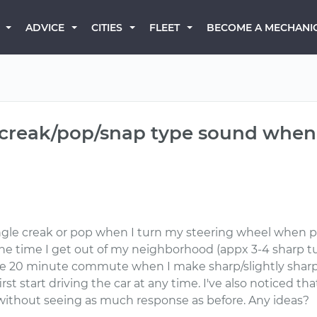
BECOME A MECHANI
ADVICE
CITIES
FLEET
creak/pop/snap type sound when 
ingle creak or pop when I turn my steering wheel when pu
e time I get out of my neighborhood (appx 3-4 sharp tu
 20 minute commute when I make sharp/slightly sharp tur
rst start driving the car at any time. I've also noticed that
without seeing as much response as before. Any ideas?