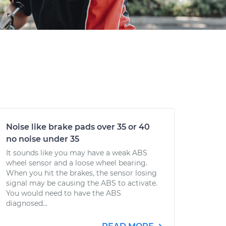
Noise like brake pads over 35 or 40
no noise under 35
It sounds like you may have a weak ABS
wheel sensor and a loose wheel bearing.
When you hit the brakes, the sensor losing
signal may be causing the ABS to activate.
You would need to have the ABS
diagnosed...