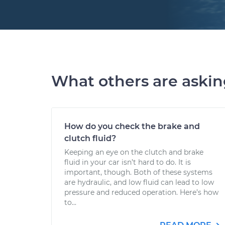
What others are aski
How do you check the brake and
clutch fluid?
Keeping an eye on the clutch and brake
fluid in your car isn’t hard to do. It is
important, though. Both of these systems
are hydraulic, and low fluid can lead to low
pressure and reduced operation. Here’s how
to...