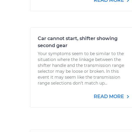
READ MORE
Car cannot start, shifter showing
second gear
Your symptoms seem to be similar to the
situation where the linkage between the
shifter handle and the transmission range
selector may be loose or broken. In this
event it may seem like the transmission
range selections don't match up...
READ MORE