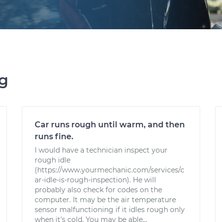
ng
Car runs rough until warm, and then
runs fine.
I would have a technician inspect your
rough idle
(https://www.yourmechanic.com/services/c
ar-idle-is-rough-inspection). He will
probably also check for codes on the
computer. It may be the air temperature
sensor malfunctioning if it idles rough only
when it's cold. You may be able...