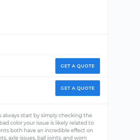
GET A QUOTE
GET A QUOTE
 always start by simply checking the
 bad color your issue is likely related to
ts both have an incredible effect on
, axle issues, ball joints, and worn