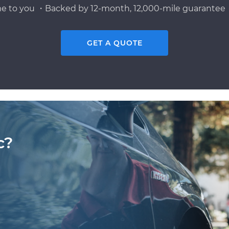
e to you ・Backed by 12-month, 12,000-mile guarantee・
GET A QUOTE
c?