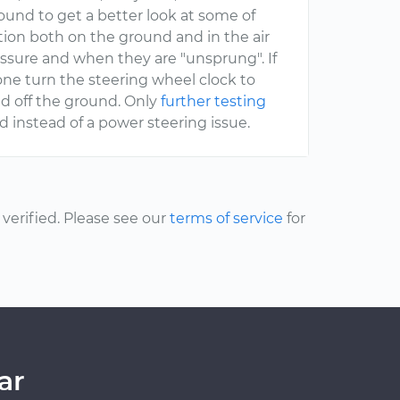
round to get a better look at some of
ion both on the ground and in the air
ssure and when they are "unsprung". If
ne turn the steering wheel clock to
ed off the ground. Only
further testing
ed instead of a power steering issue.
erified. Please see our
terms of service
for
ar