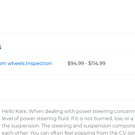
s
rom wheels Inspection
$94.99 - $114.99
Hello Kate. When dealing with power steering concerns
level of power steering fluid. If it is not burned, low, or a
the suspension. The steering and suspension componen
each other. You can often feel popping from the CV-joints