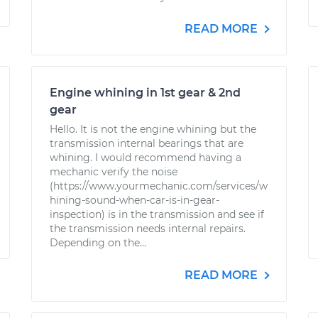
READ MORE
Engine whining in 1st gear & 2nd
gear
Hello. It is not the engine whining but the
transmission internal bearings that are
whining. I would recommend having a
mechanic verify the noise
(https://www.yourmechanic.com/services/w
hining-sound-when-car-is-in-gear-
inspection) is in the transmission and see if
the transmission needs internal repairs.
Depending on the...
READ MORE