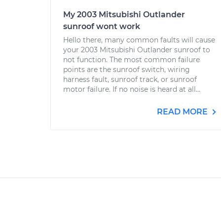
My 2003 Mitsubishi Outlander
sunroof wont work
Hello there, many common faults will cause
your 2003 Mitsubishi Outlander sunroof to
not function. The most common failure
points are the sunroof switch, wiring
harness fault, sunroof track, or sunroof
motor failure. If no noise is heard at all...
READ MORE