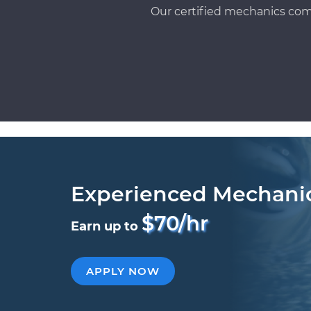
Our certified mechanics com
Experienced Mechani
$70/hr
Earn up to
APPLY NOW