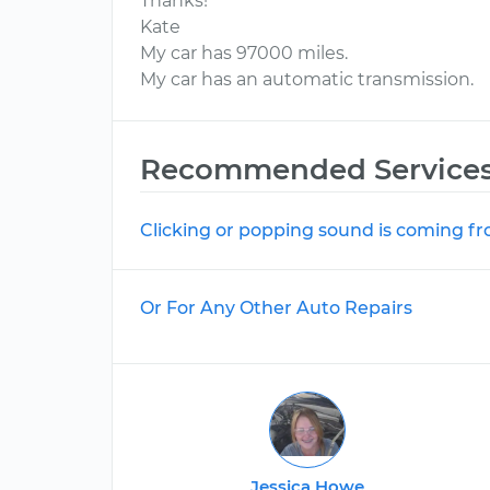
Thanks!
Kate
My car has 97000 miles.
My car has an automatic transmission.
Recommended Service
Clicking or popping sound is coming f
Or For Any Other Auto Repairs
Jessica Howe