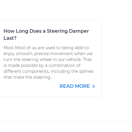
How Long Does a Steering Damper
Last?
Most Most of us are used to being able to
enjoy smooth, precise movement when we
turn the steering wheel in our vehicle. That
is made possible by a combination of
different components, including the splines
that mate the steering...
READ MORE