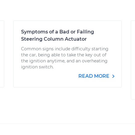
Symptoms of a Bad or Failing
Steering Column Actuator
Common signs include difficulty starting
the car, being able to take the key out of
the ignition anytime, and an overheating
ignition switch.
READ MORE