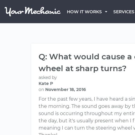
HOW IT WORKS
SERVICES
Q: What would cause a 
wheel at sharp turns?
asked by
Kate P
on
November 18, 2016
For the past few years, I have heard a s
the morning. The sound goes away by th
sound is occurring throughout my entire
the day, but it's usually present when I fi
meaning I can turn the steering wheel 