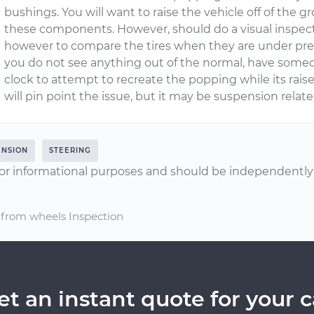
bushings. You will want to raise the vehicle off of the g
these components. However, should do a visual inspect
however to compare the tires when they are under pre
you do not see anything out of the normal, have someo
clock to attempt to recreate the popping while its rais
will pin point the issue, but it may be suspension relat
ENSION
STEERING
or informational purposes and should be independently v
 from wheels Inspection
et an instant quote for your c