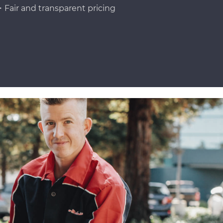
Fair and transparent pricing