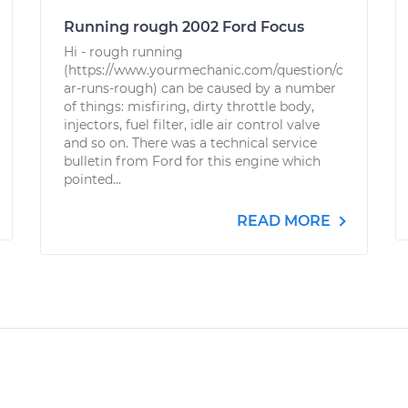
Running rough 2002 Ford Focus
Hi - rough running
(https://www.yourmechanic.com/question/c
ar-runs-rough) can be caused by a number
of things: misfiring, dirty throttle body,
injectors, fuel filter, idle air control valve
and so on. There was a technical service
bulletin from Ford for this engine which
pointed...
READ MORE