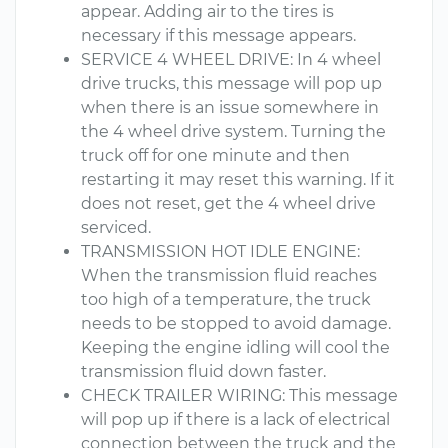
appear. Adding air to the tires is
necessary if this message appears.
SERVICE 4 WHEEL DRIVE: In 4 wheel
drive trucks, this message will pop up
when there is an issue somewhere in
the 4 wheel drive system. Turning the
truck off for one minute and then
restarting it may reset this warning. If it
does not reset, get the 4 wheel drive
serviced.
TRANSMISSION HOT IDLE ENGINE:
When the transmission fluid reaches
too high of a temperature, the truck
needs to be stopped to avoid damage.
Keeping the engine idling will cool the
transmission fluid down faster.
CHECK TRAILER WIRING: This message
will pop up if there is a lack of electrical
connection between the truck and the