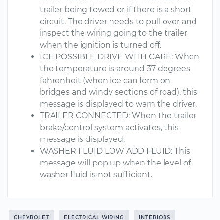
trailer being towed or if there is a short
circuit. The driver needs to pull over and
inspect the wiring going to the trailer
when the ignition is turned off.
ICE POSSIBLE DRIVE WITH CARE: When
the temperature is around 37 degrees
fahrenheit (when ice can form on
bridges and windy sections of road), this
message is displayed to warn the driver.
TRAILER CONNECTED: When the trailer
brake/control system activates, this
message is displayed.
WASHER FLUID LOW ADD FLUID: This
message will pop up when the level of
washer fluid is not sufficient.
CHEVROLET
ELECTRICAL WIRING
INTERIORS