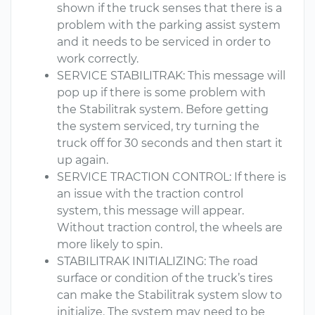
shown if the truck senses that there is a
problem with the parking assist system
and it needs to be serviced in order to
work correctly.
SERVICE STABILITRAK: This message will
pop up if there is some problem with
the Stabilitrak system. Before getting
the system serviced, try turning the
truck off for 30 seconds and then start it
up again.
SERVICE TRACTION CONTROL: If there is
an issue with the traction control
system, this message will appear.
Without traction control, the wheels are
more likely to spin.
STABILITRAK INITIALIZING: The road
surface or condition of the truck’s tires
can make the Stabilitrak system slow to
initialize. The system may need to be