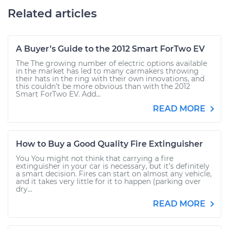
Related articles
A Buyer’s Guide to the 2012 Smart ForTwo EV
The The growing number of electric options available
in the market has led to many carmakers throwing
their hats in the ring with their own innovations, and
this couldn’t be more obvious than with the 2012
Smart ForTwo EV. Add...
READ MORE
How to Buy a Good Quality Fire Extinguisher
You You might not think that carrying a fire
extinguisher in your car is necessary, but it’s definitely
a smart decision. Fires can start on almost any vehicle,
and it takes very little for it to happen (parking over
dry...
READ MORE