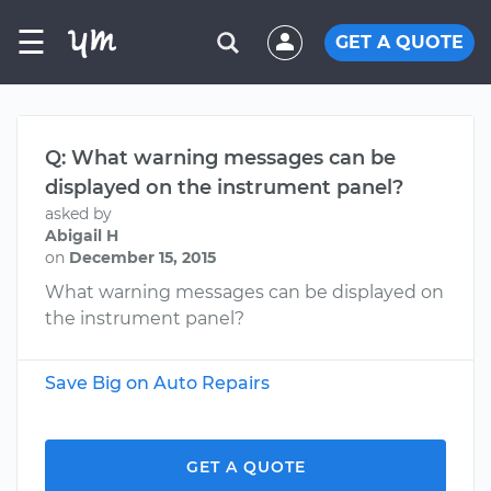
☰
GET A QUOTE
Q: What warning messages can be
displayed on the instrument panel?
asked by
Abigail H
on
December 15, 2015
What warning messages can be displayed on
the instrument panel?
Save Big on Auto Repairs
GET A QUOTE