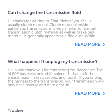
Can I change the transmission fluid
Hi, thanks for writing in. That "debris" you feel is
usually clutch material. Clutch material inside
automatic transmissions is very similar to manual
transmission clutch material as well as brake pad
material. It generally appears as a fine dust. While...
READ MORE
What happens if I unplug my transmission?
Hello and thank you for contacting YourMechanic. The
4L60E has electronic shift solenoids that shift the
transmission in first, second, and fourth. If you unplug
the harness to the transmission, your transmission will
only have reverse and third gear. In...
READ MORE
Tracker