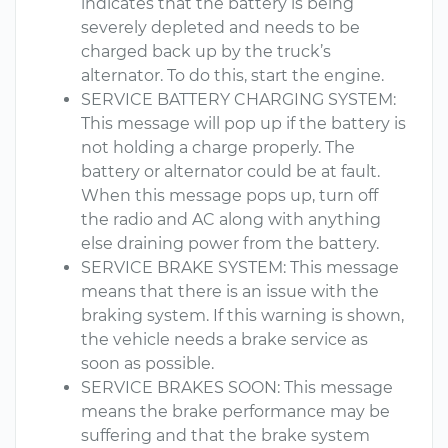
indicates that the battery is being
severely depleted and needs to be
charged back up by the truck’s
alternator. To do this, start the engine.
SERVICE BATTERY CHARGING SYSTEM:
This message will pop up if the battery is
not holding a charge properly. The
battery or alternator could be at fault.
When this message pops up, turn off
the radio and AC along with anything
else draining power from the battery.
SERVICE BRAKE SYSTEM: This message
means that there is an issue with the
braking system. If this warning is shown,
the vehicle needs a brake service as
soon as possible.
SERVICE BRAKES SOON: This message
means the brake performance may be
suffering and that the brake system