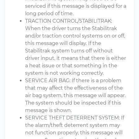
serviced if this message is displayed for a
long period of time.
TRACTION CONTROL/STABILITRAK:
When the driver turns the Stabilitrak
and/or traction control systems on or off,
this message will display. If the
Stabilitrak system turns off without
driver input, it means that there is either
a heat issue or that something in the
system is not working correctly.
SERVICE AIR BAG: If there is a problem
that may affect the effectiveness of the
air bag system, this message will appear.
The system should be inspected if this
message is shown.
SERVICE THEFT DETERRENT SYSTEM: If
the alarm/theft deterrent system may
not function properly, this message will