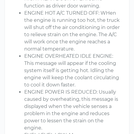
function as driver door warning.
ENGINE HOT A/C TURNED OFF: WHen
the engine is running too hot, the truck
will shut off the air conditioning in order
to relieve strain on the engine. The A/C
will work once the engine reaches a
normal temperature.
ENGINE OVERHEATED IDLE ENGINE:
This message will appear if the cooling
system itself is getting hot. Idling the
engine will keep the coolant circulating
to cool it down faster.
ENGINE POWER IS REDUCED: Usually
caused by overheating, this message is
displayed when the vehicle senses a
problem in the engine and reduces
power to lessen the strain on the
engine.