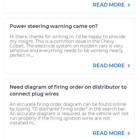
READ MORE
Power steering warning came on?
Hi there, thanks for writing in. I'd be happy to provide
my insight. This is a common issue in the Chevy
Cobalt. The electrical system on modern cars is very
sensitive and everything needs to be working nearly
perfect in...
READ MORE
Need diagram of firing order on distributor to
connect plug wires
An accurate firing order diagram can be found online
by typing "01 diamante firing order" in the search bar.
An accurate diagram is required, as the vehicle will not
run properly if the firing ignition wires are not
installed in...
READ MORE