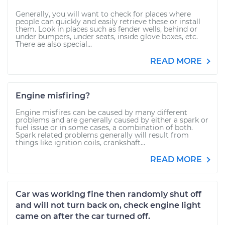
Generally, you will want to check for places where
people can quickly and easily retrieve these or install
them. Look in places such as fender wells, behind or
under bumpers, under seats, inside glove boxes, etc.
There ae also special...
READ MORE
Engine misfiring?
Engine misfires can be caused by many different
problems and are generally caused by either a spark or
fuel issue or in some cases, a combination of both.
Spark related problems generally will result from
things like ignition coils, crankshaft...
READ MORE
Car was working fine then randomly shut off
and will not turn back on, check engine light
came on after the car turned off.