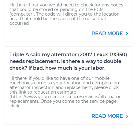
Hi there. First you would need to check for any codes
that could be stored or pending on the ECM
(computer). The code will direct you to the location
area that could be the cause of the noise that
occurred...
READ MORE
Triple A said my alternator (2007 Lexus RX350)
needs replacement. Is there a way to double
check? If bad, how much is your labor,
Hi there. if you'd like to have one of our mobile
mechanics come to your location and complete an
alternator inspection and replacement, please click
this link to request an estimate
(https://www.yourmechanic.com/services/alternator-
replacement). Once you come to the service page,
click...
READ MORE