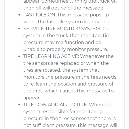
appear. Sometimes turning the truck on
then off will get rid of the message.
FAST IDLE ON: This message pops up
when the fast idle system is engaged.
SERVICE TIRE MONITOR SYSTEM: The
system in the truck that monitors tire
pressure may malfunction and be
unable to properly monitor pressure.
TIRE LEARNING ACTIVE: Whenever the
tire sensors are replaced or when the
tires are rotated, the system that
monitors the pressure in the tires needs
to re-learn the position and pressure of
the tires, which causes this message to
appear.
TIRE LOW ADD AIR TO TIRE: When the
system responsible for monitoring
pressure in the tires senses that there is
not sufficient pressure, this message will