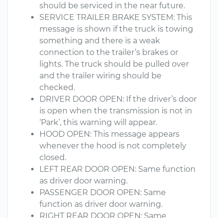
should be serviced in the near future.
SERVICE TRAILER BRAKE SYSTEM: This
message is shown if the truck is towing
something and there is a weak
connection to the trailer’s brakes or
lights. The truck should be pulled over
and the trailer wiring should be
checked.
DRIVER DOOR OPEN: If the driver’s door
is open when the transmission is not in
‘Park’, this warning will appear.
HOOD OPEN: This message appears
whenever the hood is not completely
closed.
LEFT REAR DOOR OPEN: Same function
as driver door warning.
PASSENGER DOOR OPEN: Same
function as driver door warning.
RIGHT REAR DOOR OPEN: Same