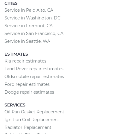
CITIES
Service in Palo Alto, CA
Service in Washington, DC
Service in Fremont, CA
Service in San Francisco, CA
Service in Seattle, WA
ESTIMATES
Kia repair estimates
Land Rover repair estimates
Oldsmobile repair estimates
Ford repair estimates
Dodge repair estimates
SERVICES
Oil Pan Gasket Replacement
Ignition Coil Replacement
Radiator Replacement