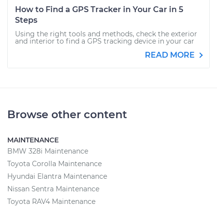
How to Find a GPS Tracker in Your Car in 5
Steps
Using the right tools and methods, check the exterior
and interior to find a GPS tracking device in your car
READ MORE
Browse other content
MAINTENANCE
BMW 328i Maintenance
Toyota Corolla Maintenance
Hyundai Elantra Maintenance
Nissan Sentra Maintenance
Toyota RAV4 Maintenance