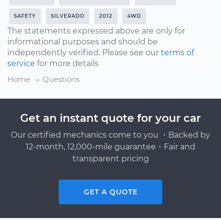
SAFETY
SILVERADO
2012
4WD
The statements expressed above are only for
informational purposes and should be
independently verified. Please see our
terms of
service
for more details
Home
Questions
Get an instant quote for your car
Our certified mechanics come to you ・Backed by
12-month, 12,000-mile guarantee・Fair and
transparent pricing
GET A QUOTE