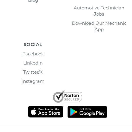
Blog
Automotive Technician
Jobs
Download Our Mechanic
App
SOCIAL
Facebook
LinkedIn
Twitter/X
Instagram