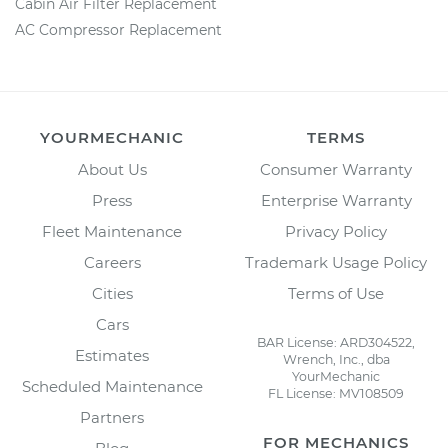
Cabin Air Filter Replacement
AC Compressor Replacement
YOURMECHANIC
TERMS
About Us
Consumer Warranty
Press
Enterprise Warranty
Fleet Maintenance
Privacy Policy
Careers
Trademark Usage Policy
Cities
Terms of Use
Cars
BAR License: ARD304522,
Estimates
Wrench, Inc., dba
YourMechanic
Scheduled Maintenance
FL License: MV108509
Partners
FOR MECHANICS