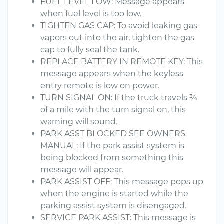
FUEL LEVEL LOW: Message appears
when fuel level is too low.
TIGHTEN GAS CAP: To avoid leaking gas
vapors out into the air, tighten the gas
cap to fully seal the tank.
REPLACE BATTERY IN REMOTE KEY: This
message appears when the keyless
entry remote is low on power.
TURN SIGNAL ON: If the truck travels ¾
of a mile with the turn signal on, this
warning will sound.
PARK ASST BLOCKED SEE OWNERS
MANUAL: If the park assist system is
being blocked from something this
message will appear.
PARK ASSIST OFF: This message pops up
when the engine is started while the
parking assist system is disengaged.
SERVICE PARK ASSIST: This message is