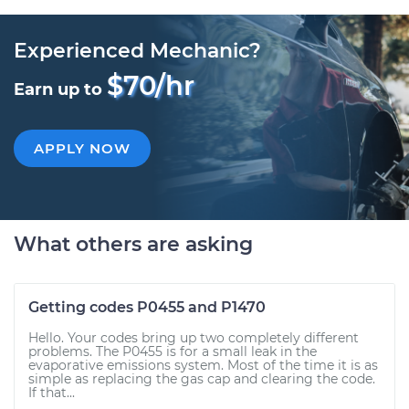
Experienced Mechanic?
$70/hr
Earn up to
APPLY NOW
What others are asking
Getting codes P0455 and P1470
Hello. Your codes bring up two completely different
problems. The P0455 is for a small leak in the
evaporative emissions system. Most of the time it is as
simple as replacing the gas cap and clearing the code.
If that...