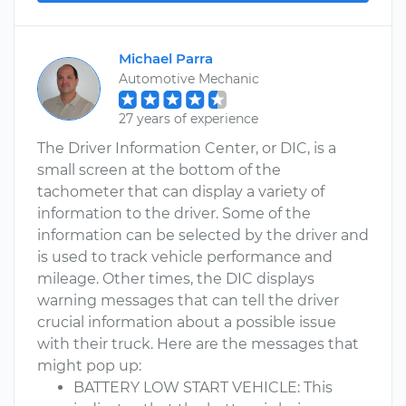
Michael Parra
Automotive Mechanic
27 years of experience
The Driver Information Center, or DIC, is a
small screen at the bottom of the
tachometer that can display a variety of
information to the driver. Some of the
information can be selected by the driver and
is used to track vehicle performance and
mileage. Other times, the DIC displays
warning messages that can tell the driver
crucial information about a possible issue
with their truck. Here are the messages that
might pop up:
BATTERY LOW START VEHICLE: This