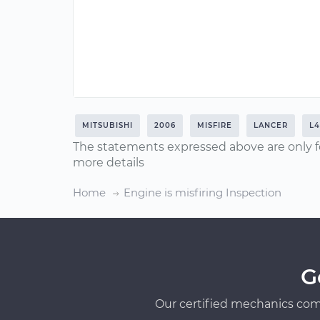
MITSUBISHI
2006
MISFIRE
LANCER
L4
The statements expressed above are only f
more details
Home
Engine is misfiring Inspection
G
Our certified mechanics com