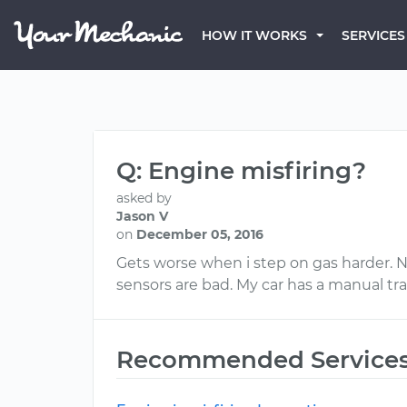
HOW IT WORKS
SERVICES
Q: Engine misfiring?
asked by
Jason V
on
December 05, 2016
Gets worse when i step on gas harder. Now
sensors are bad. My car has a manual tr
Recommended Service