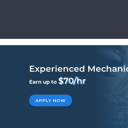
Experienced Mechani
$70/hr
Earn up to
APPLY NOW