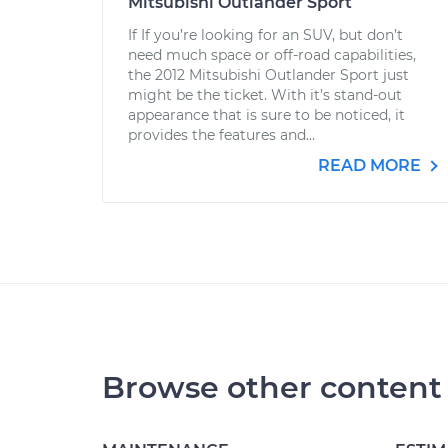
Mitsubishi Outlander Sport
If If you’re looking for an SUV, but don’t
need much space or off-road capabilities,
the 2012 Mitsubishi Outlander Sport just
might be the ticket. With it’s stand-out
appearance that is sure to be noticed, it
provides the features and...
READ MORE
Browse other content