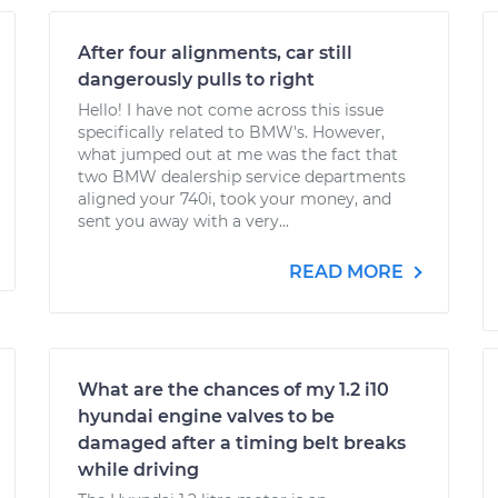
After four alignments, car still
dangerously pulls to right
Hello! I have not come across this issue
specifically related to BMW's. However,
what jumped out at me was the fact that
two BMW dealership service departments
aligned your 740i, took your money, and
sent you away with a very...
READ MORE
What are the chances of my 1.2 i10
hyundai engine valves to be
damaged after a timing belt breaks
while driving