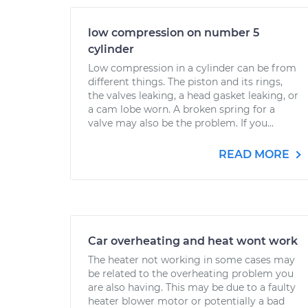
low compression on number 5
cylinder
Low compression in a cylinder can be from
different things. The piston and its rings,
the valves leaking, a head gasket leaking, or
a cam lobe worn. A broken spring for a
valve may also be the problem. If you...
READ MORE
Car overheating and heat wont work
The heater not working in some cases may
be related to the overheating problem you
are also having. This may be due to a faulty
heater blower motor or potentially a bad