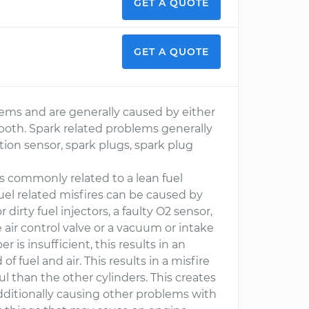
GET A QUOTE
GET A QUOTE
ems and are generally caused by either
f both. Spark related problems generally
sition sensor, spark plugs, spark plug
 is commonly related to a lean fuel
 Fuel related misfires can be caused by
 dirty fuel injectors, a faulty O2 sensor,
dle air control valve or a vacuum or intake
is insufficient, this results in an
of fuel and air. This results in a misfire
ul than the other cylinders. This creates
dditionally causing other problems with