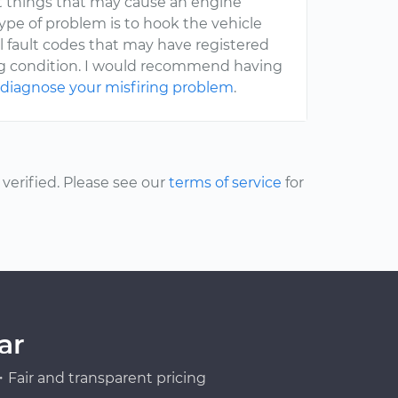
nt things that may cause an engine
type of problem is to hook the vehicle
l fault codes that may have registered
ing condition. I would recommend having
o
diagnose your misfiring problem
.
erified. Please see our
terms of service
for
ar
Fair and transparent pricing