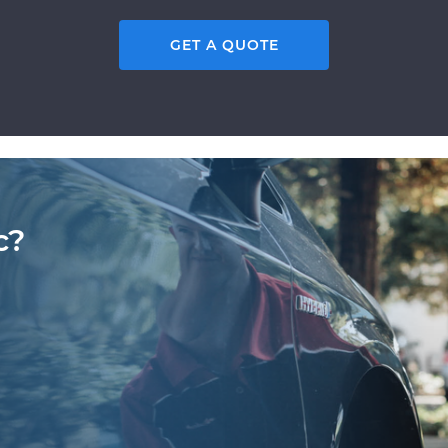
GET A QUOTE
c?