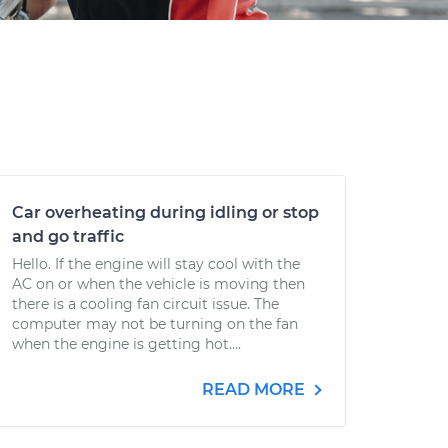
Car overheating during idling or stop
and go traffic
Hello. If the engine will stay cool with the
AC on or when the vehicle is moving then
there is a cooling fan circuit issue. The
computer may not be turning on the fan
when the engine is getting hot....
READ MORE