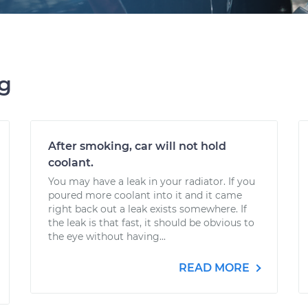
ng
After smoking, car will not hold
coolant.
You may have a leak in your radiator. If you
poured more coolant into it and it came
right back out a leak exists somewhere. If
the leak is that fast, it should be obvious to
the eye without having...
READ MORE