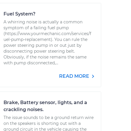
Fuel System?
A whirring noise is actually a common
symptom of a failing fuel pump
(https://www.yourmechanic.com/services/f
uel-pump-replacement). You can rule the
power steering pump in or out just by
disconnecting power steering belt.
Obviously, if the noise remains the same
with pump disconnected,...
READ MORE
Brake, Battery sensor, lights, and a
crackling noises.
The issue sounds to be a ground return wire
on the speakers is shorting out with a
ground circuit in the vehicle causing the