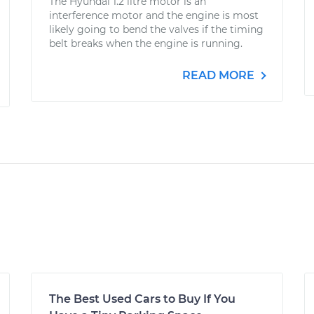
The Hyundai 1.2 litre motor is an
interference motor and the engine is most
likely going to bend the valves if the timing
belt breaks when the engine is running.
READ MORE
The Best Used Cars to Buy If You