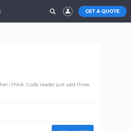
GET A QUOTE
C
her i think. Code reader just said three