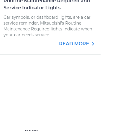
Routine Maintenance Required and
Service Indicator Lights
Car symbols, or dashboard lights, are a car
service reminder. Mitsubishi's Routine
Maintenance Required lights indicate when
your car needs service.
READ MORE