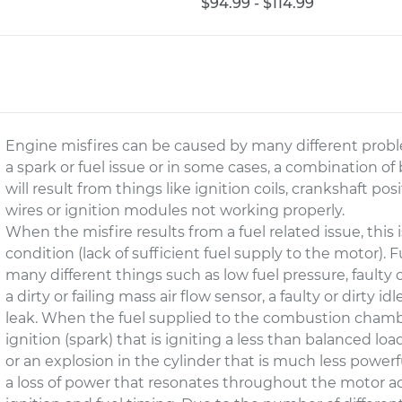
$94.99 - $114.99
Engine misfires can be caused by many different probl
a spark or fuel issue or in some cases, a combination o
will result from things like ignition coils, crankshaft po
wires or ignition modules not working properly.
When the misfire results from a fuel related issue, this
condition (lack of sufficient fuel supply to the motor).
many different things such as low fuel pressure, faulty or
a dirty or failing mass air flow sensor, a faulty or dirty i
leak. When the fuel supplied to the combustion chamber 
ignition (spark) that is igniting a less than balanced load 
or an explosion in the cylinder that is much less powerf
a loss of power that resonates throughout the motor a