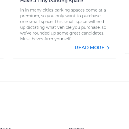
Have a Tiny Parking Space
In In many cities parking spaces come at a
premium, so you only want to purchase
one small space. This small space will end
up dictating what vehicle you purchase, so
we’ve rounded up some great candidates.
Must-haves Arm yourself...
READ MORE