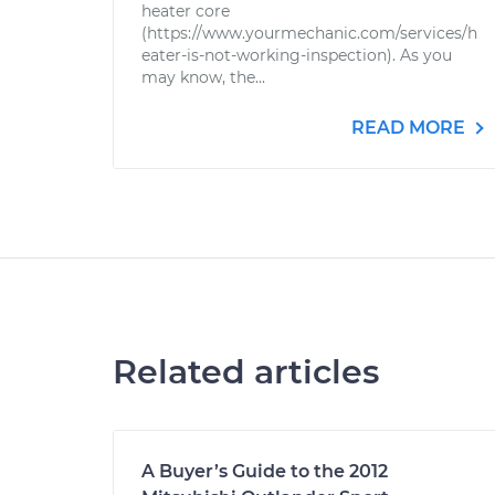
heater core
(https://www.yourmechanic.com/services/h
eater-is-not-working-inspection). As you
may know, the...
READ MORE
Related articles
A Buyer’s Guide to the 2012