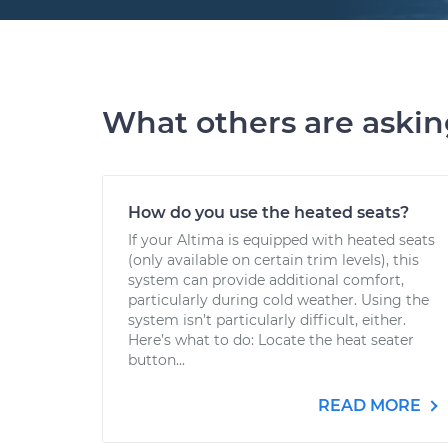
What others are aski
How do you use the heated seats?
If your Altima is equipped with heated seats
(only available on certain trim levels), this
system can provide additional comfort,
particularly during cold weather. Using the
system isn’t particularly difficult, either.
Here’s what to do: Locate the heat seater
button...
READ MORE