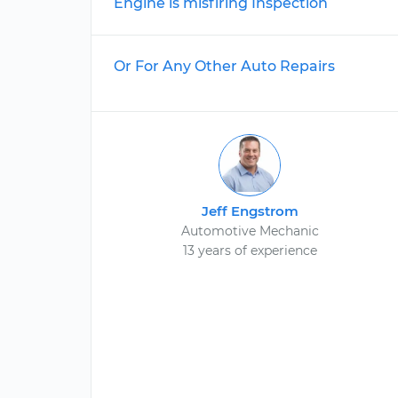
Engine is misfiring Inspection
Or For Any Other Auto Repairs
Jeff Engstrom
Automotive Mechanic
13 years of experience