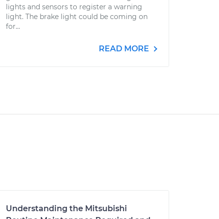
lights and sensors to register a warning
light. The brake light could be coming on
for...
READ MORE
Understanding the Mitsubishi