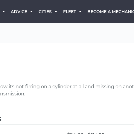
BECOME A MECHANI
ADVICE
CITIES
FLEET
 its not firring on a cylinder at all and missing on anot
ansmission.
s