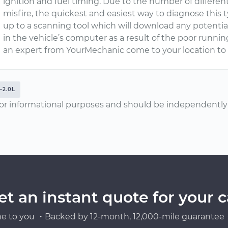
ignition and fuel timing. Due to the number of differe
misfire, the quickest and easiest way to diagnose this 
up to a scanning tool which will download any potentia
in the vehicle’s computer as a result of the poor runn
an expert from YourMechanic come to your location t
-2.0L
or informational purposes and should be independently v
et an instant quote for your c
e to you ・Backed by 12-month, 12,000-mile guarantee・