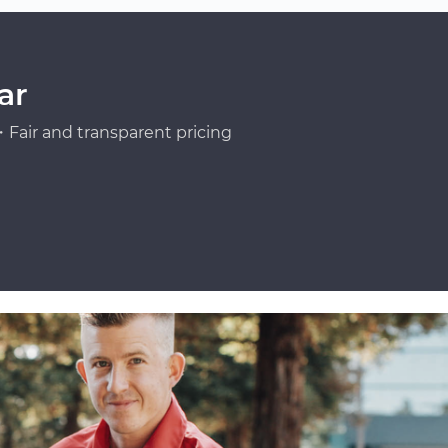
ar
Fair and transparent pricing