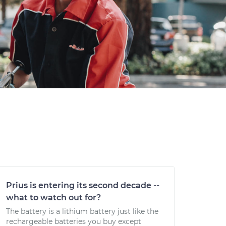
Prius is entering its second decade --
what to watch out for?
The battery is a lithium battery just like the
rechargeable batteries you buy except