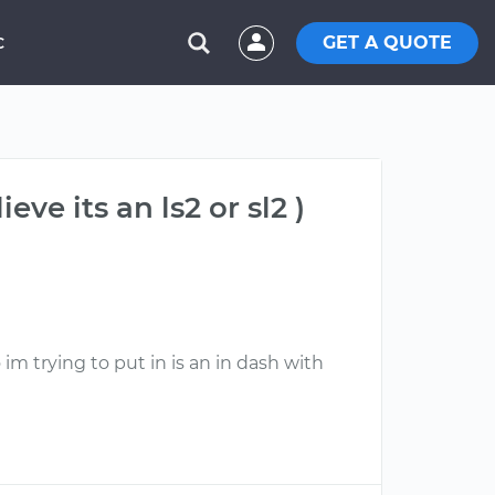
GET A QUOTE
C
ve its an ls2 or sl2 )
im trying to put in is an in dash with