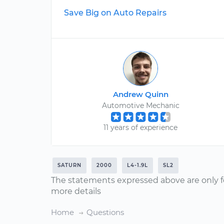
Save Big on Auto Repairs
Andrew Quinn
Automotive Mechanic
11 years of experience
SATURN
2000
L4-1.9L
SL2
The statements expressed above are only f
more details
Home
Questions