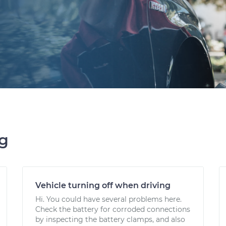
ng
Vehicle turning off when driving
Hi. You could have several problems here.
Check the battery for corroded connections
by inspecting the battery clamps, and also