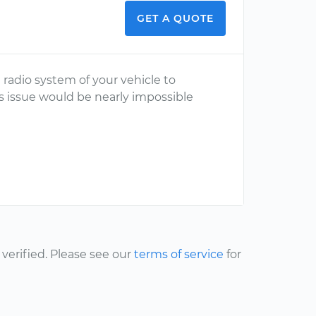
GET A QUOTE
radio system of your vehicle to
is issue would be nearly impossible
erified. Please see our
terms of service
for