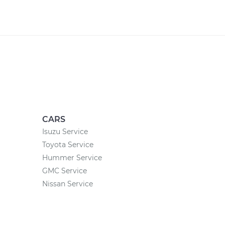
CARS
Isuzu Service
Toyota Service
Hummer Service
GMC Service
Nissan Service