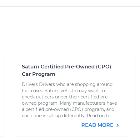
Saturn Certified Pre-Owned (CPO)
Car Program
Drivers Drivers who are shopping around
for a used Saturn vehicle may want to
check out cars under their certified pre-
owned program. Many manufacturers have
a certified pre-owned (CPO) program, and
each one is set up differently. Read on to...
READ MORE