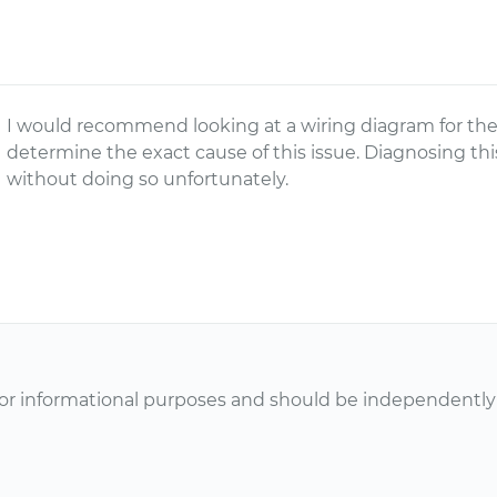
I would recommend looking at a wiring diagram for the 
determine the exact cause of this issue. Diagnosing th
without doing so unfortunately.
or informational purposes and should be independently v