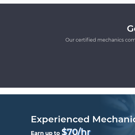
G
Our certified mechanics com
Experienced Mechani
$70/hr
Earn up to