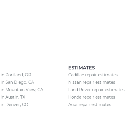
ESTIMATES
 in Portland, OR
Cadillac repair estimates
 in San Diego, CA
Nissan repair estimates
 in Mountain View, CA
Land Rover repair estimates
 in Austin, TX
Honda repair estimates
 in Denver, CO
Audi repair estimates