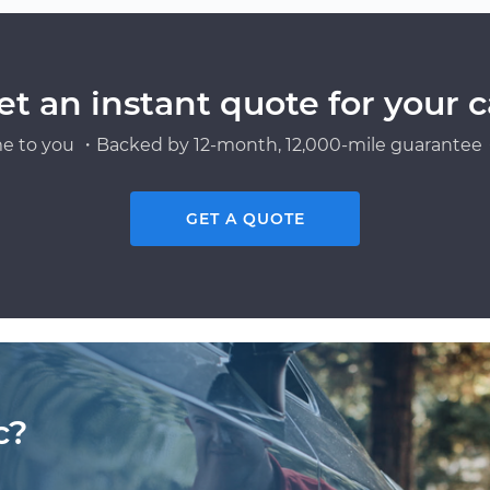
et an instant quote for your c
e to you ・Backed by 12-month, 12,000-mile guarantee・
GET A QUOTE
c?