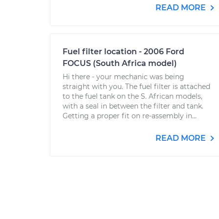
READ MORE
Fuel filter location - 2006 Ford
FOCUS (South Africa model)
Hi there - your mechanic was being
straight with you. The fuel filter is attached
to the fuel tank on the S. African models,
with a seal in between the filter and tank.
Getting a proper fit on re-assembly in...
READ MORE