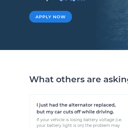
APPLY NOW
What others are aski
I just had the alternator replaced,
but my car cuts off while driving.
If your vehicle is losing battery voltage (i.e.
your battery light is on) the problem may