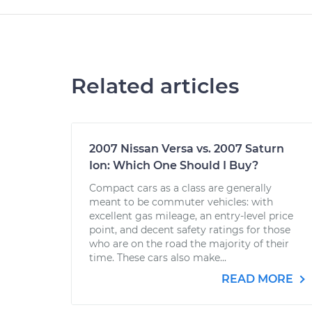
Related articles
2007 Nissan Versa vs. 2007 Saturn
Ion: Which One Should I Buy?
Compact cars as a class are generally
meant to be commuter vehicles: with
excellent gas mileage, an entry-level price
point, and decent safety ratings for those
who are on the road the majority of their
time. These cars also make...
READ MORE