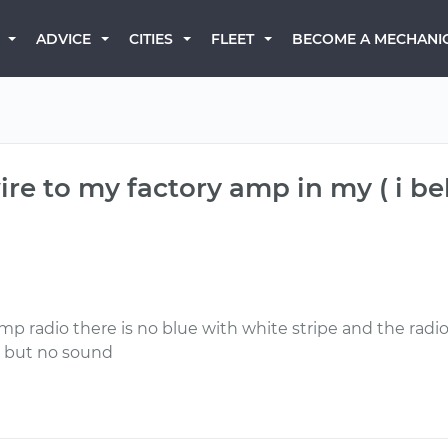
BECOME A MECHANI
ADVICE
CITIES
FLEET
re to my factory amp in my ( i belie
p radio there is no blue with white stripe and the radio 
r but no sound