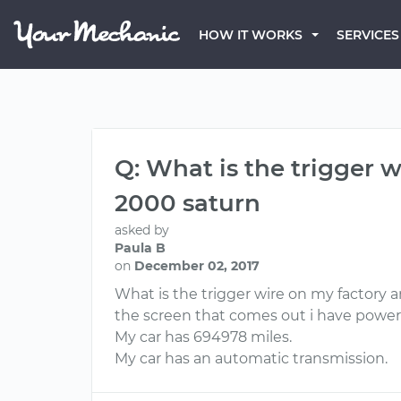
HOW IT WORKS
SERVICES
Q: What is the trigger wi
2000 saturn
asked by
Paula B
on
December 02, 2017
What is the trigger wire on my factory am
the screen that comes out i have powe
My car has 694978 miles.
My car has an automatic transmission.