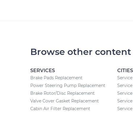
Browse other content
SERVICES
CITIES
Brake Pads Replacement
Service
Power Steering Pump Replacement
Service
Brake Rotor/Disc Replacement
Service
Valve Cover Gasket Replacement
Service
Cabin Air Filter Replacement
Service