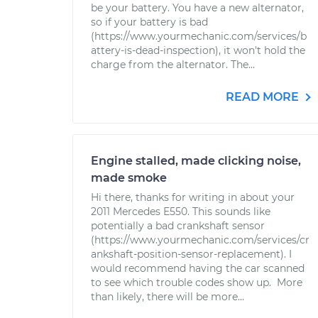
be your battery. You have a new alternator,
so if your battery is bad
(https://www.yourmechanic.com/services/b
attery-is-dead-inspection), it won't hold the
charge from the alternator. The...
READ MORE
Engine stalled, made clicking noise,
made smoke
Hi there, thanks for writing in about your
2011 Mercedes E550. This sounds like
potentially a bad crankshaft sensor
(https://www.yourmechanic.com/services/cr
ankshaft-position-sensor-replacement). I
would recommend having the car scanned
to see which trouble codes show up. More
than likely, there will be more...