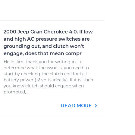
2000 Jeep Gran Cherokee 4.0. If low
and high AC pressure switches are
grounding out, and clutch won't
engage, does that mean compr
Hello Jim, thank you for writing in. To
determine what the issue is, you need to
start by checking the clutch coil for full
battery power (12 volts ideally). If it is, then
you know clutch should engage when
prompted,...
READ MORE