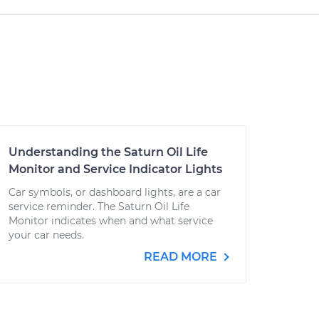
Understanding the Saturn Oil Life
Monitor and Service Indicator Lights
Car symbols, or dashboard lights, are a car
service reminder. The Saturn Oil Life
Monitor indicates when and what service
your car needs.
READ MORE