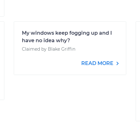
My windows keep fogging up and I
have no idea why?
Claimed by Blake Griffin
READ MORE