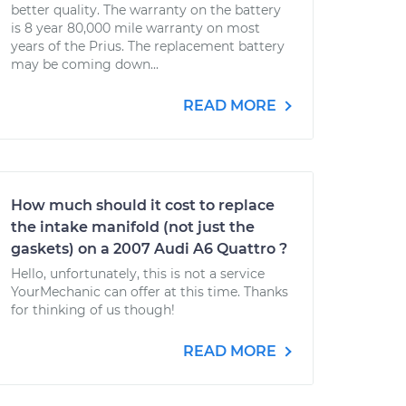
better quality. The warranty on the battery
is 8 year 80,000 mile warranty on most
years of the Prius. The replacement battery
may be coming down...
READ MORE
How much should it cost to replace
the intake manifold (not just the
gaskets) on a 2007 Audi A6 Quattro ?
Hello, unfortunately, this is not a service
YourMechanic can offer at this time. Thanks
for thinking of us though!
READ MORE