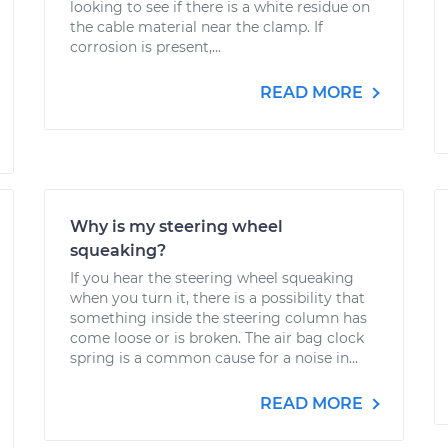
looking to see if there is a white residue on
the cable material near the clamp. If
corrosion is present,...
READ MORE
Why is my steering wheel
squeaking?
If you hear the steering wheel squeaking
when you turn it, there is a possibility that
something inside the steering column has
come loose or is broken. The air bag clock
spring is a common cause for a noise in...
READ MORE