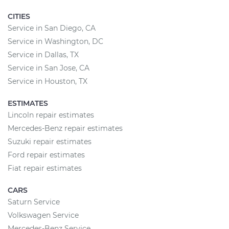
CITIES
Service in San Diego, CA
Service in Washington, DC
Service in Dallas, TX
Service in San Jose, CA
Service in Houston, TX
ESTIMATES
Lincoln repair estimates
Mercedes-Benz repair estimates
Suzuki repair estimates
Ford repair estimates
Fiat repair estimates
CARS
Saturn Service
Volkswagen Service
Mercedes-Benz Service