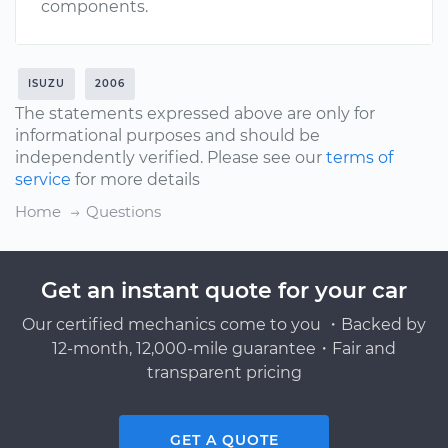
components.
ISUZU
2006
The statements expressed above are only for
informational purposes and should be
independently verified. Please see our
terms of
service
for more details
Home
Questions
Get an instant quote for your car
Our certified mechanics come to you ・Backed by
12-month, 12,000-mile guarantee・Fair and
transparent pricing
GET A QUOTE