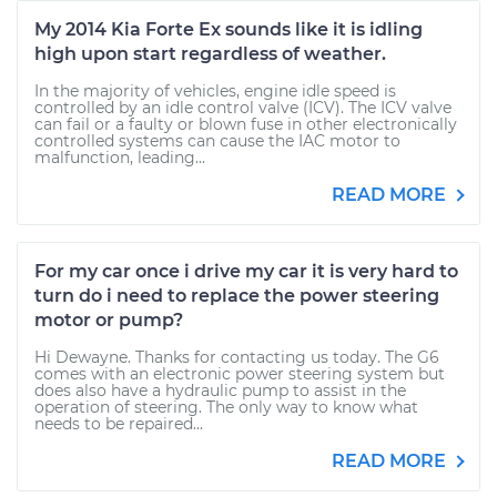
My 2014 Kia Forte Ex sounds like it is idling
high upon start regardless of weather.
In the majority of vehicles, engine idle speed is
controlled by an idle control valve (ICV). The ICV valve
can fail or a faulty or blown fuse in other electronically
controlled systems can cause the IAC motor to
malfunction, leading...
READ MORE
For my car once i drive my car it is very hard to
turn do i need to replace the power steering
motor or pump?
Hi Dewayne. Thanks for contacting us today. The G6
comes with an electronic power steering system but
does also have a hydraulic pump to assist in the
operation of steering. The only way to know what
needs to be repaired...
READ MORE