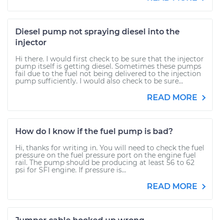
Diesel pump not spraying diesel into the
injector
Hi there. I would first check to be sure that the injector
pump itself is getting diesel. Sometimes these pumps
fail due to the fuel not being delivered to the injection
pump sufficiently. I would also check to be sure...
READ MORE
How do I know if the fuel pump is bad?
Hi, thanks for writing in. You will need to check the fuel
pressure on the fuel pressure port on the engine fuel
rail. The pump should be producing at least 56 to 62
psi for SFI engine. If pressure is...
READ MORE