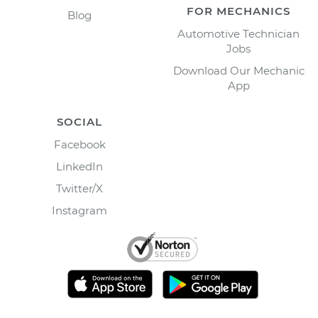
FOR MECHANICS
Blog
Automotive Technician
Jobs
Download Our Mechanic
App
SOCIAL
Facebook
LinkedIn
Twitter/X
Instagram