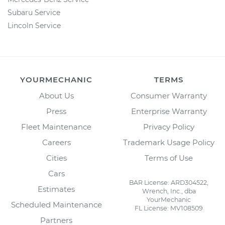
Subaru Service
Lincoln Service
YOURMECHANIC
TERMS
About Us
Consumer Warranty
Press
Enterprise Warranty
Fleet Maintenance
Privacy Policy
Careers
Trademark Usage Policy
Cities
Terms of Use
Cars
BAR License: ARD304522,
Estimates
Wrench, Inc., dba
YourMechanic
Scheduled Maintenance
FL License: MV108509
Partners