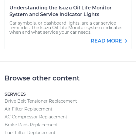
Understanding the Isuzu Oil Life Monitor
System and Service Indicator Lights
Car symbols, or dashboard lights, are a car service
reminder. The Isuzu Oil Life Monitor system indicates
when and what service your car needs.
READ MORE
Browse other content
SERVICES
Drive Belt Tensioner Replacement
Air Filter Replacement
AC Compressor Replacement
Brake Pads Replacement
Fuel Filter Replacement