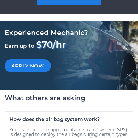
Experienced Mechanic?
$70/hr
Earn up to
APPLY NOW
What others are asking
How does the air bag system work?
Your car’s air bag supplemental restraint system (SRS)
is designed to deploy the air bags during certain types