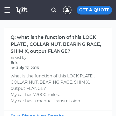
☰
GET A QUOTE
Q: what is the function of this LOCK
PLATE , COLLAR NUT, BEARING RACE,
SHIM X, output FLANGE?
asked by
Erix
on
July 17, 2016
what is the function of this LOCK PLATE ,
COLLAR NUT, BEARING RACE, SHIM X,
output FLANGE?
My car has 77000 miles.
My car has a manual transmission.