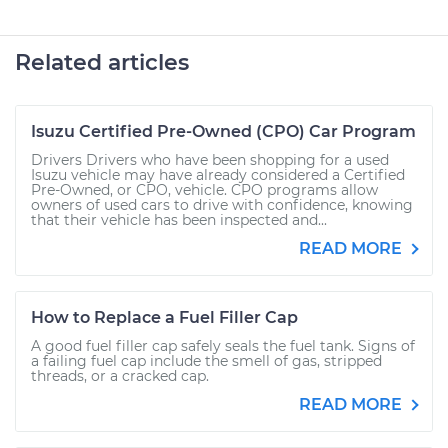
Related articles
Isuzu Certified Pre-Owned (CPO) Car Program
Drivers Drivers who have been shopping for a used
Isuzu vehicle may have already considered a Certified
Pre-Owned, or CPO, vehicle. CPO programs allow
owners of used cars to drive with confidence, knowing
that their vehicle has been inspected and...
READ MORE
How to Replace a Fuel Filler Cap
A good fuel filler cap safely seals the fuel tank. Signs of
a failing fuel cap include the smell of gas, stripped
threads, or a cracked cap.
READ MORE