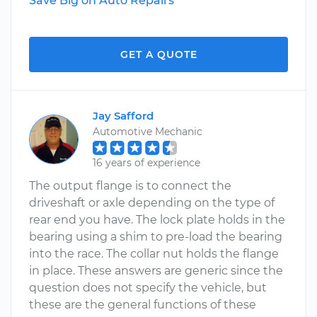
Save Big on Auto Repairs
GET A QUOTE
Jay Safford
Automotive Mechanic
16 years of experience
The output flange is to connect the
driveshaft or axle depending on the type of
rear end you have. The lock plate holds in the
bearing using a shim to pre-load the bearing
into the race. The collar nut holds the flange
in place. These answers are generic since the
question does not specify the vehicle, but
these are the general functions of these