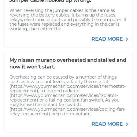
Jumper cable hooked up wrong.
When reversing the jumper cables is the same as
reversing the battery cables. It burns up the fuses,
relays, electronic circuits and possibly the computer. If
the fuses were replaced and everything in the car is
working, then either the...
READ MORE
My nissan murano overheated and stalled and
now it won't start.
Overheating can be caused by a number of things
such as low coolant levels, a faulty thermostat
(https://www.yourmechanic.com/services/thermostat-
replacement), a clogged radiator
(https://www.yourmechanic.com/services/radiator-
replacement) or a failing coolant fan switch. As you
may know the coolant fan switch
(https://www.yourmechanic.com/services/cooling-fan-
relay-replacement) helps to maintain...
READ MORE