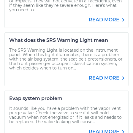
of impacts. They will not activate in all accidents, even
if they seem like they’re severe enough. Here’s what
you need to...
READ MORE
What does the SRS Warning Light mean
The SRS Warning Light is located on the instrument
panel. When this light illuminates, there is a problem
with the air bag system, the seat belt pretensioners, or
the front passenger occupant classification system,
which decides when to turn on...
READ MORE
Evap system problem
It sounds like you have a problem with the vapor vent
purge valve. Check the valve to see if it will hold
vacuum when not energized or if it leaks and needs to
be replaced. The valve leaking will cause...
READ MORE