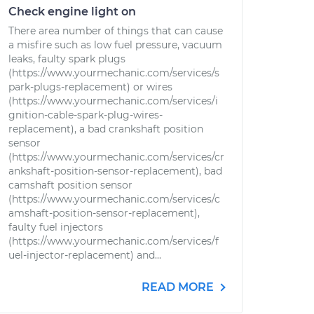
Check engine light on
There area number of things that can cause
a misfire such as low fuel pressure, vacuum
leaks, faulty spark plugs
(https://www.yourmechanic.com/services/s
park-plugs-replacement) or wires
(https://www.yourmechanic.com/services/i
gnition-cable-spark-plug-wires-
replacement), a bad crankshaft position
sensor
(https://www.yourmechanic.com/services/cr
ankshaft-position-sensor-replacement), bad
camshaft position sensor
(https://www.yourmechanic.com/services/c
amshaft-position-sensor-replacement),
faulty fuel injectors
(https://www.yourmechanic.com/services/f
uel-injector-replacement) and...
READ MORE