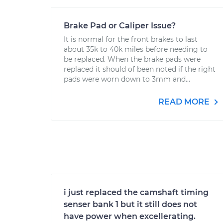
Brake Pad or Caliper Issue?
It is normal for the front brakes to last
about 35k to 40k miles before needing to
be replaced. When the brake pads were
replaced it should of been noted if the right
pads were worn down to 3mm and...
READ MORE
i just replaced the camshaft timing
senser bank 1 but it still does not
have power when excellerating.