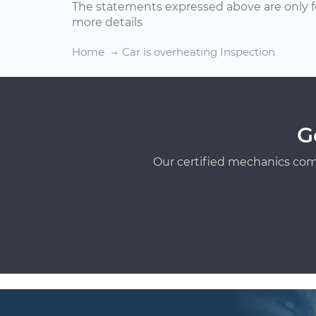
The statements expressed above are only f
more details
Home
Car is overheating Inspection
G
Our certified mechanics com