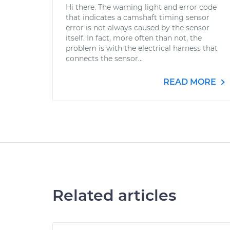
Hi there. The warning light and error code
that indicates a camshaft timing sensor
error is not always caused by the sensor
itself. In fact, more often than not, the
problem is with the electrical harness that
connects the sensor...
READ MORE
Related articles