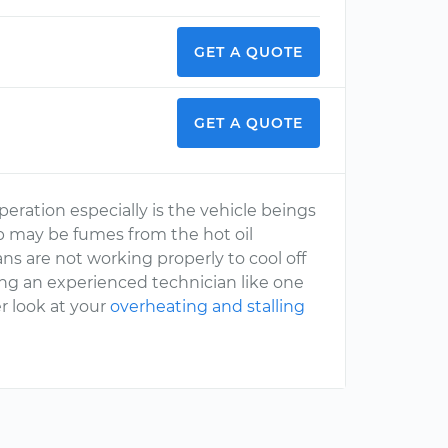
GET A QUOTE
GET A QUOTE
eration especially is the vehicle beings
p may be fumes from the hot oil
ans are not working properly to cool off
ing an experienced technician like one
r look at your
overheating and stalling