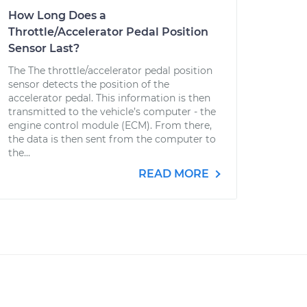
How Long Does a
Throttle/Accelerator Pedal Position
Sensor Last?
The The throttle/accelerator pedal position
sensor detects the position of the
accelerator pedal. This information is then
transmitted to the vehicle’s computer - the
engine control module (ECM). From there,
the data is then sent from the computer to
the...
READ MORE