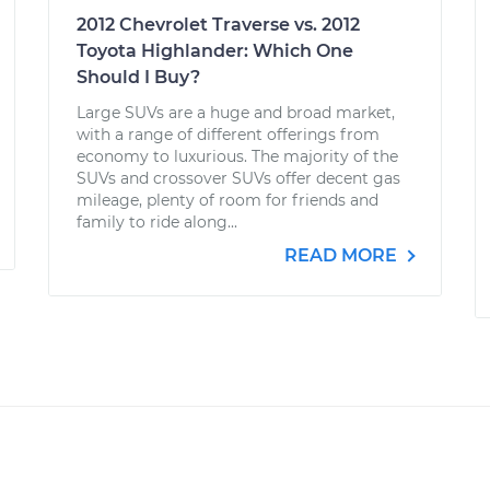
2012 Chevrolet Traverse vs. 2012
Toyota Highlander: Which One
Should I Buy?
Large SUVs are a huge and broad market,
with a range of different offerings from
economy to luxurious. The majority of the
SUVs and crossover SUVs offer decent gas
mileage, plenty of room for friends and
family to ride along...
READ MORE