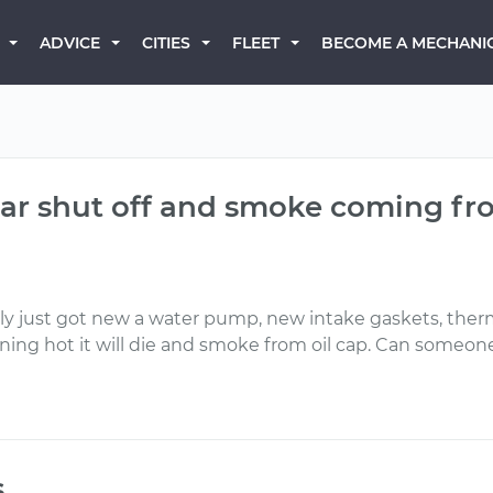
BECOME A MECHANI
ADVICE
CITIES
FLEET
ar shut off and smoke coming fr
tly just got new a water pump, new intake gaskets, therm
unning hot it will die and smoke from oil cap. Can someo
s