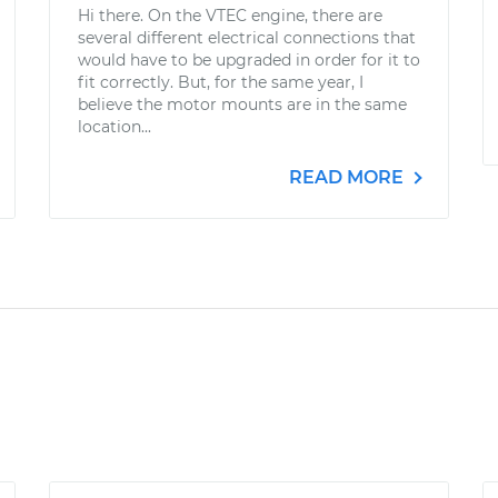
Hi there. On the VTEC engine, there are
several different electrical connections that
would have to be upgraded in order for it to
fit correctly. But, for the same year, I
believe the motor mounts are in the same
location...
READ MORE