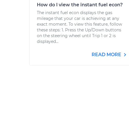
How do I view the instant fuel econ?
The instant fuel econ displays the gas
mileage that your car is achieving at any
exact moment. To view this feature, follow
these steps: 1. Press the Up/Down buttons
on the steering wheel until Trip 1 or 2 is
displayed...
READ MORE