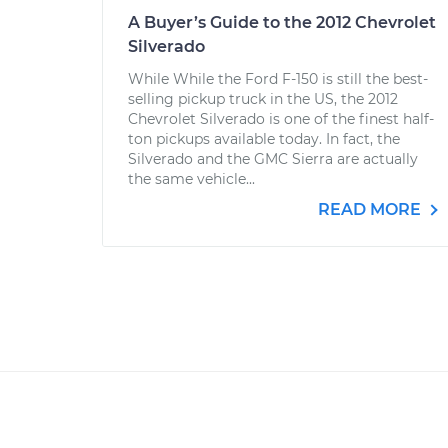
A Buyer’s Guide to the 2012 Chevrolet
Silverado
While While the Ford F-150 is still the best-
selling pickup truck in the US, the 2012
Chevrolet Silverado is one of the finest half-
ton pickups available today. In fact, the
Silverado and the GMC Sierra are actually
the same vehicle...
READ MORE