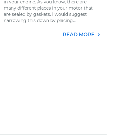
in your engine. As you know, there are
many different places in your motor that
are sealed by gaskets. I would suggest
narrowing this down by placing...
READ MORE