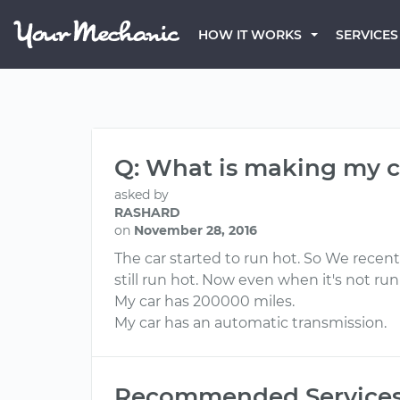
HOW IT WORKS
SERVICES
Q: What is making my c
asked by
RASHARD
on
November 28, 2016
The car started to run hot. So We recen
still run hot. Now even when it's not r
My car has 200000 miles.
My car has an automatic transmission.
Recommended Service