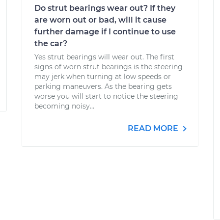
Do strut bearings wear out? If they
are worn out or bad, will it cause
further damage if I continue to use
the car?
Yes strut bearings will wear out. The first
signs of worn strut bearings is the steering
may jerk when turning at low speeds or
parking maneuvers. As the bearing gets
worse you will start to notice the steering
becoming noisy...
READ MORE