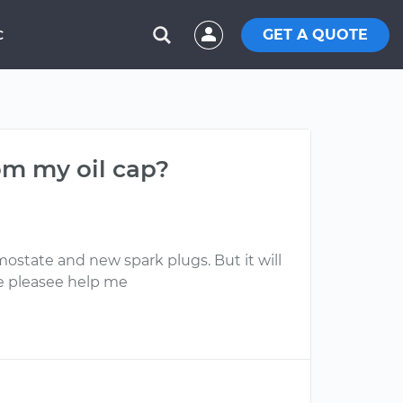
GET A QUOTE
C
om my oil cap?
ostate and new spark plugs. But it will
ne pleasee help me