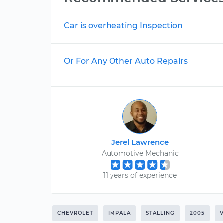
Car is overheating Inspection
Or For Any Other Auto Repairs
Jerel Lawrence
Automotive Mechanic
11 years of experience
CHEVROLET
IMPALA
STALLING
2005
V