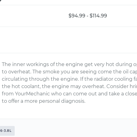
$94.99 - $114.99
The inner workings of the engine get very hot during op
to overheat. The smoke you are seeing come the oil ca
circulating through the engine. If the radiator cooling f
the hot coolant, the engine may overheat. Consider hr
from YourMechanic who can come out and take a close
to offer a more personal diagnosis.
6-3.8L