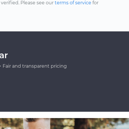
erified. Please see our
terms of service
for
ar
Fair and transparent pricing