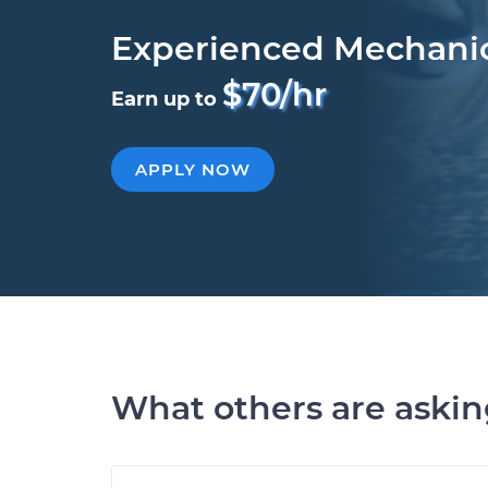
Experienced Mechani
$70/hr
Earn up to
APPLY NOW
What others are aski