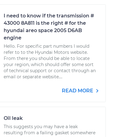
I need to know if the transmission #
43000 8A811 is the right # for the
hyundai areo space 2005 D6AB
engine
Hello. For specific part numbers I would
refer to to the Hyundai Motors website.
From there you should be able to locate
your region, which should offer some sort
of technical support or contact through an
email or separate website....
READ MORE
Oil leak
This suggests you may have a leak
resulting from a failing gasket somewhere