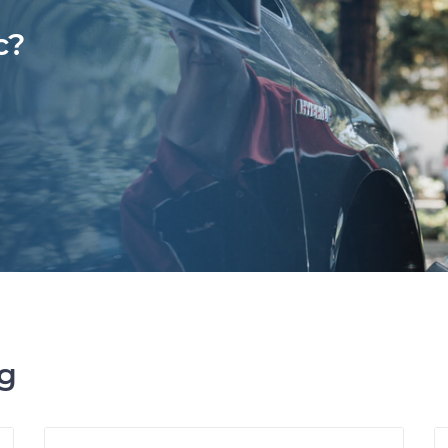
c?
ng