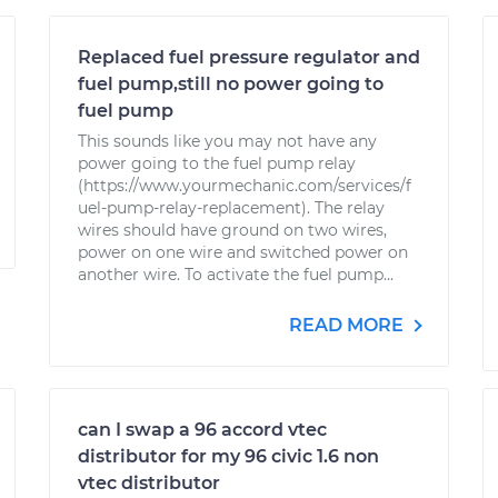
Replaced fuel pressure regulator and
fuel pump,still no power going to
fuel pump
This sounds like you may not have any
power going to the fuel pump relay
(https://www.yourmechanic.com/services/f
uel-pump-relay-replacement). The relay
wires should have ground on two wires,
power on one wire and switched power on
another wire. To activate the fuel pump...
READ MORE
can I swap a 96 accord vtec
distributor for my 96 civic 1.6 non
vtec distributor