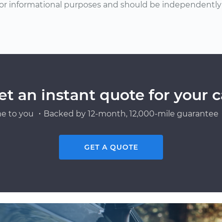
or informational purposes and should be independently v
et an instant quote for your c
e to you ・Backed by 12-month, 12,000-mile guarantee・
GET A QUOTE