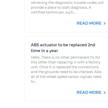
retrieving the diagnostic trouble codes will
provide a place to start diagnosis. A
certified technician, such...
READ MORE
ABS actuator to be replaced 2nd
time in a year
Hello. There is no other permanent fix for
this other than replacing it with a factory
unit. Once it is replaced the connections
and the grounds need to be checked. Also
all of the wheel speed sensor signals need
to...
READ MORE