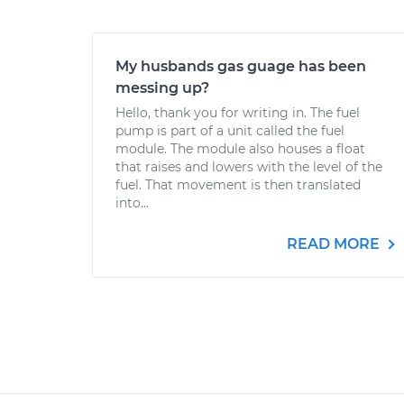
My husbands gas guage has been
messing up?
Hello, thank you for writing in. The fuel
pump is part of a unit called the fuel
module. The module also houses a float
that raises and lowers with the level of the
fuel. That movement is then translated
into...
READ MORE