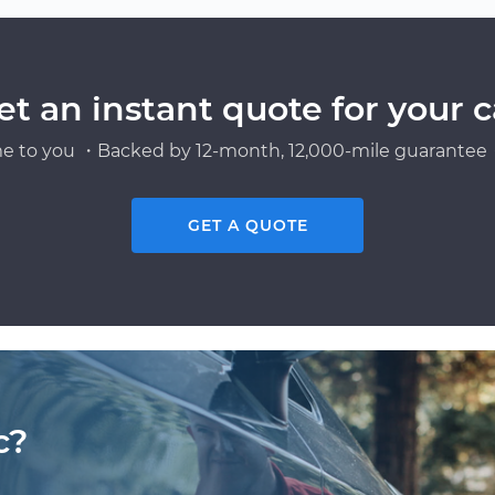
et an instant quote for your c
e to you ・Backed by 12-month, 12,000-mile guarantee・
GET A QUOTE
c?