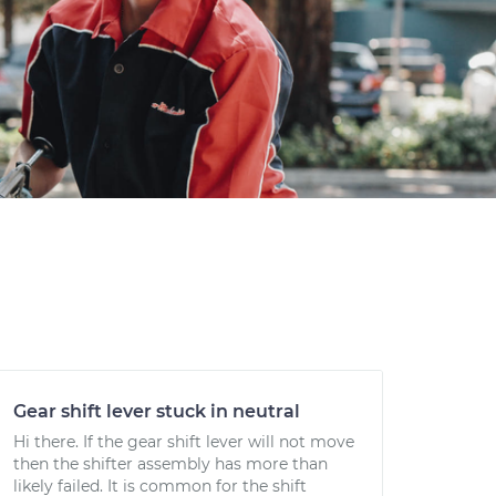
Gear shift lever stuck in neutral
Hi there. If the gear shift lever will not move
then the shifter assembly has more than
likely failed. It is common for the shift