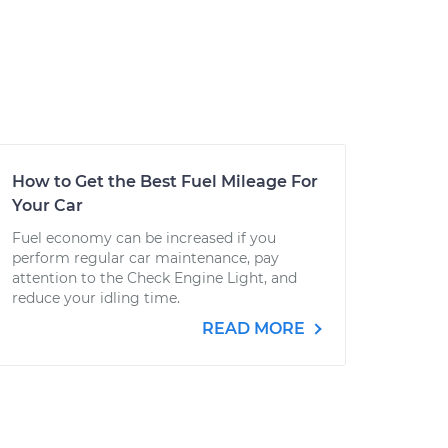
How to Get the Best Fuel Mileage For
Your Car
Fuel economy can be increased if you
perform regular car maintenance, pay
attention to the Check Engine Light, and
reduce your idling time.
READ MORE