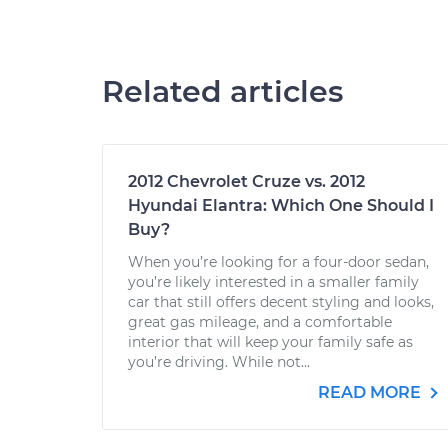
Related articles
2012 Chevrolet Cruze vs. 2012
Hyundai Elantra: Which One Should I
Buy?
When you’re looking for a four-door sedan,
you’re likely interested in a smaller family
car that still offers decent styling and looks,
great gas mileage, and a comfortable
interior that will keep your family safe as
you’re driving. While not...
READ MORE