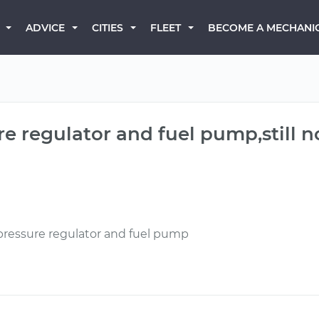
BECOME A MECHANI
ADVICE
CITIES
FLEET
re regulator and fuel pump,still 
pressure regulator and fuel pump