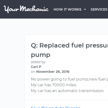
HOW IT WORKS
SERVICES
Q: Replaced fuel pressu
pump
asked by
Carl P
on
November 26, 2016
No power going to fuel pump,new fuel 
My car has 70000 miles.
My car has an automatic transmission.