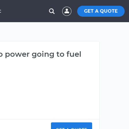
GET A QUOTE
C
no power going to fuel