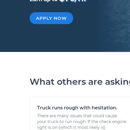
APPLY NOW
What others are aski
Truck runs rough with hesitation.
There are many issues that could cause
your truck to run rough. If the check engine
light is on (which it most likely is)