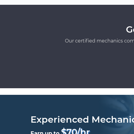
G
Our certified mechanics com
Experienced Mechani
$70/hr
Earn up to