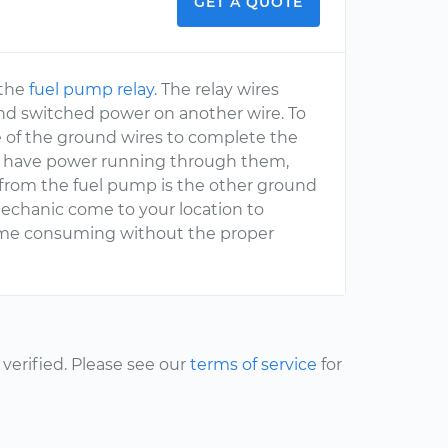
GET A QUOTE
 the
fuel pump relay
. The relay wires
nd switched power on another wire. To
 of the ground wires to complete the
all have power running through them,
ng from the fuel pump is the other ground
echanic come to your location to
 time consuming without the proper
erified. Please see our
terms of service
for