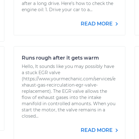
after a long drive. Here’s how to check the
engine oil: 1. Drive your car to a...
READ MORE
Runs rough after it gets warm
Hello, It sounds like you may possibly have
a stuck EGR valve
(https://www.yourmechanic.com/services/e
xhaust-gas-recirculation-egr-valve-
replacement). The EGR valve allows the
flow of exhaust gases into the intake
manifold in controlled amounts. When you
start the motor, the valve remains in a
closed...
READ MORE