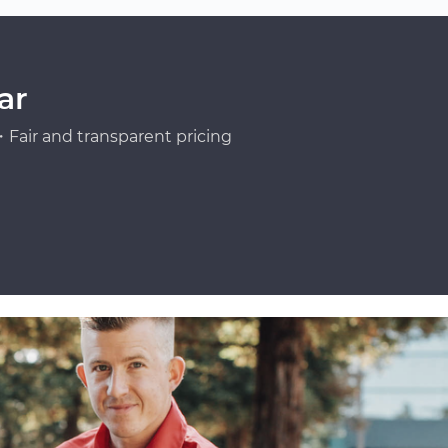
ar
Fair and transparent pricing