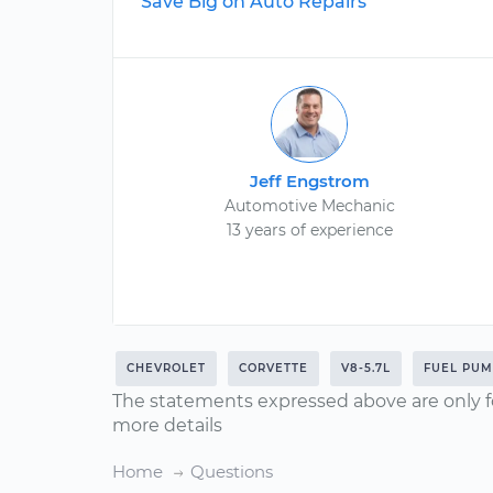
Save Big on Auto Repairs
Jeff Engstrom
Automotive Mechanic
13 years of experience
CHEVROLET
CORVETTE
V8-5.7L
FUEL PUM
The statements expressed above are only f
more details
Home
Questions