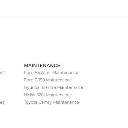
MAINTENANCE
ent
Ford Explorer Maintenance
Ford F-150 Maintenance
Hyundai Elantra Maintenance
BMW 328i Maintenance
es)
Toyota Camry Maintenance