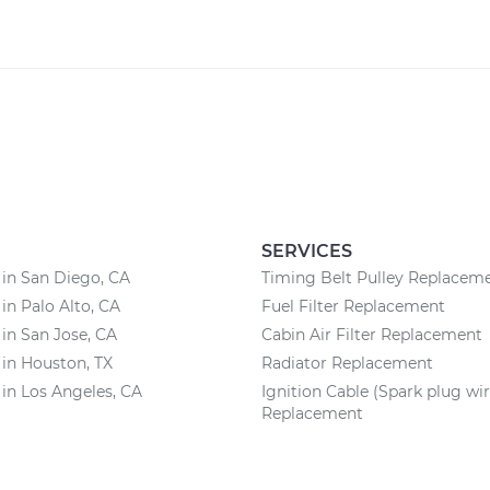
SERVICES
 in San Diego, CA
Timing Belt Pulley Replacem
 in Palo Alto, CA
Fuel Filter Replacement
 in San Jose, CA
Cabin Air Filter Replacement
 in Houston, TX
Radiator Replacement
 in Los Angeles, CA
Ignition Cable (Spark plug wir
Replacement