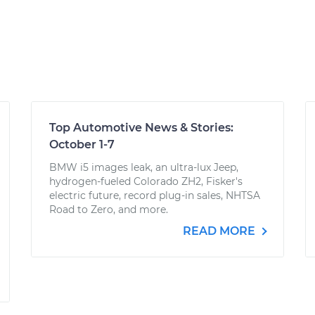
Top Automotive News & Stories:
October 1-7
BMW i5 images leak, an ultra-lux Jeep,
hydrogen-fueled Colorado ZH2, Fisker's
electric future, record plug-in sales, NHTSA
Road to Zero, and more.
READ MORE