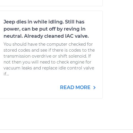
Jeep dies in while idling. Still has
power, can be put off by reving in
neutral. Already cleaned IAC valve.
You should have the computer checked for
stored codes and see if there is codes to the
transmission overdrive or shift solenoid. If
not then you will need to check engine for
vacuum leaks and replace idle control valve
if...
READ MORE