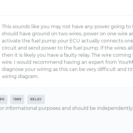
This sounds like you may not have any power going to
should have ground on two wires, power on one wire a
activate the fuel pump your ECU actually connects one
circuit and send power to the fuel pump. If the wires 
then it is likely you have a faulty relay. The wire comi
wire. I would recommend having an expert from YourM
diagnose your wiring as this can be very difficult and
wiring diagram.
PS
1989
RELAY
or informational purposes and should be independently v