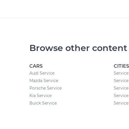
Browse other content
CARS
CITIES
Audi Service
Service
Mazda Service
Service
Porsche Service
Service
Kia Service
Service
Buick Service
Service