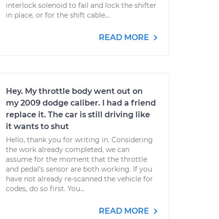
interlock solenoid to fail and lock the shifter
in place, or for the shift cable...
READ MORE
Hey. My throttle body went out on
my 2009 dodge caliber. I had a friend
replace it. The car is still driving like
it wants to shut
Hello, thank you for writing in. Considering
the work already completed, we can
assume for the moment that the throttle
and pedal's sensor are both working. If you
have not already re-scanned the vehicle for
codes, do so first. You...
READ MORE