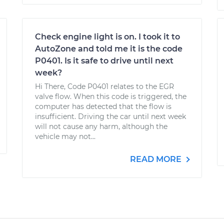
Check engine light is on. I took it to
AutoZone and told me it is the code
P0401. Is it safe to drive until next
week?
Hi There, Code P0401 relates to the EGR
valve flow. When this code is triggered, the
computer has detected that the flow is
insufficient. Driving the car until next week
will not cause any harm, although the
vehicle may not...
READ MORE