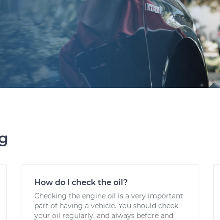
ng
How do I check the oil?
Checking the engine oil is a very important
part of having a vehicle. You should check
your oil regularly, and always before and