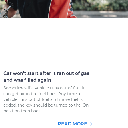
Car won't start after it ran out of gas
and was filled again
Sometimes if a vehicle runs out of fuel it
can get air in the fuel lines. Any time a
vehicle runs out of fuel and more fuel is
added, the key should be turned to the 'On'
position then back...
READ MORE