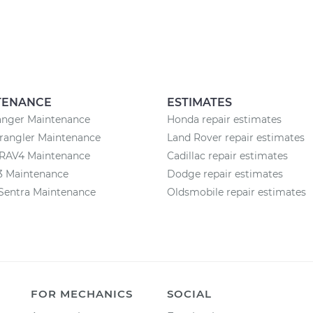
TENANCE
ESTIMATES
anger Maintenance
Honda repair estimates
rangler Maintenance
Land Rover repair estimates
 RAV4 Maintenance
Cadillac repair estimates
3 Maintenance
Dodge repair estimates
Sentra Maintenance
Oldsmobile repair estimates
FOR MECHANICS
SOCIAL