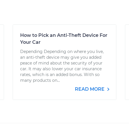
How to Pick an Anti-Theft Device For
Your Car
Depending Depending on where you live,
an anti-theft device may give you added
peace of mind about the security of your
car. It may also lower your car insurance
rates, which is an added bonus. With so
many products on...
READ MORE