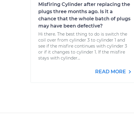
Misfiring Cylinder after replacing the
plugs three months ago. Is it a
chance that the whole batch of plugs
may have been defective?
Hi there. The best thing to do is switch the
coil over from cylinder 3 to cylinder 1 and
see if the misfire continues with cylinder 3
or if it changes to cylinder 1. If the misfire
stays with cylinder...
READ MORE