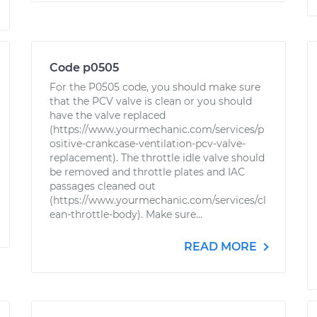
Code p0505
For the P0505 code, you should make sure
that the PCV valve is clean or you should
have the valve replaced
(https://www.yourmechanic.com/services/p
ositive-crankcase-ventilation-pcv-valve-
replacement). The throttle idle valve should
be removed and throttle plates and IAC
passages cleaned out
(https://www.yourmechanic.com/services/cl
ean-throttle-body). Make sure...
READ MORE