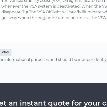
The vehicle stability assist (VSA) Off light is located o
whenever the VSA system is deactivated. When the VSA s
disappear.
Tip
The VSA Off light will briefly illuminate w
go away when the engine is turned on, unless the VSA 
CR-V
or informational purposes and should be independently v
et an instant quote for your c