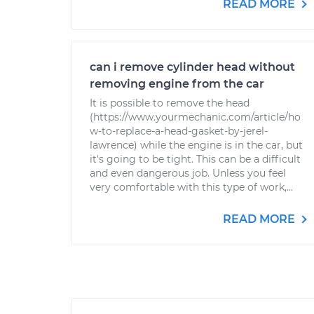
READ MORE
can i remove cylinder head without
removing engine from the car
It is possible to remove the head
(https://www.yourmechanic.com/article/ho
w-to-replace-a-head-gasket-by-jerel-
lawrence) while the engine is in the car, but
it's going to be tight. This can be a difficult
and even dangerous job. Unless you feel
very comfortable with this type of work,...
READ MORE