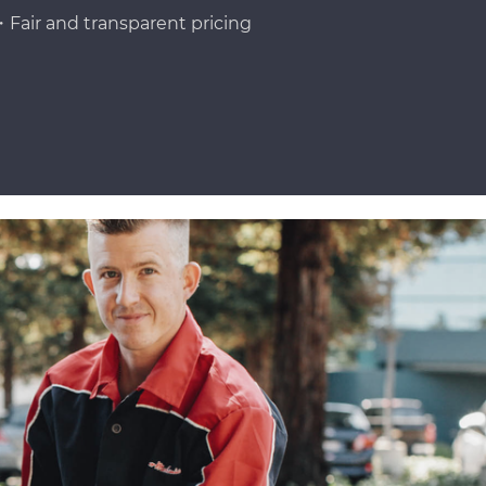
Fair and transparent pricing