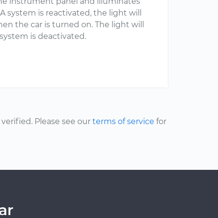
n the instrument panel and illuminates
ystem is reactivated, the light will
hen the car is turned on. The light will
system is deactivated.
erified. Please see our
terms of service
for
ar