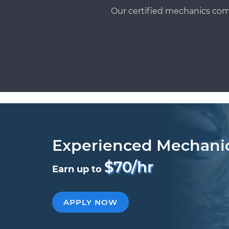
Our certified mechanics com
Experienced Mechani
$70/hr
Earn up to
APPLY NOW