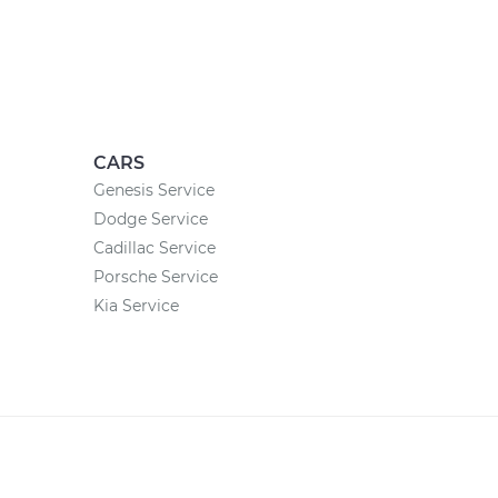
CARS
Genesis Service
Dodge Service
Cadillac Service
Porsche Service
Kia Service