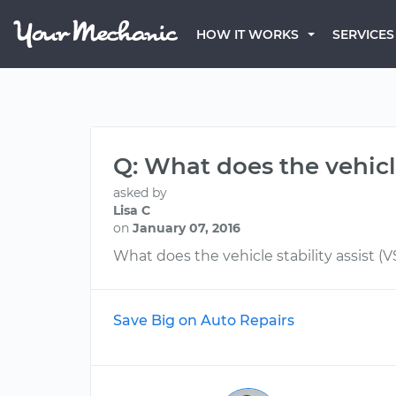
HOW IT WORKS
SERVICES
Q: What does the vehicle
asked by
Lisa C
on
January 07, 2016
What does the vehicle stability assist (
Save Big on Auto Repairs