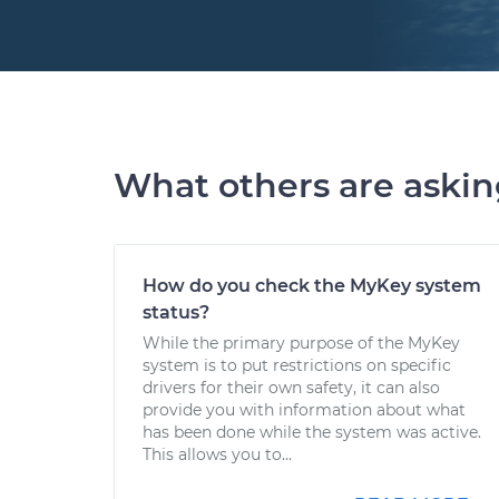
What others are aski
How do you check the MyKey system
status?
While the primary purpose of the MyKey
system is to put restrictions on specific
drivers for their own safety, it can also
provide you with information about what
has been done while the system was active.
This allows you to...