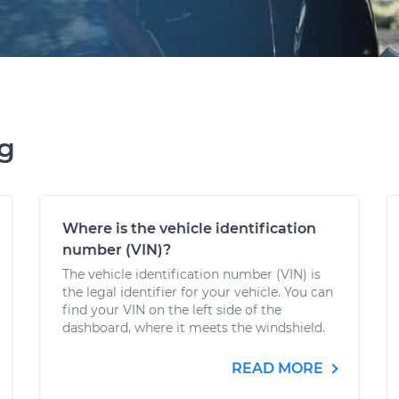
ng
Where is the vehicle identification
number (VIN)?
The vehicle identification number (VIN) is
the legal identifier for your vehicle. You can
find your VIN on the left side of the
dashboard, where it meets the windshield.
READ MORE