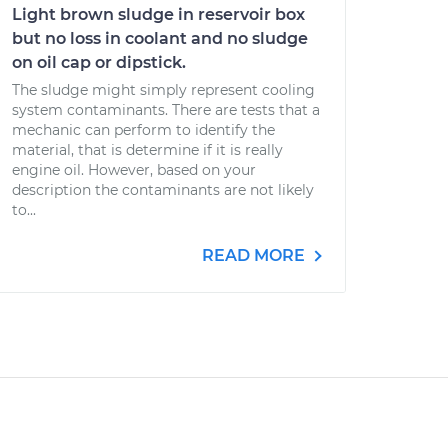
Light brown sludge in reservoir box
but no loss in coolant and no sludge
on oil cap or dipstick.
The sludge might simply represent cooling
system contaminants. There are tests that a
mechanic can perform to identify the
material, that is determine if it is really
engine oil. However, based on your
description the contaminants are not likely
to...
READ MORE