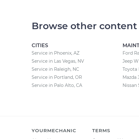
Browse other content
CITIES
MAIN
Service in Phoenix, AZ
Ford R
Service in Las Vegas, NV
Jeep W
Service in Raleigh, NC
Toyota
Service in Portland, OR
Mazda 
Service in Palo Alto, CA
Nissan 
YOURMECHANIC
TERMS