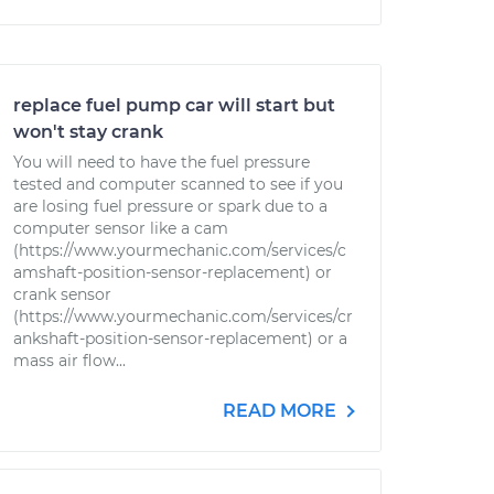
replace fuel pump car will start but
won't stay crank
You will need to have the fuel pressure
tested and computer scanned to see if you
are losing fuel pressure or spark due to a
computer sensor like a cam
(https://www.yourmechanic.com/services/c
amshaft-position-sensor-replacement) or
crank sensor
(https://www.yourmechanic.com/services/cr
ankshaft-position-sensor-replacement) or a
mass air flow...
READ MORE