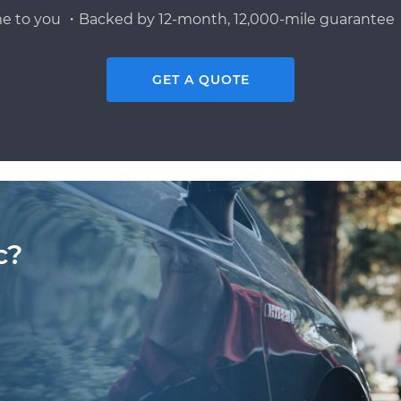
e to you ・Backed by 12-month, 12,000-mile guarantee・
GET A QUOTE
c?