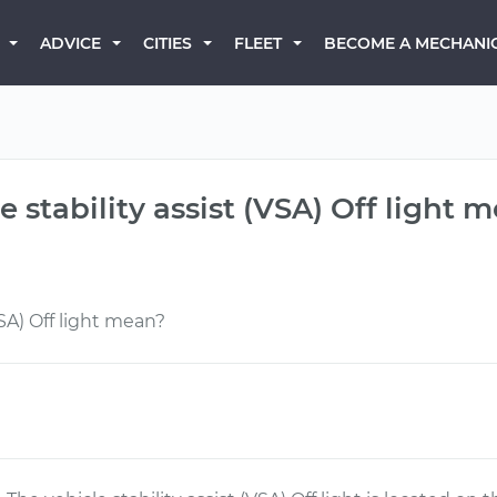
BECOME A MECHANI
ADVICE
CITIES
FLEET
 stability assist (VSA) Off light 
VSA) Off light mean?