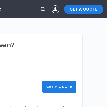
GET A QUOTE
C
mean?
GET A QUOTE