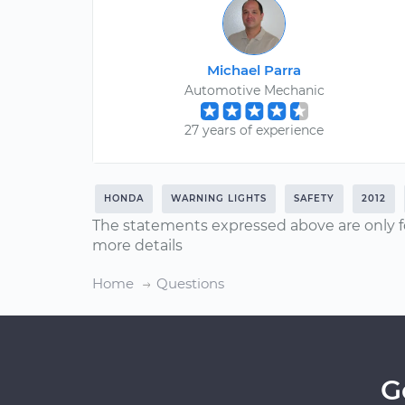
Michael Parra
Automotive Mechanic
27 years of experience
HONDA
WARNING LIGHTS
SAFETY
2012
The statements expressed above are only f
more details
Home
Questions
G