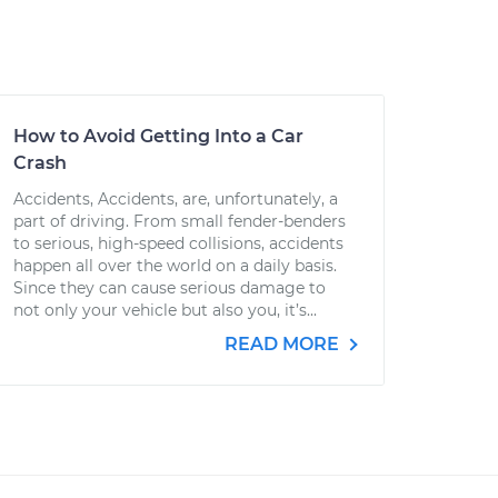
How to Avoid Getting Into a Car
Crash
Accidents, Accidents, are, unfortunately, a
part of driving. From small fender-benders
to serious, high-speed collisions, accidents
happen all over the world on a daily basis.
Since they can cause serious damage to
not only your vehicle but also you, it’s...
READ MORE