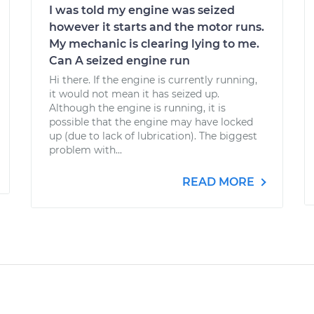
I was told my engine was seized
however it starts and the motor runs.
My mechanic is clearing lying to me.
Can A seized engine run
Hi there. If the engine is currently running,
it would not mean it has seized up.
Although the engine is running, it is
possible that the engine may have locked
up (due to lack of lubrication). The biggest
problem with...
READ MORE