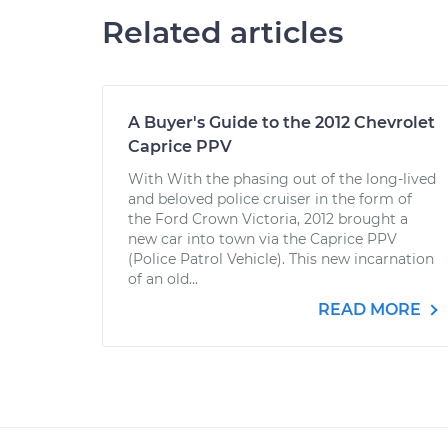
Related articles
A Buyer's Guide to the 2012 Chevrolet
Caprice PPV
With With the phasing out of the long-lived
and beloved police cruiser in the form of
the Ford Crown Victoria, 2012 brought a
new car into town via the Caprice PPV
(Police Patrol Vehicle). This new incarnation
of an old...
READ MORE