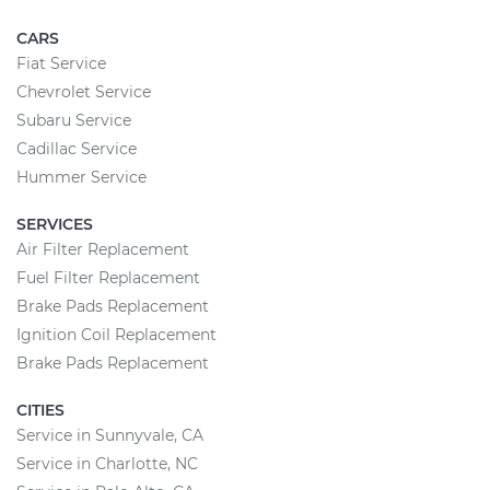
CARS
Fiat Service
Chevrolet Service
Subaru Service
Cadillac Service
Hummer Service
SERVICES
Air Filter Replacement
Fuel Filter Replacement
Brake Pads Replacement
Ignition Coil Replacement
Brake Pads Replacement
CITIES
Service in Sunnyvale, CA
Service in Charlotte, NC