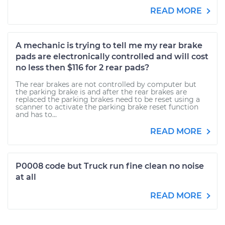
READ MORE
A mechanic is trying to tell me my rear brake
pads are electronically controlled and will cost
no less then $116 for 2 rear pads?
The rear brakes are not controlled by computer but
the parking brake is and after the rear brakes are
replaced the parking brakes need to be reset using a
scanner to activate the parking brake reset function
and has to...
READ MORE
P0008 code but Truck run fine clean no noise
at all
READ MORE