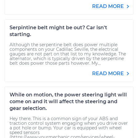
READ MORE
Serpintine belt might be out? Car isn't
starting.
Although the serpentine belt does power multiple
components on your Cadillac Seville, the electrical
gauges are not part on that list to my knowledge. The
alternator, which is typically driven by the serpentine
belt does power those parts however. My...
READ MORE
While on motion, the power steering light will
come on and it will affect the steering and
gear selection.
Hey there. This is a common sign of your ABS and
traction control system engaging when you drive over
a pot hole or bump. Your car is equipped with wheel
speed sensors
(https://www.yourmechanic.com/services/wheel-