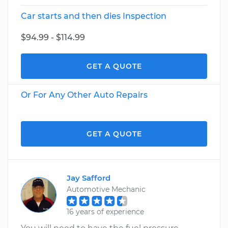
Car starts and then dies Inspection
$94.99 - $114.99
GET A QUOTE
Or For Any Other Auto Repairs
GET A QUOTE
Jay Safford
Automotive Mechanic
16 years of experience