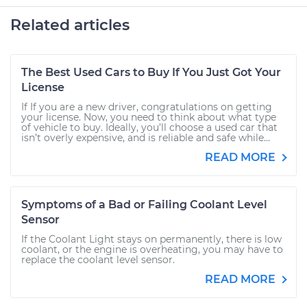
Related articles
The Best Used Cars to Buy If You Just Got Your
License
If If you are a new driver, congratulations on getting
your license. Now, you need to think about what type
of vehicle to buy. Ideally, you’ll choose a used car that
isn’t overly expensive, and is reliable and safe while...
READ MORE
Symptoms of a Bad or Failing Coolant Level
Sensor
If the Coolant Light stays on permanently, there is low
coolant, or the engine is overheating, you may have to
replace the coolant level sensor.
READ MORE