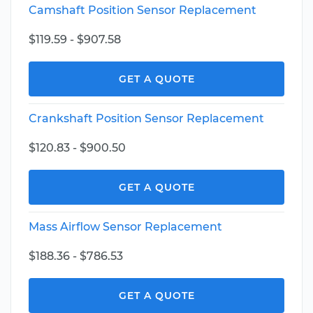
Camshaft Position Sensor Replacement
$119.59 - $907.58
GET A QUOTE
Crankshaft Position Sensor Replacement
$120.83 - $900.50
GET A QUOTE
Mass Airflow Sensor Replacement
$188.36 - $786.53
GET A QUOTE