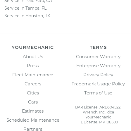
Service in Palo Alto, CA
Service in Tampa, FL
Service in Houston, TX
YOURMECHANIC
TERMS
About Us
Consumer Warranty
Press
Enterprise Warranty
Fleet Maintenance
Privacy Policy
Careers
Trademark Usage Policy
Cities
Terms of Use
Cars
BAR License: ARD304522,
Estimates
Wrench, Inc., dba
YourMechanic
Scheduled Maintenance
FL License: MV108509
Partners