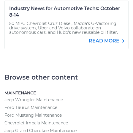
Industry News for Automotive Techs: October
8-14
50 MPG Chevrolet Cruz Diesel, Mazda's G-Vectoring
drive system, Uber and Volvo collaborate on
autonomous cars, and Hubb's new reusable oil filter.
READ MORE
Browse other content
MAINTENANCE
Jeep Wrangler Maintenance
Ford Taurus Maintenance
Ford Mustang Maintenance
Chevrolet Impala Maintenance
Jeep Grand Cherokee Maintenance