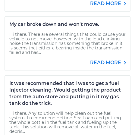
READ MORE
My car broke down and won't move.
Hi there. There are several things that could cause your
vehicle to not move, however, with the loud clinking
noise the transmission has something that broke in it.
Is seems that either a bearing inside the transmission
failed and has...
READ MORE
It was recommended that I was to get a fuel
injector cleaning. Would getting the product
from the auto store and putting in it my gas
tank do the trick.
Hi there. Any solution will help clean out the fuel
system. I recommend getting Sea Foam and putting
the whole bottle in the fuel tank and fueling up the
tank. This solution will remove all water in the fuel,
debris...