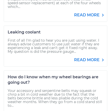
speed-sensor-replacement) at each of the four wheels
which...
READ MORE
Leaking coolant
First of all I'm glad to hear you are just using water. I
always advise customers to use just water if they are
experiencing a leak and can't get it fixed right away.
My question is did the pressure gauge...
READ MORE
How do I know when my wheel bearings are
going out?
Your accessory and serpentine belts may squeak or
chirp a bit in cold weather due to the fact that the
belts become brittle and less pliable during the cold
weather months. When they go from a cold stand still
to...