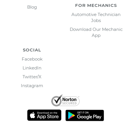
FOR MECHANICS
Blog
Automotive Technician
Jobs
Download Our Mechanic
App
SOCIAL
Facebook
LinkedIn
Twitter/X
Instagram