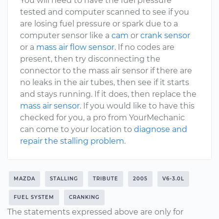
You will need to have the fuel pressure
tested and computer scanned to see if you
are losing fuel pressure or spark due to a
computer sensor like a
cam
or
crank sensor
or a
mass air flow sensor
. If no codes are
present, then try disconnecting the
connector to the mass air sensor if there are
no leaks in the air tubes, then see if it starts
and stays running. If it does, then replace the
mass air sensor
. If you would like to have this
checked for you, a pro from YourMechanic
can come to your location to
diagnose and
repair the stalling problem
.
MAZDA
STALLING
TRIBUTE
2005
V6-3.0L
FUEL SYSTEM
CRANKING
The statements expressed above are only for