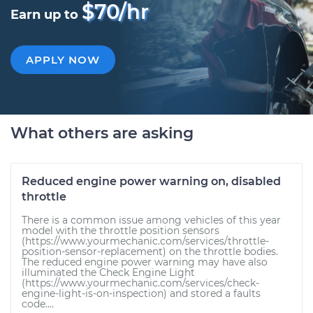
$70/hr
Earn up to
APPLY NOW
What others are asking
Reduced engine power warning on, disabled
throttle
There is a common issue among vehicles of this year
model with the throttle position sensors
(https://www.yourmechanic.com/services/throttle-
position-sensor-replacement) on the throttle bodies.
The reduced engine power warning may have also
illuminated the Check Engine Light
(https://www.yourmechanic.com/services/check-
engine-light-is-on-inspection) and stored a faults
code....