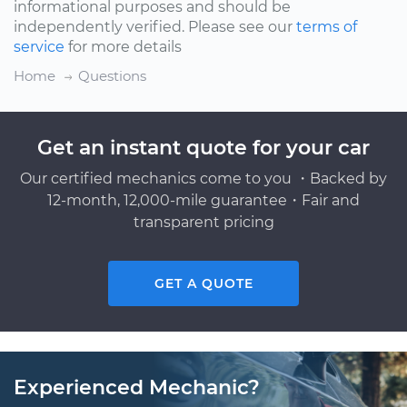
informational purposes and should be
independently verified. Please see our
terms of
service
for more details
Home
Questions
Get an instant quote for your car
Our certified mechanics come to you ・Backed by
12-month, 12,000-mile guarantee・Fair and
transparent pricing
GET A QUOTE
Experienced Mechanic?