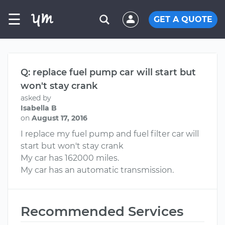
☰
GET A QUOTE
Q: replace fuel pump car will start but
won't stay crank
asked by
Isabella B
on
August 17, 2016
I replace my fuel pump and fuel filter car will
start but won't stay crank
My car has 162000 miles.
My car has an automatic transmission.
Recommended Services