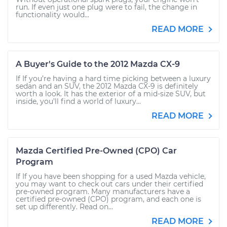
run. If even just one plug were to fail, the change in
functionality would...
READ MORE
A Buyer's Guide to the 2012 Mazda CX-9
If If you’re having a hard time picking between a luxury
sedan and an SUV, the 2012 Mazda CX-9 is definitely
worth a look. It has the exterior of a mid-size SUV, but
inside, you’ll find a world of luxury...
READ MORE
Mazda Certified Pre-Owned (CPO) Car
Program
If If you have been shopping for a used Mazda vehicle,
you may want to check out cars under their certified
pre-owned program. Many manufacturers have a
certified pre-owned (CPO) program, and each one is
set up differently. Read on...
READ MORE