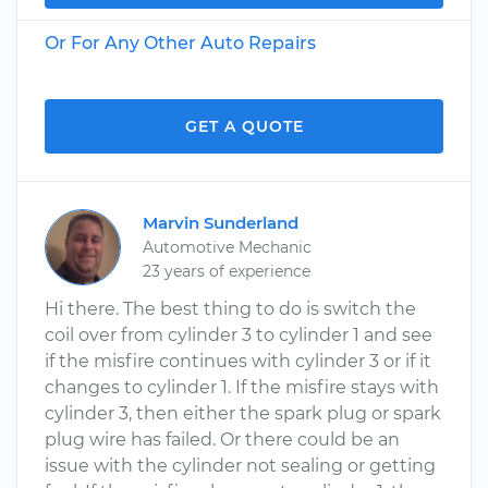
Or For Any Other Auto Repairs
GET A QUOTE
Marvin Sunderland
Automotive Mechanic
23 years of experience
Hi there. The best thing to do is switch the
coil over from cylinder 3 to cylinder 1 and see
if the misfire continues with cylinder 3 or if it
changes to cylinder 1. If the misfire stays with
cylinder 3, then either the spark plug or spark
plug wire has failed. Or there could be an
issue with the cylinder not sealing or getting