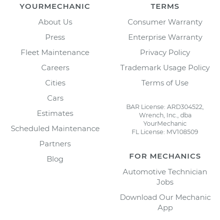
YOURMECHANIC
TERMS
About Us
Consumer Warranty
Press
Enterprise Warranty
Fleet Maintenance
Privacy Policy
Careers
Trademark Usage Policy
Cities
Terms of Use
Cars
BAR License: ARD304522,
Estimates
Wrench, Inc., dba
YourMechanic
Scheduled Maintenance
FL License: MV108509
Partners
FOR MECHANICS
Blog
Automotive Technician
Jobs
Download Our Mechanic
App