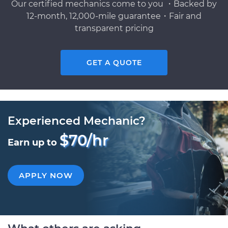
Our certified mechanics come to you ・Backed by
12-month, 12,000-mile guarantee・Fair and
transparent pricing
GET A QUOTE
Experienced Mechanic?
$70/hr
Earn up to
APPLY NOW