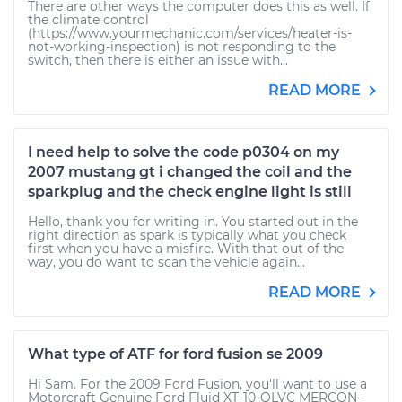
There are other ways the computer does this as well. If
the climate control
(https://www.yourmechanic.com/services/heater-is-
not-working-inspection) is not responding to the
switch, then there is either an issue with...
READ MORE
I need help to solve the code p0304 on my
2007 mustang gt i changed the coil and the
sparkplug and the check engine light is still
Hello, thank you for writing in. You started out in the
right direction as spark is typically what you check
first when you have a misfire. With that out of the
way, you do want to scan the vehicle again...
READ MORE
What type of ATF for ford fusion se 2009
Hi Sam. For the 2009 Ford Fusion, you'll want to use a
Motorcraft Genuine Ford Fluid XT-10-QLVC MERCON-