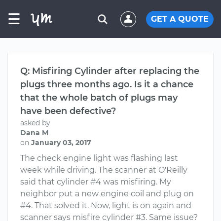
☰
GET A QUOTE
Q: Misfiring Cylinder after replacing the
plugs three months ago. Is it a chance
that the whole batch of plugs may
have been defective?
asked by
Dana M
on
January 03, 2017
The check engine light was flashing last
week while driving. The scanner at O'Reilly
said that cylinder #4 was misfiring. My
neighbor put a new engine coil and plug on
#4. That solved it. Now, light is on again and
scanner says misfire cylinder #3. Same issue?