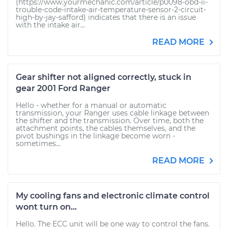
(https://www.yourmechanic.com/article/p0098-obd-ii-
trouble-code-intake-air-temperature-sensor-2-circuit-
high-by-jay-safford) indicates that there is an issue
with the intake air...
READ MORE
Gear shifter not aligned correctly, stuck in
gear 2001 Ford Ranger
Hello - whether for a manual or automatic
transmission, your Ranger uses cable linkage between
the shifter and the transmission. Over time, both the
attachment points, the cables themselves, and the
pivot bushings in the linkage become worn -
sometimes...
READ MORE
My cooling fans and electronic climate control
wont turn on...
Hello. The ECC unit will be one way to control the fans.