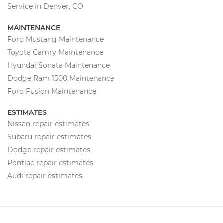
Service in Denver, CO
MAINTENANCE
Ford Mustang Maintenance
Toyota Camry Maintenance
Hyundai Sonata Maintenance
Dodge Ram 1500 Maintenance
Ford Fusion Maintenance
ESTIMATES
Nissan repair estimates
Subaru repair estimates
Dodge repair estimates
Pontiac repair estimates
Audi repair estimates