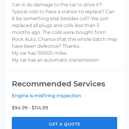
Can it do damage to the car to drive it?
Typical cost to have a station to replace? Can
it be something else besides coil? We just
replaced all plugs and coils less than 3
months ago. The coils were bought from
Rock Auto. Chance that the whole batch may
have been defective? Thanks.
My car has 116000 miles.
My car has an automatic transmission.
Recommended Services
Engine is misfiring Inspection
$94.99 - $114.99
GET A QUOTE