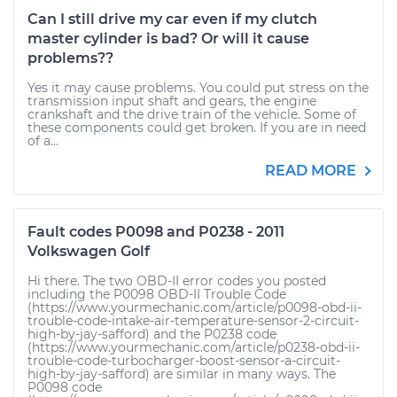
Can I still drive my car even if my clutch
master cylinder is bad? Or will it cause
problems??
Yes it may cause problems. You could put stress on the
transmission input shaft and gears, the engine
crankshaft and the drive train of the vehicle. Some of
these components could get broken. If you are in need
of a...
READ MORE
Fault codes P0098 and P0238 - 2011
Volkswagen Golf
Hi there. The two OBD-II error codes you posted
including the P0098 OBD-II Trouble Code
(https://www.yourmechanic.com/article/p0098-obd-ii-
trouble-code-intake-air-temperature-sensor-2-circuit-
high-by-jay-safford) and the P0238 code
(https://www.yourmechanic.com/article/p0238-obd-ii-
trouble-code-turbocharger-boost-sensor-a-circuit-
high-by-jay-safford) are similar in many ways. The
P0098 code