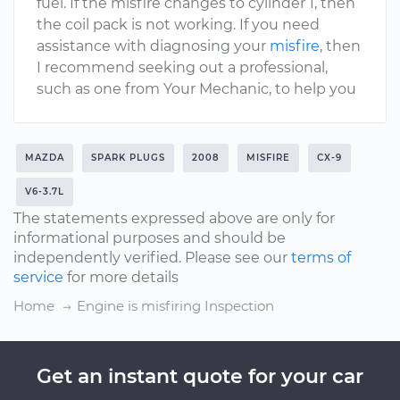
fuel. If the misfire changes to cylinder 1, then
the coil pack is not working. If you need
assistance with diagnosing your
misfire
, then
I recommend seeking out a professional,
such as one from Your Mechanic, to help you
MAZDA
SPARK PLUGS
2008
MISFIRE
CX-9
V6-3.7L
The statements expressed above are only for
informational purposes and should be
independently verified. Please see our
terms of
service
for more details
Home
Engine is misfiring Inspection
Get an instant quote for your car