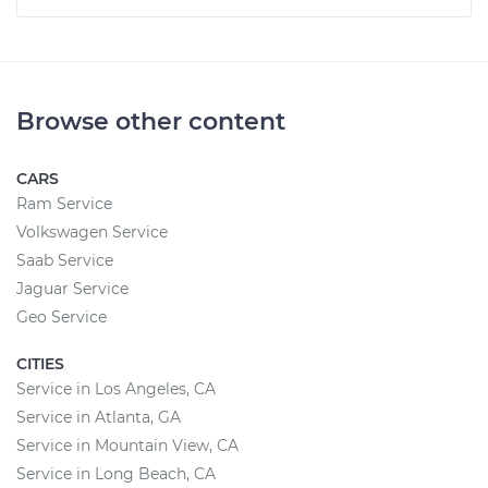
Browse other content
CARS
Ram Service
Volkswagen Service
Saab Service
Jaguar Service
Geo Service
CITIES
Service in Los Angeles, CA
Service in Atlanta, GA
Service in Mountain View, CA
Service in Long Beach, CA