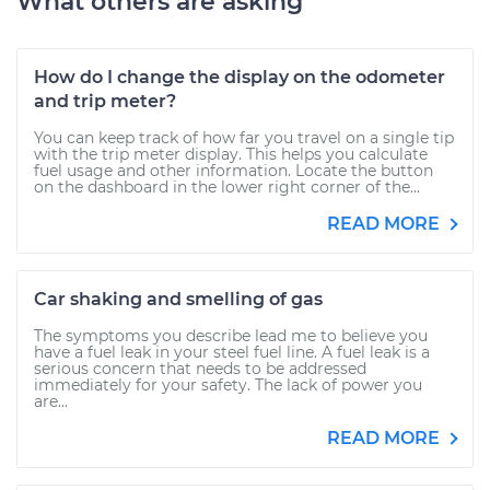
What others are asking
How do I change the display on the odometer
and trip meter?
You can keep track of how far you travel on a single tip
with the trip meter display. This helps you calculate
fuel usage and other information. Locate the button
on the dashboard in the lower right corner of the...
READ MORE
Car shaking and smelling of gas
The symptoms you describe lead me to believe you
have a fuel leak in your steel fuel line. A fuel leak is a
serious concern that needs to be addressed
immediately for your safety. The lack of power you
are...
READ MORE