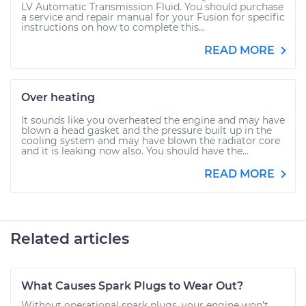
LV Automatic Transmission Fluid. You should purchase
a service and repair manual for your Fusion for specific
instructions on how to complete this...
READ MORE
Over heating
It sounds like you overheated the engine and may have
blown a head gasket and the pressure built up in the
cooling system and may have blown the radiator core
and it is leaking now also. You should have the...
READ MORE
Related articles
What Causes Spark Plugs to Wear Out?
Without operational spark plugs, your engine won’t