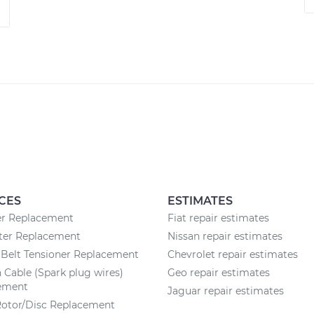
CES
ESTIMATES
ter Replacement
Fiat repair estimates
lter Replacement
Nissan repair estimates
Belt Tensioner Replacement
Chevrolet repair estimates
n Cable (Spark plug wires)
Geo repair estimates
ement
Jaguar repair estimates
Rotor/Disc Replacement