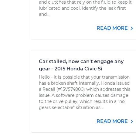
and clutches that rely on the fluid to keep it
lubricated and cool. Identify the leak first
and...
READ MORE
Car stalled, now can't engage any
gear - 2015 Honda Civic Si
Hello - it is possible that your transmission
has a broken shaft internally. Honda issued
a Recall (#15V574000) which addresses this
issue. A software problem causes damage
to the drive pulley, which results in a "no
gears selectable" situation as...
READ MORE