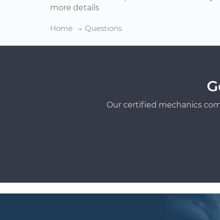
more details
Home
Questions
G
Our certified mechanics com