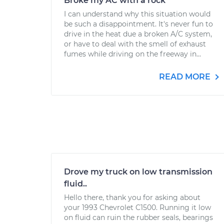
Broke my AC with a rock
I can understand why this situation would
be such a disappointment. It's never fun to
drive in the heat due a broken A/C system,
or have to deal with the smell of exhaust
fumes while driving on the freeway in...
READ MORE
Drove my truck on low transmission
fluid..
Hello there, thank you for asking about
your 1993 Chevrolet C1500. Running it low
on fluid can ruin the rubber seals, bearings