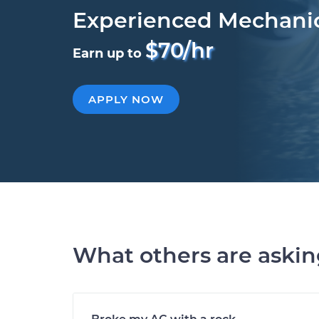
Experienced Mechani
$70/hr
Earn up to
APPLY NOW
What others are aski