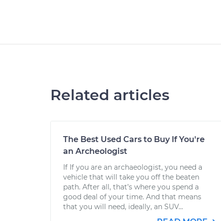
Related articles
The Best Used Cars to Buy If You're
an Archeologist
If If you are an archaeologist, you need a
vehicle that will take you off the beaten
path. After all, that’s where you spend a
good deal of your time. And that means
that you will need, ideally, an SUV...