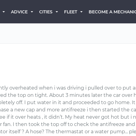
BECOME A MECHANI
ADVICE
CITIES
FLEET
ntly overheated when i was driving i pulled over to put a
ewed the top on tight. About 3 minutes later the car ove
tely off. I put water in it and proceeded to go home. I
se a new cap and more antifreeze i then started the car 
see if it over heats , it didn’t. My heat never got hot bu
n. I then took the top off to check the antifreeze and it
diator itself ? A hose? The thermastat or a water pump... 