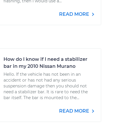
flashing, then I would use a...
READ MORE
How do I know if I need a stabilizer
bar in my 2010 Nissan Murano
Hello. If the vehicle has not been in an
accident or has not had any serious
suspension damage then you should not
need a stabilizer bar. It is rare to need the
bar itself. The bar is mounted to the...
READ MORE