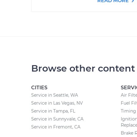
READ MORE
Browse other content
CITIES
SERVI
Service in Seattle, WA
Air Fil
Service in Las Vegas, NV
Fuel Fi
Service in Tampa, FL
Timing 
Service in Sunnyvale, CA
Ignitio
Replac
Service in Fremont, CA
Brake 