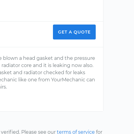
GET A QUOTE
e blown a head gasket and the pressure
adiator core and it is leaking now also.
sket and radiator checked for leaks
mechanic like one from YourMechanic can
rs.
erified. Please see our
terms of service
for