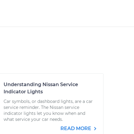
Understanding Nissan Service
Indicator Lights
Car symbols, or dashboard lights, are a car
service reminder. The Nissan service
indicator lights let you know when and
what service your car needs.
READ MORE