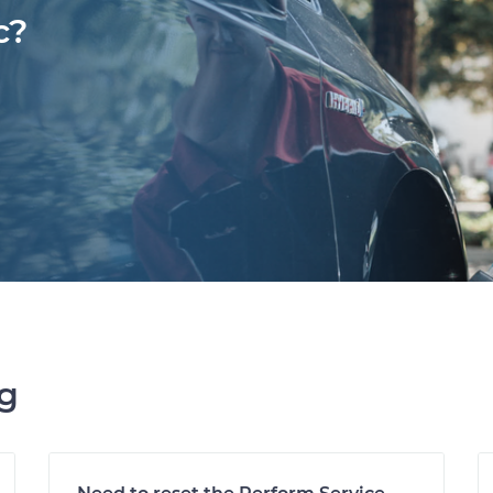
c?
ng