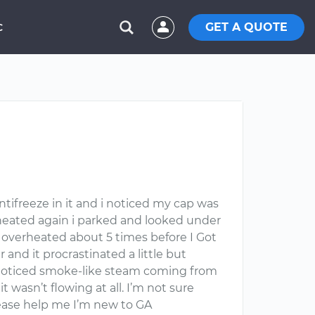
GET A QUOTE
C
ntifreeze in it and i noticed my cap was
r heated again i parked and looked under
t overheated about 5 times before I Got
and it procrastinated a little but
t i noticed smoke-like steam coming from
 wasn’t flowing at all. I’m not sure
please help me I’m new to GA