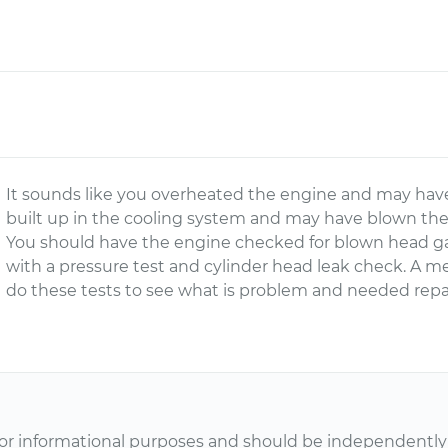
It sounds like you overheated the engine and may hav
built up in the cooling system and may have blown the r
You should have the engine checked for blown head ga
with a pressure test and cylinder head leak check. A 
do these tests to see what is problem and needed repai
or informational purposes and should be independently v