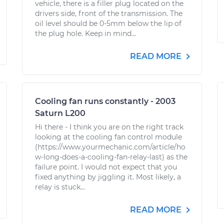
vehicle, there is a filler plug located on the
drivers side, front of the transmission. The
oil level should be 0-5mm below the lip of
the plug hole. Keep in mind...
READ MORE
Cooling fan runs constantly - 2003
Saturn L200
Hi there - I think you are on the right track
looking at the cooling fan control module
(https://www.yourmechanic.com/article/ho
w-long-does-a-cooling-fan-relay-last) as the
failure point. I would not expect that you
fixed anything by jiggling it. Most likely, a
relay is stuck...
READ MORE