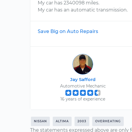
My car has 2340098 miles.
My car has an automatic transmission.
Save Big on Auto Repairs
Jay Safford
Automotive Mechanic
16 years of experience
NISSAN
ALTIMA
2003
OVERHEATING
The statements expressed above are only f