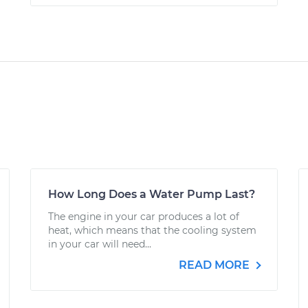
How Long Does a Water Pump Last?
The engine in your car produces a lot of
heat, which means that the cooling system
in your car will need...
READ MORE