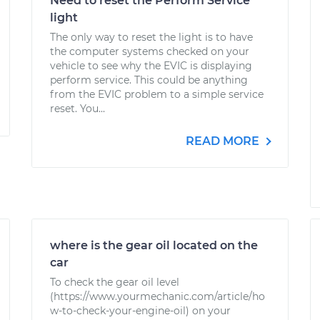
Need to reset the Perform Service
light
The only way to reset the light is to have
the computer systems checked on your
vehicle to see why the EVIC is displaying
perform service. This could be anything
from the EVIC problem to a simple service
reset. You...
READ MORE
where is the gear oil located on the
car
To check the gear oil level
(https://www.yourmechanic.com/article/ho
w-to-check-your-engine-oil) on your