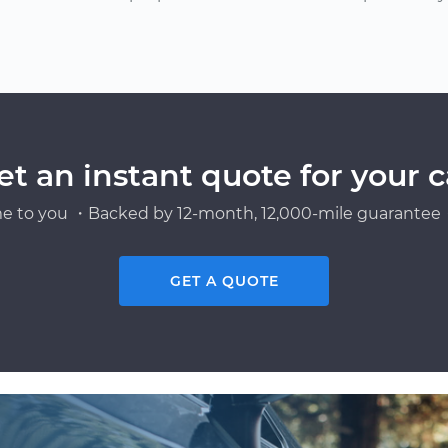
et an instant quote for your c
e to you ・Backed by 12-month, 12,000-mile guarantee・
GET A QUOTE