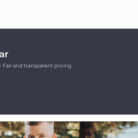
ar
Fair and transparent pricing