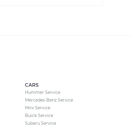
CARS
Hummer Service
Mercedes-Benz Service
Mini Service
Buick Service
Subaru Service