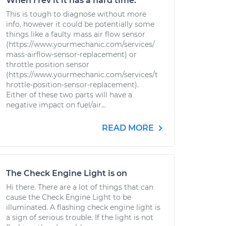
When I rev it it has a hard time.
This is tough to diagnose without more
info, however it could be potentially some
things like a faulty mass air flow sensor
(https://www.yourmechanic.com/services/
mass-airflow-sensor-replacement) or
throttle position sensor
(https://www.yourmechanic.com/services/t
hrottle-position-sensor-replacement).
Either of these two parts will have a
negative impact on fuel/air...
READ MORE
The Check Engine Light is on
Hi there. There are a lot of things that can
cause the Check Engine Light to be
illuminated. A flashing check engine light is
a sign of serious trouble. If the light is not