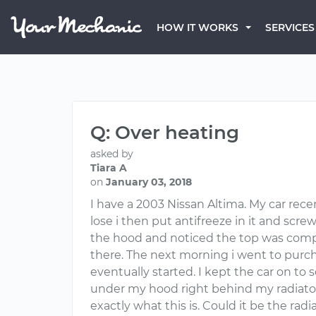
HOW IT WORKS
SERVICES
Q: Over heating
asked by
Tiara A
on
January 03, 2018
I have a 2003 Nissan Altima. My car rece
lose i then put antifreeze in it and scr
the hood and noticed the top was comple
there. The next morning i went to purcha
eventually started. I kept the car on to 
under my hood right behind my radiator fa
exactly what this is. Could it be the ra