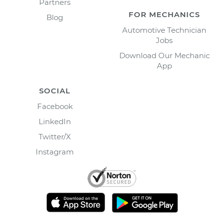
Partners
FOR MECHANICS
Blog
Automotive Technician
Jobs
Download Our Mechanic
App
SOCIAL
Facebook
LinkedIn
Twitter/X
Instagram