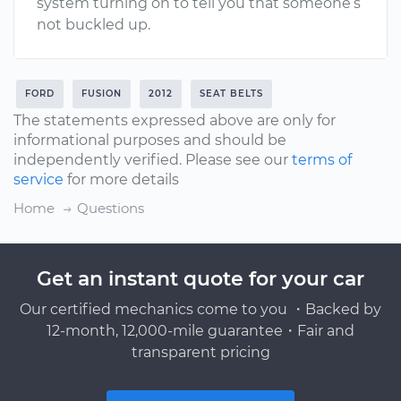
system turning on to tell you that someone’s
not buckled up.
FORD
FUSION
2012
SEAT BELTS
The statements expressed above are only for
informational purposes and should be
independently verified. Please see our
terms of
service
for more details
Home
Questions
Get an instant quote for your car
Our certified mechanics come to you ・Backed by
12-month, 12,000-mile guarantee・Fair and
transparent pricing