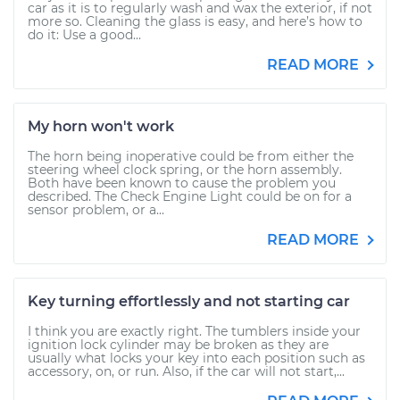
car as it is to regularly wash and wax the exterior, if not
more so. Cleaning the glass is easy, and here’s how to
do it: Use a good...
READ MORE
My horn won't work
The horn being inoperative could be from either the
steering wheel clock spring, or the horn assembly.
Both have been known to cause the problem you
described. The Check Engine Light could be on for a
sensor problem, or a...
READ MORE
Key turning effortlessly and not starting car
I think you are exactly right. The tumblers inside your
ignition lock cylinder may be broken as they are
usually what locks your key into each position such as
accessory, on, or run. Also, if the car will not start,...