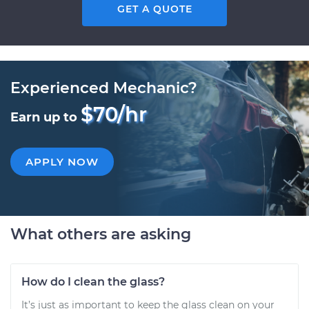
GET A QUOTE
Experienced Mechanic?
$70/hr
Earn up to
APPLY NOW
What others are asking
How do I clean the glass?
It’s just as important to keep the glass clean on your