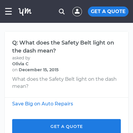
☰
GET A QUOTE
Q: What does the Safety Belt light on
the dash mean?
asked by
Olivia C
on
December 15, 2015
What does the Safety Belt light on the dash
mean?
Save Big on Auto Repairs
GET A QUOTE