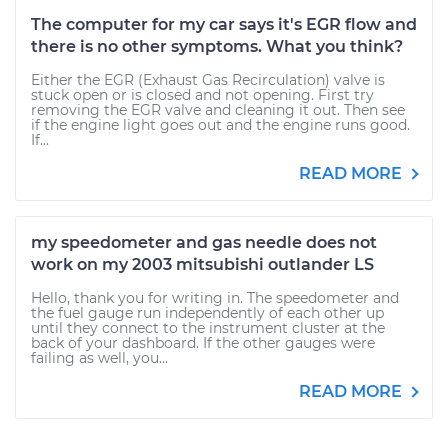
The computer for my car says it's EGR flow and
there is no other symptoms. What you think?
Either the EGR (Exhaust Gas Recirculation) valve is
stuck open or is closed and not opening. First try
removing the EGR valve and cleaning it out. Then see
if the engine light goes out and the engine runs good.
If...
READ MORE
my speedometer and gas needle does not
work on my 2003 mitsubishi outlander LS
Hello, thank you for writing in. The speedometer and
the fuel gauge run independently of each other up
until they connect to the instrument cluster at the
back of your dashboard. If the other gauges were
failing as well, you...
READ MORE