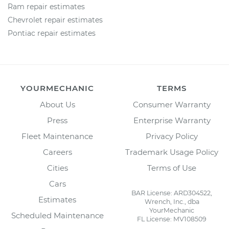
Ram repair estimates
Chevrolet repair estimates
Pontiac repair estimates
YOURMECHANIC
TERMS
About Us
Consumer Warranty
Press
Enterprise Warranty
Fleet Maintenance
Privacy Policy
Careers
Trademark Usage Policy
Cities
Terms of Use
Cars
BAR License: ARD304522,
Estimates
Wrench, Inc., dba
YourMechanic
Scheduled Maintenance
FL License: MV108509