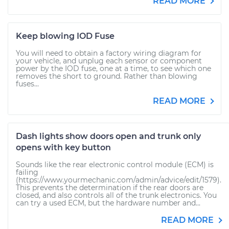
READ MORE
Keep blowing IOD Fuse
You will need to obtain a factory wiring diagram for
your vehicle, and unplug each sensor or component
power by the IOD fuse, one at a time, to see which one
removes the short to ground. Rather than blowing
fuses...
READ MORE
Dash lights show doors open and trunk only
opens with key button
Sounds like the rear electronic control module (ECM) is
failing
(https://www.yourmechanic.com/admin/advice/edit/1579).
This prevents the determination if the rear doors are
closed, and also controls all of the trunk electronics. You
can try a used ECM, but the hardware number and...
READ MORE