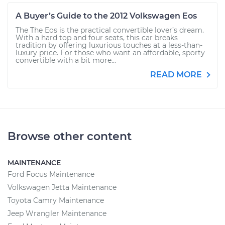
A Buyer’s Guide to the 2012 Volkswagen Eos
The The Eos is the practical convertible lover’s dream.
With a hard top and four seats, this car breaks
tradition by offering luxurious touches at a less-than-
luxury price. For those who want an affordable, sporty
convertible with a bit more...
READ MORE
Browse other content
MAINTENANCE
Ford Focus Maintenance
Volkswagen Jetta Maintenance
Toyota Camry Maintenance
Jeep Wrangler Maintenance