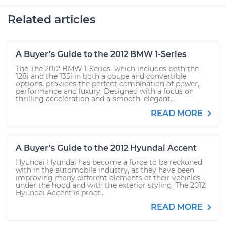
Related articles
A Buyer’s Guide to the 2012 BMW 1-Series
The The 2012 BMW 1-Series, which includes both the
128i and the 135i in both a coupe and convertible
options, provides the perfect combination of power,
performance and luxury. Designed with a focus on
thrilling acceleration and a smooth, elegant...
READ MORE
A Buyer’s Guide to the 2012 Hyundai Accent
Hyundai Hyundai has become a force to be reckoned
with in the automobile industry, as they have been
improving many different elements of their vehicles –
under the hood and with the exterior styling. The 2012
Hyundai Accent is proof...
READ MORE