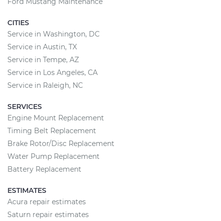
Ford Mustang Maintenance
CITIES
Service in Washington, DC
Service in Austin, TX
Service in Tempe, AZ
Service in Los Angeles, CA
Service in Raleigh, NC
SERVICES
Engine Mount Replacement
Timing Belt Replacement
Brake Rotor/Disc Replacement
Water Pump Replacement
Battery Replacement
ESTIMATES
Acura repair estimates
Saturn repair estimates