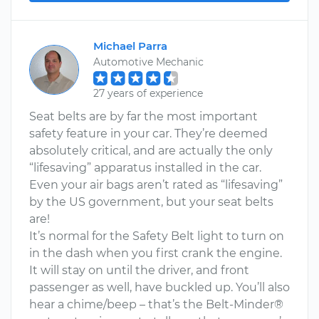
Michael Parra
Automotive Mechanic
27 years of experience
Seat belts are by far the most important
safety feature in your car. They’re deemed
absolutely critical, and are actually the only
“lifesaving” apparatus installed in the car.
Even your air bags aren’t rated as “lifesaving”
by the US government, but your seat belts
are!
It’s normal for the Safety Belt light to turn on
in the dash when you first crank the engine.
It will stay on until the driver, and front
passenger as well, have buckled up. You’ll also
hear a chime/beep – that’s the Belt-Minder®