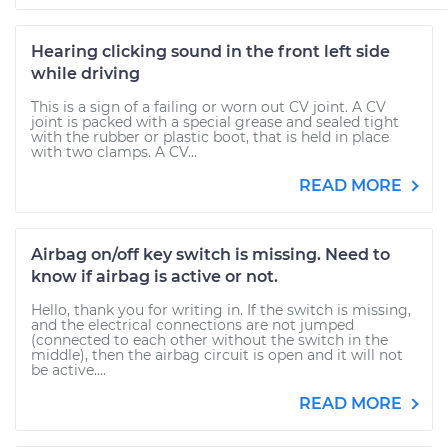
Hearing clicking sound in the front left side
while driving
This is a sign of a failing or worn out CV joint. A CV
joint is packed with a special grease and sealed tight
with the rubber or plastic boot, that is held in place
with two clamps. A CV...
READ MORE
Airbag on/off key switch is missing. Need to
know if airbag is active or not.
Hello, thank you for writing in. If the switch is missing,
and the electrical connections are not jumped
(connected to each other without the switch in the
middle), then the airbag circuit is open and it will not
be active....
READ MORE