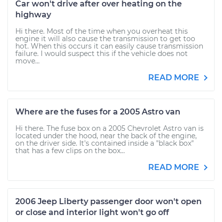
Car won't drive after over heating on the
highway
Hi there. Most of the time when you overheat this
engine it will also cause the transmission to get too
hot. When this occurs it can easily cause transmission
failure. I would suspect this if the vehicle does not
move...
READ MORE
Where are the fuses for a 2005 Astro van
Hi there. The fuse box on a 2005 Chevrolet Astro van is
located under the hood, near the back of the engine,
on the driver side. It's contained inside a "black box"
that has a few clips on the box...
READ MORE
2006 Jeep Liberty passenger door won't open
or close and interior light won't go off