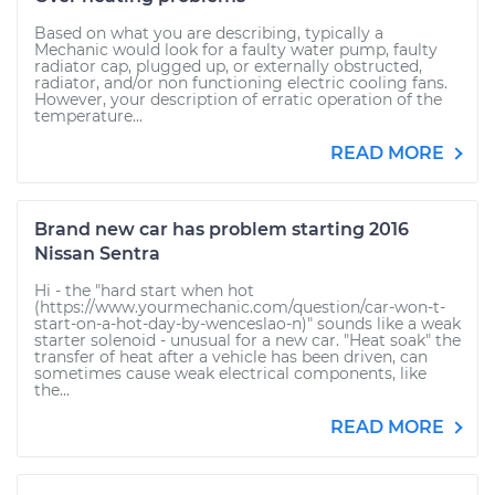
Based on what you are describing, typically a
Mechanic would look for a faulty water pump, faulty
radiator cap, plugged up, or externally obstructed,
radiator, and/or non functioning electric cooling fans.
However, your description of erratic operation of the
temperature...
READ MORE
Brand new car has problem starting 2016
Nissan Sentra
Hi - the "hard start when hot
(https://www.yourmechanic.com/question/car-won-t-
start-on-a-hot-day-by-wenceslao-n)" sounds like a weak
starter solenoid - unusual for a new car. "Heat soak" the
transfer of heat after a vehicle has been driven, can
sometimes cause weak electrical components, like
the...
READ MORE