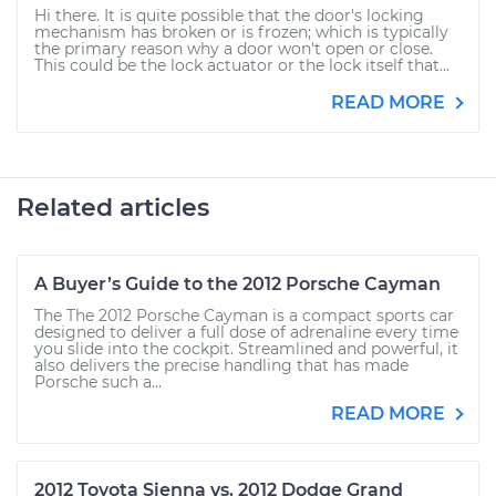
Hi there. It is quite possible that the door's locking
mechanism has broken or is frozen; which is typically
the primary reason why a door won't open or close.
This could be the lock actuator or the lock itself that...
READ MORE
Related articles
A Buyer’s Guide to the 2012 Porsche Cayman
The The 2012 Porsche Cayman is a compact sports car
designed to deliver a full dose of adrenaline every time
you slide into the cockpit. Streamlined and powerful, it
also delivers the precise handling that has made
Porsche such a...
READ MORE
2012 Toyota Sienna vs. 2012 Dodge Grand