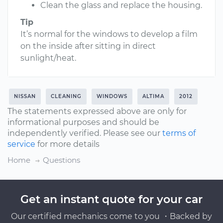
Clean the glass and replace the housing.
Tip
It’s normal for the windows to develop a film
on the inside after sitting in direct
sunlight/heat.
NISSAN
CLEANING
WINDOWS
ALTIMA
2012
The statements expressed above are only for
informational purposes and should be
independently verified. Please see our
terms of
service
for more details
Home
Questions
Get an instant quote for your car
Our certified mechanics come to you ・Backed by