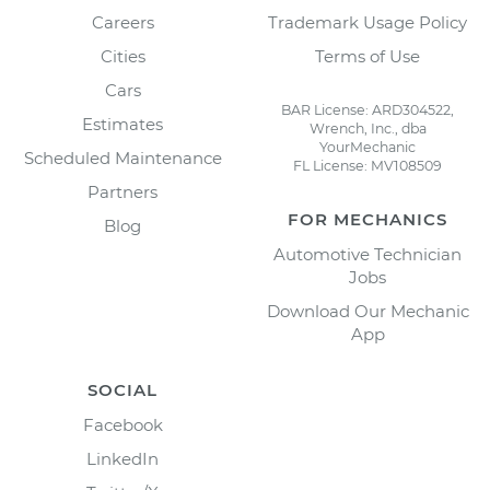
Careers
Trademark Usage Policy
Cities
Terms of Use
Cars
BAR License: ARD304522,
Estimates
Wrench, Inc., dba
YourMechanic
Scheduled Maintenance
FL License: MV108509
Partners
FOR MECHANICS
Blog
Automotive Technician
Jobs
Download Our Mechanic
App
SOCIAL
Facebook
LinkedIn