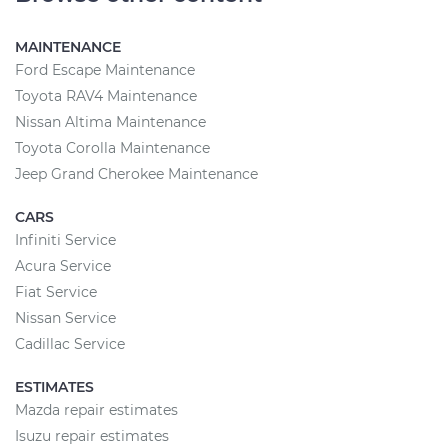
MAINTENANCE
Ford Escape Maintenance
Toyota RAV4 Maintenance
Nissan Altima Maintenance
Toyota Corolla Maintenance
Jeep Grand Cherokee Maintenance
CARS
Infiniti Service
Acura Service
Fiat Service
Nissan Service
Cadillac Service
ESTIMATES
Mazda repair estimates
Isuzu repair estimates