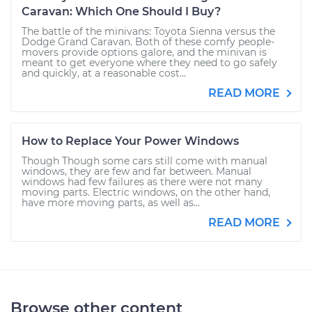
Caravan: Which One Should I Buy?
The battle of the minivans: Toyota Sienna versus the
Dodge Grand Caravan. Both of these comfy people-
movers provide options galore, and the minivan is
meant to get everyone where they need to go safely
and quickly, at a reasonable cost...
READ MORE
How to Replace Your Power Windows
Though Though some cars still come with manual
windows, they are few and far between. Manual
windows had few failures as there were not many
moving parts. Electric windows, on the other hand,
have more moving parts, as well as...
READ MORE
Browse other content