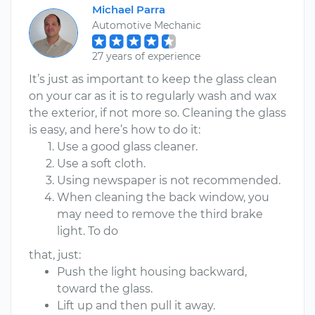
Michael Parra
Automotive Mechanic
27 years of experience
It’s just as important to keep the glass clean
on your car as it is to regularly wash and wax
the exterior, if not more so. Cleaning the glass
is easy, and here’s how to do it:
Use a good glass cleaner.
Use a soft cloth.
Using newspaper is not recommended.
When cleaning the back window, you
may need to remove the third brake
light. To do
that, just:
Push the light housing backward,
toward the glass.
Lift up and then pull it away.