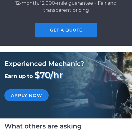
12-month, 12,000-mile guarantee・Fair and
transparent pricing
GET A QUOTE
Experienced Mechanic?
$70/hr
Earn up to
APPLY NOW
What others are asking