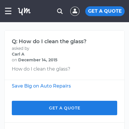
☰
GET A QUOTE
Q: How do I clean the glass?
asked by
Carl A
on
December 14, 2015
How do I clean the glass?
Save Big on Auto Repairs
GET A QUOTE