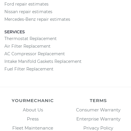
Ford repair estimates
Nissan repair estimates
Mercedes-Benz repair estimates
SERVICES
Thermostat Replacement
Air Filter Replacement
AC Compressor Replacement
Intake Manifold Gaskets Replacement
Fuel Filter Replacement
YOURMECHANIC
TERMS
About Us
Consumer Warranty
Press
Enterprise Warranty
Fleet Maintenance
Privacy Policy