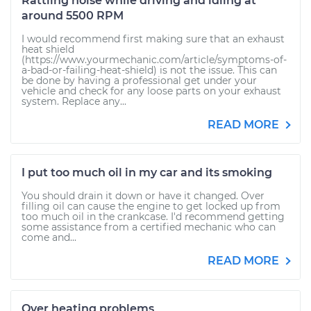
Rattling noise while driving and idling at
around 5500 RPM
I would recommend first making sure that an exhaust
heat shield
(https://www.yourmechanic.com/article/symptoms-of-
a-bad-or-failing-heat-shield) is not the issue. This can
be done by having a professional get under your
vehicle and check for any loose parts on your exhaust
system. Replace any...
READ MORE
I put too much oil in my car and its smoking
You should drain it down or have it changed. Over
filling oil can cause the engine to get locked up from
too much oil in the crankcase. I'd recommend getting
some assistance from a certified mechanic who can
come and...
READ MORE
Over heating problems