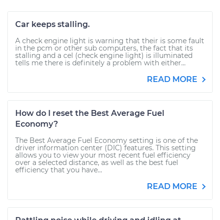
Car keeps stalling.
A check engine light is warning that their is some fault
in the pcm or other sub computers, the fact that its
stalling and a cel (check engine light) is illuminated
tells me there is definitely a problem with either...
READ MORE
How do I reset the Best Average Fuel
Economy?
The Best Average Fuel Economy setting is one of the
driver information center (DIC) features. This setting
allows you to view your most recent fuel efficiency
over a selected distance, as well as the best fuel
efficiency that you have...
READ MORE