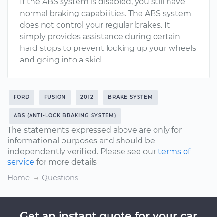
If the ABS system is disabled, you still have
normal braking capabilities. The ABS system
does not control your regular brakes. It
simply provides assistance during certain
hard stops to prevent locking up your wheels
and going into a skid.
FORD
FUSION
2012
BRAKE SYSTEM
ABS (ANTI-LOCK BRAKING SYSTEM)
The statements expressed above are only for
informational purposes and should be
independently verified. Please see our
terms of
service
for more details
Home
Questions
Get an instant quote for your car