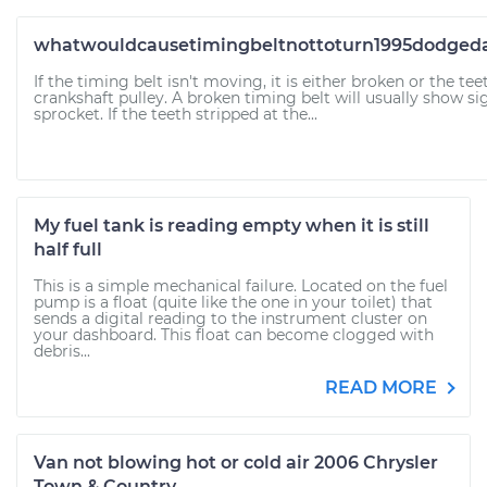
whatwouldcausetimingbeltnottoturn1995dodgedak
If the timing belt isn't moving, it is either broken or the tee
crankshaft pulley. A broken timing belt will usually show si
sprocket. If the teeth stripped at the...
My fuel tank is reading empty when it is still
half full
This is a simple mechanical failure. Located on the fuel
pump is a float (quite like the one in your toilet) that
sends a digital reading to the instrument cluster on
your dashboard. This float can become clogged with
debris...
READ MORE
Van not blowing hot or cold air 2006 Chrysler
Town & Country