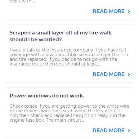
dealt with....
READ MORE
Scraped a small layer off of my tire wall;
should I be worried?
I would talk to the insurance company if you have full
coverage with a low deductible so you can get the rim
and tire replaced. If you decide to not go with the
insurance route then you should at least...
READ MORE
Power windows do not work.
Check to see if you are getting power to the white wire
to the driver's window switch when the key is on. If
not, then check and replace the ignition relay 2 in the
engine fuse box. The main circuit...
READ MORE