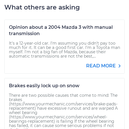
What others are asking
Opinion about a 2004 Mazda 3 with manual
transmission
It's a 12-year-old car. I'm assuming you didn't pay too
much for it. It can be a good first car. I'm a Toyota man
myself. I'm not a big fan of Mazda, because their
automatic transmissions are not the best,...
READ MORE
Brakes easily lock up on snow
There are two possible causes that come to mind: The
brakes
(https://www.yourmechanic.com/services/brake-pads-
replacement) have excessive runout and are warped A
wheel bearing
(https://www.yourmechanic.com/services/wheel-
bearings-replacement) is failing If the wheel bearing
has failed, it can cause some serious problems if not