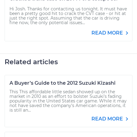
Hi Josh. Thanks for contacting us tonight. It must have
been a pretty good hit to crack the CVT case - or hit at
just the right spot. Assuming that the car is driving
fine now, the only potential issues...
READ MORE
Related articles
A Buyer’s Guide to the 2012 Suzuki Kizashi
This This affordable little sedan showed up on the
market in 2010 as an effort to bolster Suzuki’s fading
popularity in the United States car game. While it may
not have saved the company’s American operations, it
is still an...
READ MORE