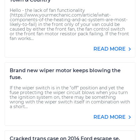
Hello - the lack of fan functionality
(https://www.yourmechanic.com/article/what-
components-of-the-heating-and-ac-system-are-most-
likely-to-fail) in the front only of your van could be
caused by either the front fan, the fan control switch
or the front fan motor resistor pack failing. If the front
fan works...
READ MORE
Brand new wiper motor keeps blowing the
fuse.
If the wiper switch is in the "off" position and yet the
fuse protecting the wiper circuit blows when you turn
the ignition system on, there may be something
wrong with the wiper switch itself in combination with
a short...
READ MORE
Cracked trans case on 2014 Ford escape se.