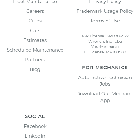
Fleet Maintenance
Privacy Policy
Careers
Trademark Usage Policy
Cities
Terms of Use
Cars
BAR License: ARD304522,
Estimates
Wrench, Inc., dba
YourMechanic
Scheduled Maintenance
FL License: MV108509
Partners
FOR MECHANICS
Blog
Automotive Technician
Jobs
Download Our Mechanic
App
SOCIAL
Facebook
LinkedIn