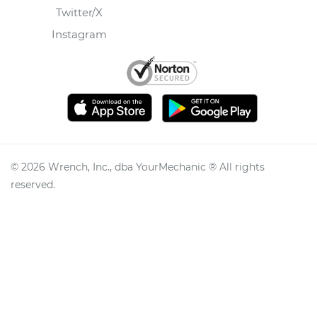
Twitter/X
Instagram
©
2026
Wrench, Inc., dba YourMechanic ® All rights
reserved.