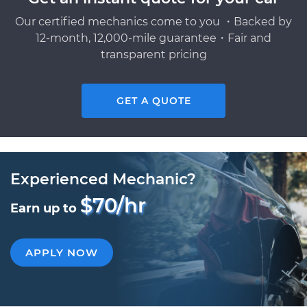
Our certified mechanics come to you ・Backed by
12-month, 12,000-mile guarantee・Fair and
transparent pricing
GET A QUOTE
Experienced Mechanic?
$70/hr
Earn up to
APPLY NOW