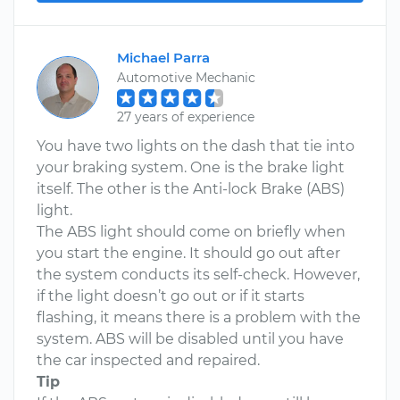
Michael Parra
Automotive Mechanic
27 years of experience
You have two lights on the dash that tie into
your braking system. One is the brake light
itself. The other is the Anti-lock Brake (ABS)
light.
The ABS light should come on briefly when
you start the engine. It should go out after
the system conducts its self-check. However,
if the light doesn’t go out or if it starts
flashing, it means there is a problem with the
system. ABS will be disabled until you have
the car inspected and repaired.
Tip