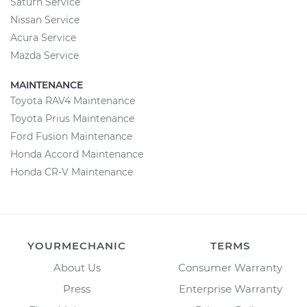
Saturn Service
Nissan Service
Acura Service
Mazda Service
MAINTENANCE
Toyota RAV4 Maintenance
Toyota Prius Maintenance
Ford Fusion Maintenance
Honda Accord Maintenance
Honda CR-V Maintenance
YOURMECHANIC
TERMS
About Us
Consumer Warranty
Press
Enterprise Warranty