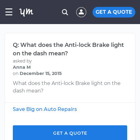
☰
GET A QUOTE
Q: What does the Anti-lock Brake light
on the dash mean?
asked by
Anna M
on
December 15, 2015
What does the Anti-lock Brake light on the
dash mean?
Save Big on Auto Repairs
GET A QUOTE