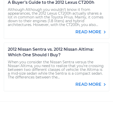
A Buyer’s Guide to the 2012 Lexus CT200h
Although Although you wouldn’t know it from
appearances, the 2012 Lexus CT200h actually shares a
lot in common with the Toyota Prius. Mainly, it comes
down to their engines (1.8 liters) and hybrid
architectures. However, with the CT200h, you also...
READ MORE
2012 Nissan Sentra vs. 2012 Nissan Altima:
Which One Should I Buy?
When you consider the Nissan Sentra versus the
Nissan Altima, you need to realize that you’re crossing
between two different classes of vehicle: the Altima is
a mid-size sedan while the Sentra is a compact sedan.
The differences between the...
READ MORE