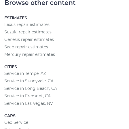
Browse other content
ESTIMATES
Lexus repair estimates
Suzuki repair estimates
Genesis repair estimates
Saab repair estimates
Mercury repair estimates
CITIES
Service in Tempe, AZ
Service in Sunnyvale, CA
Service in Long Beach, CA
Service in Fremont, CA
Service in Las Vegas, NV
CARS
Geo Service