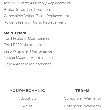
Axle / CV Shaft Assembly Replacement
Brake Rotor/Disc Replacement
Windshield Wiper Blade Replacement
Power Steering Pump Replacement
MAINTENANCE
Ford Explorer Maintenance
Ford F-150 Maintenance
Jeep Wrangler Maintenance
Nissan Maxima Maintenance
Honda Accord Maintenance
YOURMECHANIC
TERMS
About Us
Consumer Warranty
Press
Enterprise Warranty