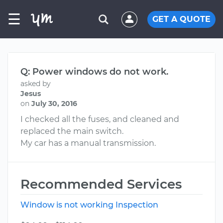
☰
GET A QUOTE
Q: Power windows do not work.
asked by
Jesus
on
July 30, 2016
I checked all the fuses, and cleaned and
replaced the main switch.
My car has a manual transmission.
Recommended Services
Window is not working Inspection