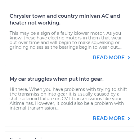
Chrysler town and country minivan AC and
heater not working.
This may be a sign of a faulty blower motor. As you
know, these have electric motors in them that wear
out over time and will begin to make squeaking or
grinding noises as the bearings begin to wear out....
READ MORE
My car struggles when put into gear.
Hi there. When you have problems with trying to shift
the transmission into gear it is usually caused by a
shift solenoid failure on CVT transmissions like your
Altima has. However, it could also be a problem with
internal transmission...
READ MORE