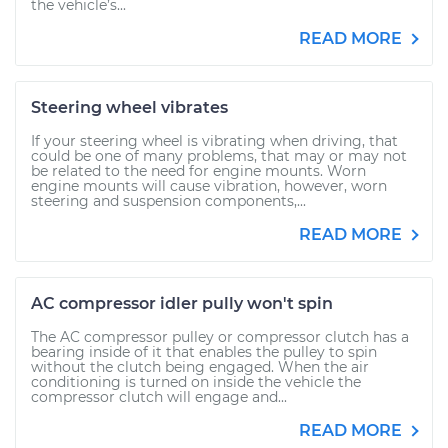
the vehicle’s...
READ MORE
Steering wheel vibrates
If your steering wheel is vibrating when driving, that
could be one of many problems, that may or may not
be related to the need for engine mounts. Worn
engine mounts will cause vibration, however, worn
steering and suspension components,...
READ MORE
AC compressor idler pully won't spin
The AC compressor pulley or compressor clutch has a
bearing inside of it that enables the pulley to spin
without the clutch being engaged. When the air
conditioning is turned on inside the vehicle the
compressor clutch will engage and...
READ MORE