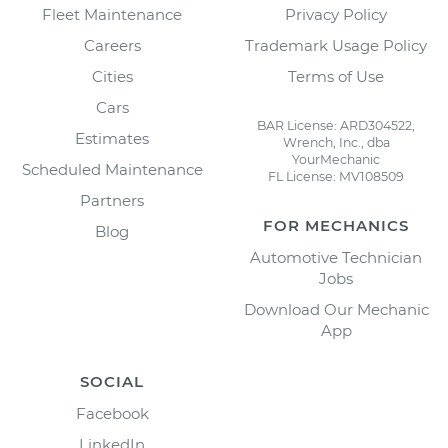
Fleet Maintenance
Privacy Policy
Careers
Trademark Usage Policy
Cities
Terms of Use
Cars
BAR License: ARD304522,
Estimates
Wrench, Inc., dba
YourMechanic
Scheduled Maintenance
FL License: MV108509
Partners
FOR MECHANICS
Blog
Automotive Technician
Jobs
Download Our Mechanic
App
SOCIAL
Facebook
LinkedIn