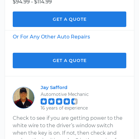
$94.99 - $114.99
GET A QUOTE
Or For Any Other Auto Repairs
GET A QUOTE
Jay Safford
Automotive Mechanic
16 years of experience
Check to see if you are getting power to the
white wire to the driver’s window switch
when the key is on. If not, then check and