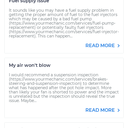
Fuel supply issue
It sounds like you may have a fuel supply problem in
getting the proper amount of fuel to the fuel injectors
which may be caused by a bad fuel pump
(https://www.yourmechanic.com/services/fuel-pump-
replacement) or potentially faulty fuel injectors
(https://www.yourmechanic.com/services/fuel-injector-
replacement). This can happen...
READ MORE
My air won't blow
I would recommend a suspension inspection
(https://www.yourmechanic.com/services/brakes-
steering-and-suspension-inspection) to determine
what has happened after the pot hole impact. More
than likely your fan is shorted to power and the impact
is unrelated but the inspection should reveal the true
issue. Maybe...
READ MORE