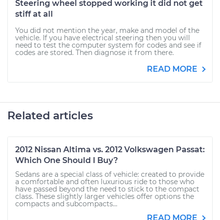
Steering wheel stopped working it did not get
stiff at all
You did not mention the year, make and model of the
vehicle. If you have electrical steering then you will
need to test the computer system for codes and see if
codes are stored. Then diagnose it from there.
READ MORE
Related articles
2012 Nissan Altima vs. 2012 Volkswagen Passat:
Which One Should I Buy?
Sedans are a special class of vehicle: created to provide
a comfortable and often luxurious ride to those who
have passed beyond the need to stick to the compact
class. These slightly larger vehicles offer options the
compacts and subcompacts...
READ MORE