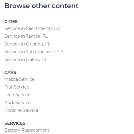
Browse other content
CITIES
Service in Sacramento, CA
Service in Tampa, FL
Service in Orlando, FL
Service in San Francisco, CA
Service in Dallas, TX
CARS
Mazda Service
Fiat Service
Jeep Service
Audi Service
Porsche Service
SERVICES
Battery Replacement