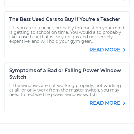
The Best Used Cars to Buy If You're a Teacher
If If you are a teacher, probably foremost on your mind
is getting to school on time. You would also probably
like a used car that is easy on gas and not terribly
expensive, and will hold your gym gear...
READ MORE
Symptoms of a Bad or Failing Power Window
Switch
If the windows are not working properly, not working
at all, or only work from the master switch, you may
need to replace the power window switch.
READ MORE