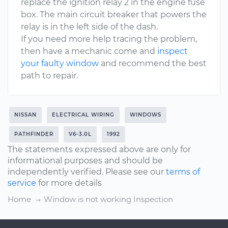
replace the ignition relay 2 in the engine fuse
box. The main circuit breaker that powers the
relay is in the left side of the dash.
If you need more help tracing the problem,
then have a mechanic come and
inspect
your faulty window
and recommend the best
path to repair.
NISSAN
ELECTRICAL WIRING
WINDOWS
PATHFINDER
V6-3.0L
1992
The statements expressed above are only for
informational purposes and should be
independently verified. Please see our
terms of
service
for more details
Home
Window is not working Inspection