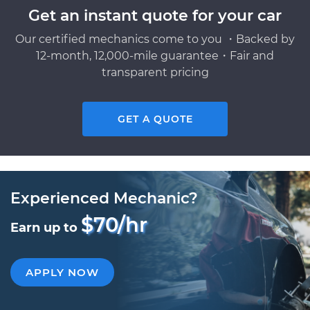
Get an instant quote for your car
Our certified mechanics come to you ・Backed by
12-month, 12,000-mile guarantee・Fair and
transparent pricing
GET A QUOTE
Experienced Mechanic?
$70/hr
Earn up to
APPLY NOW