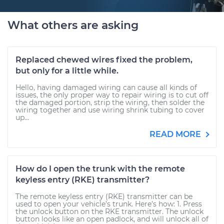
What others are asking
Replaced chewed wires fixed the problem,
but only for a little while.
Hello, having damaged wiring can cause all kinds of
issues, the only proper way to repair wiring is to cut off
the damaged portion, strip the wiring, then solder the
wiring together and use wiring shrink tubing to cover
up...
READ MORE
How do I open the trunk with the remote
keyless entry (RKE) transmitter?
The remote keyless entry (RKE) transmitter can be
used to open your vehicle’s trunk. Here’s how: 1. Press
the unlock button on the RKE transmitter. The unlock
button looks like an open padlock, and will unlock all of